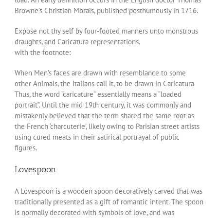
Browne’s Christian Morals, published posthumously in 1716.
Expose not thy self by four-footed manners unto monstrous
draughts, and Caricatura representations.
with the footnote:
When Men’s faces are drawn with resemblance to some
other Animals, the Italians call it, to be drawn in Caricatura
Thus, the word “caricature” essentially means a “loaded
portrait”. Until the mid 19th century, it was commonly and
mistakenly believed that the term shared the same root as
the French ‘charcuterie’, likely owing to Parisian street artists
using cured meats in their satirical portrayal of public
figures.
Lovespoon
A Lovespoon is a wooden spoon decoratively carved that was
traditionally presented as a gift of romantic intent. The spoon
is normally decorated with symbols of love, and was