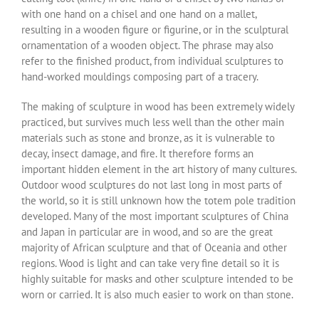
with one hand on a chisel and one hand on a mallet,
resulting in a wooden figure or figurine, or in the sculptural
ornamentation of a wooden object. The phrase may also
refer to the finished product, from individual sculptures to
hand-worked mouldings composing part of a tracery.
The making of sculpture in wood has been extremely widely
practiced, but survives much less well than the other main
materials such as stone and bronze, as it is vulnerable to
decay, insect damage, and fire. It therefore forms an
important hidden element in the art history of many cultures.
Outdoor wood sculptures do not last long in most parts of
the world, so it is still unknown how the totem pole tradition
developed. Many of the most important sculptures of China
and Japan in particular are in wood, and so are the great
majority of African sculpture and that of Oceania and other
regions. Wood is light and can take very fine detail so it is
highly suitable for masks and other sculpture intended to be
worn or carried. It is also much easier to work on than stone.