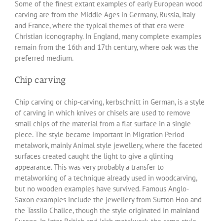
Some of the finest extant examples of early European wood
carving are from the Middle Ages in Germany, Russia, Italy
and France, where the typical themes of that era were
Christian iconography. In England, many complete examples
remain from the 16th and 17th century, where oak was the
preferred medium.
Chip carving
Chip carving or chip-carving, kerbschnitt in German, is a style
of carving in which knives or chisels are used to remove
small chips of the material from a flat surface in a single
piece. The style became important in Migration Period
metalwork, mainly Animal style jewellery, where the faceted
surfaces created caught the light to give a glinting
appearance. This was very probably a transfer to
metalworking of a technique already used in woodcarving,
but no wooden examples have survived. Famous Anglo-
Saxon examples include the jewellery from Sutton Hoo and
the Tassilo Chalice, though the style originated in mainland