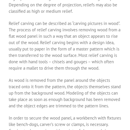
Depending on the degree of projection, reliefs may also be
classified as high or medium relief.
Relief carving can be described as “carving pictures in wood”.
The process of relief carving involves removing wood from a
flat wood panel in such a way that an object appears to rise
out of the wood. Relief carving begins with a design idea,
usually put to paper in the form of a master pattern which is
then transferred to the wood surface. Most relief carving is
done with hand tools – chisels and gouges – which often
require a mallet to drive them through the wood.
As wood is removed from the panel around the objects
traced onto it from the pattern, the objects themselves stand
up from the background wood. Modeling of the objects can
take place as soon as enough background has been removed
and the object edges are trimmed to the pattern lines.
In order to secure the wood panel, a workbench with fixtures
like bench-dogs, carver’s screw or clamps, is necessary.