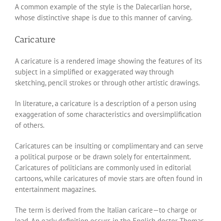
A common example of the style is the Dalecarlian horse,
whose distinctive shape is due to this manner of carving.
Caricature
A caricature is a rendered image showing the features of its
subject in a simplified or exaggerated way through
sketching, pencil strokes or through other artistic drawings.
In literature, a caricature is a description of a person using
exaggeration of some characteristics and oversimplification
of others.
Caricatures can be insulting or complimentary and can serve
a political purpose or be drawn solely for entertainment.
Caricatures of politicians are commonly used in editorial
cartoons, while caricatures of movie stars are often found in
entertainment magazines.
The term is derived from the Italian caricare—to charge or
load. An early definition occurs in the English doctor Thomas