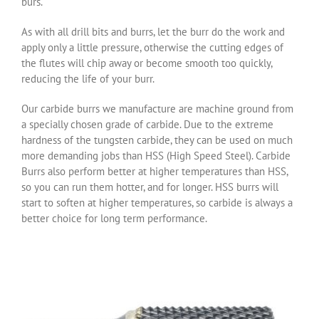
burs.
As with all drill bits and burrs, let the burr do the work and
apply only a little pressure, otherwise the cutting edges of
the flutes will chip away or become smooth too quickly,
reducing the life of your burr.
Our carbide burrs we manufacture are machine ground from
a specially chosen grade of carbide. Due to the extreme
hardness of the tungsten carbide, they can be used on much
more demanding jobs than HSS (High Speed Steel). Carbide
Burrs also perform better at higher temperatures than HSS,
so you can run them hotter, and for longer. HSS burrs will
start to soften at higher temperatures, so carbide is always a
better choice for long term performance.