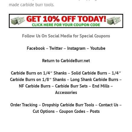
made carbide burr tools.
Follow Us On Social Media for Special Coupons
Facebook
–
Twitter
–
Instagram
–
Youtube
Return to CarbideBurr.net
Carbide Burrs on 1/4″ Shanks
–
Solid Carbide Burrs
–
1/4″
Carbide Burrs on 1/8″ Shanks
–
Long Shank Carbide Burrs
–
NF Carbide Burrs
–
Carbide Burr Sets
–
End Mills
–
Accessories
Order Tracking
–
Dropship Carbide Burr Tools
–
Contact Us
–
Cut Options
–
Coupon Codes
–
Posts