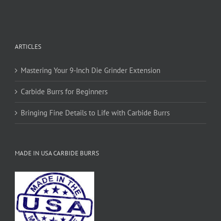
ARTICLES
Mastering Your 9-Inch Die Grinder Extension
Carbide Burrs for Beginners
Bringing Fine Details to Life with Carbide Burrs
MADE IN USA CARBIDE BURRS