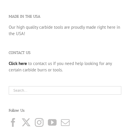
MADE IN THE USA
Our high quality carbide tools are proudly made right here in
the USA!
CONTACT US
Click here
to contact us if you need help looking for any
certain carbide burrs or tools.
Follow Us