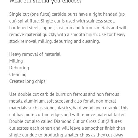
What cut should you choose?
Single cut (one flute) carbide burrs have a right handed (up
cut) spiral flute. Single cut is used with stainless steel,
hardened steel, copper, cast iron and ferrous metals and will
remove material quickly with a smooth finish. Use for heavy
stock removal, milling, deburring and cleaning.
Heavy removal of material
Milling
Deburring
Cleaning
Creates long chips
Use double cut carbide burrs on ferrous and non ferrous
metals, aluminium, soft steel and also for all non-metal
materials such as stone, plastics, hard wood and ceramic. This
cut has more cutting edges and will remove material faster.
Double cut also called Diamond Cut or Cross Cut (2 flutes
cut across each other) and will leave a smoother finish than
single cut due to producing smaller chips as they cut away