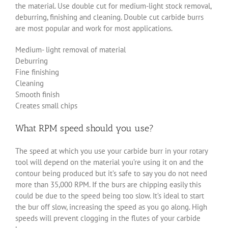
the material. Use double cut for medium-light stock removal,
deburring, finishing and cleaning. Double cut carbide burrs
are most popular and work for most applications.
Medium- light removal of material
Deburring
Fine finishing
Cleaning
Smooth finish
Creates small chips
What RPM speed should you use?
The speed at which you use your carbide burr in your rotary
tool will depend on the material you’re using it on and the
contour being produced but it’s safe to say you do not need
more than 35,000 RPM. If the burs are chipping easily this
could be due to the speed being too slow. It’s ideal to start
the bur off slow, increasing the speed as you go along. High
speeds will prevent clogging in the flutes of your carbide