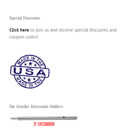
Special Discounts
Click here
to join us and receive special discounts and
coupon codes!
Die Grinder Extension Holders