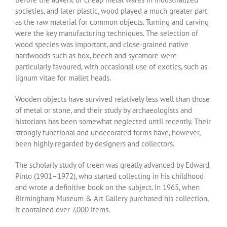
societies, and later plastic, wood played a much greater part
as the raw material for common objects. Turning and carving
were the key manufacturing techniques. The selection of
wood species was important, and close-grained native
hardwoods such as box, beech and sycamore were
particularly favoured, with occasional use of exotics, such as
lignum vitae for mallet heads.
Wooden objects have survived relatively less well than those
of metal or stone, and their study by archaeologists and
historians has been somewhat neglected until recently. Their
strongly functional and undecorated forms have, however,
been highly regarded by designers and collectors.
The scholarly study of treen was greatly advanced by Edward
Pinto (1901–1972), who started collecting in his childhood
and wrote a definitive book on the subject. In 1965, when
Birmingham Museum & Art Gallery purchased his collection,
it contained over 7,000 items.