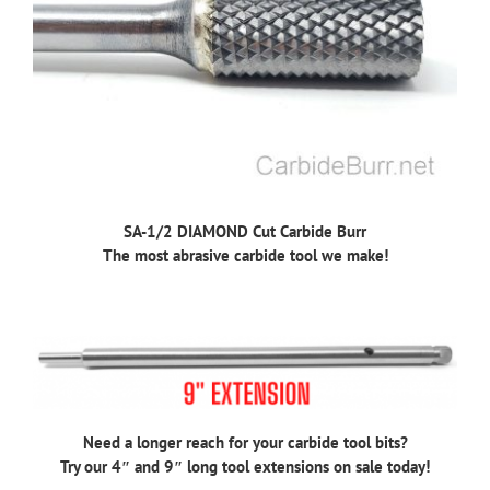
SA-1/2 DIAMOND Cut Carbide Burr
The most abrasive carbide tool we make!
Need a longer reach for your carbide tool bits?
Try our 4″ and 9″ long tool extensions on sale today!