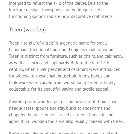
intended to reflect the skill of the carver. Due to the
intricate designs, lovespoons are no longer used as
functioning spoons and are now decorative craft items.
Treen (wooden)
Treen, literally “of a tree” is a generic name for small
handmade functional household objects made of wood.
Treen is distinct from furniture, such as chairs, and cabinetry,
as well as clocks and cupboards. Before the late 17th-
century, when silver, pewter, and ceramics were introduced
for tableware, most small household items, boxes and
tableware were carved from wood. Today, treen is highly
collectable for its beautiful patina and tactile appeal.
Anything from wooden plates and bowls, snuff boxes and
needle cases, spoons and stay busks to shoehorns and
chopping boards can be classed as treen. Domestic and
agricultural wooden tools are also usually classed with treen.
Before the advent of cheap metal wares in industrialized