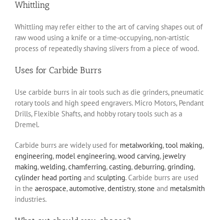
Whittling
Whittling may refer either to the art of carving shapes out of
raw wood using a knife or a time-occupying, non-artistic
process of repeatedly shaving slivers from a piece of wood.
Uses for Carbide Burrs
Use carbide burrs in air tools such as die grinders, pneumatic
rotary tools and high speed engravers. Micro Motors, Pendant
Drills, Flexible Shafts, and hobby rotary tools such as a
Dremel.
Carbide burrs are widely used for
metalworking
,
tool making
,
engineering
,
model engineering
,
wood carving
,
jewelry
making
,
welding
,
chamferring
,
casting
,
deburring
,
grinding
,
cylinder head porting
and
sculpting
. Carbide burrs are used
in the
aerospace
,
automotive
,
dentistry
,
stone
and
metalsmith
industries.