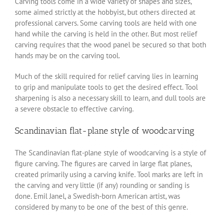
Carving tools come in a wide variety of shapes and sizes,
some aimed strictly at the hobbyist, but others directed at
professional carvers. Some carving tools are held with one
hand while the carving is held in the other. But most relief
carving requires that the wood panel be secured so that both
hands may be on the carving tool.
Much of the skill required for relief carving lies in learning
to grip and manipulate tools to get the desired effect. Tool
sharpening is also a necessary skill to learn, and dull tools are
a severe obstacle to effective carving.
Scandinavian flat-plane style of woodcarving
The Scandinavian flat-plane style of woodcarving is a style of
figure carving. The figures are carved in large flat planes,
created primarily using a carving knife. Tool marks are left in
the carving and very little (if any) rounding or sanding is
done. Emil Janel, a Swedish-born American artist, was
considered by many to be one of the best of this genre.