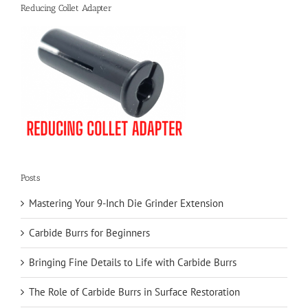
Reducing Collet Adapter
Posts
Mastering Your 9-Inch Die Grinder Extension
Carbide Burrs for Beginners
Bringing Fine Details to Life with Carbide Burrs
The Role of Carbide Burrs in Surface Restoration