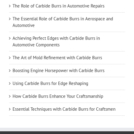
The Role of Carbide Burrs in Automotive Repairs
The Essential Role of Carbide Burrs in Aerospace and
Automotive
Achieving Perfect Edges with Carbide Burrs in
Automotive Components
The Art of Mold Refinement with Carbide Burrs
Boosting Engine Horsepower with Carbide Burrs
Using Carbide Burrs for Edge Reshaping
How Carbide Burrs Enhance Your Craftsmanship
Essential Techniques with Carbide Burrs for Craftsmen