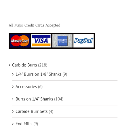
All Major Credit Cards Accepted
Carbide Burrs
(218)
1/4" Burrs on 1/8" Shanks
(9)
Accessories
(6)
Burrs on 1/4" Shanks
(104)
Carbide Burr Sets
(4)
End Mills
(9)