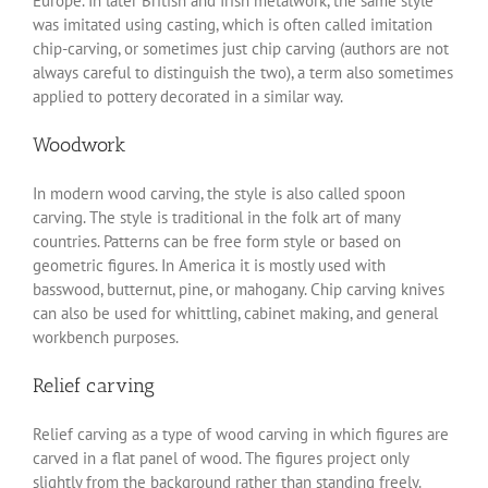
Europe. In later British and Irish metalwork, the same style
was imitated using casting, which is often called imitation
chip-carving, or sometimes just chip carving (authors are not
always careful to distinguish the two), a term also sometimes
applied to pottery decorated in a similar way.
Woodwork
In modern wood carving, the style is also called spoon
carving. The style is traditional in the folk art of many
countries. Patterns can be free form style or based on
geometric figures. In America it is mostly used with
basswood, butternut, pine, or mahogany. Chip carving knives
can also be used for whittling, cabinet making, and general
workbench purposes.
Relief carving
Relief carving as a type of wood carving in which figures are
carved in a flat panel of wood. The figures project only
slightly from the background rather than standing freely.