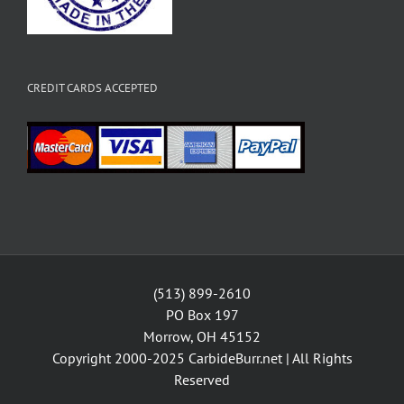
CREDIT CARDS ACCEPTED
(513) 899-2610
PO Box 197
Morrow, OH 45152
Copyright 2000-2025
CarbideBurr.net
| All Rights
Reserved