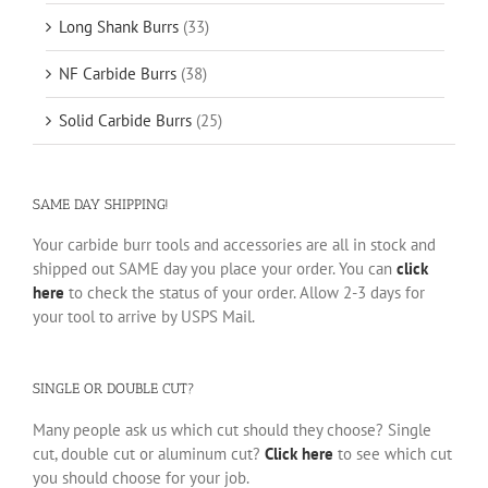
Long Shank Burrs
(33)
NF Carbide Burrs
(38)
Solid Carbide Burrs
(25)
SAME DAY SHIPPING!
Your carbide burr tools and accessories are all in stock and
shipped out SAME day you place your order. You can
click
here
to check the status of your order. Allow 2-3 days for
your tool to arrive by USPS Mail.
SINGLE OR DOUBLE CUT?
Many people ask us which cut should they choose? Single
cut, double cut or aluminum cut?
Click here
to see which cut
you should choose for your job.