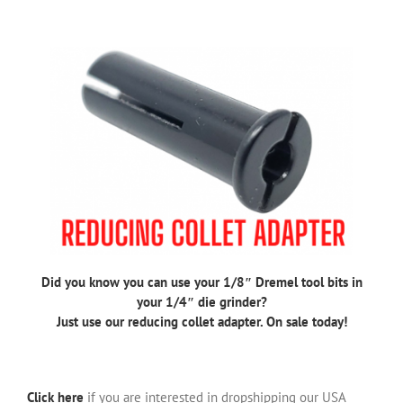
Did you know you can use your 1/8″ Dremel tool bits in
your 1/4″ die grinder?
Just use our reducing collet adapter. On sale today!
Click here
if you are interested in dropshipping our USA