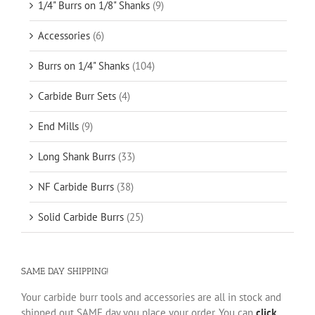
1/4" Burrs on 1/8" Shanks
(9)
Accessories
(6)
Burrs on 1/4" Shanks
(104)
Carbide Burr Sets
(4)
End Mills
(9)
Long Shank Burrs
(33)
NF Carbide Burrs
(38)
Solid Carbide Burrs
(25)
SAME DAY SHIPPING!
Your carbide burr tools and accessories are all in stock and
shipped out SAME day you place your order. You can
click