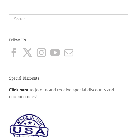
Follow Us
Special Discounts
Click here
to join us and receive special discounts and
coupon codes!