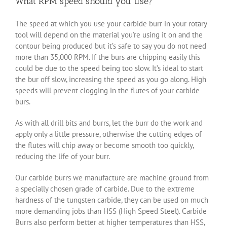
What RPM speed should you use?
The speed at which you use your carbide burr in your rotary
tool will depend on the material you’re using it on and the
contour being produced but it’s safe to say you do not need
more than 35,000 RPM. If the burs are chipping easily this
could be due to the speed being too slow. It’s ideal to start
the bur off slow, increasing the speed as you go along. High
speeds will prevent clogging in the flutes of your carbide
burs.
As with all drill bits and burrs, let the burr do the work and
apply only a little pressure, otherwise the cutting edges of
the flutes will chip away or become smooth too quickly,
reducing the life of your burr.
Our carbide burrs we manufacture are machine ground from
a specially chosen grade of carbide. Due to the extreme
hardness of the tungsten carbide, they can be used on much
more demanding jobs than HSS (High Speed Steel). Carbide
Burrs also perform better at higher temperatures than HSS,