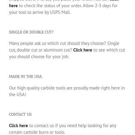
here
to check the status of your order. Allow 2-3 days for
your tool to arrive by USPS Mail.
SINGLE OR DOUBLE CUT?
Many people ask us which cut should they choose? Single
cut, double cut or aluminum cut?
Click here
to see which cut
you should choose for your job.
MADE IN THE USA
Our high quality carbide tools are proudly made right here in
the USA!
CONTACT US
Click here
to contact us if you need help looking for any
certain carbide burrs or tools.