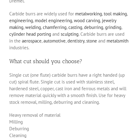
Dremel.
Carbide burrs are widely used for
metalworking
,
tool making
,
engineering
,
model engineering
,
wood carving
,
jewelry
making
,
welding
,
chamferring
,
casting
,
deburring
,
grinding
,
cylinder head porting
and
sculpting
. Carbide burrs are used
in the
aerospace
,
automotive
,
dentistry
,
stone
and
metalsmith
industries.
What cut should you choose?
Single cut (one flute) carbide burrs have a right handed (up
cut) spiral flute. Single cut is used with stainless steel,
hardened steel, copper, cast iron and ferrous metals and will
remove material quickly with a smooth finish. Use for heavy
stock removal, milling, deburring and cleaning.
Heavy removal of material
Milling
Deburring
Cleaning