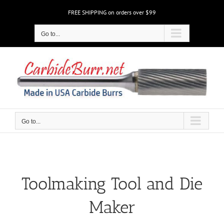
Skip
FREE SHIPPING on orders over $99
to
content
Go to...
Go to...
Toolmaking Tool and Die
Maker