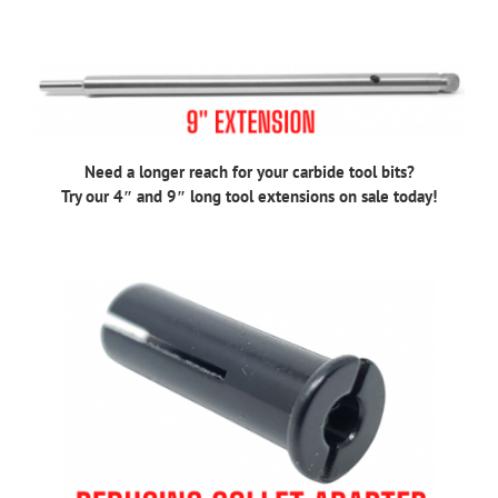
Need a longer reach for your carbide tool bits?
Try our 4″ and 9″ long tool extensions on sale today!