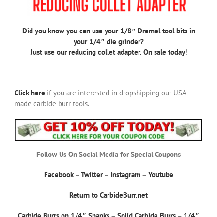
Did you know you can use your 1/8″ Dremel tool bits in
your 1/4″ die grinder?
Just use our reducing collet adapter. On sale today!
Click here
if you are interested in dropshipping our USA
made carbide burr tools.
Follow Us On Social Media for Special Coupons
Facebook
–
Twitter
–
Instagram
–
Youtube
Return to CarbideBurr.net
Carbide Burrs on 1/4″ Shanks
–
Solid Carbide Burrs
–
1/4″