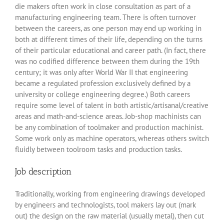
die makers often work in close consultation as part of a
manufacturing engineering team. There is often turnover
between the careers, as one person may end up working in
both at different times of their life, depending on the turns
of their particular educational and career path. (In fact, there
was no codified difference between them during the 19th
century; it was only after World War II that engineering
became a regulated profession exclusively defined by a
university or college engineering degree.) Both careers
require some level of talent in both artistic/artisanal/creative
areas and math-and-science areas. Job-shop machinists can
be any combination of toolmaker and production machinist.
Some work only as machine operators, whereas others switch
fluidly between toolroom tasks and production tasks.
Job description
Traditionally, working from engineering drawings developed
by engineers and technologists, tool makers lay out (mark
out) the design on the raw material (usually metal), then cut