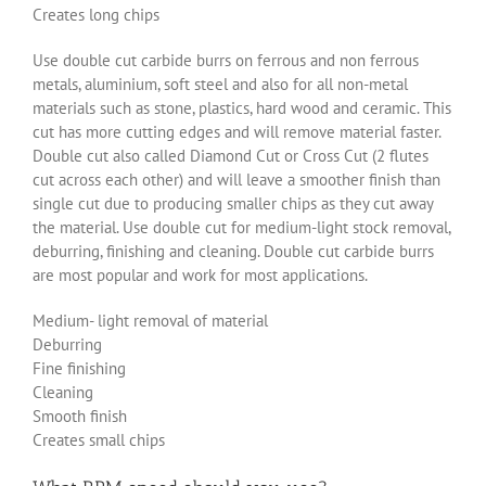
Creates long chips
Use double cut carbide burrs on ferrous and non ferrous
metals, aluminium, soft steel and also for all non-metal
materials such as stone, plastics, hard wood and ceramic. This
cut has more cutting edges and will remove material faster.
Double cut also called Diamond Cut or Cross Cut (2 flutes
cut across each other) and will leave a smoother finish than
single cut due to producing smaller chips as they cut away
the material. Use double cut for medium-light stock removal,
deburring, finishing and cleaning. Double cut carbide burrs
are most popular and work for most applications.
Medium- light removal of material
Deburring
Fine finishing
Cleaning
Smooth finish
Creates small chips