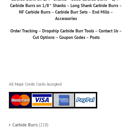
Carbide Burrs on 1/8″ Shanks
–
Long Shank Carbide Burrs
–
NF Carbide Burrs
–
Carbide Burr Sets
–
End Mills
–
Accessories
Order Tracking
–
Dropship Carbide Burr Tools
–
Contact Us
–
Cut Options
–
Coupon Codes
–
Posts
All Major Credit Cards Accepted
Carbide Burrs
(218)