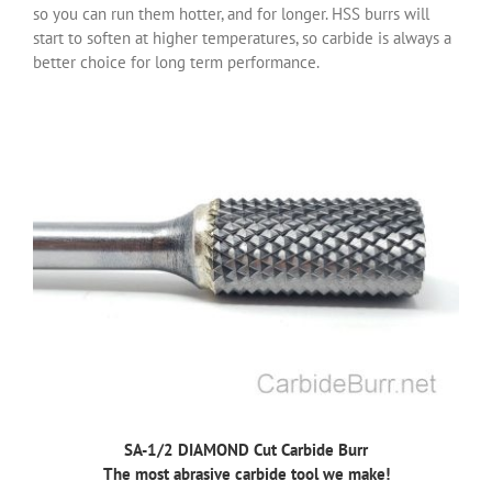
so you can run them hotter, and for longer. HSS burrs will
start to soften at higher temperatures, so carbide is always a
better choice for long term performance.
SA-1/2 DIAMOND Cut Carbide Burr
The most abrasive carbide tool we make!