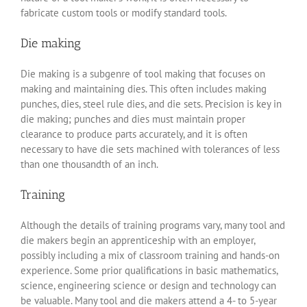
fabricate custom tools or modify standard tools.
Die making
Die making is a subgenre of tool making that focuses on
making and maintaining dies. This often includes making
punches, dies, steel rule dies, and die sets. Precision is key in
die making; punches and dies must maintain proper
clearance to produce parts accurately, and it is often
necessary to have die sets machined with tolerances of less
than one thousandth of an inch.
Training
Although the details of training programs vary, many tool and
die makers begin an apprenticeship with an employer,
possibly including a mix of classroom training and hands-on
experience. Some prior qualifications in basic mathematics,
science, engineering science or design and technology can
be valuable. Many tool and die makers attend a 4- to 5-year