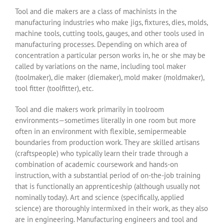
Tool and die makers are a class of machinists in the
manufacturing industries who make jigs, fixtures, dies, molds,
machine tools, cutting tools, gauges, and other tools used in
manufacturing processes. Depending on which area of
concentration a particular person works in, he or she may be
called by variations on the name, including tool maker
(toolmaker), die maker (diemaker), mold maker (moldmaker),
tool fitter (toolfitter), etc.
Tool and die makers work primarily in toolroom
environments—sometimes literally in one room but more
often in an environment with flexible, semipermeable
boundaries from production work. They are skilled artisans
(craftspeople) who typically learn their trade through a
combination of academic coursework and hands-on
instruction, with a substantial period of on-the-job training
that is functionally an apprenticeship (although usually not
nominally today). Art and science (specifically, applied
science) are thoroughly intermixed in their work, as they also
are in engineering. Manufacturing engineers and tool and