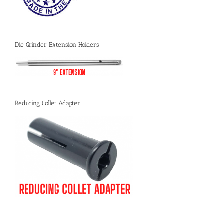
Die Grinder Extension Holders
Reducing Collet Adapter