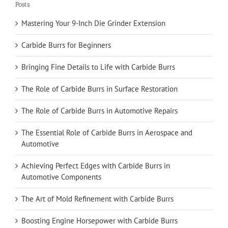
Posts
Mastering Your 9-Inch Die Grinder Extension
Carbide Burrs for Beginners
Bringing Fine Details to Life with Carbide Burrs
The Role of Carbide Burrs in Surface Restoration
The Role of Carbide Burrs in Automotive Repairs
The Essential Role of Carbide Burrs in Aerospace and
Automotive
Achieving Perfect Edges with Carbide Burrs in
Automotive Components
The Art of Mold Refinement with Carbide Burrs
Boosting Engine Horsepower with Carbide Burrs