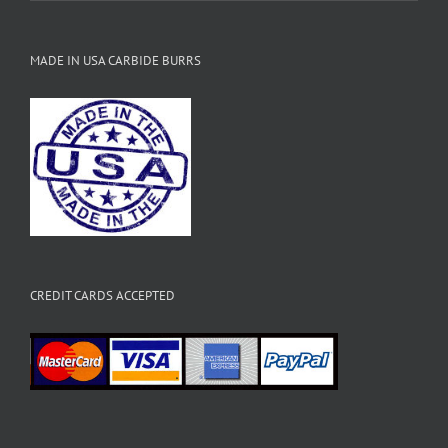
MADE IN USA CARBIDE BURRS
CREDIT CARDS ACCEPTED