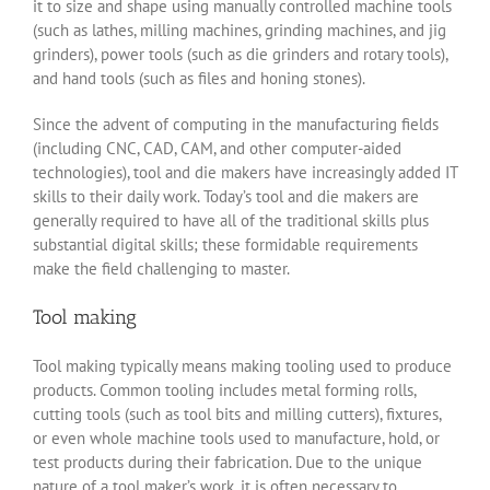
it to size and shape using manually controlled machine tools
(such as lathes, milling machines, grinding machines, and jig
grinders), power tools (such as die grinders and rotary tools),
and hand tools (such as files and honing stones).
Since the advent of computing in the manufacturing fields
(including CNC, CAD, CAM, and other computer-aided
technologies), tool and die makers have increasingly added IT
skills to their daily work. Today’s tool and die makers are
generally required to have all of the traditional skills plus
substantial digital skills; these formidable requirements
make the field challenging to master.
Tool making
Tool making typically means making tooling used to produce
products. Common tooling includes metal forming rolls,
cutting tools (such as tool bits and milling cutters), fixtures,
or even whole machine tools used to manufacture, hold, or
test products during their fabrication. Due to the unique
nature of a tool maker’s work, it is often necessary to