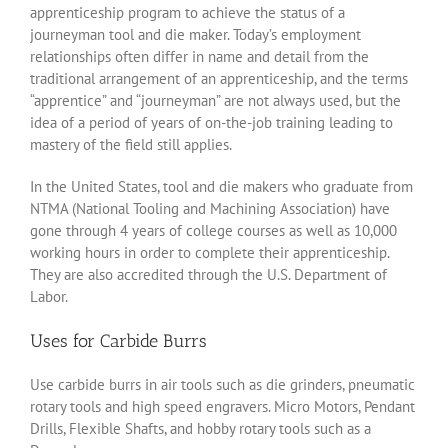
apprenticeship program to achieve the status of a
journeyman tool and die maker. Today’s employment
relationships often differ in name and detail from the
traditional arrangement of an apprenticeship, and the terms
“apprentice” and “journeyman” are not always used, but the
idea of a period of years of on-the-job training leading to
mastery of the field still applies.
In the United States, tool and die makers who graduate from
NTMA (National Tooling and Machining Association) have
gone through 4 years of college courses as well as 10,000
working hours in order to complete their apprenticeship.
They are also accredited through the U.S. Department of
Labor.
Uses for Carbide Burrs
Use carbide burrs in air tools such as die grinders, pneumatic
rotary tools and high speed engravers. Micro Motors, Pendant
Drills, Flexible Shafts, and hobby rotary tools such as a