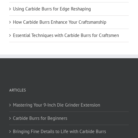
Using Carbide Burrs for Edge Reshaping
How Carbide Burrs Enhance Your Craftsmanship
Essential Techniques with Carbide Burrs for Craftsmen
ARTICLES
Mastering Your 9-Inch Die Grinder Extension
Carbide Burrs for Beginners
Bringing Fine Details to Life with Carbide Burrs