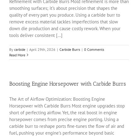
Refinement with Carbide Burrs Mold refinement is more than
smoothing surfaces; it’s about precision that shapes the
quality of every part you produce. Using a carbide burr to
remove excess material tackles imperfections that slow
down die production and cause costly rework. When your
tools deliver consistent [...]
By
carbide
|
April 29th, 2026
|
Carbide Burrs
|
0 Comments
Read More
Boosting Engine Horsepower with Carbide Burrs
The Art of Airflow Optimization: Boosting Engine
Horsepower with Carbide Burrs Most engine upgrades stop
short of perfecting airflow. Yet, the real boost in engine
horsepower comes from precise engine porting. Using a
carbide burr to reshape ports fine-tunes the flow of air and
fuel, pushing your engine’s performance beyond basic