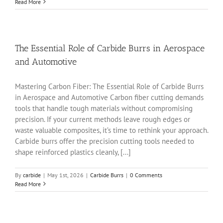
Read More
The Essential Role of Carbide Burrs in Aerospace
and Automotive
Mastering Carbon Fiber: The Essential Role of Carbide Burrs
in Aerospace and Automotive Carbon fiber cutting demands
tools that handle tough materials without compromising
precision. If your current methods leave rough edges or
waste valuable composites, it’s time to rethink your approach.
Carbide burrs offer the precision cutting tools needed to
shape reinforced plastics cleanly, [...]
By
carbide
|
May 1st, 2026
|
Carbide Burrs
|
0 Comments
Read More