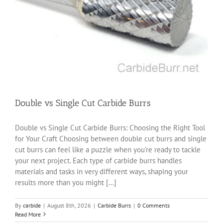
Double vs Single Cut Carbide Burrs
Double vs Single Cut Carbide Burrs: Choosing the Right Tool
for Your Craft Choosing between double cut burrs and single
cut burrs can feel like a puzzle when you’re ready to tackle
your next project. Each type of carbide burrs handles
materials and tasks in very different ways, shaping your
results more than you might [...]
By
carbide
|
August 8th, 2026
|
Carbide Burrs
|
0 Comments
Read More