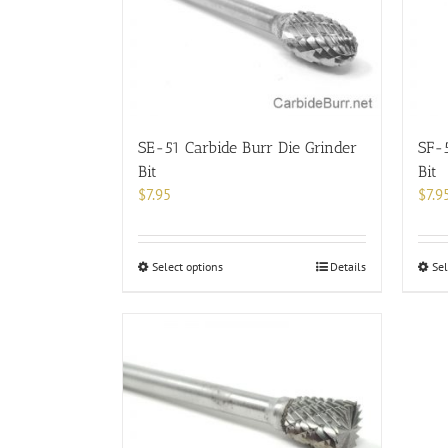
options
may
be
chosen
on
the
product
SE-51 Carbide Burr Die Grinder
SF-5
page
Bit
Bit
$
7.95
$
7.9
This
Select options
Details
Sel
product
has
multiple
variants.
The
options
may
be