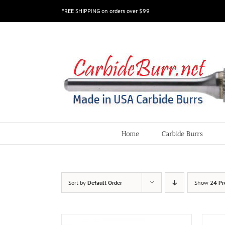
Skip
FREE SHIPPING on orders over $99
to
content
Home
Carbide Burrs
Sort by
Default Order
Show
24 Pr