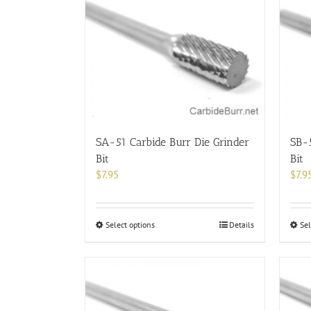
SA-51 Carbide Burr Die Grinder
SB-5
Bit
Bit
$
7.95
$
7.9
This
Select options
Details
Sel
product
has
multiple
variants.
The