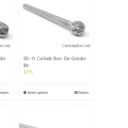
der
SD-51 Carbide Burr Die Grinder
Bit
$
7.95
This
etails
Select options
Details
product
has
multiple
variants.
The