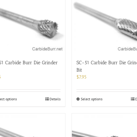
1 Carbide Burr Die Grinder
SC-51 Carbide Burr Die Grin
Bit
5
$
7.95
This
This
ect options
Details
Select options
D
product
product
has
has
multiple
multiple
variants.
variants.
The
The