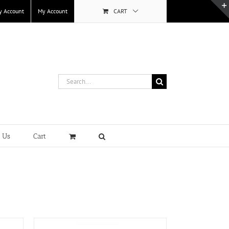
y Account
My Account
CART
Search
for:
t Us
Cart