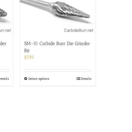
options
may
be
chosen
on
the
product
der
SM-51 Carbide Burr Die Grinder
page
Bit
$
7.95
This
etails
Select options
Details
product
has
multiple
variants.
The
options
may
be