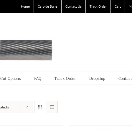
Home
Carbide Burrs
Contact Us
Track Order
Cart
M
Cut Options
FAQ
Track Order
Dropship
Contac
oducts