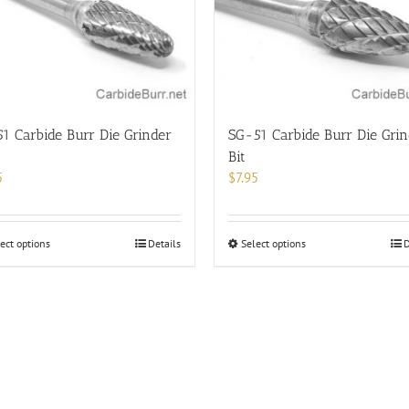
options
options
may
may
be
be
chosen
chosen
on
on
the
the
product
product
1 Carbide Burr Die Grinder
SG-51 Carbide Burr Die Grin
page
page
Bit
5
$
7.95
This
This
ect options
Details
Select options
D
product
product
has
has
multiple
multiple
variants.
variants.
The
The
options
options
may
may
be
be