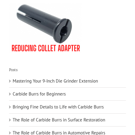
Posts
Mastering Your 9-Inch Die Grinder Extension
Carbide Burrs for Beginners
Bringing Fine Details to Life with Carbide Burrs
The Role of Carbide Burrs in Surface Restoration
The Role of Carbide Burrs in Automotive Repairs