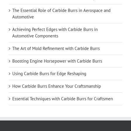
The Essential Role of Carbide Burrs in Aerospace and
Automotive
Achieving Perfect Edges with Carbide Burrs in
Automotive Components
The Art of Mold Refinement with Carbide Burrs
Boosting Engine Horsepower with Carbide Burrs
Using Carbide Burrs for Edge Reshaping
How Carbide Burrs Enhance Your Craftsmanship
Essential Techniques with Carbide Burrs for Craftsmen