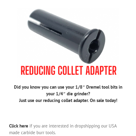
Did you know you can use your 1/8″ Dremel tool bits in
your 1/4″ die grinder?
Just use our reducing collet adapter. On sale today!
Click here
if you are interested in dropshipping our USA
made carbide burr tools.