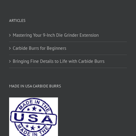
ARTICLES
Mastering Your 9-Inch Die Grinder Extension
Carbide Burrs for Beginners
Bringing Fine Details to Life with Carbide Burrs
MADE IN USA CARBIDE BURRS