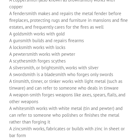
copper
A fendersmith makes and repairs the metal fender before
fireplaces, protecting rugs and furniture in mansions and fine
estates, and frequently cares for the fires as well
A goldsmith works with gold
A gunsmith builds and repairs firearms
A locksmith works with locks
A pewtersmith works with pewter
A scythesmith forges scythes
A silversmith, or brightsmith, works with silver
A swordsmith is a bladesmith who forges only swords
A tinsmith, tinner, or tinker works with light metal (such as
tinware) and can refer to someone who deals in tinware
A weapon-smith forges weapons like axes, spears, flails, and
other weapons
A whitesmith works with white metal (tin and pewter) and
can refer to someone who polishes or finishes the metal
rather than forging it
A zincsmith works, fabricates or builds with zinc in sheet or
bar form