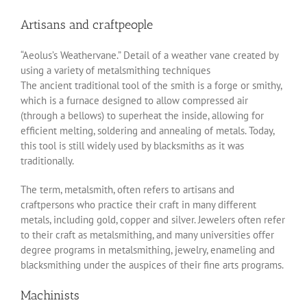
Artisans and craftpeople
“Aeolus’s Weathervane.” Detail of a weather vane created by
using a variety of metalsmithing techniques
The ancient traditional tool of the smith is a forge or smithy,
which is a furnace designed to allow compressed air
(through a bellows) to superheat the inside, allowing for
efficient melting, soldering and annealing of metals. Today,
this tool is still widely used by blacksmiths as it was
traditionally.
The term, metalsmith, often refers to artisans and
craftpersons who practice their craft in many different
metals, including gold, copper and silver. Jewelers often refer
to their craft as metalsmithing, and many universities offer
degree programs in metalsmithing, jewelry, enameling and
blacksmithing under the auspices of their fine arts programs.
Machinists