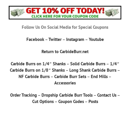
Follow Us On Social Media for Special Coupons
Facebook
–
Twitter
–
Instagram
–
Youtube
Return to CarbideBurr.net
Carbide Burrs on 1/4″ Shanks
–
Solid Carbide Burrs
–
1/4″
Carbide Burrs on 1/8″ Shanks
–
Long Shank Carbide Burrs
–
NF Carbide Burrs
–
Carbide Burr Sets
–
End Mills
–
Accessories
Order Tracking
–
Dropship Carbide Burr Tools
–
Contact Us
–
Cut Options
–
Coupon Codes
–
Posts