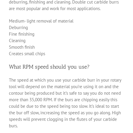
deburring, finishing and cleaning. Double cut carbide burrs
are most popular and work for most applications.
Medium- light removal of material
Deburring
Fine finishing
Cleaning
Smooth finish
Creates small chips
What RPM speed should you use?
The speed at which you use your carbide burr in your rotary
tool will depend on the material you’re using it on and the
contour being produced but it’s safe to say you do not need
more than 35,000 RPM. If the burs are chipping easily this
could be due to the speed being too slow. It’s ideal to start
the bur off slow, increasing the speed as you go along. High
speeds will prevent clogging in the flutes of your carbide
burs.