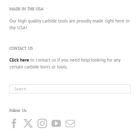
MADE IN THE USA
Our high quality carbide tools are proudly made right here in
the USA!
CONTACT US
Click here
to contact us if you need help looking for any
certain carbide burrs or tools.
Follow Us