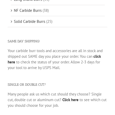
NF Carbide Burrs
(38)
Solid Carbide Burrs
(25)
SAME DAY SHIPPING!
Your carbide burr tools and accessories are all in stock and
shipped out SAME day you place your order. You can
click
here
to check the status of your order. Allow 2-3 days for
your tool to arrive by USPS Mail.
SINGLE OR DOUBLE CUT?
Many people ask us which cut should they choose? Single
cut, double cut or aluminum cut?
Click here
to see which cut
you should choose for your job.