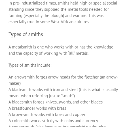
In pre-industrialized times, smiths held high or special social
standing since they supplied the metal tools needed for
farming (especially the plough) and warfare. This was
especially true in some West African cultures.
Types of smiths
A metalsmith is one who works with or has the knowledge
and the capacity of working with “all” metals.
Types of smiths include:
An arrowsmith forges arrow heads for the fletcher (an arrow-
maker)
A blacksmith works with iron and steel (this is what is usually
meant when referring just to “smith”)
A bladesmith forges knives, swords, and other blades
A brassfounder works with brass
A brownsmith works with brass and copper
A coinsmith works strictly with coins and currency
A coppersmith (also known as brownsmith) works with