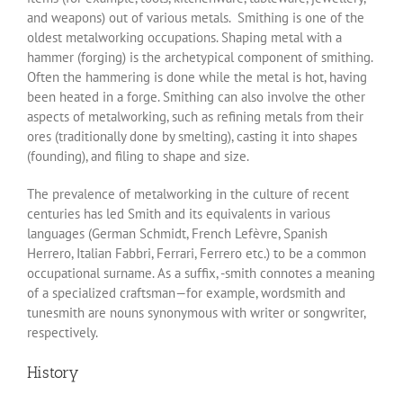
and weapons) out of various metals. Smithing is one of the
oldest metalworking occupations. Shaping metal with a
hammer (forging) is the archetypical component of smithing.
Often the hammering is done while the metal is hot, having
been heated in a forge. Smithing can also involve the other
aspects of metalworking, such as refining metals from their
ores (traditionally done by smelting), casting it into shapes
(founding), and filing to shape and size.
The prevalence of metalworking in the culture of recent
centuries has led Smith and its equivalents in various
languages (German Schmidt, French Lefèvre, Spanish
Herrero, Italian Fabbri, Ferrari, Ferrero etc.) to be a common
occupational surname. As a suffix, -smith connotes a meaning
of a specialized craftsman—for example, wordsmith and
tunesmith are nouns synonymous with writer or songwriter,
respectively.
History