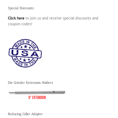
Special Discounts
Click here
to join us and receive special discounts and
coupon codes!
Die Grinder Extension Holders
Reducing Collet Adapter