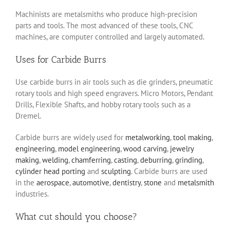
Machinists are metalsmiths who produce high-precision
parts and tools. The most advanced of these tools, CNC
machines, are computer controlled and largely automated.
Uses for Carbide Burrs
Use carbide burrs in air tools such as die grinders, pneumatic
rotary tools and high speed engravers. Micro Motors, Pendant
Drills, Flexible Shafts, and hobby rotary tools such as a
Dremel.
Carbide burrs are widely used for
metalworking
,
tool making
,
engineering
,
model engineering
,
wood carving
,
jewelry
making
,
welding
,
chamferring
,
casting
,
deburring
,
grinding
,
cylinder head porting
and
sculpting
. Carbide burrs are used
in the
aerospace
,
automotive
,
dentistry
,
stone
and
metalsmith
industries.
What cut should you choose?