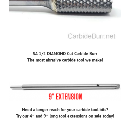
SA-1/2 DIAMOND Cut Carbide Burr
The most abrasive carbide tool we make!
Need a longer reach for your carbide tool bits?
Try our 4″ and 9″ long tool extensions on sale today!