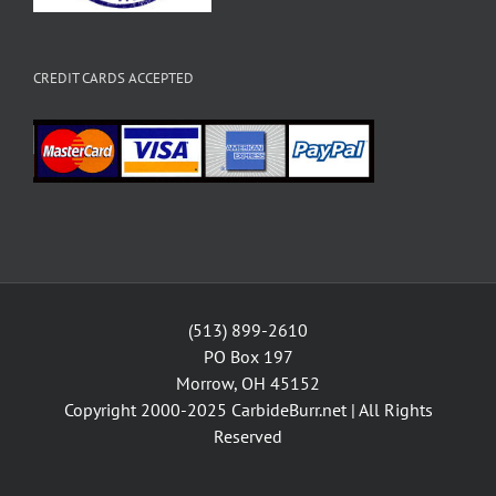
CREDIT CARDS ACCEPTED
(513) 899-2610
PO Box 197
Morrow, OH 45152
Copyright 2000-2025
CarbideBurr.net
| All Rights
Reserved