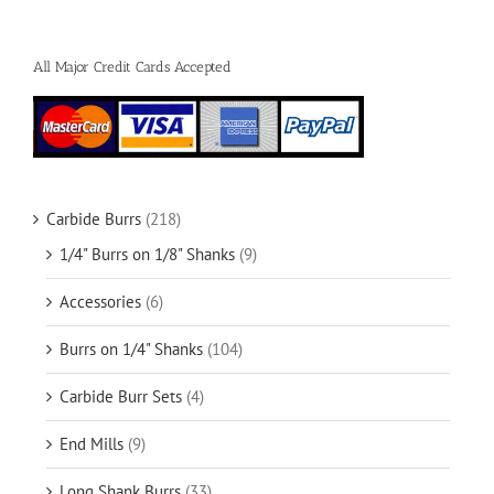
All Major Credit Cards Accepted
Carbide Burrs
(218)
1/4" Burrs on 1/8" Shanks
(9)
Accessories
(6)
Burrs on 1/4" Shanks
(104)
Carbide Burr Sets
(4)
End Mills
(9)
Long Shank Burrs
(33)