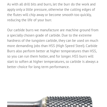
As with all drill bits and burrs, let the burr do the work and
apply only a little pressure, otherwise the cutting edges of
the flutes will chip away or become smooth too quickly,
reducing the life of your burr.
Our carbide burrs we manufacture are machine ground from
a specially chosen grade of carbide. Due to the extreme
hardness of the tungsten carbide, they can be used on much
more demanding jobs than HSS (High Speed Steel). Carbide
Burrs also perform better at higher temperatures than HSS,
so you can run them hotter, and for longer. HSS burrs will
start to soften at higher temperatures, so carbide is always a
better choice for long term performance.