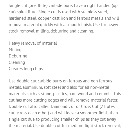
Single cut (one flute) carbide burrs have a right handed (up
cut) spiral flute. Single cut is used with stainless steel,
hardened steel, copper, cast iron and ferrous metals and will
remove material quickly with a smooth finish. Use for heavy
stock removal, milling, deburring and cleaning.
Heavy removal of material
Milling
Deburring
Cleaning
Creates long chips
Use double cut carbide burrs on ferrous and non ferrous
metals, aluminium, soft steel and also for all non-metal
materials such as stone, plastics, hard wood and ceramic. This
cut has more cutting edges and will remove material faster.
Double cut also called Diamond Cut or Cross Cut (2 flutes
cut across each other) and will leave a smoother finish than
single cut due to producing smaller chips as they cut away
the material. Use double cut for medium-light stock removal,