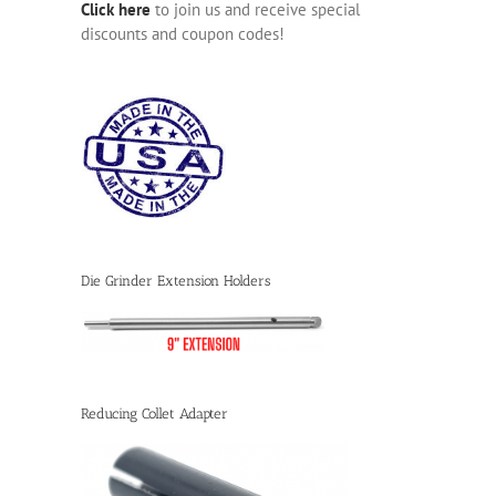
Click here
to join us and receive special
discounts and coupon codes!
Die Grinder Extension Holders
Reducing Collet Adapter