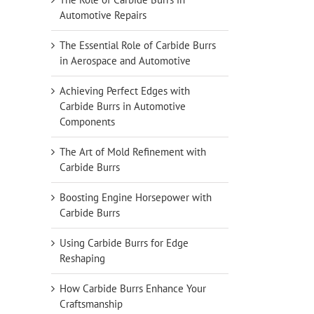
Automotive Repairs
The Essential Role of Carbide Burrs
in Aerospace and Automotive
Achieving Perfect Edges with
Carbide Burrs in Automotive
Components
The Art of Mold Refinement with
Carbide Burrs
Boosting Engine Horsepower with
Carbide Burrs
Using Carbide Burrs for Edge
Reshaping
How Carbide Burrs Enhance Your
Craftsmanship