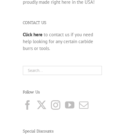
proudly made right here in the USA!
CONTACT US
Click here
to contact us if you need
help looking for any certain carbide
burrs or tools.
Follow Us
Special Discounts