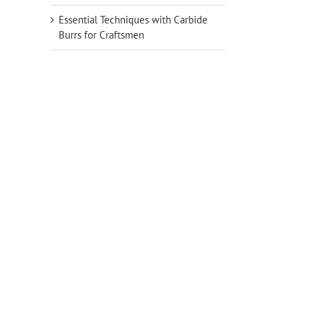
Essential Techniques with Carbide
Burrs for Craftsmen