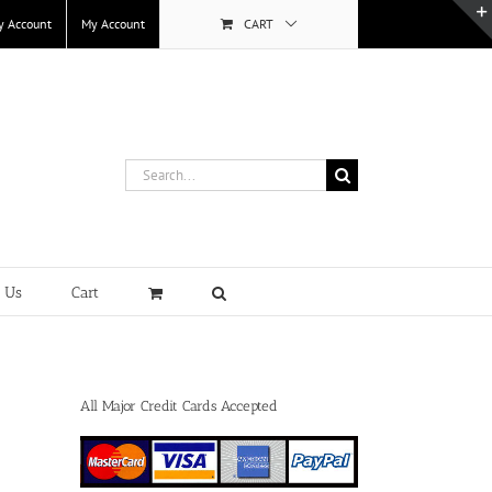
y Account
My Account
CART
Search
for:
t Us
Cart
All Major Credit Cards Accepted