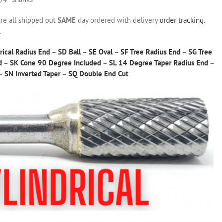
are all shipped out
SAME
day ordered with delivery
order tracking
.
.
rical Radius End
–
SD Ball
–
SE Oval
–
SF Tree Radius End
–
SG Tree
d
–
SK Cone 90 Degree Included
–
SL 14 Degree Taper Radius End
–
–
SN Inverted Taper
–
SQ Double End Cut