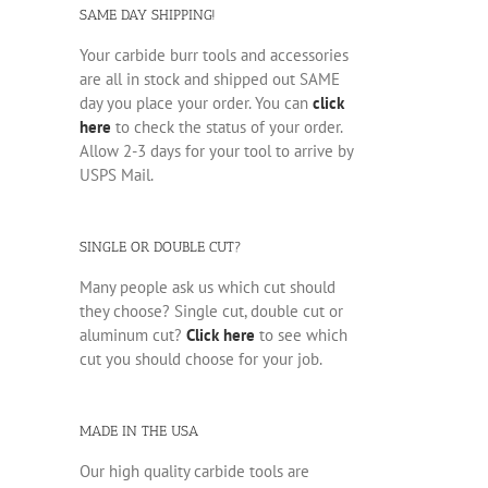
SAME DAY SHIPPING!
Your carbide burr tools and accessories
are all in stock and shipped out SAME
day you place your order. You can
click
here
to check the status of your order.
Allow 2-3 days for your tool to arrive by
USPS Mail.
SINGLE OR DOUBLE CUT?
Many people ask us which cut should
they choose? Single cut, double cut or
aluminum cut?
Click here
to see which
cut you should choose for your job.
MADE IN THE USA
Our high quality carbide tools are