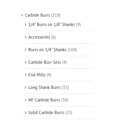
Carbide Burrs
(218)
1/4" Burrs on 1/8" Shanks
(9)
Accessories
(6)
Burrs on 1/4" Shanks
(104)
Carbide Burr Sets
(4)
End Mills
(9)
Long Shank Burrs
(33)
NF Carbide Burrs
(38)
Solid Carbide Burrs
(25)