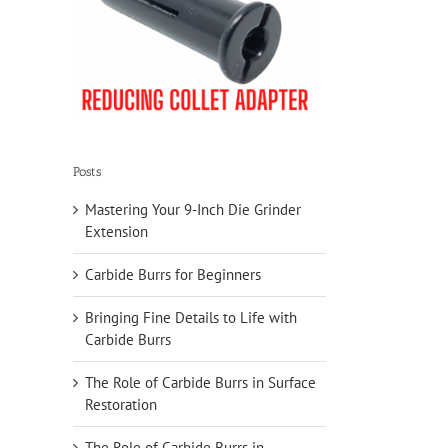
Posts
Mastering Your 9-Inch Die Grinder
Extension
Carbide Burrs for Beginners
Bringing Fine Details to Life with
Carbide Burrs
The Role of Carbide Burrs in Surface
Restoration
The Role of Carbide Burrs in