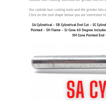
Our carbide burr cutting tools and die grinder bits 
Click on the tool shape below you are interested in
SA Cylindrical
–
SB Cylindrical End Cut
–
SC Cylind
Pointed
–
SH Flame
–
SJ Cone 60 Degree Include
SM Cone Pointed End