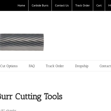
Home
Carbide Burrs
Contact Us
Track Order
Cart
M
Cut Options
FAQ
Track Order
Dropship
Contac
urr Cutting Tools
1/4″ shanks