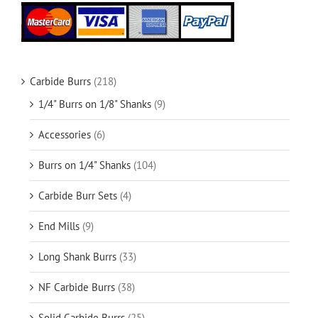
Carbide Burrs
(218)
1/4" Burrs on 1/8" Shanks
(9)
Accessories
(6)
Burrs on 1/4" Shanks
(104)
Carbide Burr Sets
(4)
End Mills
(9)
Long Shank Burrs
(33)
NF Carbide Burrs
(38)
Solid Carbide Burrs
(25)