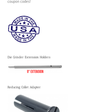
coupon codes!
Die Grinder Extension Holders
Reducing Collet Adapter