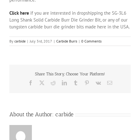
Click here
if you are interested in dropshipping the SG-3L6
Long Shank Solid Carbide Burr Die Grinder Bit, or any of our
tungsten carbide burr die grinder bits made here in the USA.
By
carbide
|
July 3rd, 2017
|
Carbide Burrs
|
0 Comments
Share This Story, Choose Your Platform!
Facebook
X
Reddit
LinkedIn
Tumblr
Pinterest
Vk
Email
About the Author:
carbide