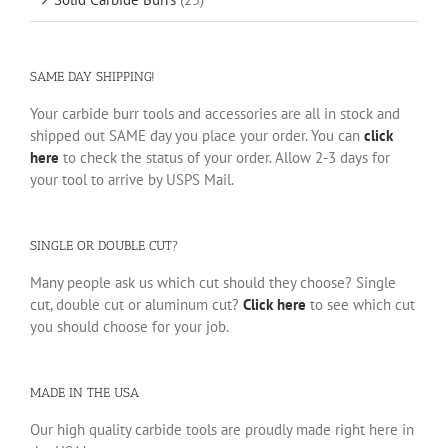
SAME DAY SHIPPING!
Your carbide burr tools and accessories are all in stock and
shipped out SAME day you place your order. You can
click
here
to check the status of your order. Allow 2-3 days for
your tool to arrive by USPS Mail.
SINGLE OR DOUBLE CUT?
Many people ask us which cut should they choose? Single
cut, double cut or aluminum cut?
Click here
to see which cut
you should choose for your job.
MADE IN THE USA
Our high quality carbide tools are proudly made right here in