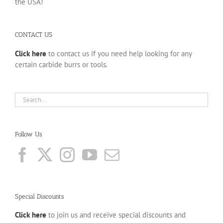
the USA!
CONTACT US
Click here
to contact us if you need help looking for any
certain carbide burrs or tools.
Follow Us
Special Discounts
Click here
to join us and receive special discounts and