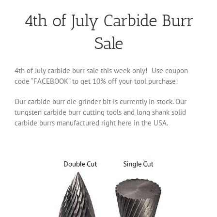
4th of July Carbide Burr
Sale
4th of July carbide burr sale this week only! Use coupon
code “FACEBOOK” to get 10% off your tool purchase!
Our carbide burr die grinder bit is currently in stock. Our
tungsten carbide burr cutting tools and long shank solid
carbide burrs manufactured right here in the USA.