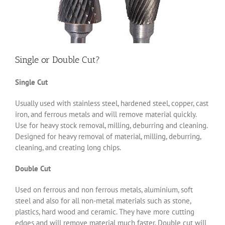
Single or Double Cut?
Single Cut
Usually used with stainless steel, hardened steel, copper, cast
iron, and ferrous metals and will remove material quickly.
Use for heavy stock removal, milling, deburring and cleaning.
Designed for heavy removal of material, milling, deburring,
cleaning, and creating long chips.
Double Cut
Used on ferrous and non ferrous metals, aluminium, soft
steel and also for all non-metal materials such as stone,
plastics, hard wood and ceramic. They have more cutting
edges and will remove material much faster. Double cut will