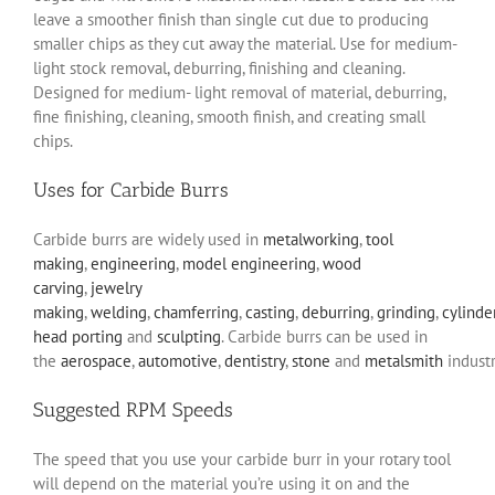
leave a smoother finish than single cut due to producing
smaller chips as they cut away the material. Use for medium-
light stock removal, deburring, finishing and cleaning.
Designed for medium- light removal of material, deburring,
fine finishing, cleaning, smooth finish, and creating small
chips.
Uses for Carbide Burrs
Carbide burrs are widely used in
metalworking
,
tool
making
,
engineering
,
model engineering
,
wood
carving
,
jewelry
making
,
welding
,
chamferring
,
casting
,
deburring
,
grinding
,
cylinde
head porting
and
sculpting
. Carbide burrs can be used in
the
aerospace
,
automotive
,
dentistry
,
stone
and
metalsmith
industr
Suggested RPM Speeds
The speed that you use your carbide burr in your rotary tool
will depend on the material you’re using it on and the