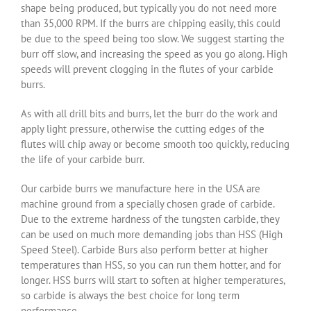
shape being produced, but typically you do not need more
than 35,000 RPM. If the burrs are chipping easily, this could
be due to the speed being too slow. We suggest starting the
burr off slow, and increasing the speed as you go along. High
speeds will prevent clogging in the flutes of your carbide
burrs.
As with all drill bits and burrs, let the burr do the work and
apply light pressure, otherwise the cutting edges of the
flutes will chip away or become smooth too quickly, reducing
the life of your carbide burr.
Our carbide burrs we manufacture here in the USA are
machine ground from a specially chosen grade of carbide.
Due to the extreme hardness of the tungsten carbide, they
can be used on much more demanding jobs than HSS (High
Speed Steel). Carbide Burs also perform better at higher
temperatures than HSS, so you can run them hotter, and for
longer. HSS burrs will start to soften at higher temperatures,
so carbide is always the best choice for long term
performance.