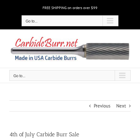
Skip
FREE SHIPPING on orders over $99
to
content
Go to...
Go to...
Previous
Next
4th of July Carbide Burr Sale