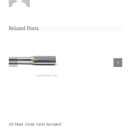
Related Posts
All Major Credit Cards Accepted