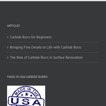
ARTICLES
Carbide Burrs for Beginners
Bringing Fine Details to Life with Carbide Burrs
The Role of Carbide Burrs in Surface Restoration
MADE IN USA CARBIDE BURRS