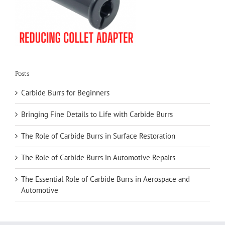
Posts
Carbide Burrs for Beginners
Bringing Fine Details to Life with Carbide Burrs
The Role of Carbide Burrs in Surface Restoration
The Role of Carbide Burrs in Automotive Repairs
The Essential Role of Carbide Burrs in Aerospace and
Automotive