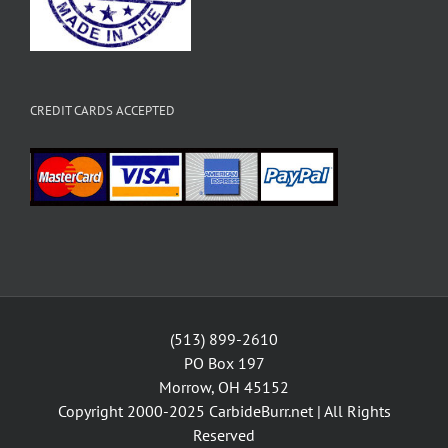
CREDIT CARDS ACCEPTED
(513) 899-2610
PO Box 197
Morrow, OH 45152
Copyright 2000-2025
CarbideBurr.net
| All Rights
Reserved