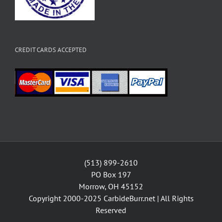
CREDIT CARDS ACCEPTED
(513) 899-2610
PO Box 197
Morrow, OH 45152
Copyright 2000-2025
CarbideBurr.net
| All Rights
Reserved