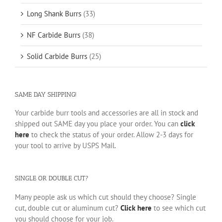
Long Shank Burrs
(33)
NF Carbide Burrs
(38)
Solid Carbide Burrs
(25)
SAME DAY SHIPPING!
Your carbide burr tools and accessories are all in stock and
shipped out SAME day you place your order. You can
click
here
to check the status of your order. Allow 2-3 days for
your tool to arrive by USPS Mail.
SINGLE OR DOUBLE CUT?
Many people ask us which cut should they choose? Single
cut, double cut or aluminum cut?
Click here
to see which cut
you should choose for your job.