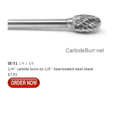
SE-51
1/4 x 3/8
1/4″ carbide burrs on 1/8″ heat-treated steel shank
$7.95