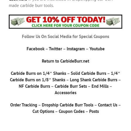
made carbide burr tools.
Follow Us On Social Media for Special Coupons
Facebook
–
Twitter
–
Instagram
–
Youtube
Return to CarbideBurr.net
Carbide Burrs on 1/4″ Shanks
–
Solid Carbide Burrs
–
1/4″
Carbide Burrs on 1/8″ Shanks
–
Long Shank Carbide Burrs
–
NF Carbide Burrs
–
Carbide Burr Sets
–
End Mills
–
Accessories
Order Tracking
–
Dropship Carbide Burr Tools
–
Contact Us
–
Cut Options
–
Coupon Codes
–
Posts