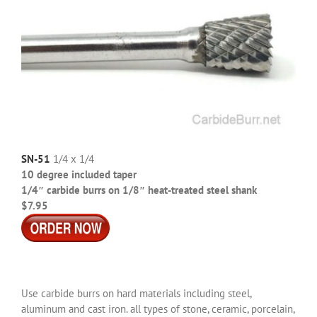
SN-51
1/4 x 1/4
10 degree included taper
1/4″ carbide burrs on 1/8″ heat-treated steel shank
$7.95
Use carbide burrs on hard materials including steel,
aluminum and cast iron. all types of stone, ceramic, porcelain,