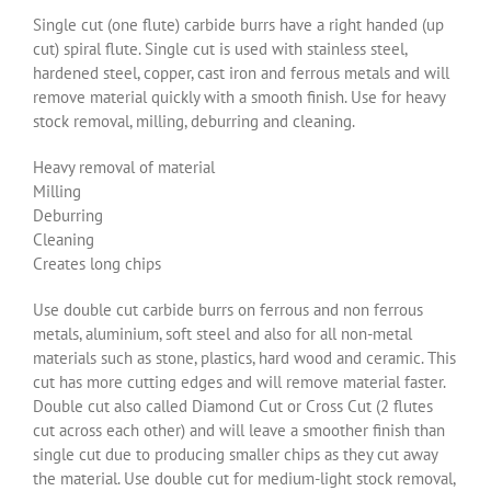
Single cut (one flute) carbide burrs have a right handed (up
cut) spiral flute. Single cut is used with stainless steel,
hardened steel, copper, cast iron and ferrous metals and will
remove material quickly with a smooth finish. Use for heavy
stock removal, milling, deburring and cleaning.
Heavy removal of material
Milling
Deburring
Cleaning
Creates long chips
Use double cut carbide burrs on ferrous and non ferrous
metals, aluminium, soft steel and also for all non-metal
materials such as stone, plastics, hard wood and ceramic. This
cut has more cutting edges and will remove material faster.
Double cut also called Diamond Cut or Cross Cut (2 flutes
cut across each other) and will leave a smoother finish than
single cut due to producing smaller chips as they cut away
the material. Use double cut for medium-light stock removal,