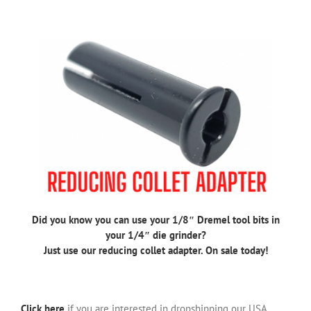
Did you know you can use your 1/8″ Dremel tool bits in
your 1/4″ die grinder?
Just use our reducing collet adapter. On sale today!
Click here
if you are interested in dropshipping our USA