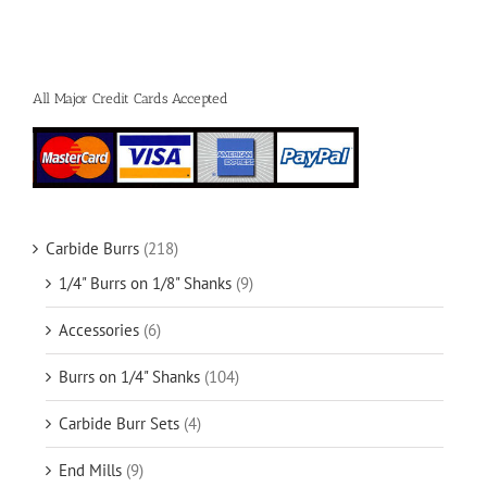
All Major Credit Cards Accepted
Carbide Burrs
(218)
1/4" Burrs on 1/8" Shanks
(9)
Accessories
(6)
Burrs on 1/4" Shanks
(104)
Carbide Burr Sets
(4)
End Mills
(9)