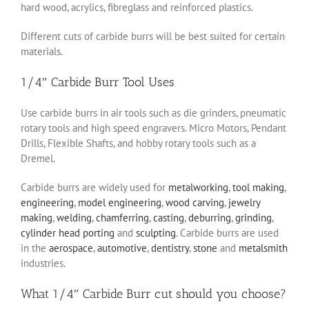
hard wood, acrylics, fibreglass and reinforced plastics.
Different cuts of carbide burrs will be best suited for certain
materials.
1/4″ Carbide Burr Tool Uses
Use carbide burrs in air tools such as die grinders, pneumatic
rotary tools and high speed engravers. Micro Motors, Pendant
Drills, Flexible Shafts, and hobby rotary tools such as a
Dremel.
Carbide burrs are widely used for
metalworking
,
tool making
,
engineering
,
model engineering
,
wood carving
,
jewelry
making
,
welding
,
chamferring
,
casting
,
deburring
,
grinding
,
cylinder head porting
and
sculpting
. Carbide burrs are used
in the
aerospace
,
automotive
,
dentistry
,
stone
and
metalsmith
industries.
What 1/4″ Carbide Burr cut should you choose?