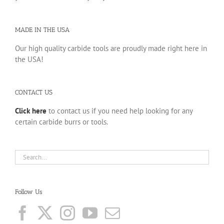
MADE IN THE USA
Our high quality carbide tools are proudly made right here in
the USA!
CONTACT US
Click here
to contact us if you need help looking for any
certain carbide burrs or tools.
Follow Us