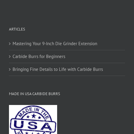
ARTICLES
Mastering Your 9-Inch Die Grinder Extension
Carbide Burrs for Beginners
Bringing Fine Details to Life with Carbide Burrs
MADE IN USA CARBIDE BURRS