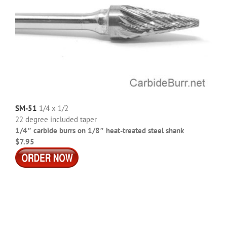
SM-51
1/4 x 1/2
22 degree included taper
1/4″ carbide burrs on 1/8″ heat-treated steel shank
$7.95