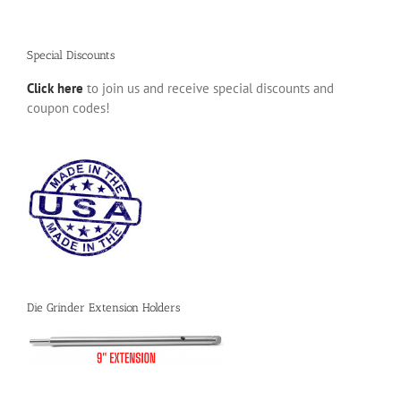
Special Discounts
Click here
to join us and receive special discounts and
coupon codes!
Die Grinder Extension Holders