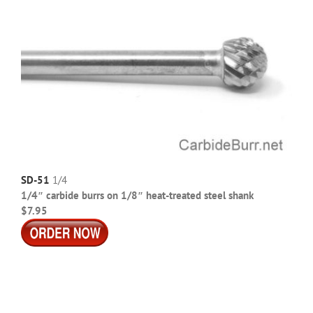
SD-51
1/4
1/4″ carbide burrs on 1/8″ heat-treated steel shank
$7.95