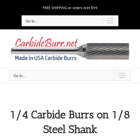
Skip
FREE SHIPPING on orders over $99
to
content
Go to...
Go to...
1/4 Carbide Burrs on 1/8
Steel Shank