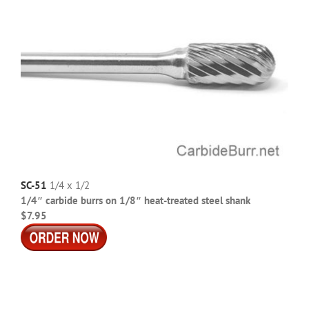
SC-51
1/4 x 1/2
1/4″ carbide burrs on 1/8″ heat-treated steel shank
$7.95