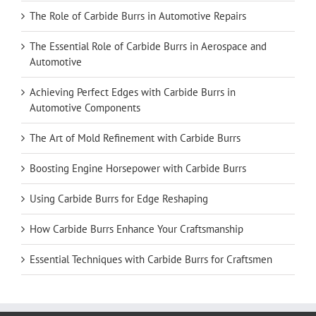
The Role of Carbide Burrs in Automotive Repairs
The Essential Role of Carbide Burrs in Aerospace and
Automotive
Achieving Perfect Edges with Carbide Burrs in
Automotive Components
The Art of Mold Refinement with Carbide Burrs
Boosting Engine Horsepower with Carbide Burrs
Using Carbide Burrs for Edge Reshaping
How Carbide Burrs Enhance Your Craftsmanship
Essential Techniques with Carbide Burrs for Craftsmen