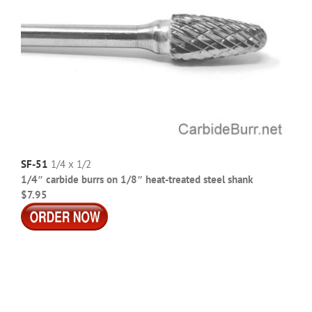
SF-51
1/4 x 1/2
1/4″ carbide burrs on 1/8″ heat-treated steel shank
$7.95