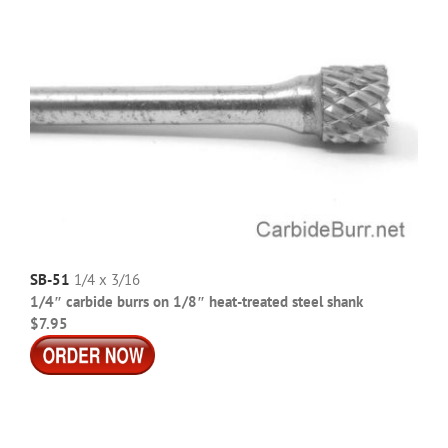
SB-51
1/4 x 3/16
1/4″ carbide burrs on 1/8″ heat-treated steel shank
$7.95