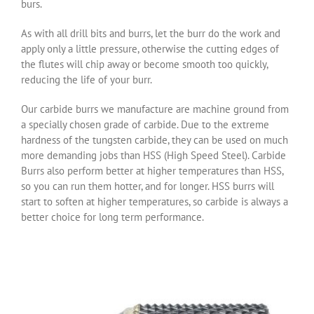
burs.
As with all drill bits and burrs, let the burr do the work and
apply only a little pressure, otherwise the cutting edges of
the flutes will chip away or become smooth too quickly,
reducing the life of your burr.
Our carbide burrs we manufacture are machine ground from
a specially chosen grade of carbide. Due to the extreme
hardness of the tungsten carbide, they can be used on much
more demanding jobs than HSS (High Speed Steel). Carbide
Burrs also perform better at higher temperatures than HSS,
so you can run them hotter, and for longer. HSS burrs will
start to soften at higher temperatures, so carbide is always a
better choice for long term performance.