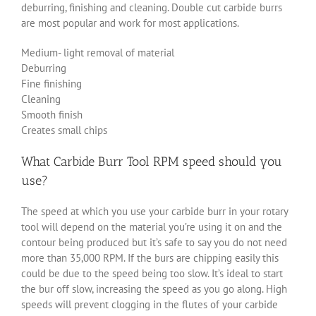
deburring, finishing and cleaning. Double cut carbide burrs
are most popular and work for most applications.
Medium- light removal of material
Deburring
Fine finishing
Cleaning
Smooth finish
Creates small chips
What Carbide Burr Tool RPM speed should you
use?
The speed at which you use your carbide burr in your rotary
tool will depend on the material you’re using it on and the
contour being produced but it’s safe to say you do not need
more than 35,000 RPM. If the burs are chipping easily this
could be due to the speed being too slow. It’s ideal to start
the bur off slow, increasing the speed as you go along. High
speeds will prevent clogging in the flutes of your carbide