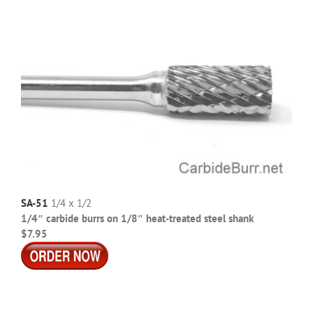
SA-51
1/4 x 1/2
1/4″ carbide burrs on 1/8″ heat-treated steel shank
$7.95