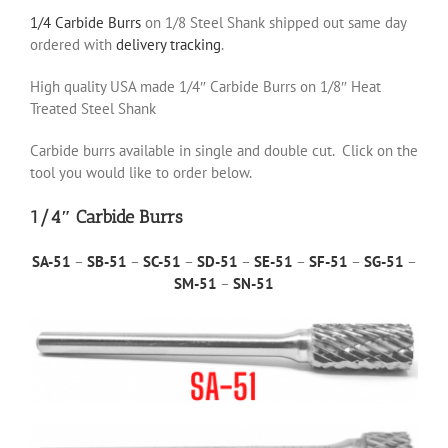
1/4 Carbide Burrs
on 1/8 Steel Shank shipped out same day
ordered with
delivery tracking
.
High quality USA made 1/4″ Carbide Burrs on 1/8″ Heat
Treated Steel Shank
Carbide burrs available in single and double cut. Click on the
tool you would like to order below.
1/4″ Carbide Burrs
SA-51
–
SB-51
–
SC-51
–
SD-51
–
SE-51
–
SF-51
–
SG-51
–
SM-51
–
SN-51