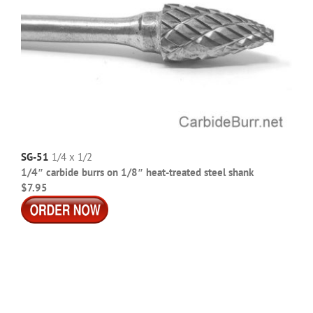
SG-51
1/4 x 1/2
1/4″ carbide burrs on 1/8″ heat-treated steel shank
$7.95