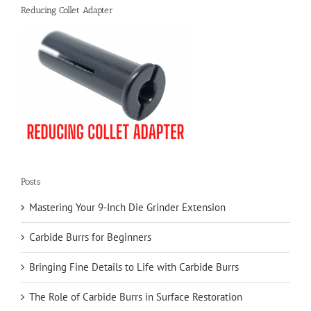
Reducing Collet Adapter
Posts
Mastering Your 9-Inch Die Grinder Extension
Carbide Burrs for Beginners
Bringing Fine Details to Life with Carbide Burrs
The Role of Carbide Burrs in Surface Restoration