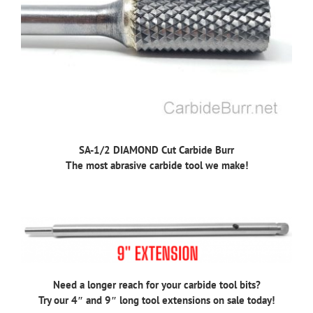
SA-1/2 DIAMOND Cut Carbide Burr
The most abrasive carbide tool we make!
Need a longer reach for your carbide tool bits?
Try our 4″ and 9″ long tool extensions on sale today!