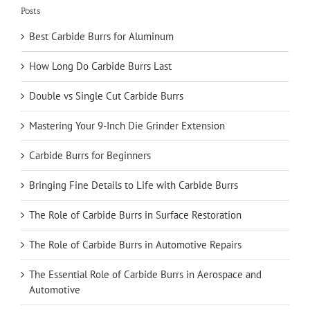
Posts
Best Carbide Burrs for Aluminum
How Long Do Carbide Burrs Last
Double vs Single Cut Carbide Burrs
Mastering Your 9-Inch Die Grinder Extension
Carbide Burrs for Beginners
Bringing Fine Details to Life with Carbide Burrs
The Role of Carbide Burrs in Surface Restoration
The Role of Carbide Burrs in Automotive Repairs
The Essential Role of Carbide Burrs in Aerospace and
Automotive