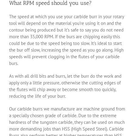
What RPM speed should you use?
The speed at which you use your carbide burr in your rotary
tool will depend on the material you’re using it on and the
contour being produced but it’s safe to say you do not need
more than 35,000 RPM. If the burs are chipping easily this
could be due to the speed being too slow. It’s ideal to start
the bur off slow, increasing the speed as you go along. High
speeds will prevent clogging in the flutes of your carbide
burs.
As with all drill bits and burrs, let the burr do the work and
apply only a little pressure, otherwise the cutting edges of
the flutes will chip away or become smooth too quickly,
reducing the life of your burr.
Our carbide burrs we manufacture are machine ground from
a specially chosen grade of carbide. Due to the extreme
hardness of the tungsten carbide, they can be used on much
more demanding jobs than HSS (High Speed Steel). Carbide
Burrs also perform better at higher temperatures than HSS,