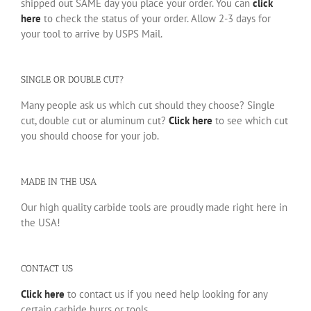
shipped out SAME day you place your order. You can
click
here
to check the status of your order. Allow 2-3 days for
your tool to arrive by USPS Mail.
SINGLE OR DOUBLE CUT?
Many people ask us which cut should they choose? Single
cut, double cut or aluminum cut?
Click here
to see which cut
you should choose for your job.
MADE IN THE USA
Our high quality carbide tools are proudly made right here in
the USA!
CONTACT US
Click here
to contact us if you need help looking for any
certain carbide burrs or tools.