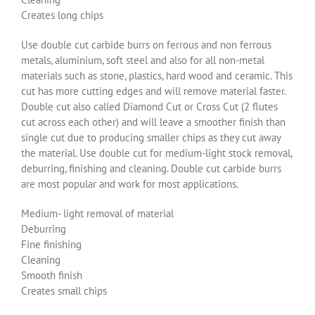
Creates long chips
Use double cut carbide burrs on ferrous and non ferrous
metals, aluminium, soft steel and also for all non-metal
materials such as stone, plastics, hard wood and ceramic. This
cut has more cutting edges and will remove material faster.
Double cut also called Diamond Cut or Cross Cut (2 flutes
cut across each other) and will leave a smoother finish than
single cut due to producing smaller chips as they cut away
the material. Use double cut for medium-light stock removal,
deburring, finishing and cleaning. Double cut carbide burrs
are most popular and work for most applications.
Medium- light removal of material
Deburring
Fine finishing
Cleaning
Smooth finish
Creates small chips