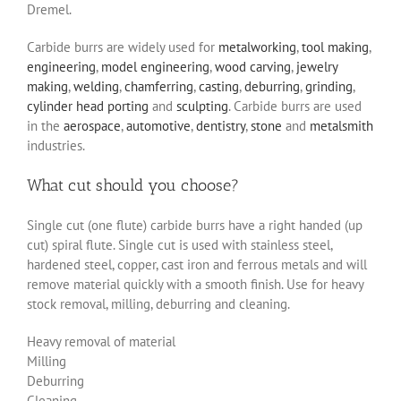
Dremel.
Carbide burrs are widely used for
metalworking
,
tool making
,
engineering
,
model engineering
,
wood carving
,
jewelry
making
,
welding
,
chamferring
,
casting
,
deburring
,
grinding
,
cylinder head porting
and
sculpting
. Carbide burrs are used
in the
aerospace
,
automotive
,
dentistry
,
stone
and
metalsmith
industries.
What cut should you choose?
Single cut (one flute) carbide burrs have a right handed (up
cut) spiral flute. Single cut is used with stainless steel,
hardened steel, copper, cast iron and ferrous metals and will
remove material quickly with a smooth finish. Use for heavy
stock removal, milling, deburring and cleaning.
Heavy removal of material
Milling
Deburring
Cleaning