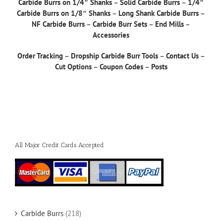
Carbide Burrs on 1/4″ Shanks
–
Solid Carbide Burrs
–
1/4″
Carbide Burrs on 1/8″ Shanks
–
Long Shank Carbide Burrs
–
NF Carbide Burrs
–
Carbide Burr Sets
–
End Mills
–
Accessories
Order Tracking
–
Dropship Carbide Burr Tools
–
Contact Us
–
Cut Options
–
Coupon Codes
–
Posts
All Major Credit Cards Accepted
Carbide Burrs
(218)