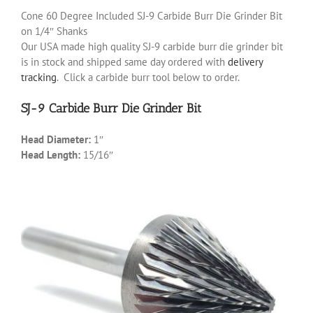
Cone 60 Degree Included SJ-9 Carbide Burr Die Grinder Bit
on 1/4″ Shanks
Our USA made high quality SJ-9 carbide burr die grinder bit
is in stock and shipped same day ordered with
delivery
tracking
. Click a carbide burr tool below to order.
SJ-9 Carbide Burr Die Grinder Bit
Head Diameter:
1″
Head Length:
15/16″