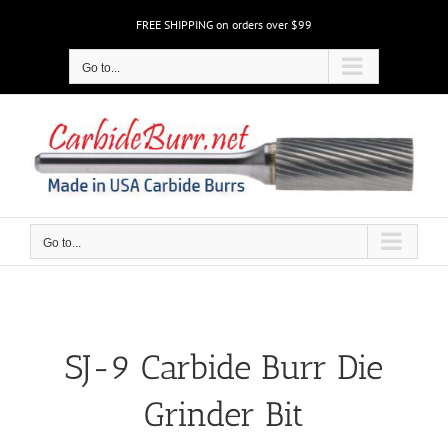
Skip
FREE SHIPPING on orders over $99
to
content
Go to...
Go to...
SJ-9 Carbide Burr Die
Grinder Bit