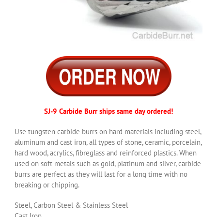
SJ-9 Carbide Burr ships same day ordered!
Use tungsten carbide burrs on hard materials including steel,
aluminum and cast iron, all types of stone, ceramic, porcelain,
hard wood, acrylics, fibreglass and reinforced plastics. When
used on soft metals such as gold, platinum and silver, carbide
burrs are perfect as they will last for a long time with no
breaking or chipping.
Steel, Carbon Steel & Stainless Steel
Cast Iron