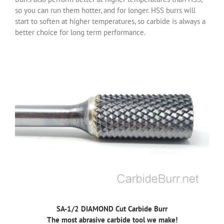
so you can run them hotter, and for longer. HSS burrs will
start to soften at higher temperatures, so carbide is always a
better choice for long term performance.
SA-1/2 DIAMOND Cut Carbide Burr
The most abrasive carbide tool we make!