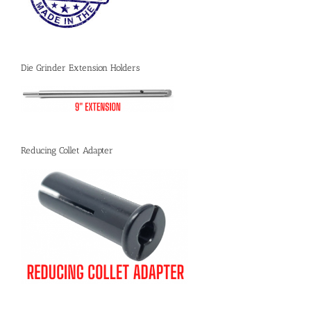
Die Grinder Extension Holders
Reducing Collet Adapter