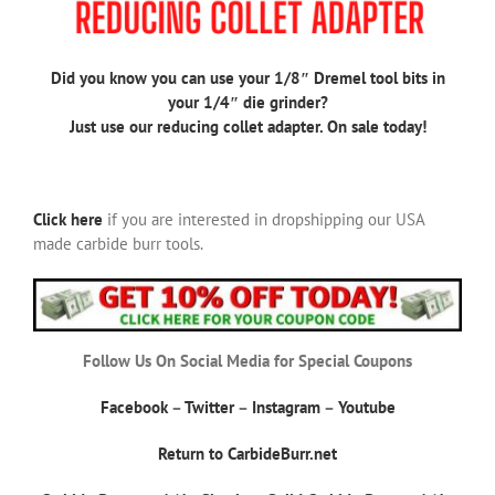
Did you know you can use your 1/8″ Dremel tool bits in
your 1/4″ die grinder?
Just use our reducing collet adapter. On sale today!
Click here
if you are interested in dropshipping our USA
made carbide burr tools.
Follow Us On Social Media for Special Coupons
Facebook
–
Twitter
–
Instagram
–
Youtube
Return to CarbideBurr.net