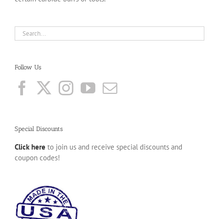
Follow Us
Special Discounts
Click here
to join us and receive special discounts and
coupon codes!