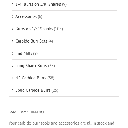
1/4" Burrs on 1/8" Shanks
(9)
Accessories
(6)
Burrs on 1/4" Shanks
(104)
Carbide Burr Sets
(4)
End Mills
(9)
Long Shank Burrs
(33)
NF Carbide Burrs
(38)
Solid Carbide Burrs
(25)
SAME DAY SHIPPING!
Your carbide burr tools and accessories are all in stock and