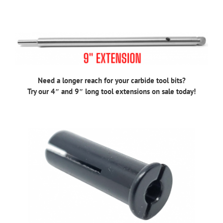
Need a longer reach for your carbide tool bits?
Try our 4″ and 9″ long tool extensions on sale today!