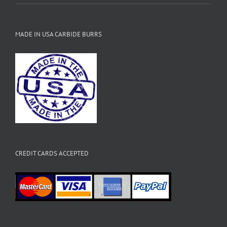
MADE IN USA CARBIDE BURRS
CREDIT CARDS ACCEPTED