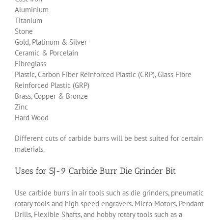
Aluminium
Titanium
Stone
Gold, Platinum & Silver
Ceramic & Porcelain
Fibreglass
Plastic, Carbon Fiber Reinforced Plastic (CRP), Glass Fibre
Reinforced Plastic (GRP)
Brass, Copper & Bronze
Zinc
Hard Wood
Different cuts of carbide burrs will be best suited for certain
materials.
Uses for SJ-9 Carbide Burr Die Grinder Bit
Use carbide burrs in air tools such as die grinders, pneumatic
rotary tools and high speed engravers. Micro Motors, Pendant
Drills, Flexible Shafts, and hobby rotary tools such as a