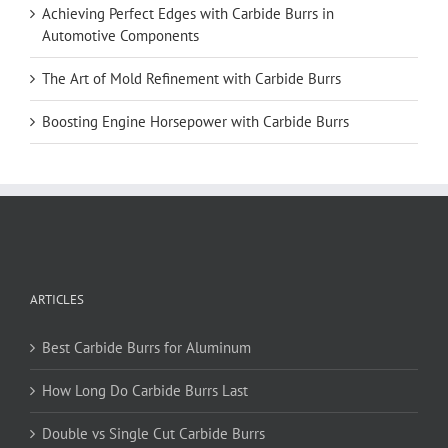
Achieving Perfect Edges with Carbide Burrs in
Automotive Components
The Art of Mold Refinement with Carbide Burrs
Boosting Engine Horsepower with Carbide Burrs
ARTICLES
Best Carbide Burrs for Aluminum
How Long Do Carbide Burrs Last
Double vs Single Cut Carbide Burrs