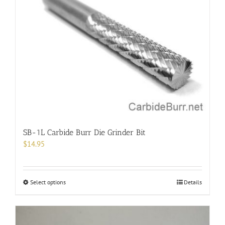
The
options
may
be
chosen
on
the
product
page
SB-1L Carbide Burr Die Grinder Bit
$
14.95
This
Select options
Details
product
has
multiple