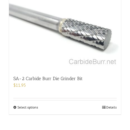
The
options
may
be
chosen
on
the
product
page
SA-2 Carbide Burr Die Grinder Bit
$
11.95
This
Select options
Details
product
has
multiple