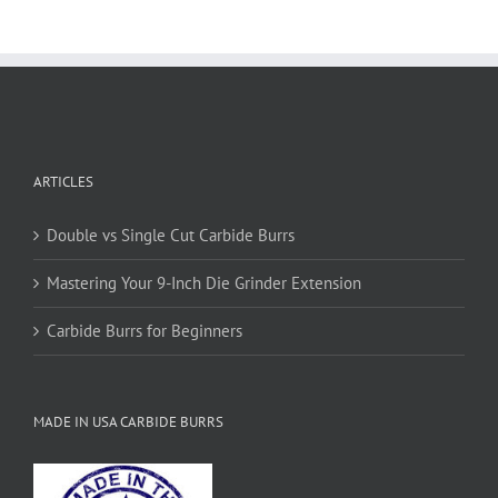
variants.
The
options
may
be
chosen
on
ARTICLES
the
product
page
Double vs Single Cut Carbide Burrs
Mastering Your 9-Inch Die Grinder Extension
Carbide Burrs for Beginners
MADE IN USA CARBIDE BURRS