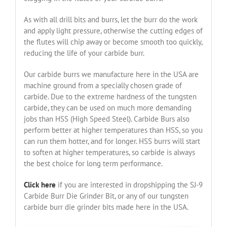
As with all drill bits and burrs, let the burr do the work
and apply light pressure, otherwise the cutting edges of
the flutes will chip away or become smooth too quickly,
reducing the life of your carbide burr.
Our carbide burrs we manufacture here in the USA are
machine ground from a specially chosen grade of
carbide. Due to the extreme hardness of the tungsten
carbide, they can be used on much more demanding
jobs than HSS (High Speed Steel). Carbide Burs also
perform better at higher temperatures than HSS, so you
can run them hotter, and for longer. HSS burrs will start
to soften at higher temperatures, so carbide is always
the best choice for long term performance.
Click here
if you are interested in dropshipping the SJ-9
Carbide Burr Die Grinder Bit, or any of our tungsten
carbide burr die grinder bits made here in the USA.