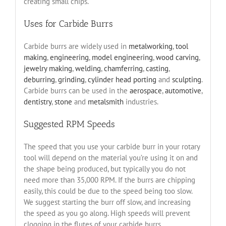
creating small chips.
Uses for Carbide Burrs
Carbide burrs are widely used in
metalworking
,
tool
making
,
engineering
,
model engineering
,
wood carving
,
jewelry making
,
welding
,
chamferring
,
casting
,
deburring
,
grinding
,
cylinder head porting
and
sculpting
.
Carbide burrs can be used in the
aerospace
,
automotive
,
dentistry
,
stone
and
metalsmith
industries.
Suggested RPM Speeds
The speed that you use your carbide burr in your rotary
tool will depend on the material you’re using it on and
the shape being produced, but typically you do not
need more than 35,000 RPM. If the burrs are chipping
easily, this could be due to the speed being too slow.
We suggest starting the burr off slow, and increasing
the speed as you go along. High speeds will prevent
clogging in the flutes of your carbide burrs.