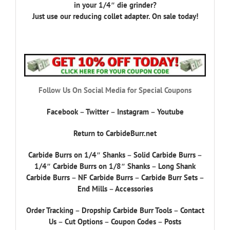
in your 1/4″ die grinder?
Just use our reducing collet adapter. On sale today!
Follow Us On Social Media for Special Coupons
Facebook
–
Twitter
–
Instagram
–
Youtube
Return to CarbideBurr.net
Carbide Burrs on 1/4″ Shanks
–
Solid Carbide Burrs
–
1/4″ Carbide Burrs on 1/8″ Shanks
–
Long Shank
Carbide Burrs
–
NF Carbide Burrs
–
Carbide Burr Sets
–
End Mills
–
Accessories
Order Tracking
–
Dropship Carbide Burr Tools
–
Contact
Us
–
Cut Options
–
Coupon Codes
–
Posts