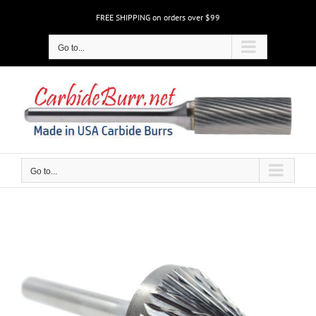
Skip
FREE SHIPPING on orders over $99
to
content
Go to...
Go to...