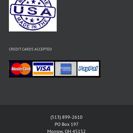
CREDIT CARDS ACCEPTED
(513) 899-2610
PO Box 197
Morrow, OH 45152