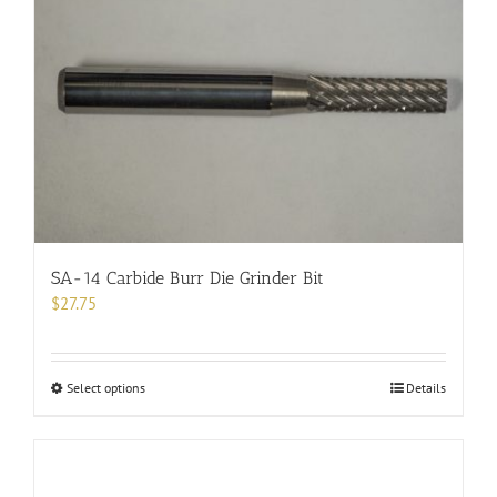
variants.
The
options
may
be
chosen
on
the
product
page
SA-14 Carbide Burr Die Grinder Bit
$
27.75
This
Select options
Details
product
has
multiple
variants.