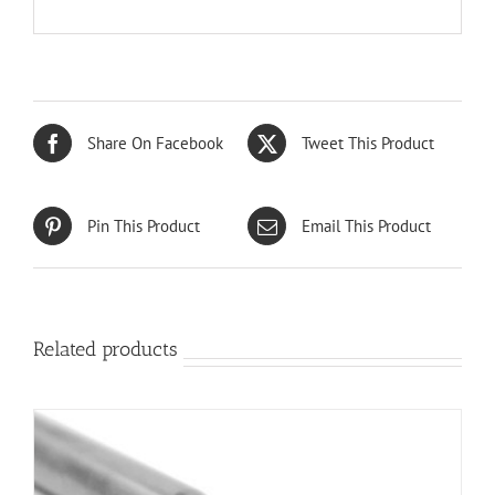
Share On Facebook
Tweet This Product
Pin This Product
Email This Product
Related products