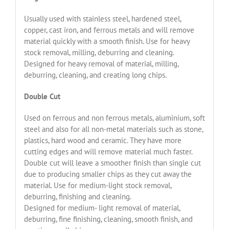
Usually used with stainless steel, hardened steel,
copper, cast iron, and ferrous metals and will remove
material quickly with a smooth finish. Use for heavy
stock removal, milling, deburring and cleaning.
Designed for heavy removal of material, milling,
deburring, cleaning, and creating long chips.
Double Cut
Used on ferrous and non ferrous metals, aluminium, soft
steel and also for all non-metal materials such as stone,
plastics, hard wood and ceramic. They have more
cutting edges and will remove material much faster.
Double cut will leave a smoother finish than single cut
due to producing smaller chips as they cut away the
material. Use for medium-light stock removal,
deburring, finishing and cleaning.
Designed for medium- light removal of material,
deburring, fine finishing, cleaning, smooth finish, and