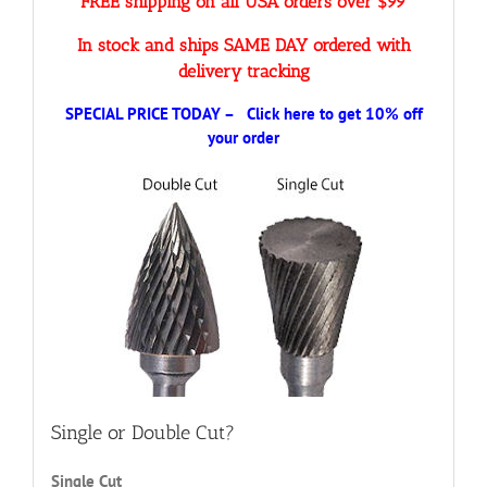
FREE shipping on all USA orders over $99
In stock and ships SAME DAY ordered with
delivery tracking
SPECIAL PRICE TODAY – Click here to get 10% off
your order
Single or Double Cut?
Single Cut