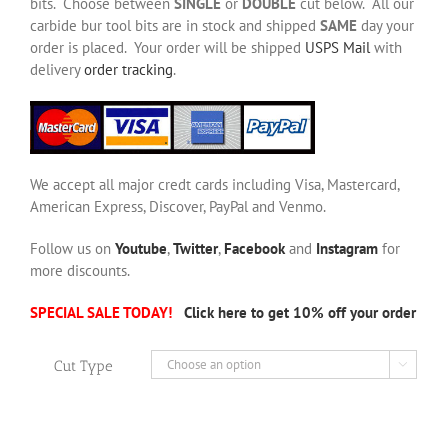
bits. Choose between
SINGLE
or
DOUBLE
cut below. All our
carbide bur tool bits are in stock and shipped
SAME
day your
order is placed. Your order will be shipped
USPS Mail
with
delivery
order tracking
.
We accept all major credt cards including Visa, Mastercard,
American Express, Discover, PayPal and Venmo.
Follow us on
Youtube
,
Twitter
,
Facebook
and
Instagram
for
more discounts.
SPECIAL SALE TODAY!
Click here to get 10% off your order
Cut Type
