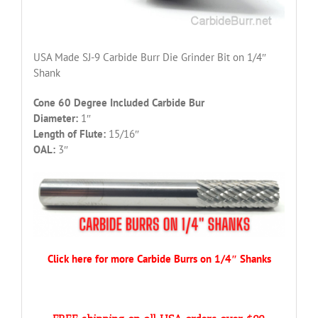
USA Made SJ-9 Carbide Burr Die Grinder Bit on 1/4″
Shank
Cone 60 Degree Included Carbide Bur
Diameter:
1″
Length of Flute:
15/16″
OAL:
3″
Click here for more Carbide Burrs on 1/4″ Shanks