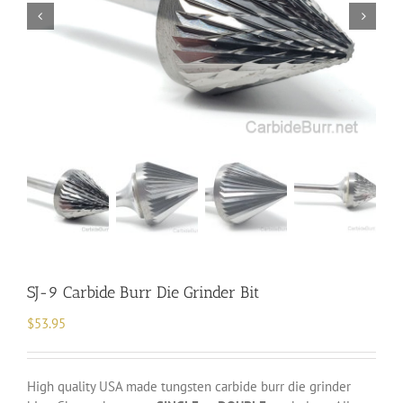
SJ-9 Carbide Burr Die Grinder Bit
$
53.95
High quality USA made tungsten carbide burr die grinder