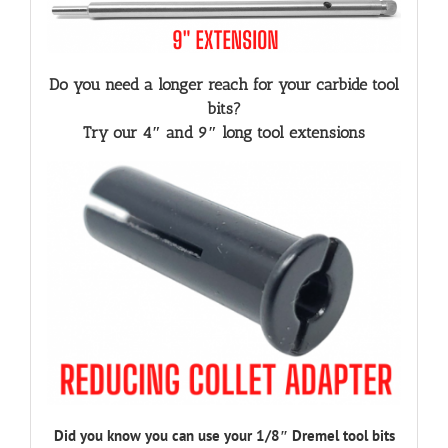
Do you need a longer reach for your carbide tool
bits?
Try our 4″ and 9″ long tool extensions
Did you know you can use your 1/8″ Dremel tool bits