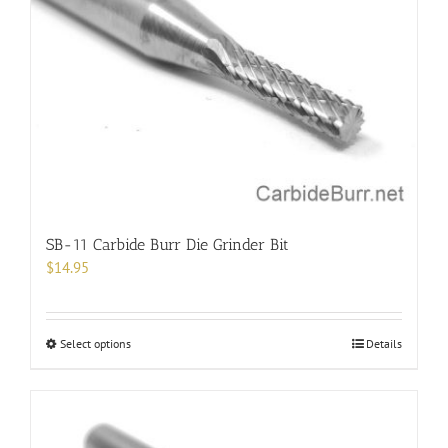
SB-11 Carbide Burr Die Grinder Bit
$
14.95
This
Select options
Details
product
has
multiple
variants.