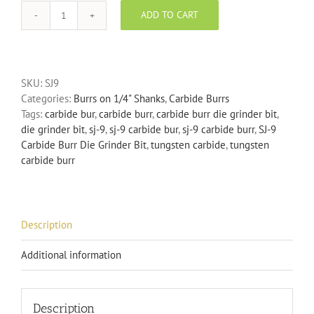
ADD TO CART
SJ-
9
Carbide
Burr
SKU:
SJ9
Die
Categories:
Burrs on 1/4" Shanks
,
Carbide Burrs
Grinder
Tags:
carbide bur
,
carbide burr
,
carbide burr die grinder bit
,
Bit
die grinder bit
,
sj-9
,
sj-9 carbide bur
,
sj-9 carbide burr
,
SJ-9
quantity
Carbide Burr Die Grinder Bit
,
tungsten carbide
,
tungsten
carbide burr
Description
Additional information
Description