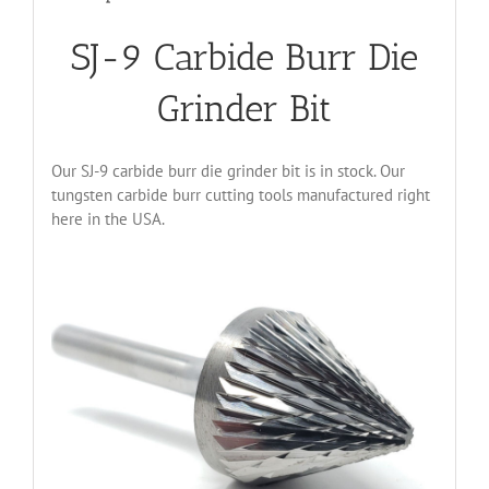
SJ-9 Carbide Burr Die
Grinder Bit
Our SJ-9 carbide burr die grinder bit is in stock. Our
tungsten carbide burr cutting tools manufactured right
here in the USA.