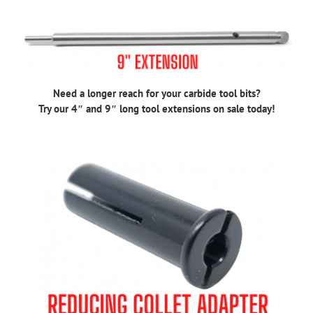
Need a longer reach for your carbide tool bits?
Try our 4″ and 9″ long tool extensions on sale today!