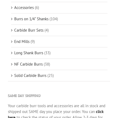
Accessories
(6)
Burrs on 1/4" Shanks
(104)
Carbide Burr Sets
(4)
End Mills
(9)
Long Shank Burrs
(33)
NF Carbide Burrs
(38)
Solid Carbide Burrs
(25)
SAME DAY SHIPPING!
Your carbide burr tools and accessories are all in stock and
shipped out SAME day you place your order. You can
click
here
to check the status of your order. Allow 2-3 days for