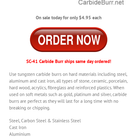
On sale today for only $4.95 each
SC-41 Carbide Burr ships same day ordered!
Use tungsten carbide burrs on hard materials including steel,
aluminum and cast iron, all types of stone, ceramic, porcelain,
hard wood, acrylics, fibreglass and reinforced plastics. When
used on soft metals such as gold, platinum and silver, carbide
burrs are perfect as they will last for a long time with no
breaking or chipping.
Steel, Carbon Steel & Stainless Steel
Cast Iron
Aluminium