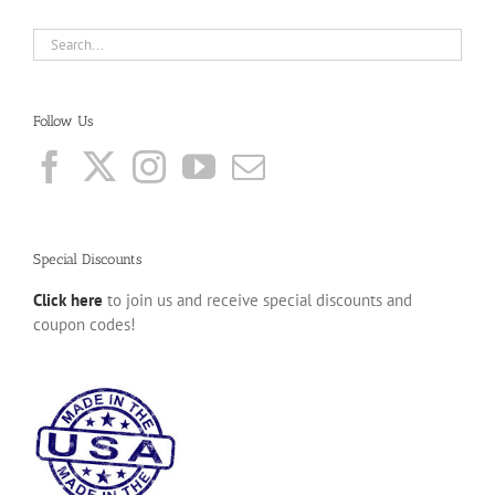
Follow Us
Special Discounts
Click here
to join us and receive special discounts and
coupon codes!