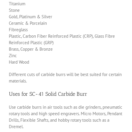
Titanium
Stone
Gold, Platinum & Silver
Ceramic & Porcelain
Fibreglass
Plastic, Carbon Fiber Reinforced Plastic (CRP), Glass Fibre
Reinforced Plastic (GRP)
Brass, Copper & Bronze
Zinc
Hard Wood
Different cuts of carbide burrs will be best suited for certain
materials.
Uses for SC-41 Solid Carbide Burr
Use carbide burrs in air tools such as die grinders, pneumatic
rotary tools and high speed engravers. Micro Motors, Pendant
Drills, Flexible Shafts, and hobby rotary tools such as a
Dremel.