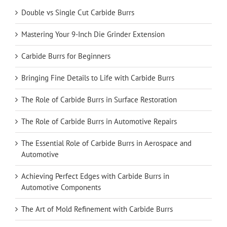
Double vs Single Cut Carbide Burrs
Mastering Your 9-Inch Die Grinder Extension
Carbide Burrs for Beginners
Bringing Fine Details to Life with Carbide Burrs
The Role of Carbide Burrs in Surface Restoration
The Role of Carbide Burrs in Automotive Repairs
The Essential Role of Carbide Burrs in Aerospace and
Automotive
Achieving Perfect Edges with Carbide Burrs in
Automotive Components
The Art of Mold Refinement with Carbide Burrs