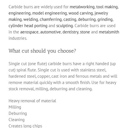
Carbide burrs are widely used for
metalworking
,
tool making
,
engineering
,
model engineering
,
wood carving
,
jewelry
making
,
welding
,
chamferring
,
casting
,
deburring
,
grinding
,
cylinder head porting
and
sculpting
. Carbide burrs are used
in the
aerospace
,
automotive
,
dentistry
,
stone
and
metalsmith
industries.
What cut should you choose?
Single cut (one flute) carbide burrs have a right handed (up
cut) spiral flute. Single cut is used with stainless steel,
hardened steel, copper, cast iron and ferrous metals and will
remove material quickly with a smooth finish. Use for heavy
stock removal, milling, deburring and cleaning.
Heavy removal of material
Milling
Deburring
Cleaning
Creates long chips