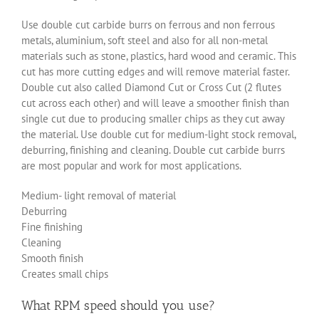
Use double cut carbide burrs on ferrous and non ferrous
metals, aluminium, soft steel and also for all non-metal
materials such as stone, plastics, hard wood and ceramic. This
cut has more cutting edges and will remove material faster.
Double cut also called Diamond Cut or Cross Cut (2 flutes
cut across each other) and will leave a smoother finish than
single cut due to producing smaller chips as they cut away
the material. Use double cut for medium-light stock removal,
deburring, finishing and cleaning. Double cut carbide burrs
are most popular and work for most applications.
Medium- light removal of material
Deburring
Fine finishing
Cleaning
Smooth finish
Creates small chips
What RPM speed should you use?