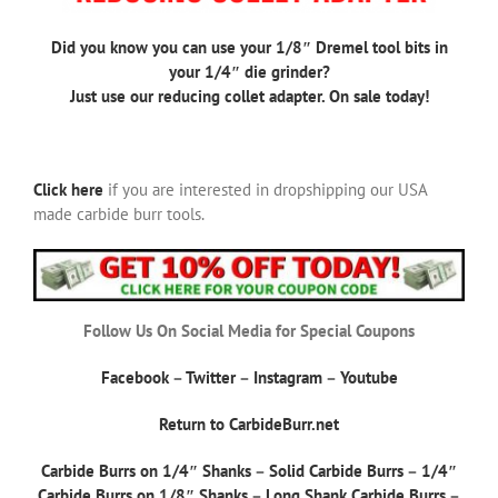
Did you know you can use your 1/8″ Dremel tool bits in
your 1/4″ die grinder?
Just use our reducing collet adapter. On sale today!
Click here
if you are interested in dropshipping our USA
made carbide burr tools.
Follow Us On Social Media for Special Coupons
Facebook
–
Twitter
–
Instagram
–
Youtube
Return to CarbideBurr.net
Carbide Burrs on 1/4″ Shanks
–
Solid Carbide Burrs
–
1/4″
Carbide Burrs on 1/8″ Shanks
–
Long Shank Carbide Burrs
–