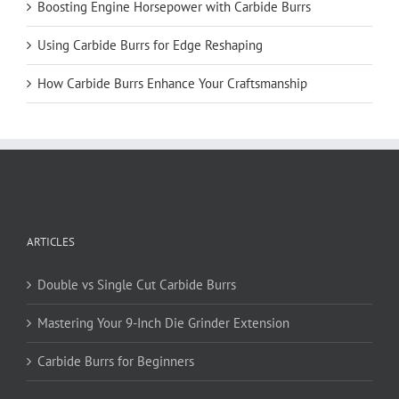
Boosting Engine Horsepower with Carbide Burrs
Using Carbide Burrs for Edge Reshaping
How Carbide Burrs Enhance Your Craftsmanship
ARTICLES
Double vs Single Cut Carbide Burrs
Mastering Your 9-Inch Die Grinder Extension
Carbide Burrs for Beginners