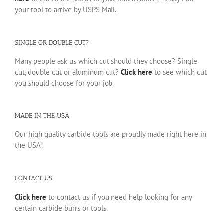
your tool to arrive by USPS Mail.
SINGLE OR DOUBLE CUT?
Many people ask us which cut should they choose? Single
cut, double cut or aluminum cut?
Click here
to see which cut
you should choose for your job.
MADE IN THE USA
Our high quality carbide tools are proudly made right here in
the USA!
CONTACT US
Click here
to contact us if you need help looking for any
certain carbide burrs or tools.