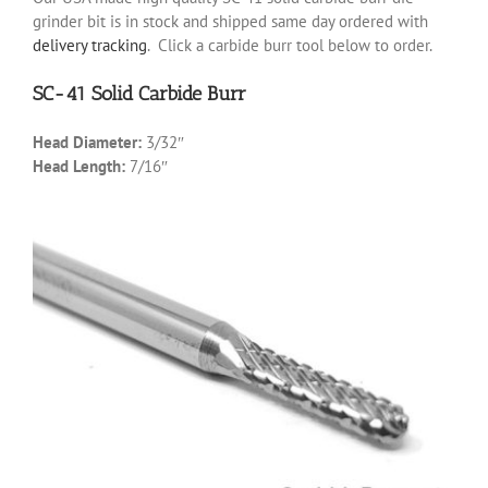
grinder bit is in stock and shipped same day ordered with
delivery tracking
. Click a carbide burr tool below to order.
SC-41 Solid Carbide Burr
Head Diameter:
3/32″
Head Length:
7/16″