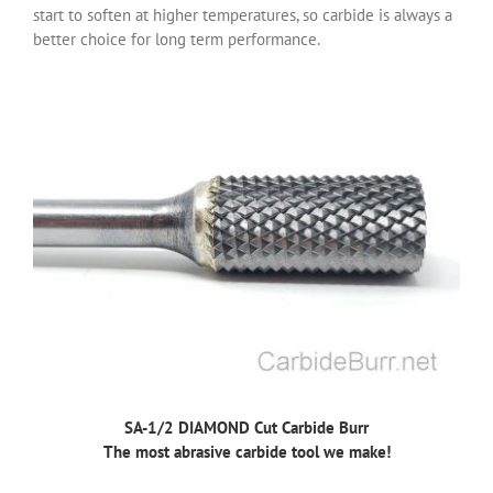
start to soften at higher temperatures, so carbide is always a
better choice for long term performance.
SA-1/2 DIAMOND Cut Carbide Burr
The most abrasive carbide tool we make!