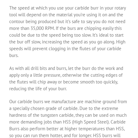
The speed at which you use your carbide burr in your rotary
tool will depend on the material you’re using it on and the
contour being produced but it’s safe to say you do not need
more than 35,000 RPM. If the burs are chipping easily this
could be due to the speed being too slow. It’s ideal to start
the bur off slow, increasing the speed as you go along. High
speeds will prevent clogging in the flutes of your carbide
burs.
As with all drill bits and burrs, let the burr do the work and
apply only a little pressure, otherwise the cutting edges of
the flutes will chip away or become smooth too quickly,
reducing the life of your burr.
Our carbide burrs we manufacture are machine ground from
a specially chosen grade of carbide. Due to the extreme
hardness of the tungsten carbide, they can be used on much
more demanding jobs than HSS (High Speed Steel). Carbide
Burrs also perform better at higher temperatures than HSS,
so you can run them hotter, and for longer. HSS burrs will