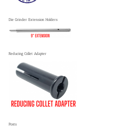
Die Grinder Extension Holders
Reducing Collet Adapter
Posts