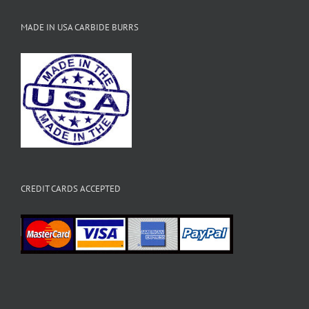
MADE IN USA CARBIDE BURRS
CREDIT CARDS ACCEPTED