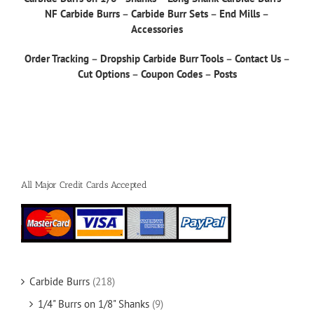
NF Carbide Burrs
–
Carbide Burr Sets
–
End Mills
–
Accessories
Order Tracking
–
Dropship Carbide Burr Tools
–
Contact Us
–
Cut Options
–
Coupon Codes
–
Posts
All Major Credit Cards Accepted
Carbide Burrs
(218)
1/4" Burrs on 1/8" Shanks
(9)