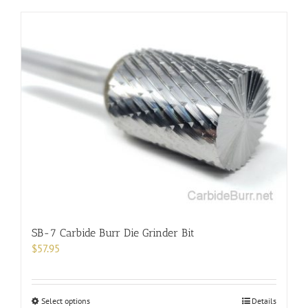
has
multiple
variants.
The
options
may
be
chosen
on
the
product
page
SB-7 Carbide Burr Die Grinder Bit
$
57.95
This
Select options
Details