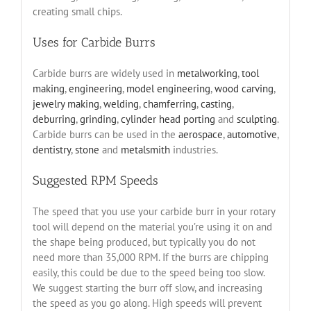
creating small chips.
Uses for Carbide Burrs
Carbide burrs are widely used in
metalworking
,
tool
making
,
engineering
,
model engineering
,
wood carving
,
jewelry making
,
welding
,
chamferring
,
casting
,
deburring
,
grinding
,
cylinder head porting
and
sculpting
.
Carbide burrs can be used in the
aerospace
,
automotive
,
dentistry
,
stone
and
metalsmith
industries.
Suggested RPM Speeds
The speed that you use your carbide burr in your rotary
tool will depend on the material you’re using it on and
the shape being produced, but typically you do not
need more than 35,000 RPM. If the burrs are chipping
easily, this could be due to the speed being too slow.
We suggest starting the burr off slow, and increasing
the speed as you go along. High speeds will prevent