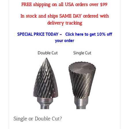
FREE shipping on all USA orders over $99
In stock and ships SAME DAY ordered with
delivery tracking
SPECIAL PRICE TODAY – Click here to get 10% off
your order
Single or Double Cut?