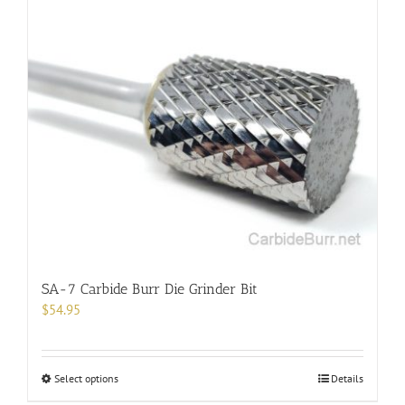
multiple
variants.
The
options
may
be
chosen
on
the
product
page
SA-7 Carbide Burr Die Grinder Bit
$
54.95
This
Select options
Details
product