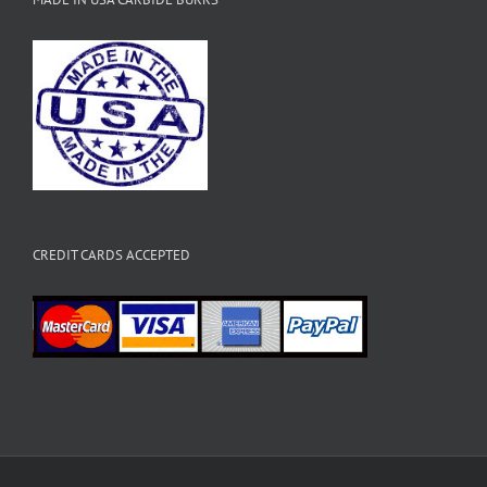
CREDIT CARDS ACCEPTED