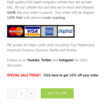
High quality USA made tungsten carbide burr die grinder
bits. All our carbide bur tool bits are in stock and shipped
SAME
day your order is placed. Your order will be shipped
USPS Mail
with delivery
order tracking
.
We accept all major credt cards including Visa, Mastercard,
American Express, Discover, PayPal and Venmo.
Follow us on
Youtube
,
Twitter
and
Instagram
for more
discounts.
SPECIAL SALE TODAY!
Click here to get 10% off your order
ADD TO CART
SE-
6
NF