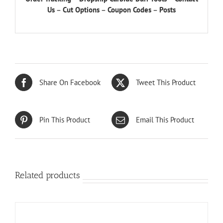
Us
–
Cut Options
–
Coupon Codes
–
Posts
Share On Facebook
Tweet This Product
Pin This Product
Email This Product
Related products