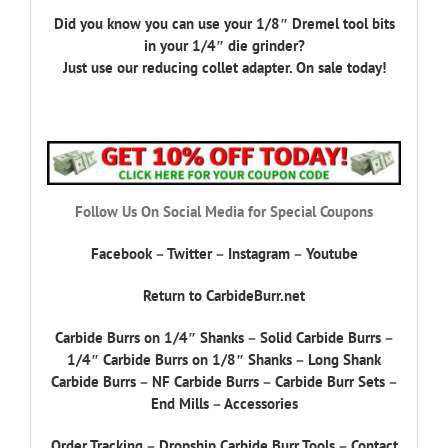
Did you know you can use your 1/8″ Dremel tool bits
in your 1/4″ die grinder?
Just use our reducing collet adapter. On sale today!
Follow Us On Social Media for Special Coupons
Facebook
–
Twitter
–
Instagram
–
Youtube
Return to CarbideBurr.net
Carbide Burrs on 1/4″ Shanks
–
Solid Carbide Burrs
–
1/4″ Carbide Burrs on 1/8″ Shanks
–
Long Shank
Carbide Burrs
–
NF Carbide Burrs
–
Carbide Burr Sets
–
End Mills
–
Accessories
Order Tracking
–
Dropship Carbide Burr Tools
–
Contact