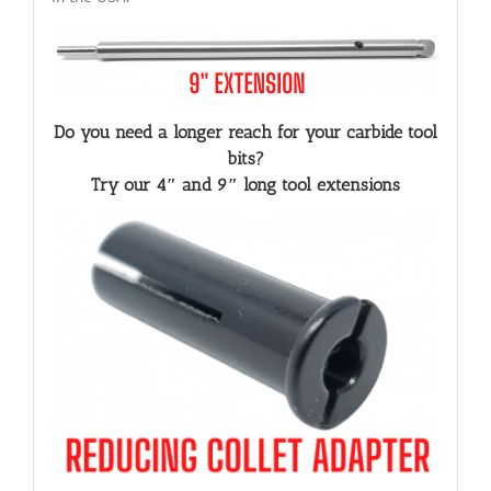
Do you need a longer reach for your carbide tool
bits?
Try our 4″ and 9″ long tool extensions