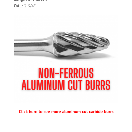
OAL:
2 3/4″
Click here to see more aluminum cut carbide burrs