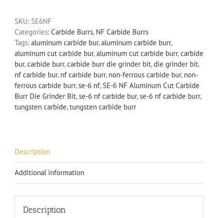
Aluminum
SKU:
SE6NF
Cut
Categories:
Carbide Burrs
,
NF Carbide Burrs
Carbide
Tags:
aluminum carbide bur
,
aluminum carbide burr
,
Burr
aluminum cut carbide bur
,
aluminum cut carbide burr
,
carbide
Die
bur
,
carbide burr
,
carbide burr die grinder bit
,
die grinder bit
,
Grinder
nf carbide bur
,
nf carbide burr
,
non-ferrous carbide bur
,
non-
Bit
ferrous carbide burr
,
se-6 nf
,
SE-6 NF Aluminum Cut Carbide
Non-
Burr Die Grinder Bit
,
se-6 nf carbide bur
,
se-6 nf carbide burr
,
Ferrous
tungsten carbide
,
tungsten carbide burr
quantity
Description
Additional information
Description