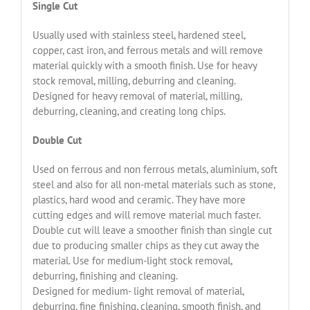
Single Cut
Usually used with stainless steel, hardened steel,
copper, cast iron, and ferrous metals and will remove
material quickly with a smooth finish. Use for heavy
stock removal, milling, deburring and cleaning.
Designed for heavy removal of material, milling,
deburring, cleaning, and creating long chips.
Double Cut
Used on ferrous and non ferrous metals, aluminium, soft
steel and also for all non-metal materials such as stone,
plastics, hard wood and ceramic. They have more
cutting edges and will remove material much faster.
Double cut will leave a smoother finish than single cut
due to producing smaller chips as they cut away the
material. Use for medium-light stock removal,
deburring, finishing and cleaning.
Designed for medium- light removal of material,
deburring, fine finishing, cleaning, smooth finish, and