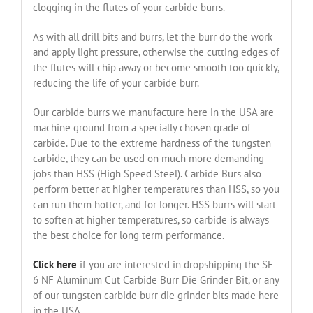
clogging in the flutes of your carbide burrs.
As with all drill bits and burrs, let the burr do the work
and apply light pressure, otherwise the cutting edges of
the flutes will chip away or become smooth too quickly,
reducing the life of your carbide burr.
Our carbide burrs we manufacture here in the USA are
machine ground from a specially chosen grade of
carbide. Due to the extreme hardness of the tungsten
carbide, they can be used on much more demanding
jobs than HSS (High Speed Steel). Carbide Burs also
perform better at higher temperatures than HSS, so you
can run them hotter, and for longer. HSS burrs will start
to soften at higher temperatures, so carbide is always
the best choice for long term performance.
Click here
if you are interested in dropshipping the SE-
6 NF Aluminum Cut Carbide Burr Die Grinder Bit, or any
of our tungsten carbide burr die grinder bits made here
in the USA.