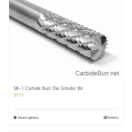
variants.
The
options
may
be
chosen
on
the
product
page
SB-1 Carbide Burr Die Grinder Bit
$
9.95
This
Select options
Details
product
has