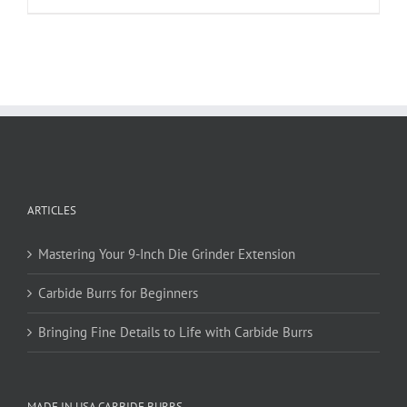
product
has
multiple
variants.
The
options
may
be
chosen
on
ARTICLES
the
product
page
Mastering Your 9-Inch Die Grinder Extension
Carbide Burrs for Beginners
Bringing Fine Details to Life with Carbide Burrs
MADE IN USA CARBIDE BURRS