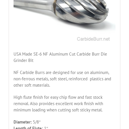
USA Made SE-6 NF Aluminum Cut Carbide Burr Die
Grinder Bit
NF Carbide Burrs are designed for use on aluminum,
non-ferrous metals, soft steel, reinforced plastics and
other soft materials.
High flute finish for easy chip flow and fast stock
removal. Also provides excellent work finish with
minimum loading when cutting soft sticky metal.
Diameter:
5/8″
Length of Flute:
1″