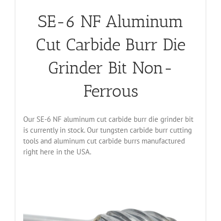
SE-6 NF Aluminum
Cut Carbide Burr Die
Grinder Bit Non-
Ferrous
Our SE-6 NF aluminum cut carbide burr die grinder bit
is currently in stock. Our tungsten carbide burr cutting
tools and aluminum cut carbide burrs manufactured
right here in the USA.