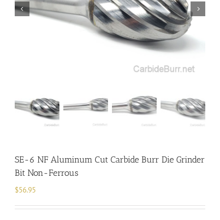
SE-6 NF Aluminum Cut Carbide Burr Die Grinder
Bit Non-Ferrous
$
56.95