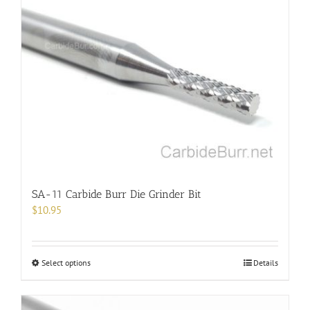
SA-11 Carbide Burr Die Grinder Bit
$
10.95
This
Select options
Details
product
has
multiple