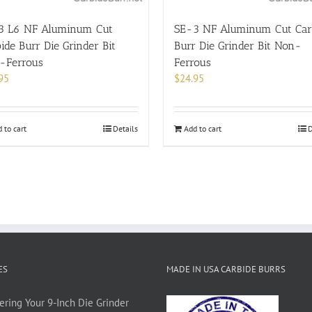
3 L6 NF Aluminum Cut
SE-3 NF Aluminum Cut Car
ide Burr Die Grinder Bit
Burr Die Grinder Bit Non-
-Ferrous
Ferrous
95
$
24.95
 to cart
Details
Add to cart
D
ES
MADE IN USA CARBIDE BURRS
ering Your 9-Inch Die Grinder