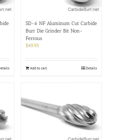
bide
SD-6 NF Aluminum Cut Carbide
Burr Die Grinder Bit Non-
Ferrous
$
49.95
etails
Add to cart
Details