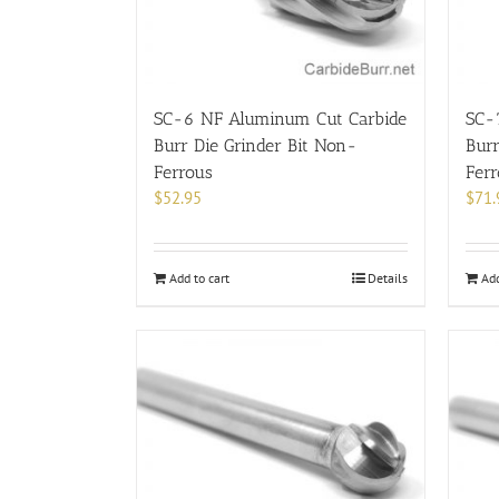
SC-6 NF Aluminum Cut Carbide
SC-
Burr Die Grinder Bit Non-
Burr
Ferrous
Fer
$
52.95
$
71.
Add to cart
Details
Add