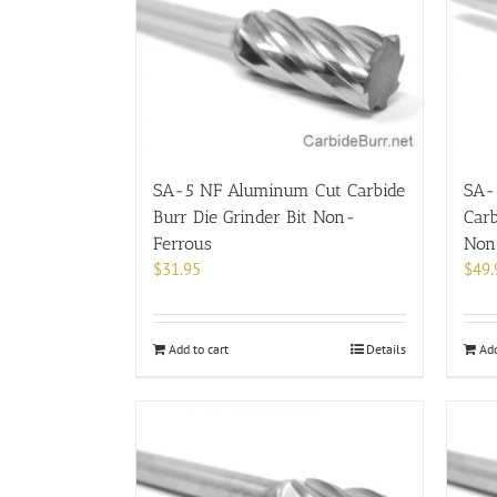
SA-5 NF Aluminum Cut Carbide
SA-
Burr Die Grinder Bit Non-
Carb
Ferrous
Non
$
31.95
$
49.
Add to cart
Details
Add