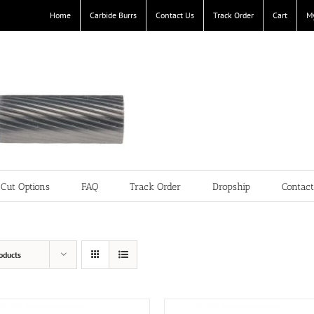
Home
Carbide Burrs
Contact Us
Track Order
Cart
M
Cut Options
FAQ
Track Order
Dropship
Contac
oducts