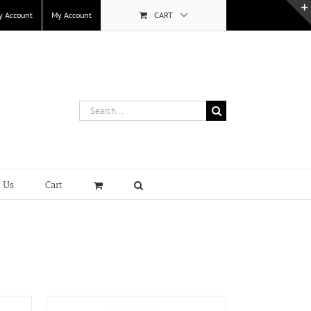
y Account
My Account
CART
Search
for:
t Us
Cart