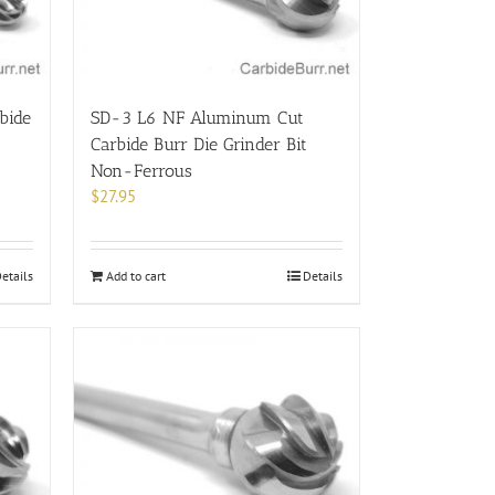
bide
SD-3 L6 NF Aluminum Cut
Carbide Burr Die Grinder Bit
Non-Ferrous
$
27.95
etails
Add to cart
Details