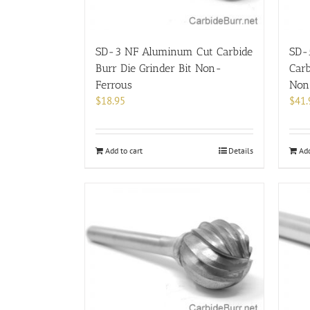
SD-3 NF Aluminum Cut Carbide
SD-
Burr Die Grinder Bit Non-
Carb
Ferrous
Non
$
18.95
$
41.
Add to cart
Details
Add