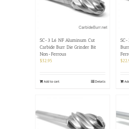
SC-3 L6 NF Aluminum Cut
SC-
Carbide Burr Die Grinder Bit
Burr
Non-Ferrous
Fer
$
32.95
$
22.
Add to cart
Details
Add