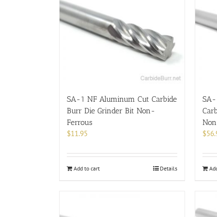
SA-1 NF Aluminum Cut Carbide
SA-
Burr Die Grinder Bit Non-
Carb
Ferrous
Non
$
11.95
$
56.
Add to cart
Details
Add