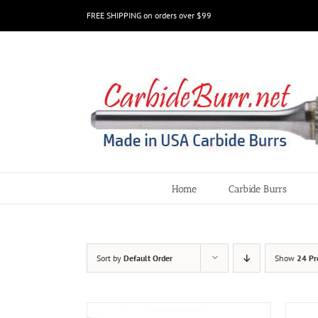
Skip
FREE SHIPPING on orders over $99
to
content
Home
Carbide Burrs
Sort by
Default Order
Show
24 Pr