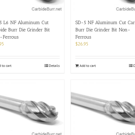
5 L6 NF Aluminum Cut
SD-5 NF Aluminum Cut Car
ide Burr Die Grinder Bit
Burr Die Grinder Bit Non-
-Ferrous
Ferrous
95
$
26.95
 to cart
Details
Add to cart
D