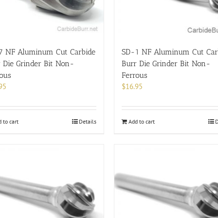
7 NF Aluminum Cut Carbide
SD-1 NF Aluminum Cut Car
 Die Grinder Bit Non-
Burr Die Grinder Bit Non-
rous
Ferrous
95
$
16.95
 to cart
Details
Add to cart
D