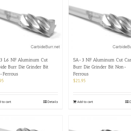
3 L6 NF Aluminum Cut
SA-3 NF Aluminum Cut Car
ide Burr Die Grinder Bit
Burr Die Grinder Bit Non-
-Ferrous
Ferrous
95
$
21.95
 to cart
Details
Add to cart
D