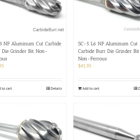
3 NF Aluminum Cut Carbide
SC-5 L6 NF Aluminum Cut
 Die Grinder Bit Non-
Carbide Burr Die Grinder Bit
rous
Non-Ferrous
95
$
41.95
 to cart
Details
Add to cart
D