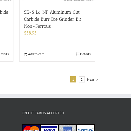
bide
SE-5 L6 NF Aluminum Cut
Carbide Burr Die Grinder Bit
Non-Ferrous
$
58.95
etails
Add to cart
Details
1
2
Next
CREDIT CARDS ACCEPTED