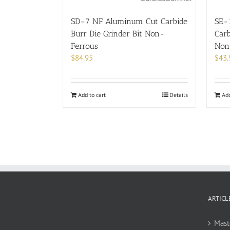
SD-7 NF Aluminum Cut Carbide
SE-
Burr Die Grinder Bit Non-
Carb
Ferrous
Non
$
84.95
$
43.
Add to cart
Details
Add
ARTICL
Mast