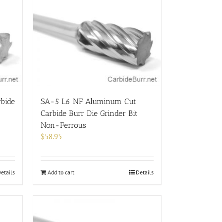
bide
SA-5 L6 NF Aluminum Cut
Carbide Burr Die Grinder Bit
Non-Ferrous
$
58.95
etails
Add to cart
Details