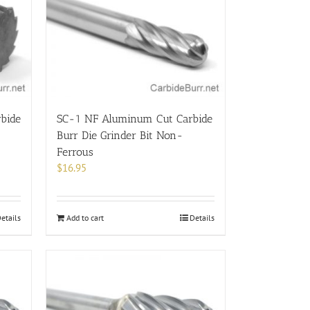
bide
SC-1 NF Aluminum Cut Carbide
Burr Die Grinder Bit Non-
Ferrous
$
16.95
etails
Add to cart
Details