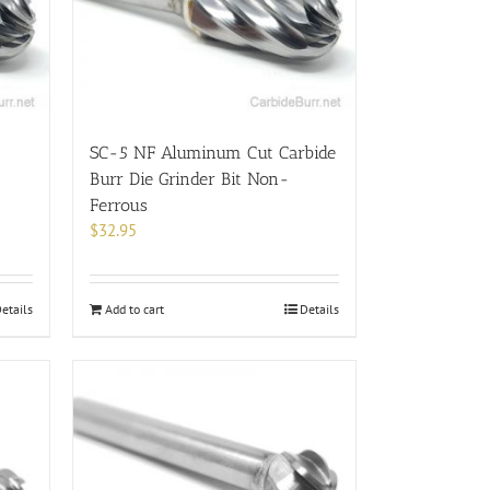
SC-5 NF Aluminum Cut Carbide
Burr Die Grinder Bit Non-
Ferrous
$
32.95
etails
Add to cart
Details