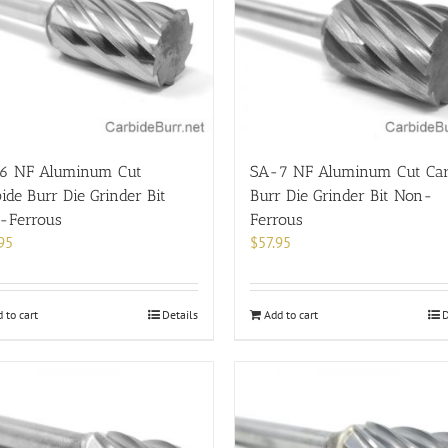
6 NF Aluminum Cut
SA-7 NF Aluminum Cut Car
ide Burr Die Grinder Bit
Burr Die Grinder Bit Non-
-Ferrous
Ferrous
95
$
57.95
 to cart
Details
Add to cart
D