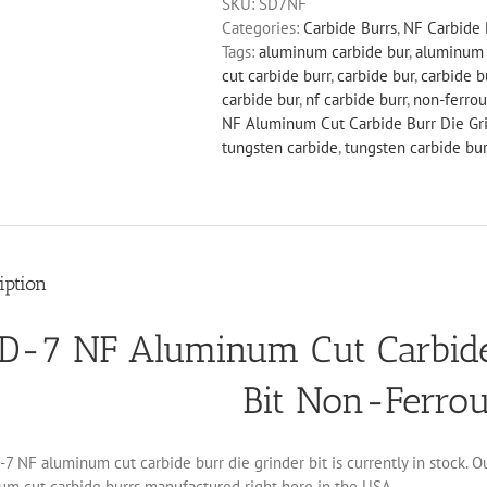
SKU:
SD7NF
Cut
Categories:
Carbide Burrs
,
NF Carbide 
Carbide
Tags:
aluminum carbide bur
,
aluminum 
Burr
cut carbide burr
,
carbide bur
,
carbide b
Die
carbide bur
,
nf carbide burr
,
non-ferrou
Grinder
NF Aluminum Cut Carbide Burr Die Gri
Bit
tungsten carbide
,
tungsten carbide bur
Non-
Ferrous
quantity
iption
D-7 NF Aluminum Cut Carbide
Bit Non-Ferro
7 NF aluminum cut carbide burr die grinder bit is currently in stock. O
um cut carbide burrs manufactured right here in the USA.