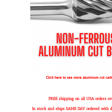
Click here to see more aluminum cut carb
FREE shipping on all USA orders o
In stock and ships SAME DAY ordered with d