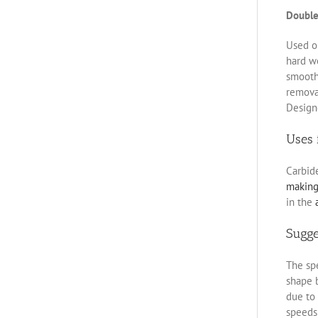
Double
Used on
hard w
smoothe
removal
Designe
Uses 
Carbid
makin
in the
Sugg
The spe
shape b
due to 
speeds 