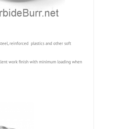
teel, reinforced plastics and other soft
cellent work finish with minimum loading when