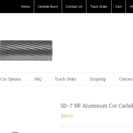
Home
Carbide Burrs
Contact Us
Track Order
Cart
M
Cut Options
FAQ
Track Order
Dropship
Contac
SD-7 NF Aluminum Cut Carbide
$
84.95