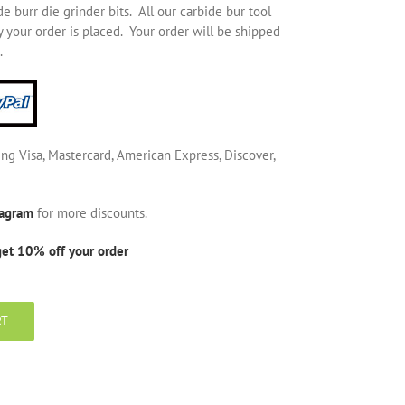
 burr die grinder bits. All our carbide bur tool
 your order is placed. Your order will be shipped
.
ing Visa, Mastercard, American Express, Discover,
tagram
for more discounts.
get 10% off your order
RT