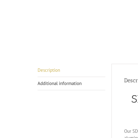
Description
Descr
Additional information
S
Our SD-
alumin