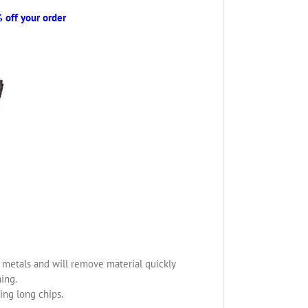
off your order
us metals and will remove material quickly
ning.
ing long chips.