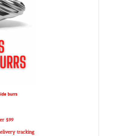
ide burrs
ver $99
elivery tracking