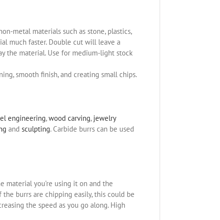
non-metal materials such as stone, plastics,
l much faster. Double cut will leave a
ay the material. Use for medium-light stock
ning, smooth finish, and creating small chips.
el engineering
,
wood carving
,
jewelry
ing
and
sculpting
. Carbide burrs can be used
e material you’re using it on and the
the burrs are chipping easily, this could be
ncreasing the speed as you go along. High