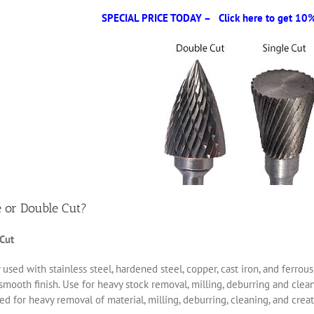
SPECIAL PRICE TODAY – Click here to get 10% 
e or Double Cut?
 Cut
 used with stainless steel, hardened steel, copper, cast iron, and ferro
smooth finish. Use for heavy stock removal, milling, deburring and clea
d for heavy removal of material, milling, deburring, cleaning, and creat