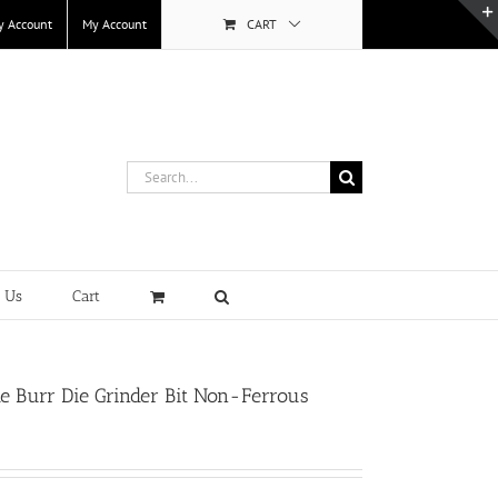
y Account
My Account
CART
Search
for:
t Us
Cart
 Burr Die Grinder Bit Non-Ferrous