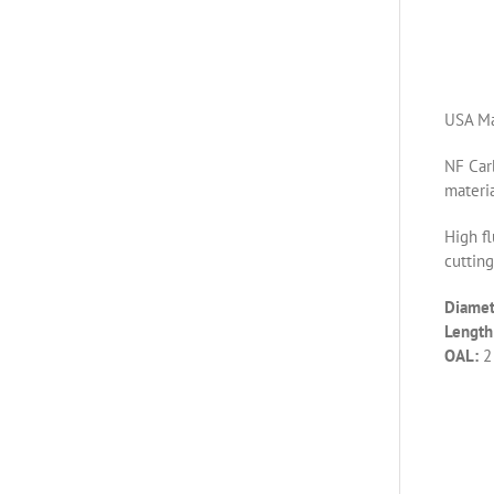
USA Ma
NF Carb
materia
High fl
cutting
Diamet
Length 
OAL:
2