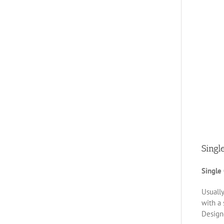
Singl
Single
Usually
with a 
Designe