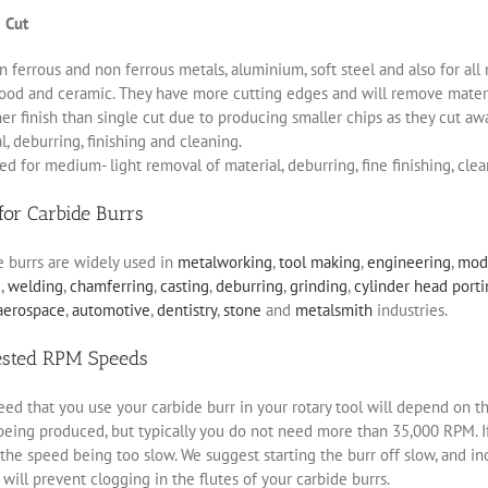
 Cut
 ferrous and non ferrous metals, aluminium, soft steel and also for all 
ood and ceramic. They have more cutting edges and will remove materia
r finish than single cut due to producing smaller chips as they cut aw
, deburring, finishing and cleaning.
d for medium- light removal of material, deburring, fine finishing, clea
for Carbide Burrs
e burrs are widely used in
metalworking
,
tool making
,
engineering
,
mod
g
,
welding
,
chamferring
,
casting
,
deburring
,
grinding
,
cylinder head port
aerospace
,
automotive
,
dentistry
,
stone
and
metalsmith
industries.
ested RPM Speeds
ed that you use your carbide burr in your rotary tool will depend on th
eing produced, but typically you do not need more than 35,000 RPM. If 
the speed being too slow. We suggest starting the burr off slow, and i
will prevent clogging in the flutes of your carbide burrs.