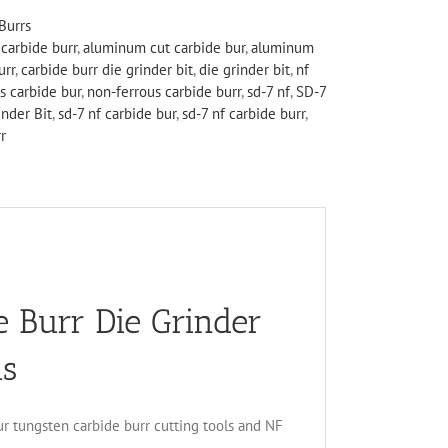
Burrs
carbide burr
,
aluminum cut carbide bur
,
aluminum
urr
,
carbide burr die grinder bit
,
die grinder bit
,
nf
s carbide bur
,
non-ferrous carbide burr
,
sd-7 nf
,
SD-7
nder Bit
,
sd-7 nf carbide bur
,
sd-7 nf carbide burr
,
r
 Burr Die Grinder
us
ur tungsten carbide burr cutting tools and NF