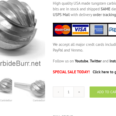
High quality USA made tungsten carbide
bits are in stock and shipped
SAME
day
USPS Mail
with delivery
order tracking
We accept all major credt cards includ
PayPal and Venmo.
Follow us on
Youtube
,
Twitter
and
Ins
SPECIAL SALE TODAY!
Click here to 
ADD TO CA
SD-
7
NF
Aluminum