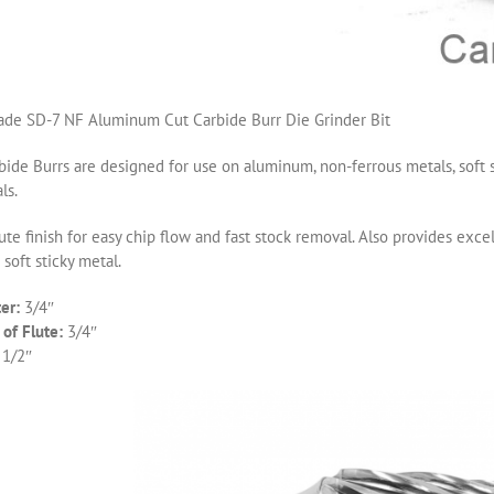
de SD-7 NF Aluminum Cut Carbide Burr Die Grinder Bit
ide Burrs are designed for use on aluminum, non-ferrous metals, soft s
ls.
ute finish for easy chip flow and fast stock removal. Also provides ex
 soft sticky metal.
er:
3/4″
of Flute:
3/4″
 1/2″