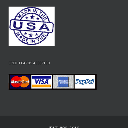
CREDIT CARDS ACCEPTED
(513) 899-2610