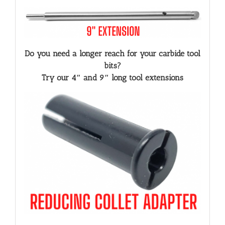
Do you need a longer reach for your carbide tool
bits?
Try our 4″ and 9″ long tool extensions