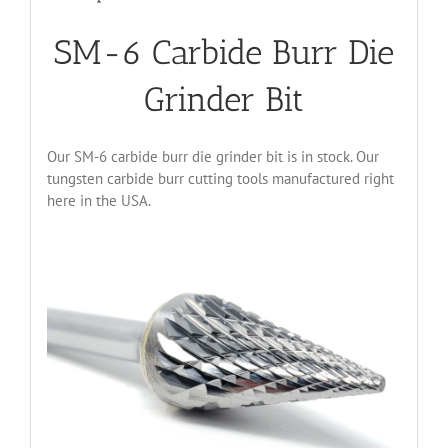
SM-6 Carbide Burr Die
Grinder Bit
Our SM-6 carbide burr die grinder bit is in stock. Our
tungsten carbide burr cutting tools manufactured right
here in the USA.