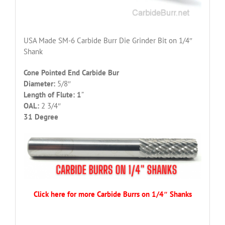
USA Made SM-6 Carbide Burr Die Grinder Bit on 1/4″
Shank
Cone Pointed End Carbide Bur
Diameter:
5/8″
Length of Flute: 1
”
OAL:
2 3/4″
31 Degree
Click here for more Carbide Burrs on 1/4″ Shanks