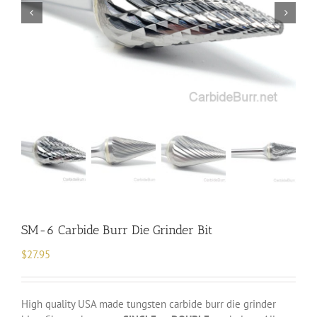
SM-6 Carbide Burr Die Grinder Bit
$
27.95
High quality USA made tungsten carbide burr die grinder