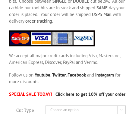
bits. Choose between
SINGLE
or
DOUBLE
cut below. All our
carbide bur tool bits are in stock and shipped
SAME
day your
order is placed. Your order will be shipped
USPS Mail
with
delivery
order tracking
.
We accept all major credt cards including Visa, Mastercard,
American Express, Discover, PayPal and Venmo.
Follow us on
Youtube
,
Twitter
,
Facebook
and
Instagram
for
more discounts.
SPECIAL SALE TODAY!
Click here to get 10% off your order
Cut Type
