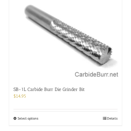
multiple
variants.
The
options
may
be
chosen
on
the
product
page
SB-1L Carbide Burr Die Grinder Bit
$
14.95
This
Select options
Details
product