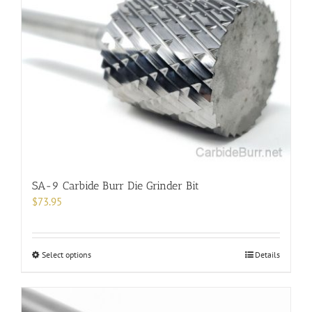
SA-9 Carbide Burr Die Grinder Bit
$
73.95
This
Select options
Details
product
has
multiple