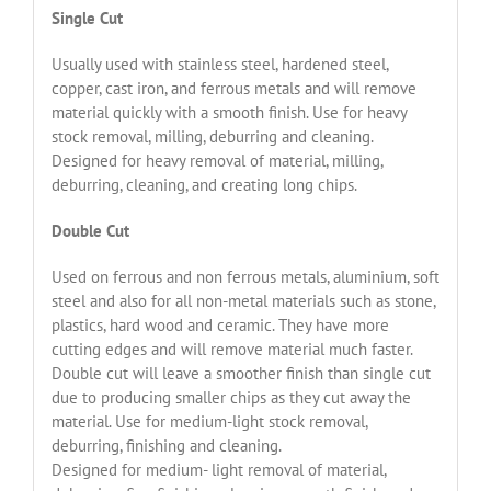
Single Cut
Usually used with stainless steel, hardened steel,
copper, cast iron, and ferrous metals and will remove
material quickly with a smooth finish. Use for heavy
stock removal, milling, deburring and cleaning.
Designed for heavy removal of material, milling,
deburring, cleaning, and creating long chips.
Double Cut
Used on ferrous and non ferrous metals, aluminium, soft
steel and also for all non-metal materials such as stone,
plastics, hard wood and ceramic. They have more
cutting edges and will remove material much faster.
Double cut will leave a smoother finish than single cut
due to producing smaller chips as they cut away the
material. Use for medium-light stock removal,
deburring, finishing and cleaning.
Designed for medium- light removal of material,