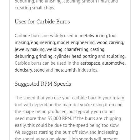
deburring, fine finishing, cleaning, smooth finish, and
creating small chips.
Uses for Carbide Burrs
Carbide burrs are widely used in
metalworking
,
tool
making
,
engineering
,
model engineering
,
wood carving
,
jewelry making
,
welding
,
chamferring
,
casting
,
deburring
,
grinding
,
cylinder head porting
and
sculpting
.
Carbide burrs can be used in the
aerospace
,
automotive
,
dentistry
,
stone
and
metalsmith
industries.
Suggested RPM Speeds
The speed that you use your carbide burr in your rotary
tool will depend on the material you’re using it on and
the shape being produced, but typically you do not
need more than 35,000 RPM. If the burrs are chipping
easily, this could be due to the speed being too slow.
We suggest starting the burr off slow, and increasing
the speed as you go along. High speeds will prevent