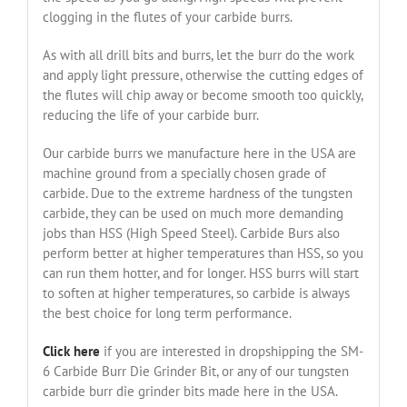
clogging in the flutes of your carbide burrs.
As with all drill bits and burrs, let the burr do the work
and apply light pressure, otherwise the cutting edges of
the flutes will chip away or become smooth too quickly,
reducing the life of your carbide burr.
Our carbide burrs we manufacture here in the USA are
machine ground from a specially chosen grade of
carbide. Due to the extreme hardness of the tungsten
carbide, they can be used on much more demanding
jobs than HSS (High Speed Steel). Carbide Burs also
perform better at higher temperatures than HSS, so you
can run them hotter, and for longer. HSS burrs will start
to soften at higher temperatures, so carbide is always
the best choice for long term performance.
Click here
if you are interested in dropshipping the SM-
6 Carbide Burr Die Grinder Bit, or any of our tungsten
carbide burr die grinder bits made here in the USA.