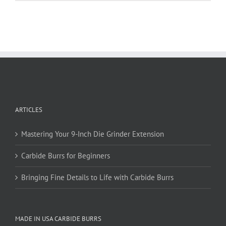
has
multiple
variants.
The
options
may
be
chosen
on
ARTICLES
the
product
page
Mastering Your 9-Inch Die Grinder Extension
Carbide Burrs for Beginners
Bringing Fine Details to Life with Carbide Burrs
MADE IN USA CARBIDE BURRS