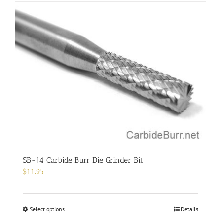
has
multiple
variants.
The
options
may
be
chosen
on
the
product
page
SB-14 Carbide Burr Die Grinder Bit
$
11.95
This
Select options
Details
product