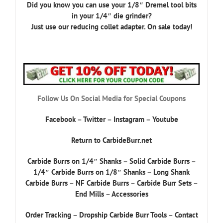
Did you know you can use your 1/8″ Dremel tool bits
in your 1/4″ die grinder?
Just use our reducing collet adapter. On sale today!
Follow Us On Social Media for Special Coupons
Facebook
–
Twitter
–
Instagram
–
Youtube
Return to CarbideBurr.net
Carbide Burrs on 1/4″ Shanks
–
Solid Carbide Burrs
–
1/4″ Carbide Burrs on 1/8″ Shanks
–
Long Shank
Carbide Burrs
–
NF Carbide Burrs
–
Carbide Burr Sets
–
End Mills
–
Accessories
Order Tracking
–
Dropship Carbide Burr Tools
–
Contact