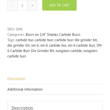
ADD TO CART
SM-
6
Carbide
Burr
SKU:
SM6
Die
Categories:
Burrs on 1/4" Shanks
,
Carbide Burrs
Grinder
Tags:
carbide bur
,
carbide burr
,
carbide burr die grinder bit
,
Bit
die grinder bit
,
sm-6
,
sm-6 carbide bur
,
sm-6 carbide burr
,
SM-
quantity
6 Carbide Burr Die Grinder Bit
,
tungsten carbide
,
tungsten
carbide burr
Description
Additional information
Description