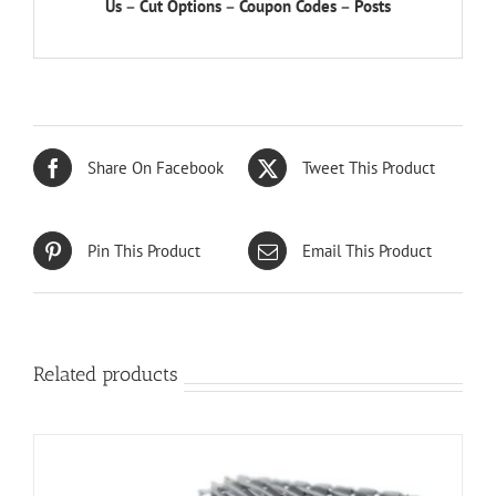
Us
–
Cut Options
–
Coupon Codes
–
Posts
Share On Facebook
Tweet This Product
Pin This Product
Email This Product
Related products