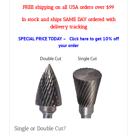
FREE shipping on all USA orders over $99
In stock and ships SAME DAY ordered with
delivery tracking
SPECIAL PRICE TODAY – Click here to get 10% off
your order
Single or Double Cut?