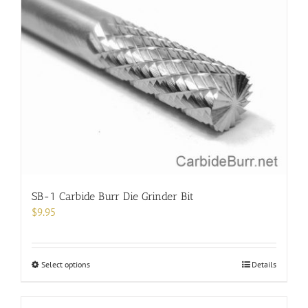
variants.
The
options
may
be
chosen
on
the
product
page
SB-1 Carbide Burr Die Grinder Bit
$
9.95
This
Select options
Details
product
has