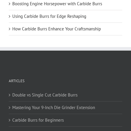
Boosting Engine Horsepower with Carbide Burrs
Using Carbide Burrs for Edge Reshaping
How Carbide Burrs Enhance Your Craftsmanship
ARTICLES
Double vs Single Cut Carbide Burrs
Mastering Your 9-Inch Die Grinder Extension
Carbide Burrs for Beginners