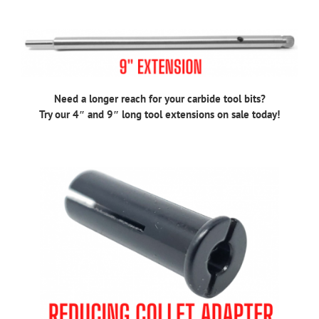
Need a longer reach for your carbide tool bits?
Try our 4″ and 9″ long tool extensions on sale today!