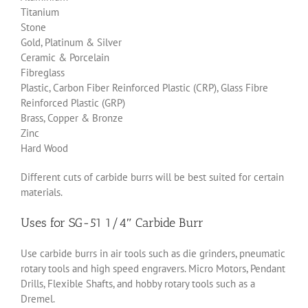
Titanium
Stone
Gold, Platinum & Silver
Ceramic & Porcelain
Fibreglass
Plastic, Carbon Fiber Reinforced Plastic (CRP), Glass Fibre
Reinforced Plastic (GRP)
Brass, Copper & Bronze
Zinc
Hard Wood
Different cuts of carbide burrs will be best suited for certain
materials.
Uses for SG-51 1/4″ Carbide Burr
Use carbide burrs in air tools such as die grinders, pneumatic
rotary tools and high speed engravers. Micro Motors, Pendant
Drills, Flexible Shafts, and hobby rotary tools such as a
Dremel.