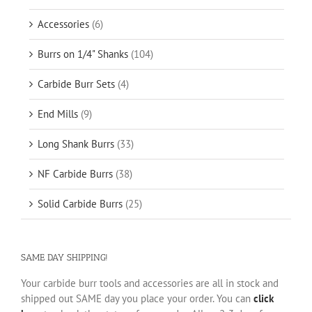
Accessories
(6)
Burrs on 1/4" Shanks
(104)
Carbide Burr Sets
(4)
End Mills
(9)
Long Shank Burrs
(33)
NF Carbide Burrs
(38)
Solid Carbide Burrs
(25)
SAME DAY SHIPPING!
Your carbide burr tools and accessories are all in stock and
shipped out SAME day you place your order. You can
click