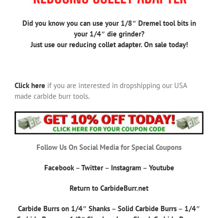
Did you know you can use your 1/8″ Dremel tool bits in
your 1/4″ die grinder?
Just use our reducing collet adapter. On sale today!
Click here
if you are interested in dropshipping our USA
made carbide burr tools.
Follow Us On Social Media for Special Coupons
Facebook
–
Twitter
–
Instagram
–
Youtube
Return to CarbideBurr.net
Carbide Burrs on 1/4″ Shanks
–
Solid Carbide Burrs
–
1/4″