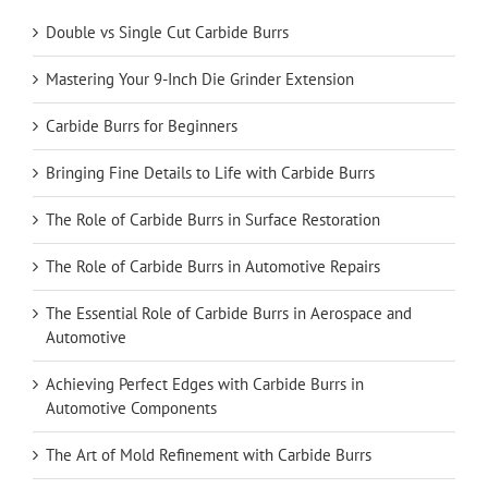
Double vs Single Cut Carbide Burrs
Mastering Your 9-Inch Die Grinder Extension
Carbide Burrs for Beginners
Bringing Fine Details to Life with Carbide Burrs
The Role of Carbide Burrs in Surface Restoration
The Role of Carbide Burrs in Automotive Repairs
The Essential Role of Carbide Burrs in Aerospace and
Automotive
Achieving Perfect Edges with Carbide Burrs in
Automotive Components
The Art of Mold Refinement with Carbide Burrs