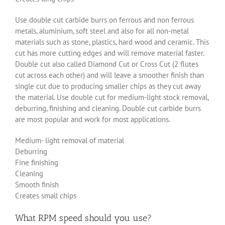
Use double cut carbide burrs on ferrous and non ferrous
metals, aluminium, soft steel and also for all non-metal
materials such as stone, plastics, hard wood and ceramic. This
cut has more cutting edges and will remove material faster.
Double cut also called Diamond Cut or Cross Cut (2 flutes
cut across each other) and will leave a smoother finish than
single cut due to producing smaller chips as they cut away
the material. Use double cut for medium-light stock removal,
deburring, finishing and cleaning. Double cut carbide burrs
are most popular and work for most applications.
Medium- light removal of material
Deburring
Fine finishing
Cleaning
Smooth finish
Creates small chips
What RPM speed should you use?