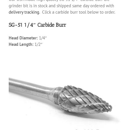
grinder bit is in stock and shipped same day ordered with
delivery tracking
. Click a carbide burr tool below to order.
SG-51 1/4″ Carbide Burr
Head Diameter:
1/4″
Head Length:
1/2″