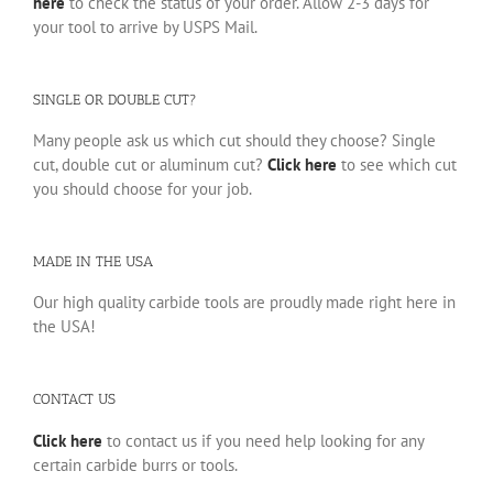
here
to check the status of your order. Allow 2-3 days for
your tool to arrive by USPS Mail.
SINGLE OR DOUBLE CUT?
Many people ask us which cut should they choose? Single
cut, double cut or aluminum cut?
Click here
to see which cut
you should choose for your job.
MADE IN THE USA
Our high quality carbide tools are proudly made right here in
the USA!
CONTACT US
Click here
to contact us if you need help looking for any
certain carbide burrs or tools.