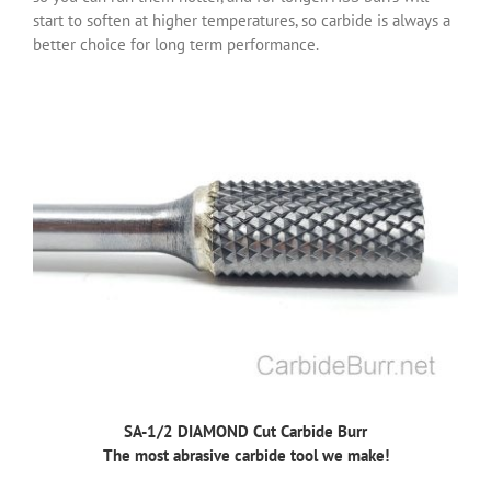
start to soften at higher temperatures, so carbide is always a
better choice for long term performance.
SA-1/2 DIAMOND Cut Carbide Burr
The most abrasive carbide tool we make!