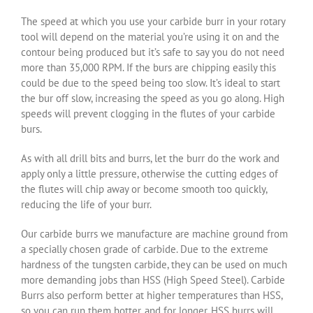
The speed at which you use your carbide burr in your rotary
tool will depend on the material you’re using it on and the
contour being produced but it’s safe to say you do not need
more than 35,000 RPM. If the burs are chipping easily this
could be due to the speed being too slow. It’s ideal to start
the bur off slow, increasing the speed as you go along. High
speeds will prevent clogging in the flutes of your carbide
burs.
As with all drill bits and burrs, let the burr do the work and
apply only a little pressure, otherwise the cutting edges of
the flutes will chip away or become smooth too quickly,
reducing the life of your burr.
Our carbide burrs we manufacture are machine ground from
a specially chosen grade of carbide. Due to the extreme
hardness of the tungsten carbide, they can be used on much
more demanding jobs than HSS (High Speed Steel). Carbide
Burrs also perform better at higher temperatures than HSS,
so you can run them hotter, and for longer. HSS burrs will