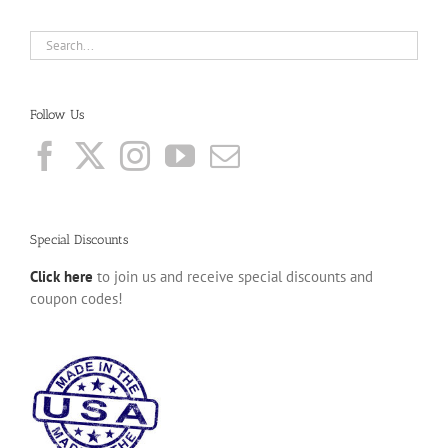
Follow Us
Special Discounts
Click here
to join us and receive special discounts and
coupon codes!