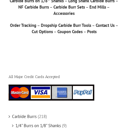
Carbide Burrs on 1/8″ Shanks
–
Long Shank Carbide Burrs
–
NF Carbide Burrs
–
Carbide Burr Sets
–
End Mills
–
Accessories
Order Tracking
–
Dropship Carbide Burr Tools
–
Contact Us
–
Cut Options
–
Coupon Codes
–
Posts
All Major Credit Cards Accepted
Carbide Burrs
(218)
1/4" Burrs on 1/8" Shanks
(9)