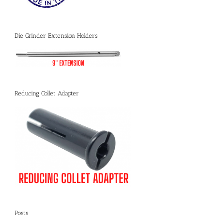
Die Grinder Extension Holders
Reducing Collet Adapter
Posts