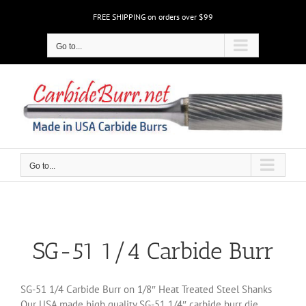
Skip
FREE SHIPPING on orders over $99
to
content
Go to...
Go to...
SG-51 1/4 Carbide Burr
SG-51 1/4 Carbide Burr on 1/8″ Heat Treated Steel Shanks
Our USA made high quality SG-51 1/4″ carbide burr die