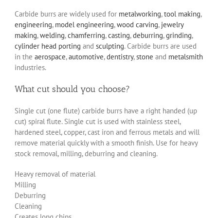
Carbide burrs are widely used for
metalworking
,
tool making
,
engineering
,
model engineering
,
wood carving
,
jewelry
making
,
welding
,
chamferring
,
casting
,
deburring
,
grinding
,
cylinder head porting
and
sculpting
. Carbide burrs are used
in the
aerospace
,
automotive
,
dentistry
,
stone
and
metalsmith
industries.
What cut should you choose?
Single cut (one flute) carbide burrs have a right handed (up
cut) spiral flute. Single cut is used with stainless steel,
hardened steel, copper, cast iron and ferrous metals and will
remove material quickly with a smooth finish. Use for heavy
stock removal, milling, deburring and cleaning.
Heavy removal of material
Milling
Deburring
Cleaning
Creates long chips