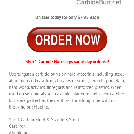
On sale today for only $7.95 each
SG-51 Carbide Burr ships same day ordered!
Use tungsten carbide burrs on hard materials including steel,
aluminum and cast iron, all types of stone, ceramic, porcelain,
hard wood, acrylics, fibreglass and reinforced plastics. When
used on soft metals such as gold, platinum and silver, carbide
burrs are perfect as they will last for a long time with no
breaking or chipping.
Steel, Carbon Steel & Stainless Steel
Cast Iron
Aluminium