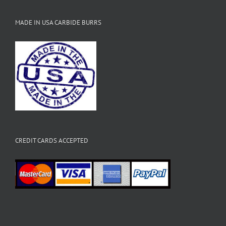
MADE IN USA CARBIDE BURRS
CREDIT CARDS ACCEPTED