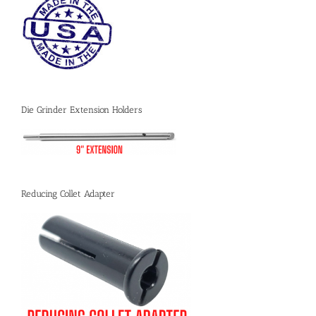
Die Grinder Extension Holders
Reducing Collet Adapter