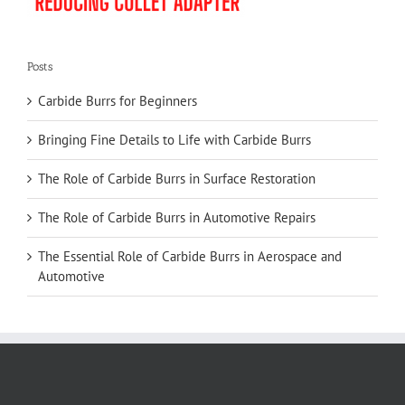
Posts
Carbide Burrs for Beginners
Bringing Fine Details to Life with Carbide Burrs
The Role of Carbide Burrs in Surface Restoration
The Role of Carbide Burrs in Automotive Repairs
The Essential Role of Carbide Burrs in Aerospace and
Automotive