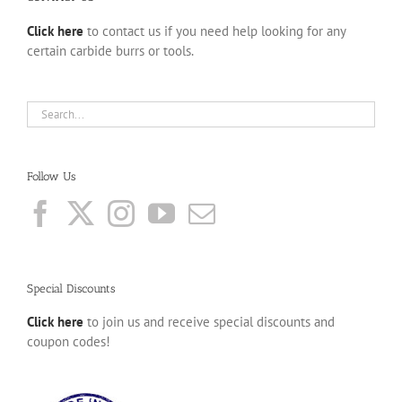
Click here
to contact us if you need help looking for any
certain carbide burrs or tools.
Follow Us
Special Discounts
Click here
to join us and receive special discounts and
coupon codes!