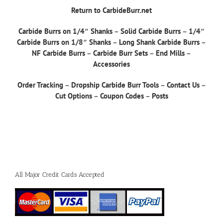
Return to CarbideBurr.net
Carbide Burrs on 1/4″ Shanks
–
Solid Carbide Burrs
–
1/4″
Carbide Burrs on 1/8″ Shanks
–
Long Shank Carbide Burrs
–
NF Carbide Burrs
–
Carbide Burr Sets
–
End Mills
–
Accessories
Order Tracking
–
Dropship Carbide Burr Tools
–
Contact Us
–
Cut Options
–
Coupon Codes
–
Posts
All Major Credit Cards Accepted