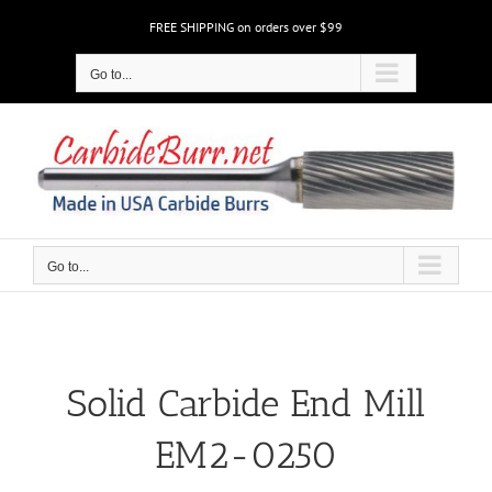
Skip
FREE SHIPPING on orders over $99
to
content
Go to...
Go to...
Solid Carbide End Mill
EM2-0250