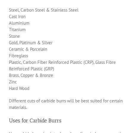
Steel, Carbon Steel & Stainless Steel
Cast Iron
Aluminium
Titanium
Stone
Gold, Platinum & Silver
Ceramic & Porcelain
Fibreglass
Plastic, Carbon Fiber Reinforced Plastic (CRP), Glass Fibre
Reinforced Plastic (GRP)
Brass, Copper & Bronze
Zinc
Hard Wood
Different cuts of carbide burrs will be best suited for certain
materials.
Uses for Carbide Burrs