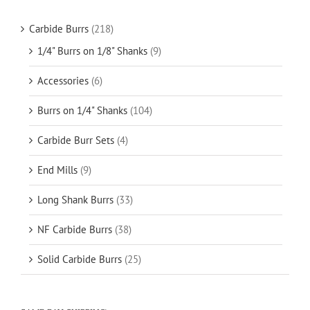
Carbide Burrs
(218)
1/4" Burrs on 1/8" Shanks
(9)
Accessories
(6)
Burrs on 1/4" Shanks
(104)
Carbide Burr Sets
(4)
End Mills
(9)
Long Shank Burrs
(33)
NF Carbide Burrs
(38)
Solid Carbide Burrs
(25)