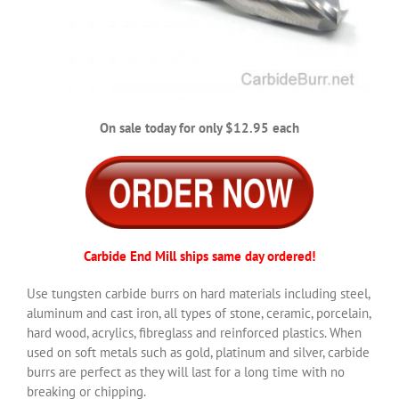
On sale today for only $12.95 each
Carbide End Mill ships same day ordered!
Use tungsten carbide burrs on hard materials including steel,
aluminum and cast iron, all types of stone, ceramic, porcelain,
hard wood, acrylics, fibreglass and reinforced plastics. When
used on soft metals such as gold, platinum and silver, carbide
burrs are perfect as they will last for a long time with no
breaking or chipping.