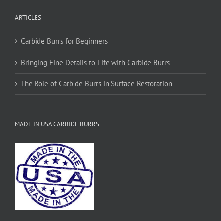
ARTICLES
Carbide Burrs for Beginners
Bringing Fine Details to Life with Carbide Burrs
The Role of Carbide Burrs in Surface Restoration
MADE IN USA CARBIDE BURRS