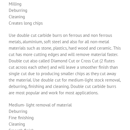
Milling
Deburring
Cleaning
Creates long chips
Use double cut carbide burrs on ferrous and non ferrous
metals, aluminium, soft steel and also for all non-metal
materials such as stone, plastics, hard wood and ceramic. This
cut has more cutting edges and will remove material faster.
Double cut also called Diamond Cut or Cross Cut (2 flutes
cut across each other) and will leave a smoother finish than
single cut due to producing smaller chips as they cut away
the material. Use double cut for medium-light stock removal,
deburring, finishing and cleaning. Double cut carbide burrs
are most popular and work for most applications.
Medium- light removal of material
Deburring
Fine finishing
Cleaning