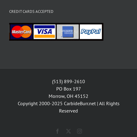
CREDIT CARDS ACCEPTED
(513) 899-2610
PO Box 197
Morrow, OH 45152
Copyright 2000-2025
CarbideBurr.net
| All Rights
Reserved
Facebook
X
Instagram