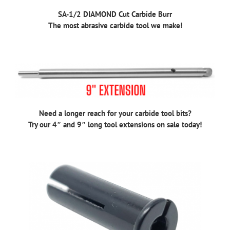
SA-1/2 DIAMOND Cut Carbide Burr
The most abrasive carbide tool we make!
Need a longer reach for your carbide tool bits?
Try our 4″ and 9″ long tool extensions on sale today!