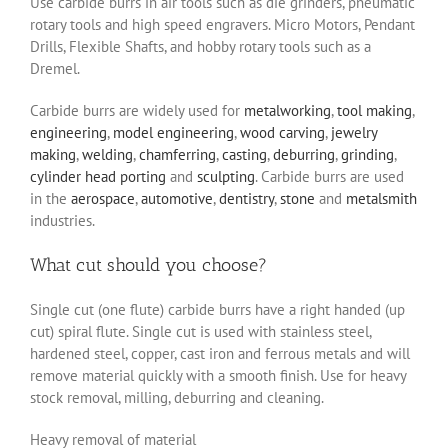
Use carbide burrs in air tools such as die grinders, pneumatic
rotary tools and high speed engravers. Micro Motors, Pendant
Drills, Flexible Shafts, and hobby rotary tools such as a
Dremel.
Carbide burrs are widely used for
metalworking
,
tool making
,
engineering
,
model engineering
,
wood carving
,
jewelry
making
,
welding
,
chamferring
,
casting
,
deburring
,
grinding
,
cylinder head porting
and
sculpting
. Carbide burrs are used
in the
aerospace
,
automotive
,
dentistry
,
stone
and
metalsmith
industries.
What cut should you choose?
Single cut (one flute) carbide burrs have a right handed (up
cut) spiral flute. Single cut is used with stainless steel,
hardened steel, copper, cast iron and ferrous metals and will
remove material quickly with a smooth finish. Use for heavy
stock removal, milling, deburring and cleaning.
Heavy removal of material