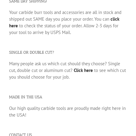
SAME DAY SHIPPING!
Your carbide burr tools and accessories are all in stock and
shipped out SAME day you place your order. You can
click
here
to check the status of your order. Allow 2-3 days for
your tool to arrive by USPS Mail.
SINGLE OR DOUBLE CUT?
Many people ask us which cut should they choose? Single
cut, double cut or aluminum cut?
Click here
to see which cut
you should choose for your job.
MADE IN THE USA
Our high quality carbide tools are proudly made right here in
the USA!
CONTACT US