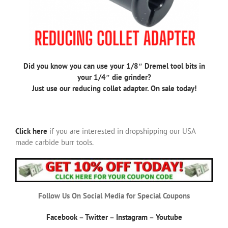
Did you know you can use your 1/8″ Dremel tool bits in
your 1/4″ die grinder?
Just use our reducing collet adapter. On sale today!
Click here
if you are interested in dropshipping our USA
made carbide burr tools.
Follow Us On Social Media for Special Coupons
Facebook
–
Twitter
–
Instagram
–
Youtube