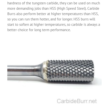
hardness of the tungsten carbide, they can be used on much
more demanding jobs than HSS (High Speed Steel). Carbide
Burrs also perform better at higher temperatures than HSS,
so you can run them hotter, and for longer. HSS burrs will
start to soften at higher temperatures, so carbide is always a
better choice for long term performance.