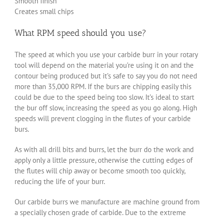
Smooth finish
Creates small chips
What RPM speed should you use?
The speed at which you use your carbide burr in your rotary
tool will depend on the material you’re using it on and the
contour being produced but it’s safe to say you do not need
more than 35,000 RPM. If the burs are chipping easily this
could be due to the speed being too slow. It’s ideal to start
the bur off slow, increasing the speed as you go along. High
speeds will prevent clogging in the flutes of your carbide
burs.
As with all drill bits and burrs, let the burr do the work and
apply only a little pressure, otherwise the cutting edges of
the flutes will chip away or become smooth too quickly,
reducing the life of your burr.
Our carbide burrs we manufacture are machine ground from
a specially chosen grade of carbide. Due to the extreme