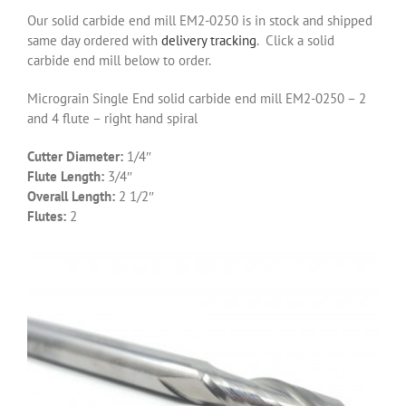
Our solid carbide end mill EM2-0250 is in stock and shipped
same day ordered with
delivery tracking
. Click a solid
carbide end mill below to order.
Micrograin Single End solid carbide end mill EM2-0250 – 2
and 4 flute – right hand spiral
Cutter Diameter:
1/4″
Flute Length:
3/4″
Overall Length:
2 1/2″
Flutes:
2