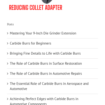
Posts
Mastering Your 9-Inch Die Grinder Extension
Carbide Burrs for Beginners
Bringing Fine Details to Life with Carbide Burrs
The Role of Carbide Burrs in Surface Restoration
The Role of Carbide Burrs in Automotive Repairs
The Essential Role of Carbide Burrs in Aerospace and
Automotive
Achieving Perfect Edges with Carbide Burrs in
Automotive Components