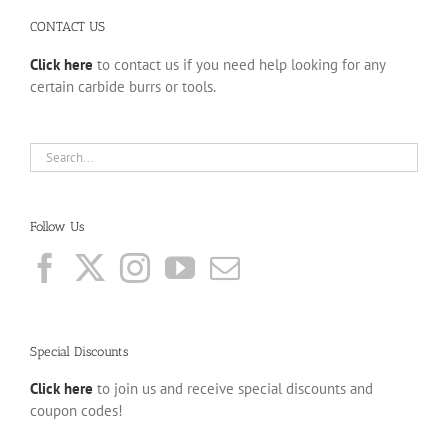
CONTACT US
Click here
to contact us if you need help looking for any
certain carbide burrs or tools.
Follow Us
Special Discounts
Click here
to join us and receive special discounts and
coupon codes!