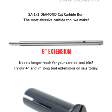
SA-1/2 DIAMOND Cut Carbide Burr
The most abrasive carbide tool we make!
Need a longer reach for your carbide tool bits?
Try our 4″ and 9″ long tool extensions on sale today!