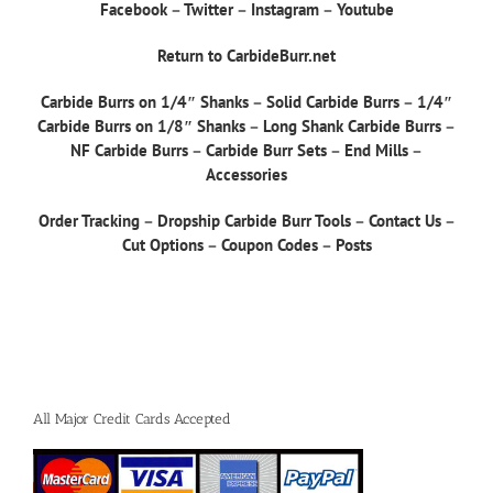
Facebook
–
Twitter
–
Instagram
–
Youtube
Return to CarbideBurr.net
Carbide Burrs on 1/4″ Shanks
–
Solid Carbide Burrs
–
1/4″
Carbide Burrs on 1/8″ Shanks
–
Long Shank Carbide Burrs
–
NF Carbide Burrs
–
Carbide Burr Sets
–
End Mills
–
Accessories
Order Tracking
–
Dropship Carbide Burr Tools
–
Contact Us
–
Cut Options
–
Coupon Codes
–
Posts
All Major Credit Cards Accepted