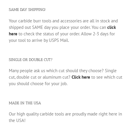
SAME DAY SHIPPING!
Your carbide burr tools and accessories are all in stock and
shipped out SAME day you place your order. You can
click
here
to check the status of your order. Allow 2-3 days for
your tool to arrive by USPS Mail.
SINGLE OR DOUBLE CUT?
Many people ask us which cut should they choose? Single
cut, double cut or aluminum cut?
Click here
to see which cut
you should choose for your job.
MADE IN THE USA
Our high quality carbide tools are proudly made right here in
the USA!