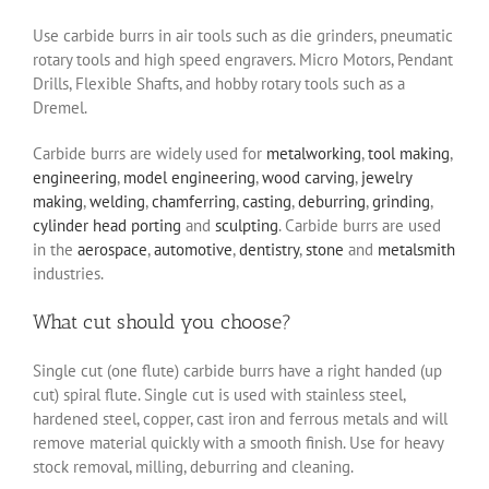
Use carbide burrs in air tools such as die grinders, pneumatic
rotary tools and high speed engravers. Micro Motors, Pendant
Drills, Flexible Shafts, and hobby rotary tools such as a
Dremel.
Carbide burrs are widely used for
metalworking
,
tool making
,
engineering
,
model engineering
,
wood carving
,
jewelry
making
,
welding
,
chamferring
,
casting
,
deburring
,
grinding
,
cylinder head porting
and
sculpting
. Carbide burrs are used
in the
aerospace
,
automotive
,
dentistry
,
stone
and
metalsmith
industries.
What cut should you choose?
Single cut (one flute) carbide burrs have a right handed (up
cut) spiral flute. Single cut is used with stainless steel,
hardened steel, copper, cast iron and ferrous metals and will
remove material quickly with a smooth finish. Use for heavy
stock removal, milling, deburring and cleaning.