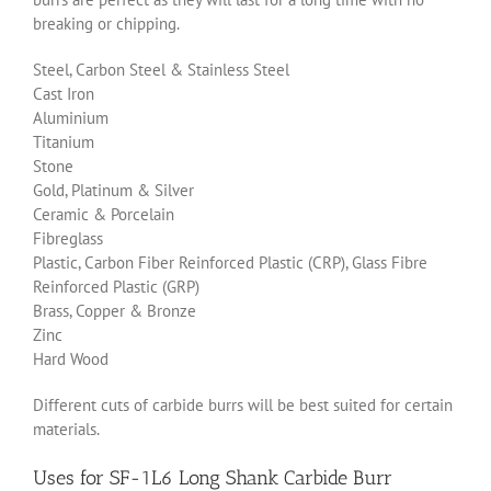
breaking or chipping.
Steel, Carbon Steel & Stainless Steel
Cast Iron
Aluminium
Titanium
Stone
Gold, Platinum & Silver
Ceramic & Porcelain
Fibreglass
Plastic, Carbon Fiber Reinforced Plastic (CRP), Glass Fibre
Reinforced Plastic (GRP)
Brass, Copper & Bronze
Zinc
Hard Wood
Different cuts of carbide burrs will be best suited for certain
materials.
Uses for SF-1L6 Long Shank Carbide Burr