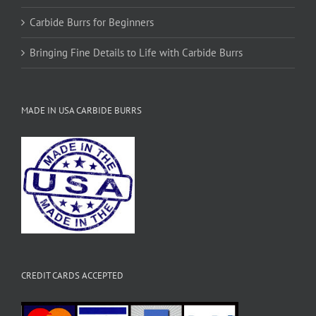
Carbide Burrs for Beginners
Bringing Fine Details to Life with Carbide Burrs
MADE IN USA CARBIDE BURRS
CREDIT CARDS ACCEPTED