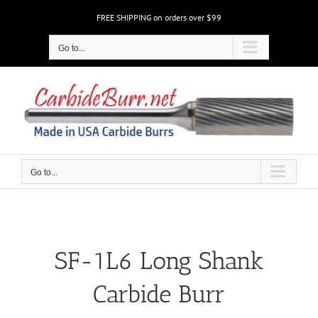
Skip
FREE SHIPPING on orders over $99
to
content
Go to...
Go to...
SF-1L6 Long Shank
Carbide Burr