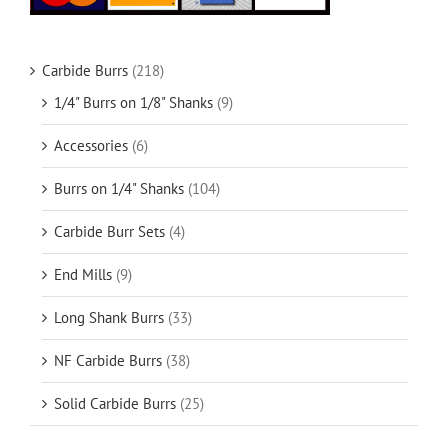
Carbide Burrs
(218)
1/4" Burrs on 1/8" Shanks
(9)
Accessories
(6)
Burrs on 1/4" Shanks
(104)
Carbide Burr Sets
(4)
End Mills
(9)
Long Shank Burrs
(33)
NF Carbide Burrs
(38)
Solid Carbide Burrs
(25)