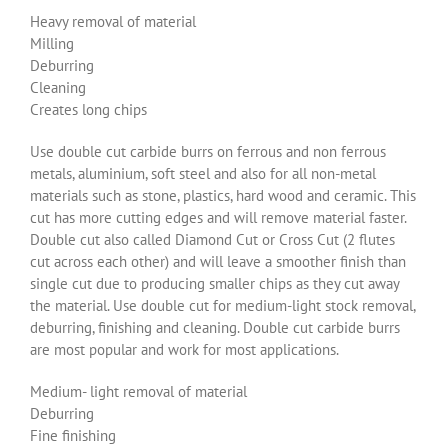
Heavy removal of material
Milling
Deburring
Cleaning
Creates long chips
Use double cut carbide burrs on ferrous and non ferrous
metals, aluminium, soft steel and also for all non-metal
materials such as stone, plastics, hard wood and ceramic. This
cut has more cutting edges and will remove material faster.
Double cut also called Diamond Cut or Cross Cut (2 flutes
cut across each other) and will leave a smoother finish than
single cut due to producing smaller chips as they cut away
the material. Use double cut for medium-light stock removal,
deburring, finishing and cleaning. Double cut carbide burrs
are most popular and work for most applications.
Medium- light removal of material
Deburring
Fine finishing