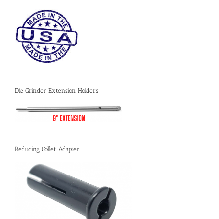
Die Grinder Extension Holders
Reducing Collet Adapter