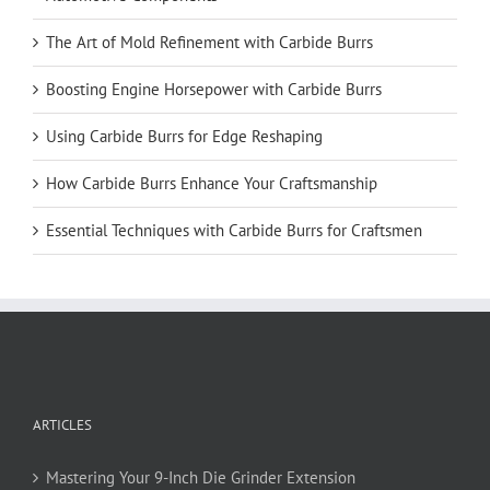
The Art of Mold Refinement with Carbide Burrs
Boosting Engine Horsepower with Carbide Burrs
Using Carbide Burrs for Edge Reshaping
How Carbide Burrs Enhance Your Craftsmanship
Essential Techniques with Carbide Burrs for Craftsmen
ARTICLES
Mastering Your 9-Inch Die Grinder Extension