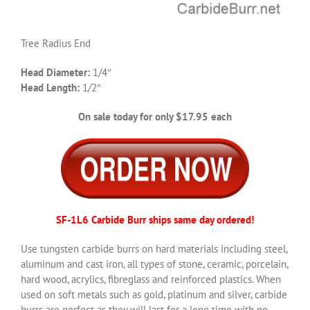
Tree Radius End
Head Diameter:
1/4″
Head Length:
1/2″
On sale today for only $17.95 each
SF-1L6 Carbide Burr ships same day ordered!
Use tungsten carbide burrs on hard materials including steel,
aluminum and cast iron, all types of stone, ceramic, porcelain,
hard wood, acrylics, fibreglass and reinforced plastics. When
used on soft metals such as gold, platinum and silver, carbide
burrs are perfect as they will last for a long time with no