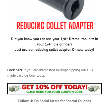
Did you know you can use your 1/8″ Dremel tool bits in
your 1/4″ die grinder?
Just use our reducing collet adapter. On sale today!
Click here
if you are interested in dropshipping our USA
made carbide burr tools.
Follow Us On Social Media for Special Coupons