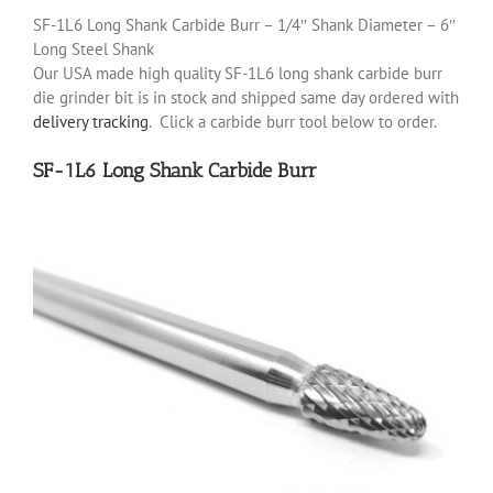
SF-1L6 Long Shank Carbide Burr – 1/4″ Shank Diameter – 6″
Long Steel Shank
Our USA made high quality SF-1L6 long shank carbide burr
die grinder bit is in stock and shipped same day ordered with
delivery tracking
. Click a carbide burr tool below to order.
SF-1L6 Long Shank Carbide Burr