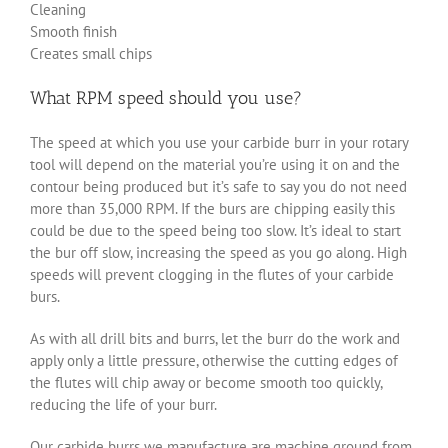
Cleaning
Smooth finish
Creates small chips
What RPM speed should you use?
The speed at which you use your carbide burr in your rotary
tool will depend on the material you’re using it on and the
contour being produced but it’s safe to say you do not need
more than 35,000 RPM. If the burs are chipping easily this
could be due to the speed being too slow. It’s ideal to start
the bur off slow, increasing the speed as you go along. High
speeds will prevent clogging in the flutes of your carbide
burs.
As with all drill bits and burrs, let the burr do the work and
apply only a little pressure, otherwise the cutting edges of
the flutes will chip away or become smooth too quickly,
reducing the life of your burr.
Our carbide burrs we manufacture are machine ground from