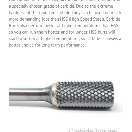
a specially chosen grade of carbide. Due to the extreme
hardness of the tungsten carbide, they can be used on much
more demanding jobs than HSS (High Speed Steel). Carbide
Burrs also perform better at higher temperatures than HSS,
so you can run them hotter, and for longer. HSS burrs will
start to soften at higher temperatures, so carbide is always a
better choice for long term performance.