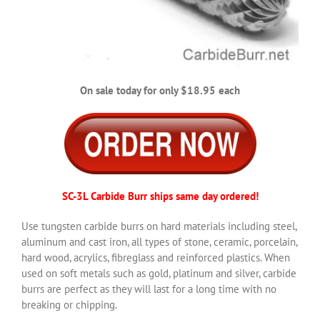
On sale today for only $18.95 each
SC-3L Carbide Burr ships same day ordered!
Use tungsten carbide burrs on hard materials including steel,
aluminum and cast iron, all types of stone, ceramic, porcelain,
hard wood, acrylics, fibreglass and reinforced plastics. When
used on soft metals such as gold, platinum and silver, carbide
burrs are perfect as they will last for a long time with no
breaking or chipping.