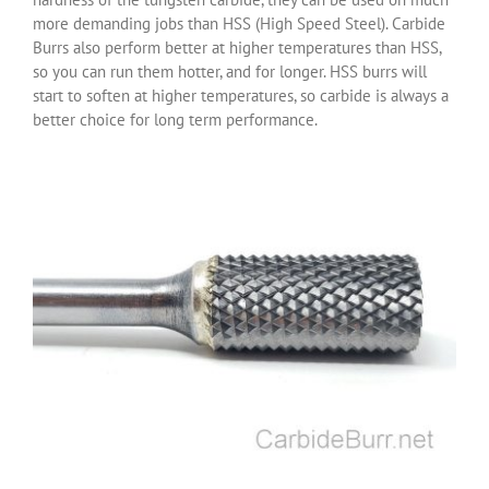
more demanding jobs than HSS (High Speed Steel). Carbide
Burrs also perform better at higher temperatures than HSS,
so you can run them hotter, and for longer. HSS burrs will
start to soften at higher temperatures, so carbide is always a
better choice for long term performance.