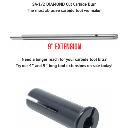
SA-1/2 DIAMOND Cut Carbide Burr
The most abrasive carbide tool we make!
Need a longer reach for your carbide tool bits?
Try our 4″ and 9″ long tool extensions on sale today!