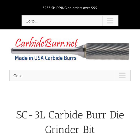
Skip
FREE SHIPPING on orders over $99
to
content
Go to...
Go to...
SC-3L Carbide Burr Die
Grinder Bit