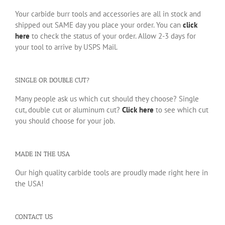
Your carbide burr tools and accessories are all in stock and
shipped out SAME day you place your order. You can
click
here
to check the status of your order. Allow 2-3 days for
your tool to arrive by USPS Mail.
SINGLE OR DOUBLE CUT?
Many people ask us which cut should they choose? Single
cut, double cut or aluminum cut?
Click here
to see which cut
you should choose for your job.
MADE IN THE USA
Our high quality carbide tools are proudly made right here in
the USA!
CONTACT US