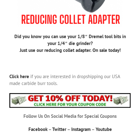
Did you know you can use your 1/8″ Dremel tool bits in
your 1/4″ die grinder?
Just use our reducing collet adapter. On sale today!
Click here
if you are interested in dropshipping our USA
made carbide burr tools.
Follow Us On Social Media for Special Coupons
Facebook
–
Twitter
–
Instagram
–
Youtube