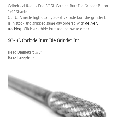
Cylindrical Radius End SC-3L Carbide Burr Die Grinder Bit on
1/4″ Shanks
Our USA made high quality SC-3L carbide burr die grinder bit
is in stock and shipped same day ordered with
delivery
tracking
. Click a carbide burr tool below to order.
SC-3L Carbide Burr Die Grinder Bit
Head Diameter:
3/8″
Head Length:
1″