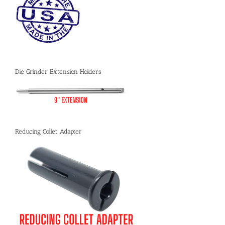
Die Grinder Extension Holders
Reducing Collet Adapter