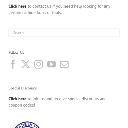
Click here
to contact us if you need help looking for any
certain carbide burrs or tools.
Follow Us
Special Discounts
Click here
to join us and receive special discounts and
coupon codes!