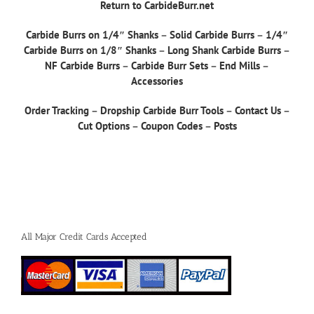
Return to CarbideBurr.net
Carbide Burrs on 1/4″ Shanks
–
Solid Carbide Burrs
–
1/4″
Carbide Burrs on 1/8″ Shanks
–
Long Shank Carbide Burrs
–
NF Carbide Burrs
–
Carbide Burr Sets
–
End Mills
–
Accessories
Order Tracking
–
Dropship Carbide Burr Tools
–
Contact Us
–
Cut Options
–
Coupon Codes
–
Posts
All Major Credit Cards Accepted