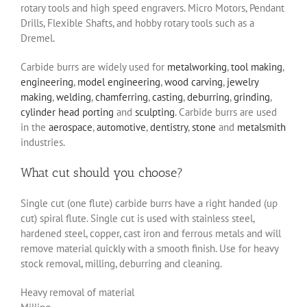
rotary tools and high speed engravers. Micro Motors, Pendant
Drills, Flexible Shafts, and hobby rotary tools such as a
Dremel.
Carbide burrs are widely used for
metalworking
,
tool making
,
engineering
,
model engineering
,
wood carving
,
jewelry
making
,
welding
,
chamferring
,
casting
,
deburring
,
grinding
,
cylinder head porting
and
sculpting
. Carbide burrs are used
in the
aerospace
,
automotive
,
dentistry
,
stone
and
metalsmith
industries.
What cut should you choose?
Single cut (one flute) carbide burrs have a right handed (up
cut) spiral flute. Single cut is used with stainless steel,
hardened steel, copper, cast iron and ferrous metals and will
remove material quickly with a smooth finish. Use for heavy
stock removal, milling, deburring and cleaning.
Heavy removal of material