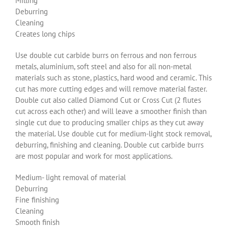
Milling
Deburring
Cleaning
Creates long chips
Use double cut carbide burrs on ferrous and non ferrous
metals, aluminium, soft steel and also for all non-metal
materials such as stone, plastics, hard wood and ceramic. This
cut has more cutting edges and will remove material faster.
Double cut also called Diamond Cut or Cross Cut (2 flutes
cut across each other) and will leave a smoother finish than
single cut due to producing smaller chips as they cut away
the material. Use double cut for medium-light stock removal,
deburring, finishing and cleaning. Double cut carbide burrs
are most popular and work for most applications.
Medium- light removal of material
Deburring
Fine finishing
Cleaning
Smooth finish