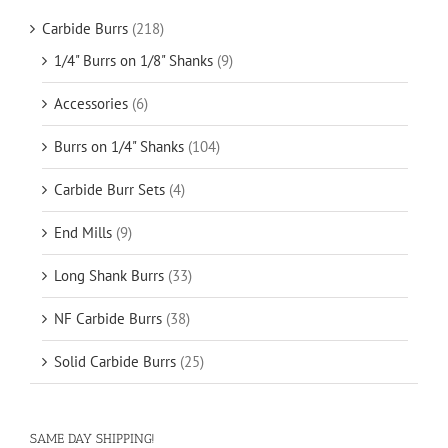
Carbide Burrs
(218)
1/4" Burrs on 1/8" Shanks
(9)
Accessories
(6)
Burrs on 1/4" Shanks
(104)
Carbide Burr Sets
(4)
End Mills
(9)
Long Shank Burrs
(33)
NF Carbide Burrs
(38)
Solid Carbide Burrs
(25)
SAME DAY SHIPPING!