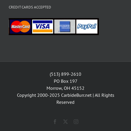
CREDIT CARDS ACCEPTED
(513) 899-2610
PO Box 197
Morrow, OH 45152
Copyright 2000-2025
CarbideBurr.net
| All Rights
Reserved
Facebook
X
Instagram