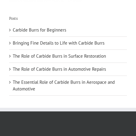
Posts
Carbide Burrs for Beginners
Bringing Fine Details to Life with Carbide Burrs
The Role of Carbide Burrs in Surface Restoration
The Role of Carbide Burrs in Automotive Repairs
The Essential Role of Carbide Burrs in Aerospace and
Automotive