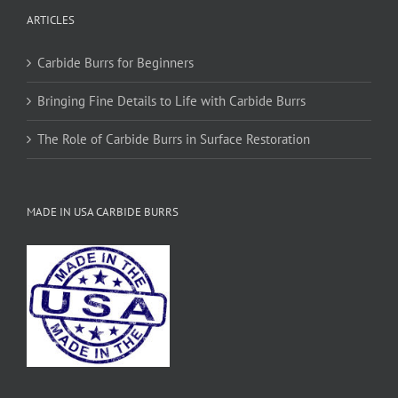
ARTICLES
Carbide Burrs for Beginners
Bringing Fine Details to Life with Carbide Burrs
The Role of Carbide Burrs in Surface Restoration
MADE IN USA CARBIDE BURRS