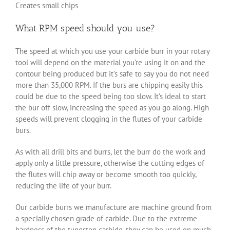
Creates small chips
What RPM speed should you use?
The speed at which you use your carbide burr in your rotary
tool will depend on the material you’re using it on and the
contour being produced but it’s safe to say you do not need
more than 35,000 RPM. If the burs are chipping easily this
could be due to the speed being too slow. It’s ideal to start
the bur off slow, increasing the speed as you go along. High
speeds will prevent clogging in the flutes of your carbide
burs.
As with all drill bits and burrs, let the burr do the work and
apply only a little pressure, otherwise the cutting edges of
the flutes will chip away or become smooth too quickly,
reducing the life of your burr.
Our carbide burrs we manufacture are machine ground from
a specially chosen grade of carbide. Due to the extreme
hardness of the tungsten carbide, they can be used on much