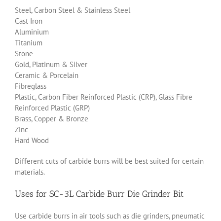
Steel, Carbon Steel & Stainless Steel
Cast Iron
Aluminium
Titanium
Stone
Gold, Platinum & Silver
Ceramic & Porcelain
Fibreglass
Plastic, Carbon Fiber Reinforced Plastic (CRP), Glass Fibre
Reinforced Plastic (GRP)
Brass, Copper & Bronze
Zinc
Hard Wood
Different cuts of carbide burrs will be best suited for certain
materials.
Uses for SC-3L Carbide Burr Die Grinder Bit
Use carbide burrs in air tools such as die grinders, pneumatic