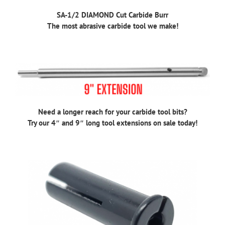
SA-1/2 DIAMOND Cut Carbide Burr
The most abrasive carbide tool we make!
Need a longer reach for your carbide tool bits?
Try our 4″ and 9″ long tool extensions on sale today!