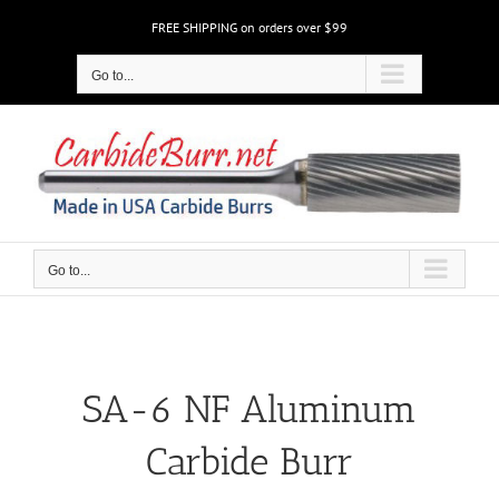
Skip
FREE SHIPPING on orders over $99
to
content
Go to...
Go to...
SA-6 NF Aluminum
Carbide Burr