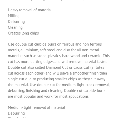
Heavy removal of material
Milling
Deburring
Cleaning
Creates long chips
Use double cut carbide burrs on ferrous and non ferrous
metals, aluminium, soft steel and also for all non-metal
materials such as stone, plastics, hard wood and ceramic. This
cut has more cutting edges and will remove material faster.
Double cut also called Diamond Cut or Cross Cut (2 flutes
cut across each other) and will leave a smoother finish than
single cut due to producing smaller chips as they cut away
the material. Use double cut for medium-light stock removal,
deburring, finishing and cleaning. Double cut carbide burrs
are most popular and work for most applications.
Medium- light removal of material
Deburring