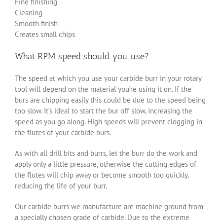
Fine finishing
Cleaning
Smooth finish
Creates small chips
What RPM speed should you use?
The speed at which you use your carbide burr in your rotary
tool will depend on the material you’re using it on. If the
burs are chipping easily this could be due to the speed being
too slow. It’s ideal to start the bur off slow, increasing the
speed as you go along. High speeds will prevent clogging in
the flutes of your carbide burs.
As with all drill bits and burrs, let the burr do the work and
apply only a little pressure, otherwise the cutting edges of
the flutes will chip away or become smooth too quickly,
reducing the life of your burr.
Our carbide burrs we manufacture are machine ground from
a specially chosen grade of carbide. Due to the extreme