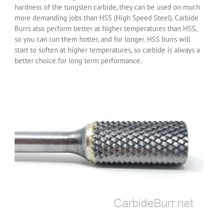
hardness of the tungsten carbide, they can be used on much
more demanding jobs than HSS (High Speed Steel). Carbide
Burrs also perform better at higher temperatures than HSS,
so you can run them hotter, and for longer. HSS burrs will
start to soften at higher temperatures, so carbide is always a
better choice for long term performance.