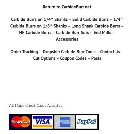
Return to CarbideBurr.net
Carbide Burrs on 1/4″ Shanks
–
Solid Carbide Burrs
–
1/4″
Carbide Burrs on 1/8″ Shanks
–
Long Shank Carbide Burrs
–
NF Carbide Burrs
–
Carbide Burr Sets
–
End Mills
–
Accessories
Order Tracking
–
Dropship Carbide Burr Tools
–
Contact Us
–
Cut Options
–
Coupon Codes
–
Posts
All Major Credit Cards Accepted