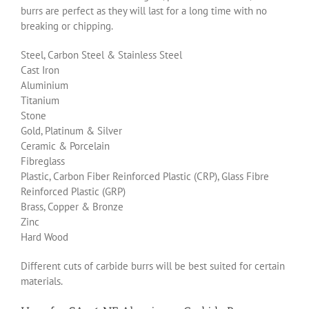
burrs are perfect as they will last for a long time with no
breaking or chipping.
Steel, Carbon Steel & Stainless Steel
Cast Iron
Aluminium
Titanium
Stone
Gold, Platinum & Silver
Ceramic & Porcelain
Fibreglass
Plastic, Carbon Fiber Reinforced Plastic (CRP), Glass Fibre
Reinforced Plastic (GRP)
Brass, Copper & Bronze
Zinc
Hard Wood
Different cuts of carbide burrs will be best suited for certain
materials.