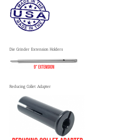
Die Grinder Extension Holders
Reducing Collet Adapter