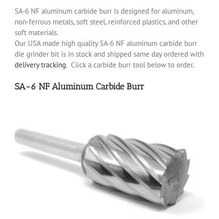
SA-6 NF aluminum carbide burr is designed for aluminum,
non-ferrous metals, soft steel, reinforced plastics, and other
soft materials.
Our USA made high quality SA-6 NF aluminum carbide burr
die grinder bit is in stock and shipped same day ordered with
delivery tracking
. Click a carbide burr tool below to order.
SA-6 NF Aluminum Carbide Burr