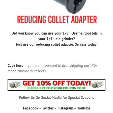
Did you know you can use your 1/8″ Dremel tool bits in
your 1/4″ die grinder?
Just use our reducing collet adapter. On sale today!
Click here
if you are interested in dropshipping our USA
made carbide burr tools.
Follow Us On Social Media for Special Coupons
Facebook
–
Twitter
–
Instagram
–
Youtube