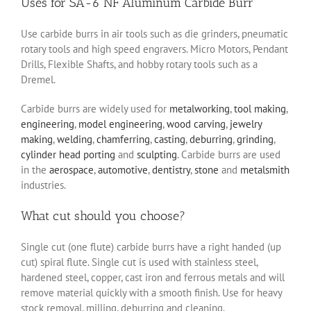
Uses for SA-6 NF Aluminum Carbide Burr
Use carbide burrs in air tools such as die grinders, pneumatic
rotary tools and high speed engravers. Micro Motors, Pendant
Drills, Flexible Shafts, and hobby rotary tools such as a
Dremel.
Carbide burrs are widely used for
metalworking
,
tool making
,
engineering
,
model engineering
,
wood carving
,
jewelry
making
,
welding
,
chamferring
,
casting
,
deburring
,
grinding
,
cylinder head porting
and
sculpting
. Carbide burrs are used
in the
aerospace
,
automotive
,
dentistry
,
stone
and
metalsmith
industries.
What cut should you choose?
Single cut (one flute) carbide burrs have a right handed (up
cut) spiral flute. Single cut is used with stainless steel,
hardened steel, copper, cast iron and ferrous metals and will
remove material quickly with a smooth finish. Use for heavy
stock removal, milling, deburring and cleaning.