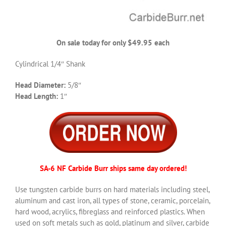
On sale today for only $49.95 each
Cylindrical 1/4″ Shank
Head Diameter:
5/8″
Head Length:
1″
SA-6 NF Carbide Burr ships same day ordered!
Use tungsten carbide burrs on hard materials including steel,
aluminum and cast iron, all types of stone, ceramic, porcelain,
hard wood, acrylics, fibreglass and reinforced plastics. When
used on soft metals such as gold, platinum and silver, carbide