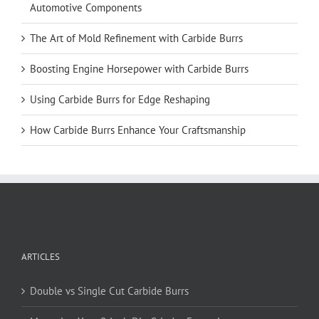
Automotive Components
The Art of Mold Refinement with Carbide Burrs
Boosting Engine Horsepower with Carbide Burrs
Using Carbide Burrs for Edge Reshaping
How Carbide Burrs Enhance Your Craftsmanship
ARTICLES
Double vs Single Cut Carbide Burrs