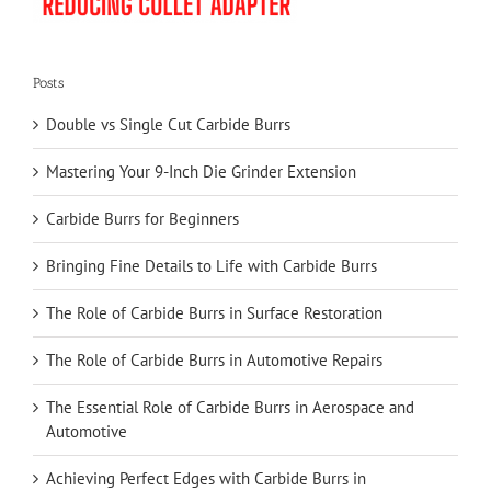
Posts
Double vs Single Cut Carbide Burrs
Mastering Your 9-Inch Die Grinder Extension
Carbide Burrs for Beginners
Bringing Fine Details to Life with Carbide Burrs
The Role of Carbide Burrs in Surface Restoration
The Role of Carbide Burrs in Automotive Repairs
The Essential Role of Carbide Burrs in Aerospace and
Automotive
Achieving Perfect Edges with Carbide Burrs in