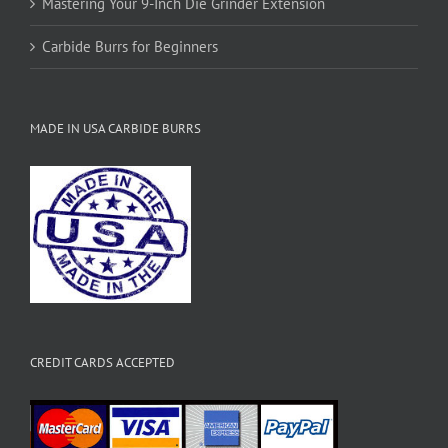
Mastering Your 9-Inch Die Grinder Extension
Carbide Burrs for Beginners
MADE IN USA CARBIDE BURRS
CREDIT CARDS ACCEPTED