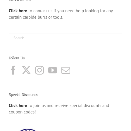
Click here
to contact us if you need help looking for any
certain carbide burrs or tools.
Follow Us
Special Discounts
Click here
to join us and receive special discounts and
coupon codes!