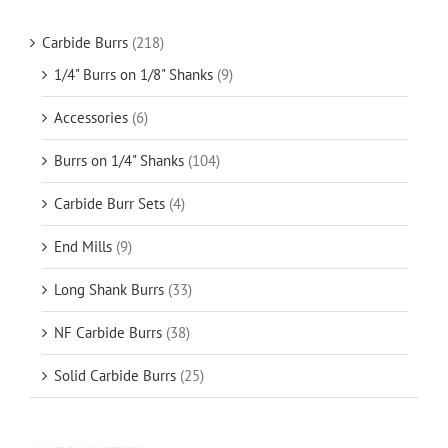
Carbide Burrs
(218)
1/4" Burrs on 1/8" Shanks
(9)
Accessories
(6)
Burrs on 1/4" Shanks
(104)
Carbide Burr Sets
(4)
End Mills
(9)
Long Shank Burrs
(33)
NF Carbide Burrs
(38)
Solid Carbide Burrs
(25)