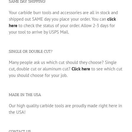
SAME DAY SHIPPING!
Your carbide burr tools and accessories are all in stock and
shipped out SAME day you place your order. You can
click
here
to check the status of your order. Allow 2-3 days for
your tool to arrive by USPS Mail.
SINGLE OR DOUBLE CUT?
Many people ask us which cut should they choose? Single
cut, double cut or aluminum cut?
Click here
to see which cut
you should choose for your job.
MADE IN THE USA
Our high quality carbide tools are proudly made right here in
the USA!
CONTACT US