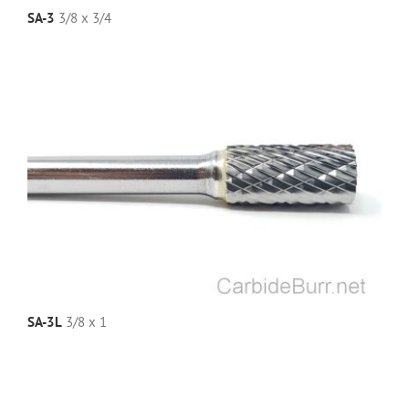
SA-3
3/8 x 3/4
SA-3L
3/8 x 1