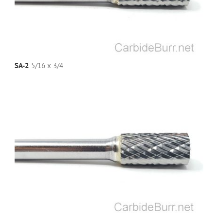
SA-2
5/16 x 3/4