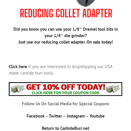
Did you know you can use your 1/8″ Dremel tool bits in
your 1/4″ die grinder?
Just use our reducing collet adapter. On sale today!
Click here
if you are interested in dropshipping our USA
made carbide burr tools.
Follow Us On Social Media for Special Coupons
Facebook
–
Twitter
–
Instagram
–
Youtube
Return to CarbideBurr.net