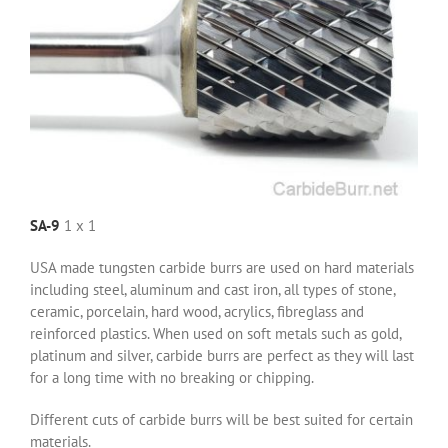
SA-9
1 x 1
USA made tungsten carbide burrs are used on hard materials
including steel, aluminum and cast iron, all types of stone,
ceramic, porcelain, hard wood, acrylics, fibreglass and
reinforced plastics. When used on soft metals such as gold,
platinum and silver, carbide burrs are perfect as they will last
for a long time with no breaking or chipping.
Different cuts of carbide burrs will be best suited for certain
materials.