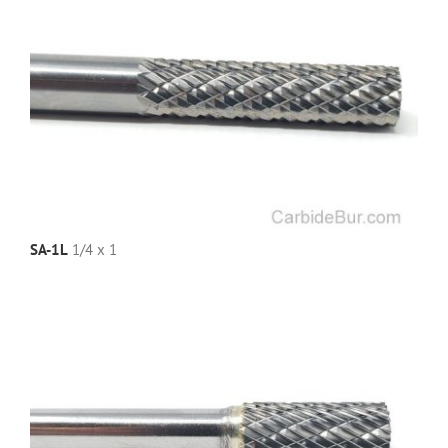
SA-1L
1/4 x 1