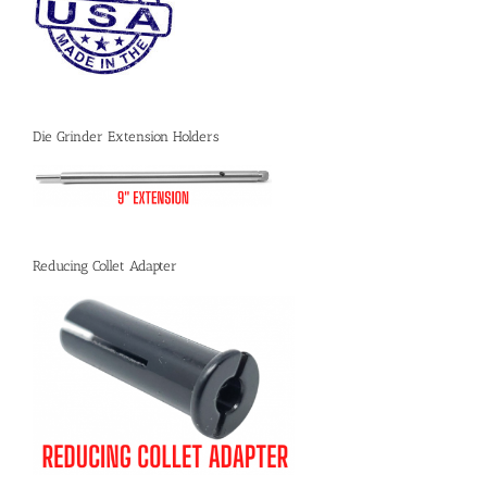
Die Grinder Extension Holders
Reducing Collet Adapter