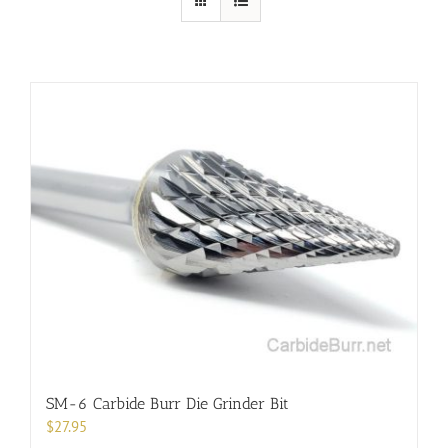
SM-6 Carbide Burr Die Grinder Bit
$
27.95