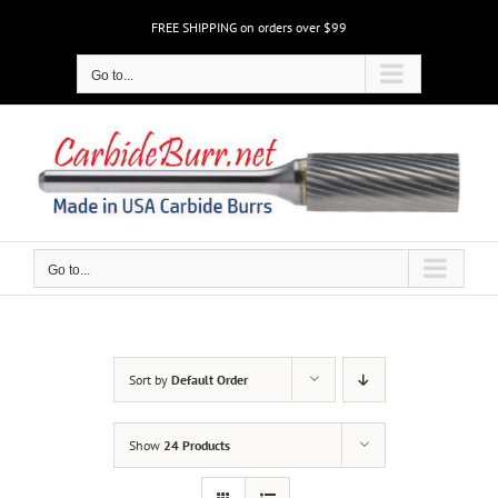
Skip
FREE SHIPPING on orders over $99
to
content
Go to...
Go to...
Sort by
Default Order
Show
24 Products