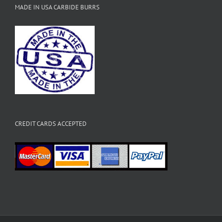
MADE IN USA CARBIDE BURRS
CREDIT CARDS ACCEPTED