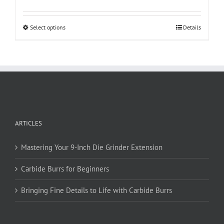
This
Select options
Details
product
has
multiple
variants.
The
options
may
be
ARTICLES
chosen
on
Mastering Your 9-Inch Die Grinder Extension
the
product
Carbide Burrs for Beginners
page
Bringing Fine Details to Life with Carbide Burrs