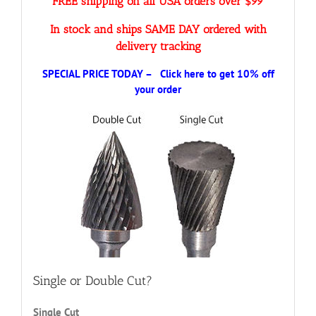
FREE shipping on all USA orders over $99
In stock and ships SAME DAY ordered with
delivery tracking
SPECIAL PRICE TODAY – Click here to get 10% off
your order
Single or Double Cut?
Single Cut