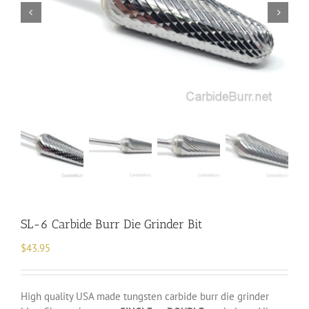
SL-6 Carbide Burr Die Grinder Bit
$
43.95
High quality USA made tungsten carbide burr die grinder