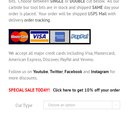
bits. Choose between
SINGLE
or
DOUBLE
cut below. All our
carbide bur tool bits are in stock and shipped
SAME
day your
order is placed. Your order will be shipped
USPS Mail
with
delivery
order tracking
.
We accept all major credt cards including Visa, Mastercard,
American Express, Discover, PayPal and Venmo.
Follow us on
Youtube
,
Twitter
,
Facebook
and
Instagram
for
more discounts.
SPECIAL SALE TODAY!
Click here to get 10% off your order
Cut Type
