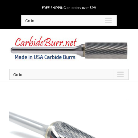
Skip
FREE SHIPPING on orders over $99
to
content
Go to...
Go to...