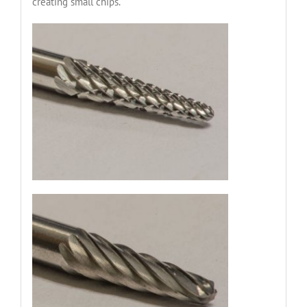
creating small chips.