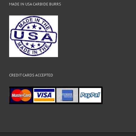
MADE IN USA CARBIDE BURRS
CREDIT CARDS ACCEPTED