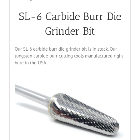
SL-6 Carbide Burr Die
Grinder Bit
Our SL-6 carbide burr die grinder bit is in stock. Our
tungsten carbide burr cutting tools manufactured right
here in the USA.