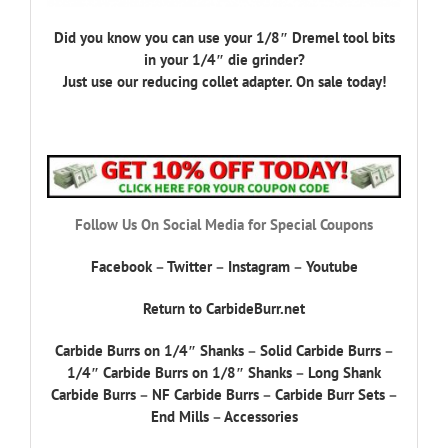
Did you know you can use your 1/8″ Dremel tool bits
in your 1/4″ die grinder?
Just use our reducing collet adapter. On sale today!
Follow Us On Social Media for Special Coupons
Facebook
–
Twitter
–
Instagram
–
Youtube
Return to CarbideBurr.net
Carbide Burrs on 1/4″ Shanks
–
Solid Carbide Burrs
–
1/4″ Carbide Burrs on 1/8″ Shanks
–
Long Shank
Carbide Burrs
–
NF Carbide Burrs
–
Carbide Burr Sets
–
End Mills
–
Accessories