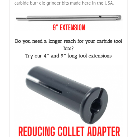
carbide burr die grinder bits made here in the USA.
Do you need a longer reach for your carbide tool
bits?
Try our 4″ and 9″ long tool extensions