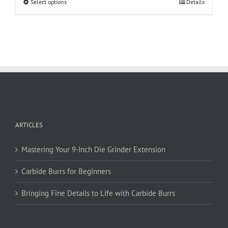
This
Select options
Details
product
has
multiple
variants.
The
options
may
be
chosen
on
ARTICLES
the
product
page
Mastering Your 9-Inch Die Grinder Extension
Carbide Burrs for Beginners
Bringing Fine Details to Life with Carbide Burrs