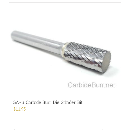
product
has
multiple
variants.
The
options
may
be
chosen
on
the
product
page
SA-3 Carbide Burr Die Grinder Bit
$
11.95