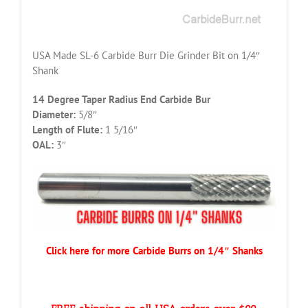
USA Made SL-6 Carbide Burr Die Grinder Bit on 1/4″
Shank
14 Degree Taper Radius End Carbide Bur
Diameter:
5/8″
Length of Flute:
1 5/16″
OAL:
3″
Click here for more Carbide Burrs on 1/4″ Shanks