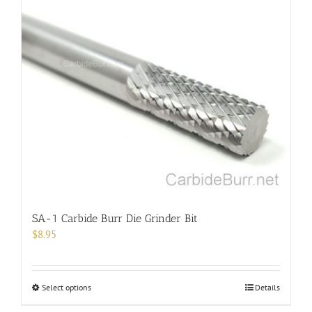
multiple
variants.
The
options
may
be
chosen
on
the
product
page
SA-1 Carbide Burr Die Grinder Bit
$
8.95
This
Select options
Details
product