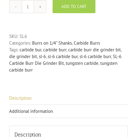
ADD TO CART
SL-
6
Carbide
Burr
SKU:
SL6
Die
Categories:
Burrs on 1/4" Shanks
,
Carbide Burrs
Grinder
Tags:
carbide bur
,
carbide burr
,
carbide burr die grinder bit
,
Bit
die grinder bit
,
sl-6
,
sl-6 carbide bur
,
sl-6 carbide burr
,
SL-6
quantity
Carbide Burr Die Grinder Bit
,
tungsten carbide
,
tungsten
carbide burr
Description
Additional information
Description