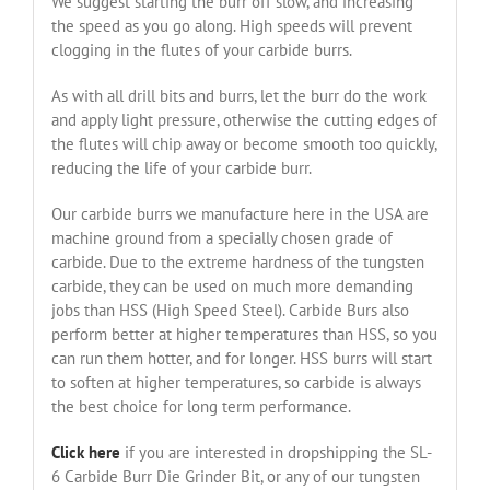
We suggest starting the burr off slow, and increasing
the speed as you go along. High speeds will prevent
clogging in the flutes of your carbide burrs.
As with all drill bits and burrs, let the burr do the work
and apply light pressure, otherwise the cutting edges of
the flutes will chip away or become smooth too quickly,
reducing the life of your carbide burr.
Our carbide burrs we manufacture here in the USA are
machine ground from a specially chosen grade of
carbide. Due to the extreme hardness of the tungsten
carbide, they can be used on much more demanding
jobs than HSS (High Speed Steel). Carbide Burs also
perform better at higher temperatures than HSS, so you
can run them hotter, and for longer. HSS burrs will start
to soften at higher temperatures, so carbide is always
the best choice for long term performance.
Click here
if you are interested in dropshipping the SL-
6 Carbide Burr Die Grinder Bit, or any of our tungsten