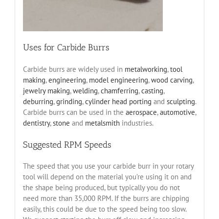
Uses for Carbide Burrs
Carbide burrs are widely used in
metalworking
,
tool
making
,
engineering
,
model engineering
,
wood carving
,
jewelry making
,
welding
,
chamferring
,
casting
,
deburring
,
grinding
,
cylinder head porting
and
sculpting
.
Carbide burrs can be used in the
aerospace
,
automotive
,
dentistry
,
stone
and
metalsmith
industries.
Suggested RPM Speeds
The speed that you use your carbide burr in your rotary
tool will depend on the material you’re using it on and
the shape being produced, but typically you do not
need more than 35,000 RPM. If the burrs are chipping
easily, this could be due to the speed being too slow.