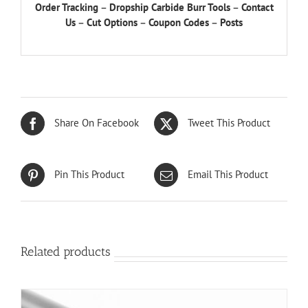
Order Tracking
–
Dropship Carbide Burr Tools
–
Contact
Us
–
Cut Options
–
Coupon Codes
–
Posts
Share On Facebook
Tweet This Product
Pin This Product
Email This Product
Related products