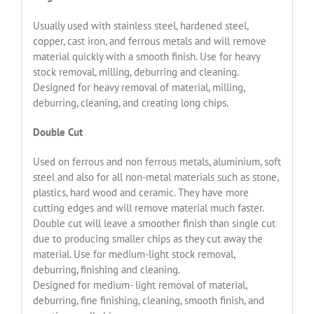
Usually used with stainless steel, hardened steel,
copper, cast iron, and ferrous metals and will remove
material quickly with a smooth finish. Use for heavy
stock removal, milling, deburring and cleaning.
Designed for heavy removal of material, milling,
deburring, cleaning, and creating long chips.
Double Cut
Used on ferrous and non ferrous metals, aluminium, soft
steel and also for all non-metal materials such as stone,
plastics, hard wood and ceramic. They have more
cutting edges and will remove material much faster.
Double cut will leave a smoother finish than single cut
due to producing smaller chips as they cut away the
material. Use for medium-light stock removal,
deburring, finishing and cleaning.
Designed for medium- light removal of material,
deburring, fine finishing, cleaning, smooth finish, and