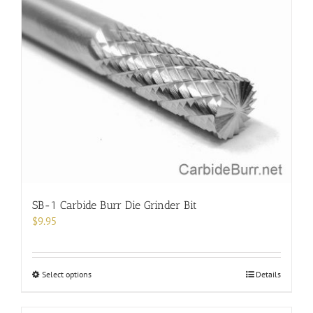
SB-1 Carbide Burr Die Grinder Bit
$
9.95
This
Select options
Details
product
has