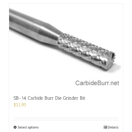
has
multiple
variants.
The
options
may
be
chosen
on
the
product
page
SB-14 Carbide Burr Die Grinder Bit
$
11.95
This
Select options
Details