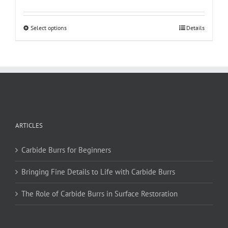
This
Select options
Details
product
has
multiple
variants.
The
options
may
be
ARTICLES
chosen
on
Carbide Burrs for Beginners
the
product
Bringing Fine Details to Life with Carbide Burrs
page
The Role of Carbide Burrs in Surface Restoration