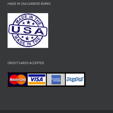
MADE IN USA CARBIDE BURRS
CREDIT CARDS ACCEPTED