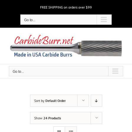
Skip
FREE SHIPPING on orders over $99
to
content
Go to...
Go to...
Sort by
Default Order
Show
24 Products