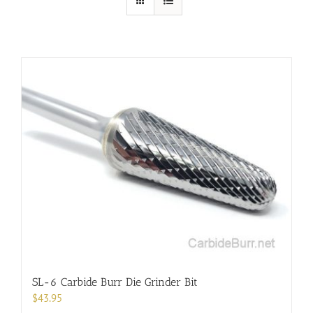
SL-6 Carbide Burr Die Grinder Bit
$
43.95