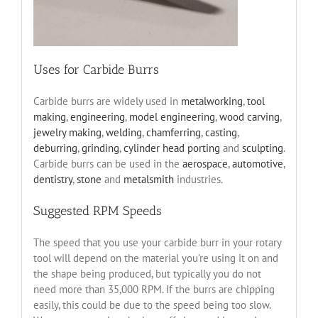
Uses for Carbide Burrs
Carbide burrs are widely used in
metalworking
,
tool
making
,
engineering
,
model engineering
,
wood carving
,
jewelry making
,
welding
,
chamferring
,
casting
,
deburring
,
grinding
,
cylinder head porting
and
sculpting
.
Carbide burrs can be used in the
aerospace
,
automotive
,
dentistry
,
stone
and
metalsmith
industries.
Suggested RPM Speeds
The speed that you use your carbide burr in your rotary
tool will depend on the material you’re using it on and
the shape being produced, but typically you do not
need more than 35,000 RPM. If the burrs are chipping
easily, this could be due to the speed being too slow.