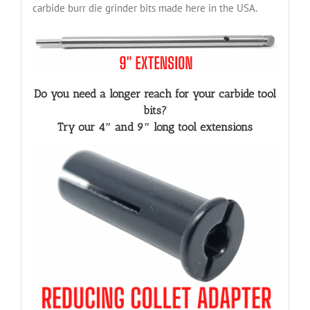
carbide burr die grinder bits made here in the USA.
Do you need a longer reach for your carbide tool
bits?
Try our 4″ and 9″ long tool extensions