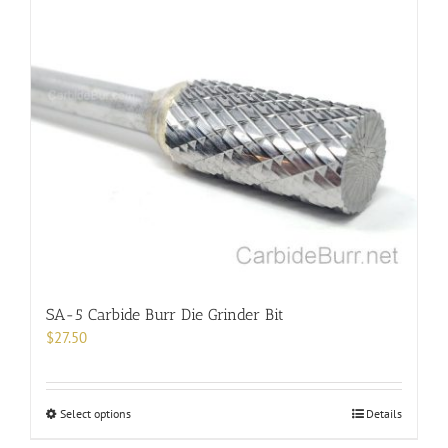
multiple
variants.
The
options
may
be
chosen
on
the
product
page
SA-5 Carbide Burr Die Grinder Bit
$
27.50
This
Select options
Details
product