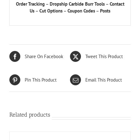
Order Tracking
–
Dropship Carbide Burr Tools
–
Contact
Us
–
Cut Options
–
Coupon Codes
–
Posts
Share On Facebook
Tweet This Product
Pin This Product
Email This Product
Related products