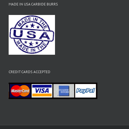
MADE IN USA CARBIDE BURRS
CREDIT CARDS ACCEPTED