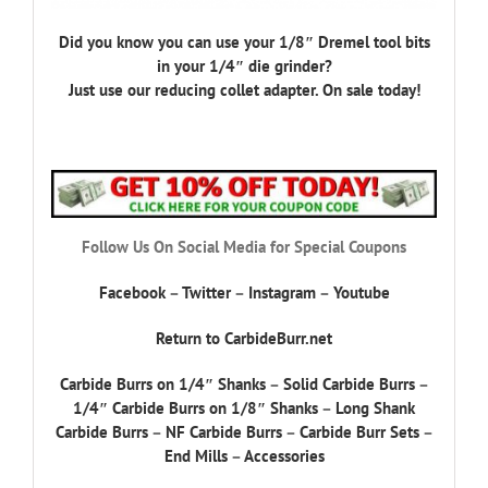
Did you know you can use your 1/8″ Dremel tool bits
in your 1/4″ die grinder?
Just use our reducing collet adapter. On sale today!
Follow Us On Social Media for Special Coupons
Facebook
–
Twitter
–
Instagram
–
Youtube
Return to CarbideBurr.net
Carbide Burrs on 1/4″ Shanks
–
Solid Carbide Burrs
–
1/4″ Carbide Burrs on 1/8″ Shanks
–
Long Shank
Carbide Burrs
–
NF Carbide Burrs
–
Carbide Burr Sets
–
End Mills
–
Accessories