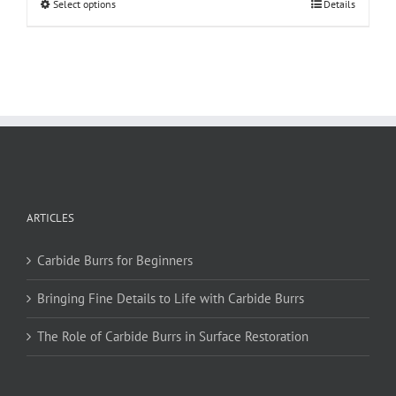
This
Select options
Details
product
has
multiple
variants.
The
options
may
be
chosen
on
ARTICLES
the
product
page
Carbide Burrs for Beginners
Bringing Fine Details to Life with Carbide Burrs
The Role of Carbide Burrs in Surface Restoration