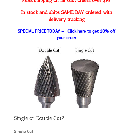
FREE shipping on all USA orders over $99
In stock and ships SAME DAY ordered with
delivery tracking
SPECIAL PRICE TODAY – Click here to get 10% off
your order
Single or Double Cut?
Single Cut