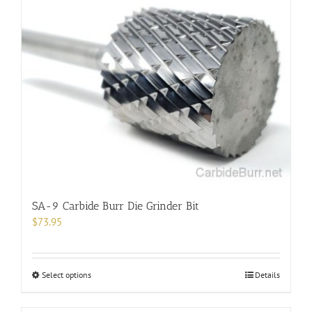
SA-9 Carbide Burr Die Grinder Bit
$
73.95
This
Select options
Details
product
has