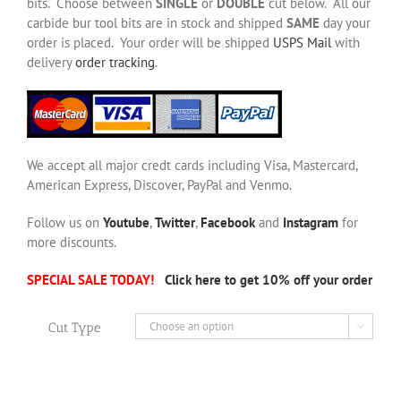
bits. Choose between
SINGLE
or
DOUBLE
cut below. All our
carbide bur tool bits are in stock and shipped
SAME
day your
order is placed. Your order will be shipped
USPS Mail
with
delivery
order tracking
.
We accept all major credt cards including Visa, Mastercard,
American Express, Discover, PayPal and Venmo.
Follow us on
Youtube
,
Twitter
,
Facebook
and
Instagram
for
more discounts.
SPECIAL SALE TODAY!
Click here to get 10% off your order
Cut Type
