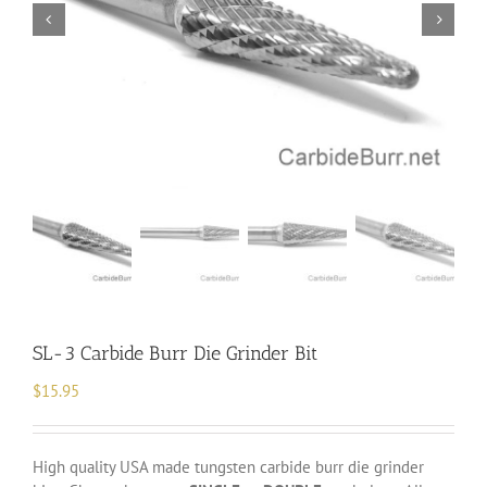
SL-3 Carbide Burr Die Grinder Bit
$
15.95
High quality USA made tungsten carbide burr die grinder