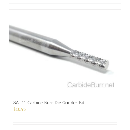
product
has
multiple
variants.
The
options
may
be
chosen
on
the
product
page
SA-11 Carbide Burr Die Grinder Bit
$
10.95