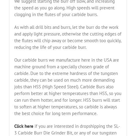
We suggest starting the burr off slow, and increasing
the speed as you go along. High speeds will prevent
clogging in the flutes of your carbide burrs.
As with all drill bits and burrs, let the burr do the work
and apply light pressure, otherwise the cutting edges of
the flutes will chip away or become smooth too quickly,
reducing the life of your carbide burr.
Our carbide burrs we manufacture here in the USA are
machine ground from a specially chosen grade of
carbide. Due to the extreme hardness of the tungsten
carbide, they can be used on much more demanding
jobs than HSS (High Speed Steel). Carbide Burs also
perform better at higher temperatures than HSS, so you
can run them hotter, and for longer. HSS burrs will start
to soften at higher temperatures, so carbide is always
the best choice for long term performance.
Click here
if you are interested in dropshipping the SL-
3 Carbide Burr Die Grinder Bit, or any of our tungsten