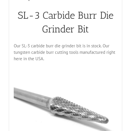
SL-3 Carbide Burr Die
Grinder Bit
Our SL-3 carbide burr die grinder bit is in stock. Our
tungsten carbide burr cutting tools manufactured right
here in the USA.