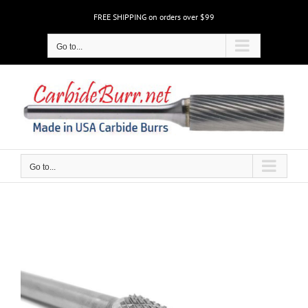
Skip
FREE SHIPPING on orders over $99
to
content
Go to...
Go to...