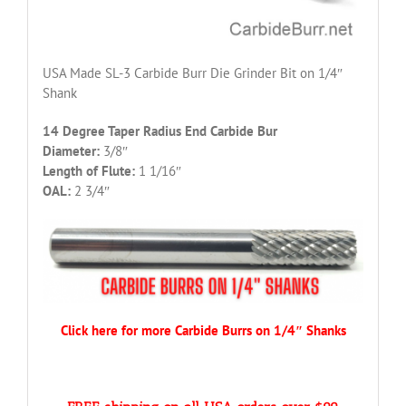
USA Made SL-3 Carbide Burr Die Grinder Bit on 1/4″
Shank
14 Degree Taper Radius End Carbide Bur
Diameter:
3/8″
Length of Flute:
1 1/16″
OAL:
2 3/4″
Click here for more Carbide Burrs on 1/4″ Shanks