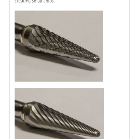
creating small chips.