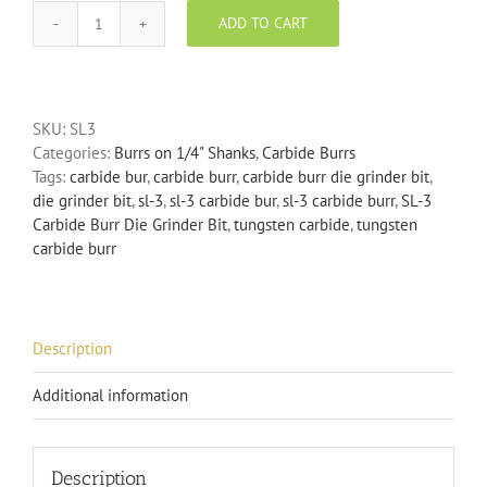
ADD TO CART
SL-
3
Carbide
Burr
SKU:
SL3
Die
Categories:
Burrs on 1/4" Shanks
,
Carbide Burrs
Grinder
Tags:
carbide bur
,
carbide burr
,
carbide burr die grinder bit
,
Bit
die grinder bit
,
sl-3
,
sl-3 carbide bur
,
sl-3 carbide burr
,
SL-3
quantity
Carbide Burr Die Grinder Bit
,
tungsten carbide
,
tungsten
carbide burr
Description
Additional information
Description