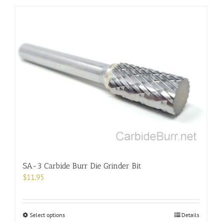
has
multiple
variants.
The
options
may
be
chosen
on
the
product
page
SA-3 Carbide Burr Die Grinder Bit
$
11.95
This
Select options
Details