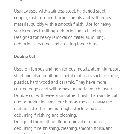
Usually used with stainless steel, hardened steel,
copper, cast iron, and ferrous metals and will remove
material quickly with a smooth finish. Use for heavy
stock removal, milling, deburring and cleaning.
Designed for heavy removal of material, milling,
deburring, cleaning, and creating long chips.
Double Cut
Used on ferrous and non ferrous metals, aluminium, soft
steel and also for all non-metal materials such as stone,
plastics, hard wood and ceramic. They have more
cutting edges and will remove material much faster.
Double cut will leave a smoother finish than single cut
due to producing smaller chips as they cut away the
material. Use for medium-light stock removal,
deburring, finishing and cleaning.
Designed for medium- light removal of material,
deburring, fine finishing, cleaning, smooth finish, and