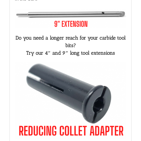
Do you need a longer reach for your carbide tool
bits?
Try our 4″ and 9″ long tool extensions