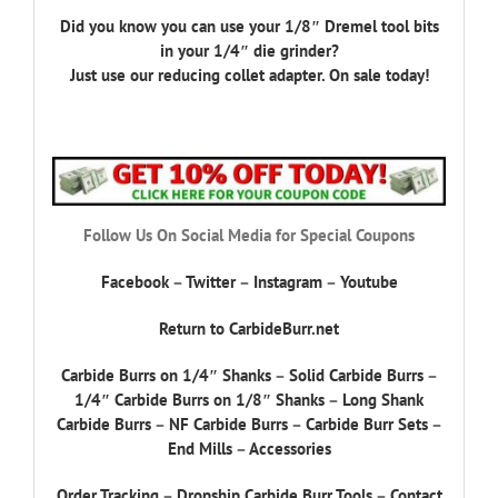
Did you know you can use your 1/8″ Dremel tool bits
in your 1/4″ die grinder?
Just use our reducing collet adapter. On sale today!
Follow Us On Social Media for Special Coupons
Facebook
–
Twitter
–
Instagram
–
Youtube
Return to CarbideBurr.net
Carbide Burrs on 1/4″ Shanks
–
Solid Carbide Burrs
–
1/4″ Carbide Burrs on 1/8″ Shanks
–
Long Shank
Carbide Burrs
–
NF Carbide Burrs
–
Carbide Burr Sets
–
End Mills
–
Accessories
Order Tracking
–
Dropship Carbide Burr Tools
–
Contact