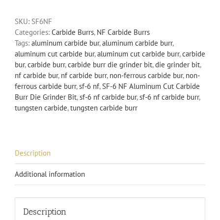
Aluminum
SKU:
SF6NF
Cut
Categories:
Carbide Burrs
,
NF Carbide Burrs
Carbide
Tags:
aluminum carbide bur
,
aluminum carbide burr
,
Burr
aluminum cut carbide bur
,
aluminum cut carbide burr
,
carbide
Die
bur
,
carbide burr
,
carbide burr die grinder bit
,
die grinder bit
,
Grinder
nf carbide bur
,
nf carbide burr
,
non-ferrous carbide bur
,
non-
Bit
ferrous carbide burr
,
sf-6 nf
,
SF-6 NF Aluminum Cut Carbide
Non-
Burr Die Grinder Bit
,
sf-6 nf carbide bur
,
sf-6 nf carbide burr
,
Ferrous
tungsten carbide
,
tungsten carbide burr
quantity
Description
Additional information
Description