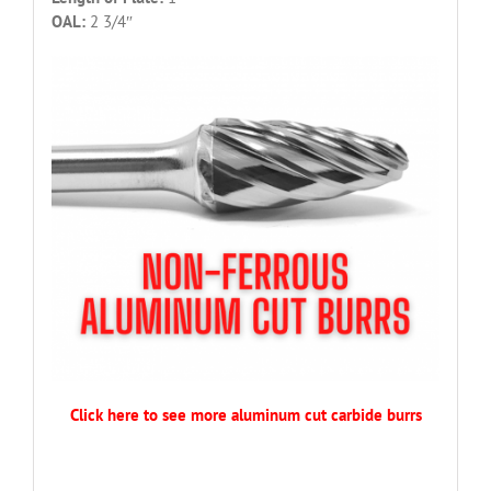
OAL:
2 3/4″
Click here to see more aluminum cut carbide burrs