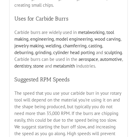
creating small chips.
Uses for Carbide Burrs
Carbide burrs are widely used in
metalworking
,
tool
making
,
engineering
,
model engineering
,
wood carving
,
jewelry making
,
welding
,
chamferring
,
casting
,
deburring
,
grinding
,
cylinder head porting
and
sculpting
.
Carbide burrs can be used in the
aerospace
,
automotive
,
dentistry
,
stone
and
metalsmith
industries.
Suggested RPM Speeds
The speed that you use your carbide burr in your rotary
tool will depend on the material you’re using it on and
the shape being produced, but typically you do not
need more than 35,000 RPM. If the burrs are chipping
easily, this could be due to the speed being too slow.
We suggest starting the burr off slow, and increasing
the speed as you go along. High speeds will prevent