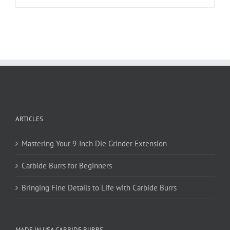
product
has
multiple
variants.
The
options
may
be
chosen
on
ARTICLES
the
product
page
Mastering Your 9-Inch Die Grinder Extension
Carbide Burrs for Beginners
Bringing Fine Details to Life with Carbide Burrs
MADE IN USA CARBIDE BURRS