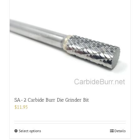
multiple
variants.
The
options
may
be
chosen
on
the
product
page
SA-2 Carbide Burr Die Grinder Bit
$
11.95
This
Select options
Details
product