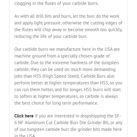
clogging in the flutes of your carbide burrs.
As with all drill bits and burrs, let the burr do the work
and apply light pressure, otherwise the cutting edges of
the flutes will chip away or become smooth too quickly,
reducing the life of your carbide burr.
Our carbide burrs we manufacture here in the USA are
machine ground from a specially chosen grade of
carbide. Due to the extreme hardness of the tungsten
carbide, they can be used on much more demanding
jobs than HSS (High Speed Steel). Carbide Burs also
perform better at higher temperatures than HSS, so you
can run them hotter, and for longer. HSS burrs will start
to soften at higher temperatures, so carbide is always
the best choice for long term performance.
Click here
if you are interested in dropshipping the SF-
6 NF Aluminum Cut Carbide Burr Die Grinder Bit, or any
of our tungsten carbide burr die grinder bits made here
in the USA.