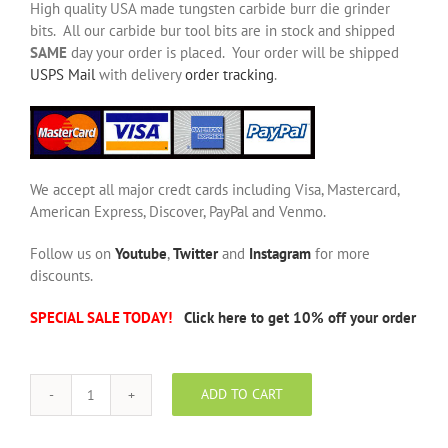
High quality USA made tungsten carbide burr die grinder
bits. All our carbide bur tool bits are in stock and shipped
SAME
day your order is placed. Your order will be shipped
USPS Mail
with delivery
order tracking
.
We accept all major credt cards including Visa, Mastercard,
American Express, Discover, PayPal and Venmo.
Follow us on
Youtube
,
Twitter
and
Instagram
for more
discounts.
SPECIAL SALE TODAY!
Click here to get 10% off your order
ADD TO CART
SF-
6
NF