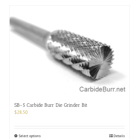
has
multiple
variants.
The
options
may
be
chosen
on
the
product
page
SB-5 Carbide Burr Die Grinder Bit
$
28.50
This
Select options
Details