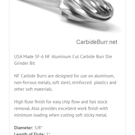
USA Made SF-6 NF Aluminum Cut Carbide Burr Die
Grinder Bit
NF Carbide Burrs are designed for use on aluminum,
non-ferrous metals, soft steel, reinforced plastics and
other soft materials.
High flute finish for easy chip flow and fast stock
removal. Also provides excellent work finish with
minimum loading when cutting soft sticky metal.
Diameter:
5/8″
Length of Flute:
1″