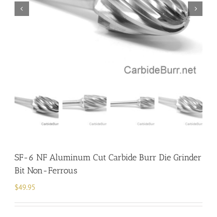
SF-6 NF Aluminum Cut Carbide Burr Die Grinder
Bit Non-Ferrous
$
49.95