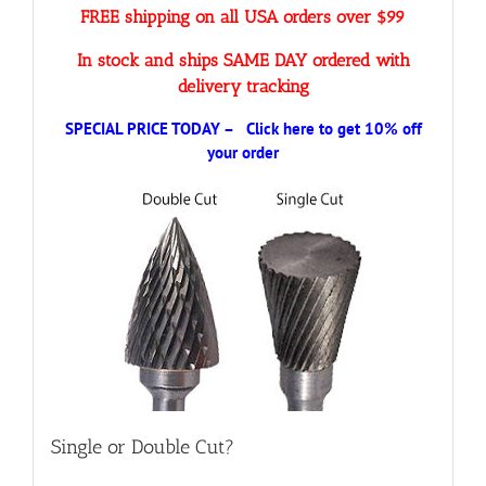
FREE shipping on all USA orders over $99
In stock and ships SAME DAY ordered with
delivery tracking
SPECIAL PRICE TODAY – Click here to get 10% off
your order
Single or Double Cut?