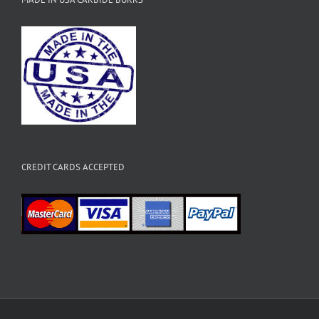
CREDIT CARDS ACCEPTED