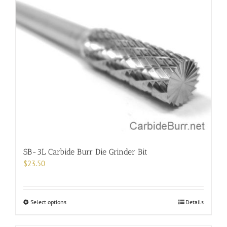
variants.
The
options
may
be
chosen
on
the
product
page
SB-3L Carbide Burr Die Grinder Bit
$
23.50
This
Select options
Details
product
has