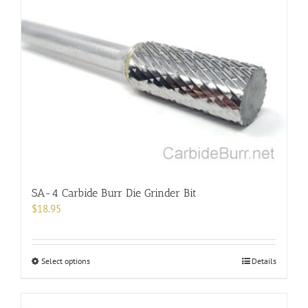
SA-4 Carbide Burr Die Grinder Bit
$
18.95
This
Select options
Details
product
has
multiple