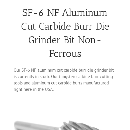
SF-6 NF Aluminum
Cut Carbide Burr Die
Grinder Bit Non-
Ferrous
Our SF-6 NF aluminum cut carbide burr die grinder bit
is currently in stock. Our tungsten carbide burr cutting
tools and aluminum cut carbide burrs manufactured
right here in the USA.