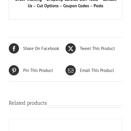
Us
–
Cut Options
–
Coupon Codes
–
Posts
Share On Facebook
Tweet This Product
Pin This Product
Email This Product
Related products