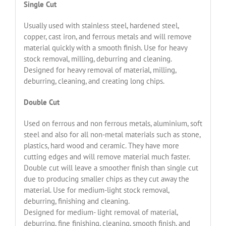
Single Cut
Usually used with stainless steel, hardened steel,
copper, cast iron, and ferrous metals and will remove
material quickly with a smooth finish. Use for heavy
stock removal, milling, deburring and cleaning.
Designed for heavy removal of material, milling,
deburring, cleaning, and creating long chips.
Double Cut
Used on ferrous and non ferrous metals, aluminium, soft
steel and also for all non-metal materials such as stone,
plastics, hard wood and ceramic. They have more
cutting edges and will remove material much faster.
Double cut will leave a smoother finish than single cut
due to producing smaller chips as they cut away the
material. Use for medium-light stock removal,
deburring, finishing and cleaning.
Designed for medium- light removal of material,
deburring, fine finishing, cleaning, smooth finish, and