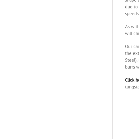
due to 
speeds 
As with
will ch
Our ca
the ex
Steel).
burrs w
Click h
tungste