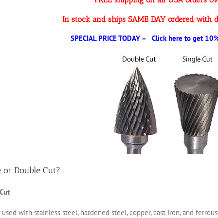
In stock and ships SAME DAY ordered with d
SPECIAL PRICE TODAY – Click here to get 10% 
e or Double Cut?
 Cut
 used with stainless steel, hardened steel, copper, cast iron, and ferro