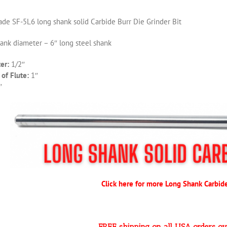
de SF-5L6 long shank solid Carbide Burr Die Grinder Bit
hank diameter – 6″ long steel shank
er:
1/2″
of Flute:
1″
″
Click here for more Long Shank Carbid
FREE shipping on all USA orders o