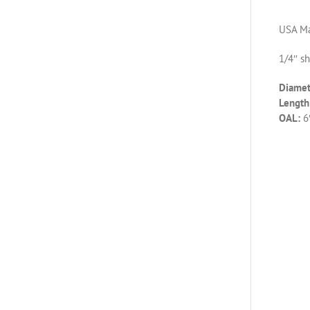
USA Ma
1/4″ s
Diamet
Length 
OAL:
6