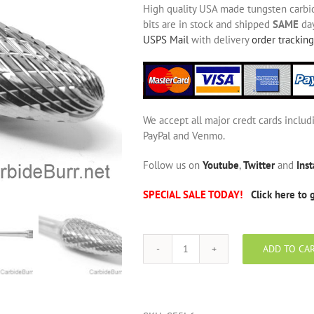
High quality USA made tungsten carbide
bits are in stock and shipped
SAME
day
USPS Mail
with delivery
order tracking
We accept all major credt cards includ
PayPal and Venmo.
Follow us on
Youtube
,
Twitter
and
Ins
SPECIAL SALE TODAY!
Click here to 
ADD TO CA
SF-
5L6
Long
Shank