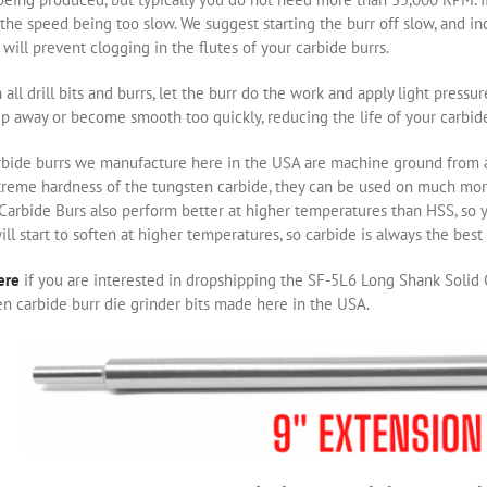
the speed being too slow. We suggest starting the burr off slow, and i
will prevent clogging in the flutes of your carbide burrs.
 all drill bits and burrs, let the burr do the work and apply light pressu
ip away or become smooth too quickly, reducing the life of your carbide
rbide burrs we manufacture here in the USA are machine ground from a 
treme hardness of the tungsten carbide, they can be used on much m
 Carbide Burs also perform better at higher temperatures than HSS, so 
ill start to soften at higher temperatures, so carbide is always the bes
ere
if you are interested in dropshipping the SF-5L6 Long Shank Solid C
n carbide burr die grinder bits made here in the USA.