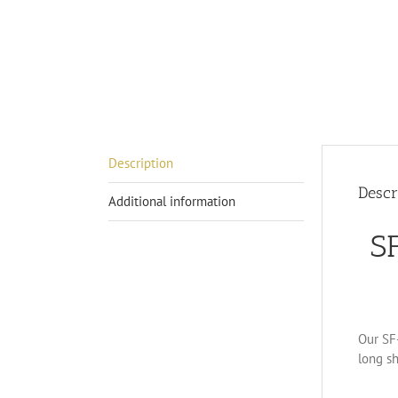
Description
Descr
Additional information
S
Our SF-
long sh