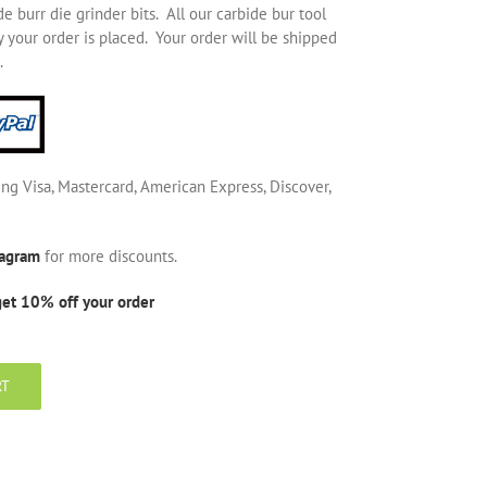
 burr die grinder bits. All our carbide bur tool
 your order is placed. Your order will be shipped
.
ing Visa, Mastercard, American Express, Discover,
tagram
for more discounts.
get 10% off your order
RT