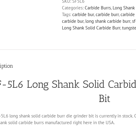
SKU:
SF5L6
Solid
Categories:
Carbide Burrs
,
Long Shank 
Carbide
Tags:
carbide bur
,
carbide burr
,
carbide 
Burr
carbide bur
,
long shank carbide burr
,
sf
Die
Long Shank Solid Carbide Burr
,
tungst
Grinder
Bit
quantity
iption
F-5L6 Long Shank Solid Carbid
Bit
5L6 long shank solid carbide burr die grinder bit is currently in stock.
ank solid carbide burrs manufactured right here in the USA.