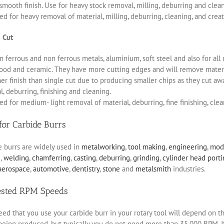
smooth finish. Use for heavy stock removal, milling, deburring and clea
d for heavy removal of material, milling, deburring, cleaning, and creat
 Cut
 ferrous and non ferrous metals, aluminium, soft steel and also for all 
ood and ceramic. They have more cutting edges and will remove materia
r finish than single cut due to producing smaller chips as they cut aw
, deburring, finishing and cleaning.
d for medium- light removal of material, deburring, fine finishing, clea
for Carbide Burrs
e burrs are widely used in
metalworking
,
tool making
,
engineering
,
mod
g
,
welding
,
chamferring
,
casting
,
deburring
,
grinding
,
cylinder head port
aerospace
,
automotive
,
dentistry
,
stone
and
metalsmith
industries.
ested RPM Speeds
ed that you use your carbide burr in your rotary tool will depend on th
eing produced, but typically you do not need more than 35,000 RPM. If 