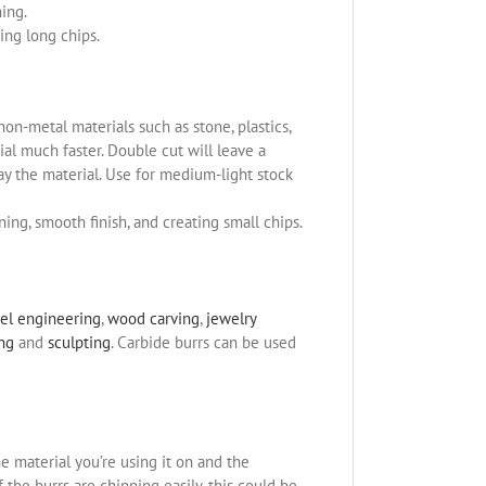
ning.
ing long chips.
non-metal materials such as stone, plastics,
l much faster. Double cut will leave a
ay the material. Use for medium-light stock
ning, smooth finish, and creating small chips.
el engineering
,
wood carving
,
jewelry
ing
and
sculpting
. Carbide burrs can be used
e material you’re using it on and the
the burrs are chipping easily, this could be