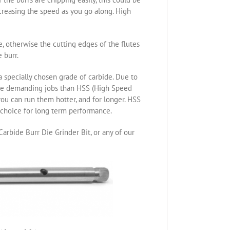
ncreasing the speed as you go along. High
re, otherwise the cutting edges of the flutes
 burr.
specially chosen grade of carbide. Due to
ore demanding jobs than HSS (High Speed
you can run them hotter, and for longer. HSS
t choice for long term performance.
arbide Burr Die Grinder Bit, or any of our