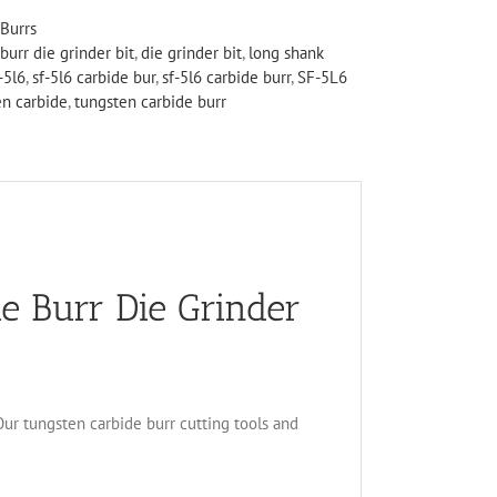
Burrs
burr die grinder bit
,
die grinder bit
,
long shank
-5l6
,
sf-5l6 carbide bur
,
sf-5l6 carbide burr
,
SF-5L6
en carbide
,
tungsten carbide burr
e Burr Die Grinder
 Our tungsten carbide burr cutting tools and