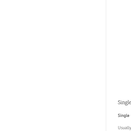
Singl
Single
Usually