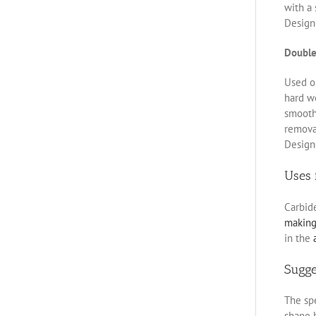
with a 
Designe
Double
Used on
hard w
smoothe
removal
Designe
Uses 
Carbid
makin
in the
Sugg
The spe
shape b