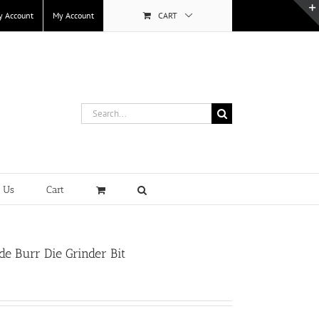
y Account
My Account
CART
Search
for:
t Us
Cart
e Burr Die Grinder Bit