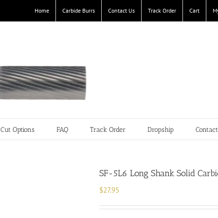
Home
Carbide Burrs
Contact Us
Track Order
Cart
M
Cut Options
FAQ
Track Order
Dropship
Contac
SF-5L6 Long Shank Solid Carbid
$
27.95