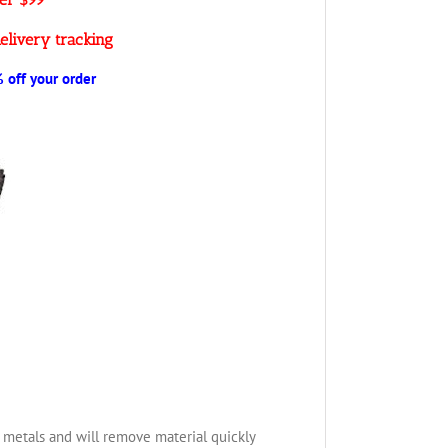
elivery tracking
off your order
us metals and will remove material quickly