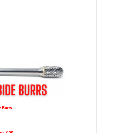
e Burrs
ver $99