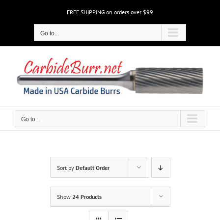
Skip
FREE SHIPPING on orders over $99
to
content
Go to...
Go to...
Sort by
Default Order
Show
24 Products