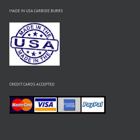
MADE IN USA CARBIDE BURRS
CREDIT CARDS ACCEPTED