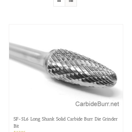
SF-5L6 Long Shank Solid Carbide Burr Die Grinder
Bit