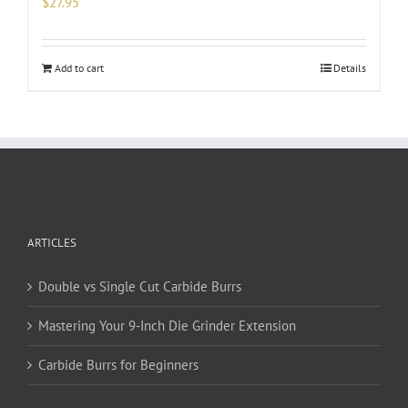
$
27.95
Add to cart
Details
ARTICLES
Double vs Single Cut Carbide Burrs
Mastering Your 9-Inch Die Grinder Extension
Carbide Burrs for Beginners