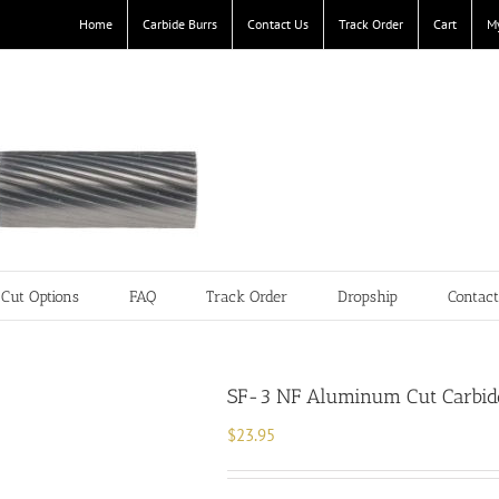
Home
Carbide Burrs
Contact Us
Track Order
Cart
M
Cut Options
FAQ
Track Order
Dropship
Contac
SF-3 NF Aluminum Cut Carbide
$
23.95