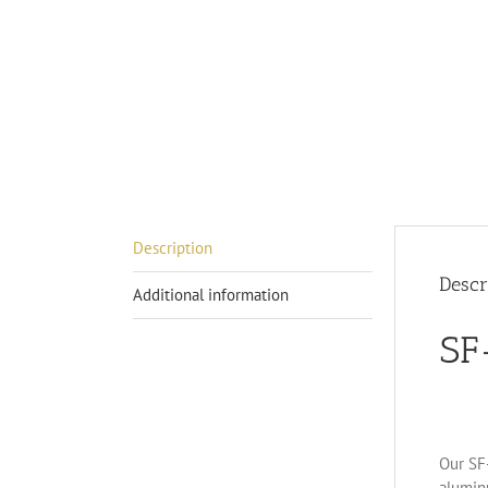
Description
Descr
Additional information
SF
Our SF-
alumin