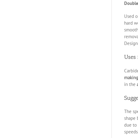
Double
Used on
hard w
smoothe
removal
Designe
Uses 
Carbid
makin
in the
Sugg
The spe
shape b
due to 
speeds 