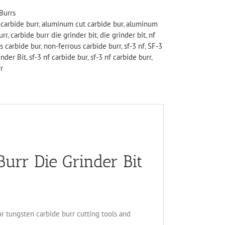
Burrs
carbide burr
,
aluminum cut carbide bur
,
aluminum
urr
,
carbide burr die grinder bit
,
die grinder bit
,
nf
s carbide bur
,
non-ferrous carbide burr
,
sf-3 nf
,
SF-3
nder Bit
,
sf-3 nf carbide bur
,
sf-3 nf carbide burr
,
r
rr Die Grinder Bit
ur tungsten carbide burr cutting tools and