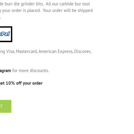
 burr die grinder bits. All our carbide bur tool
 your order is placed. Your order will be shipped
.
ing Visa, Mastercard, American Express, Discover,
tagram
for more discounts.
get 10% off your order
RT