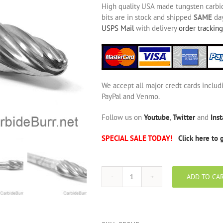
High quality USA made tungsten carbide
bits are in stock and shipped
SAME
day
USPS Mail
with delivery
order tracking
We accept all major credt cards includ
PayPal and Venmo.
Follow us on
Youtube
,
Twitter
and
Ins
SPECIAL SALE TODAY!
Click here to 
ADD TO CA
SF-
3
NF
Aluminum