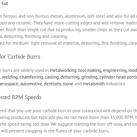
 Cut
 ferrous and non ferrous metals, aluminium, soft steel and also for all 
ood and ceramic. They have more cutting edges and will remove materia
r finish than single cut due to producing smaller chips as they cut aw
, deburring, finishing and cleaning.
d for medium- light removal of material, deburring, fine finishing, clea
for Carbide Burrs
e burrs are widely used in
metalworking
,
tool making
,
engineering
,
mod
g
,
welding
,
chamferring
,
casting
,
deburring
,
grinding
,
cylinder head port
aerospace
,
automotive
,
dentistry
,
stone
and
metalsmith
industries.
ested RPM Speeds
ed that you use your carbide burr in your rotary tool will depend on th
eing produced, but typically you do not need more than 35,000 RPM. If 
the speed being too slow. We suggest starting the burr off slow, and i
will prevent clogging in the flutes of your carbide burrs.