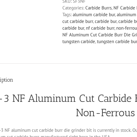
SKU:
SF3NF
Cut
Categories:
Carbide Burrs
,
NF Carbide 
Carbide
Tags:
aluminum carbide bur
,
aluminum 
Burr
cut carbide burr
,
carbide bur
,
carbide b
Die
carbide bur
,
nf carbide burr
,
non-ferrou
Grinder
NF Aluminum Cut Carbide Burr Die Gri
Bit
tungsten carbide
,
tungsten carbide bur
Non-
Ferrous
quantity
iption
-3 NF Aluminum Cut Carbide Bu
Non-Ferrous
3 NF aluminum cut carbide burr die grinder bit is currently in stock. O
um cut carbide burrs manufactured right here in the USA.