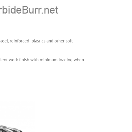
teel, reinforced plastics and other soft
cellent work finish with minimum loading when