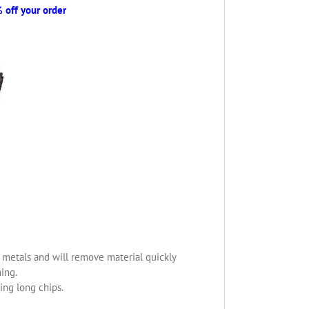
off your order
us metals and will remove material quickly
ning.
ing long chips.