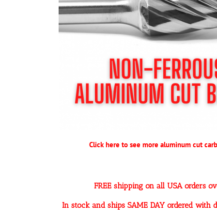
Click here to see more aluminum cut carb
FREE shipping on all USA orders o
In stock and ships SAME DAY ordered with d