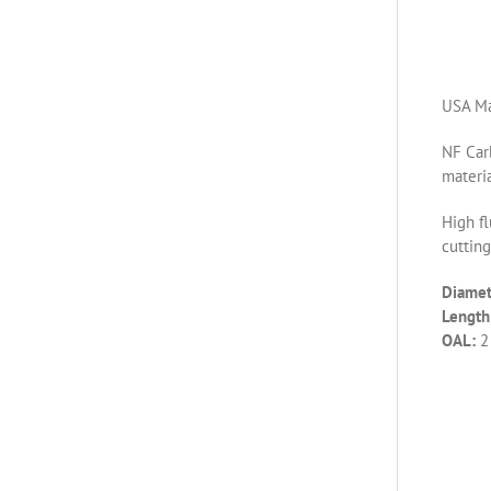
USA Ma
NF Carb
materia
High fl
cutting
Diamet
Length 
OAL:
2