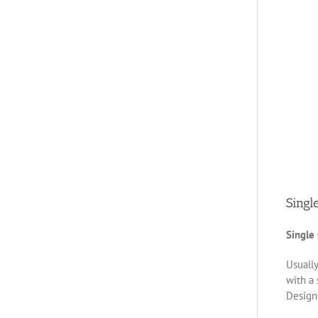
Singl
Single
Usually
with a 
Designe