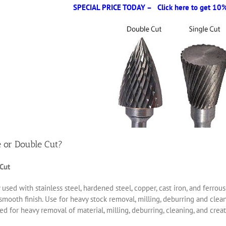
SPECIAL PRICE TODAY – Click here to get 10% 
e or Double Cut?
 Cut
 used with stainless steel, hardened steel, copper, cast iron, and ferro
smooth finish. Use for heavy stock removal, milling, deburring and clea
d for heavy removal of material, milling, deburring, cleaning, and creat