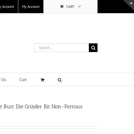
y Account
My Account
CART
Search
for:
t Us
Cart
 Burr Die Grinder Bit Non-Ferrous