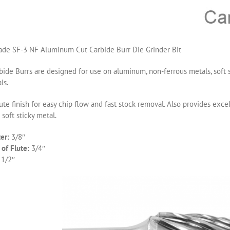
de SF-3 NF Aluminum Cut Carbide Burr Die Grinder Bit
ide Burrs are designed for use on aluminum, non-ferrous metals, soft s
ls.
ute finish for easy chip flow and fast stock removal. Also provides ex
 soft sticky metal.
er:
3/8″
of Flute:
3/4″
 1/2″