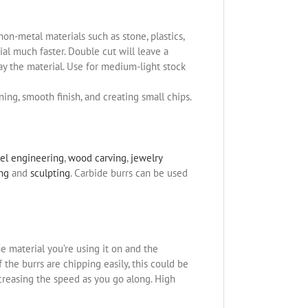
non-metal materials such as stone, plastics,
l much faster. Double cut will leave a
ay the material. Use for medium-light stock
ning, smooth finish, and creating small chips.
el engineering
,
wood carving
,
jewelry
ing
and
sculpting
. Carbide burrs can be used
e material you’re using it on and the
the burrs are chipping easily, this could be
ncreasing the speed as you go along. High