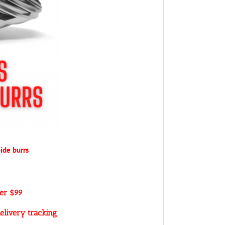
ide burrs
ver $99
elivery tracking