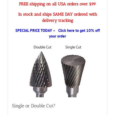
FREE shipping on all USA orders over $99
In stock and ships SAME DAY ordered with
delivery tracking
SPECIAL PRICE TODAY – Click here to get 10% off
your order
Single or Double Cut?