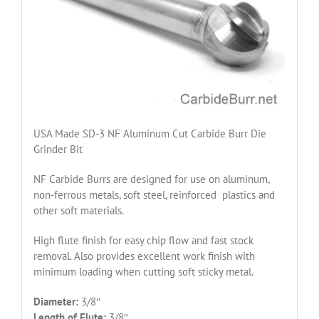
USA Made SD-3 NF Aluminum Cut Carbide Burr Die
Grinder Bit
NF Carbide Burrs are designed for use on aluminum,
non-ferrous metals, soft steel, reinforced plastics and
other soft materials.
High flute finish for easy chip flow and fast stock
removal. Also provides excellent work finish with
minimum loading when cutting soft sticky metal.
Diameter:
3/8″
Length of Flute:
3/8″