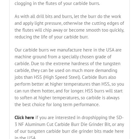
clogging in the flutes of your carbide burrs.
As with all drill bits and burrs, let the burr do the work
and apply light pressure, otherwise the cutting edges of
the flutes will chip away or become smooth too quickly,
reducing the life of your carbide burr.
Our carbide burrs we manufacture here in the USA are
machine ground from a specially chosen grade of
carbide. Due to the extreme hardness of the tungsten
carbide, they can be used on much more demanding
jobs than HSS (High Speed Steel). Carbide Burs also
perform better at higher temperatures than HSS, so you
can run them hotter, and for longer. HSS burrs will start
to soften at higher temperatures, so carbide is always
the best choice for long term performance.
Click here
if you are interested in dropshipping the SD-
3 NF Aluminum Cut Carbide Burr Die Grinder Bit, or any
of our tungsten carbide burr die grinder bits made here
in the USA.