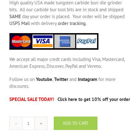
High quality USA made tungsten carbide burr die grinder
bits. All our carbide bur tool bits are in stock and shipped
SAME
day your order is placed. Your order will be shipped
USPS Mail
with delivery
order tracking
.
We accept all major credt cards including Visa, Mastercard,
American Express, Discover, PayPal and Venmo.
Follow us on
Youtube
,
Twitter
and
Instagram
for more
discounts.
SPECIAL SALE TODAY!
Click here to get 10% off your order
ADD TO CART
SD-
3
NF