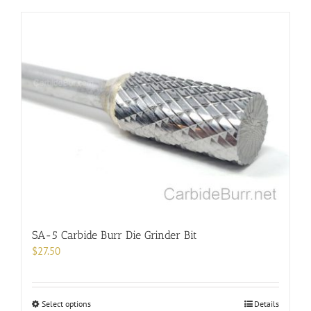
has
multiple
variants.
The
options
may
be
chosen
on
the
product
page
SA-5 Carbide Burr Die Grinder Bit
$
27.50
This
Select options
Details