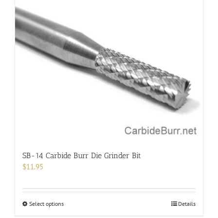
multiple
variants.
The
options
may
be
chosen
on
the
product
page
SB-14 Carbide Burr Die Grinder Bit
$
11.95
This
Select options
Details
product