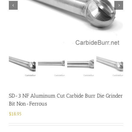
SD-3 NF Aluminum Cut Carbide Burr Die Grinder
Bit Non-Ferrous
$
18.95