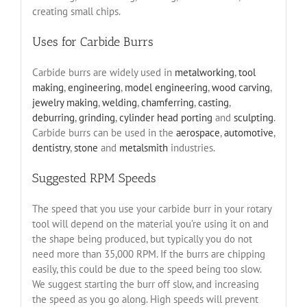
creating small chips.
Uses for Carbide Burrs
Carbide burrs are widely used in
metalworking
,
tool
making
,
engineering
,
model engineering
,
wood carving
,
jewelry making
,
welding
,
chamferring
,
casting
,
deburring
,
grinding
,
cylinder head porting
and
sculpting
.
Carbide burrs can be used in the
aerospace
,
automotive
,
dentistry
,
stone
and
metalsmith
industries.
Suggested RPM Speeds
The speed that you use your carbide burr in your rotary
tool will depend on the material you’re using it on and
the shape being produced, but typically you do not
need more than 35,000 RPM. If the burrs are chipping
easily, this could be due to the speed being too slow.
We suggest starting the burr off slow, and increasing
the speed as you go along. High speeds will prevent