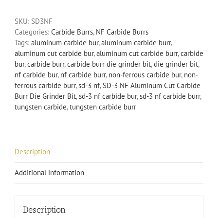
Aluminum
SKU:
SD3NF
Cut
Categories:
Carbide Burrs
,
NF Carbide Burrs
Carbide
Tags:
aluminum carbide bur
,
aluminum carbide burr
,
Burr
aluminum cut carbide bur
,
aluminum cut carbide burr
,
carbide
Die
bur
,
carbide burr
,
carbide burr die grinder bit
,
die grinder bit
,
Grinder
nf carbide bur
,
nf carbide burr
,
non-ferrous carbide bur
,
non-
Bit
ferrous carbide burr
,
sd-3 nf
,
SD-3 NF Aluminum Cut Carbide
Non-
Burr Die Grinder Bit
,
sd-3 nf carbide bur
,
sd-3 nf carbide burr
,
Ferrous
tungsten carbide
,
tungsten carbide burr
quantity
Description
Additional information
Description