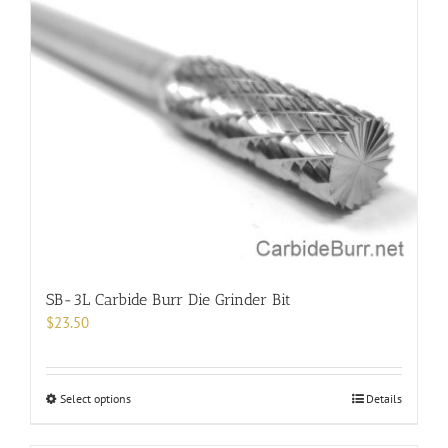
variants.
The
options
may
be
chosen
on
the
product
page
SB-3L Carbide Burr Die Grinder Bit
$
23.50
This
Select options
Details
product
has