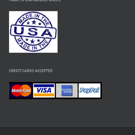
CREDIT CARDS ACCEPTED