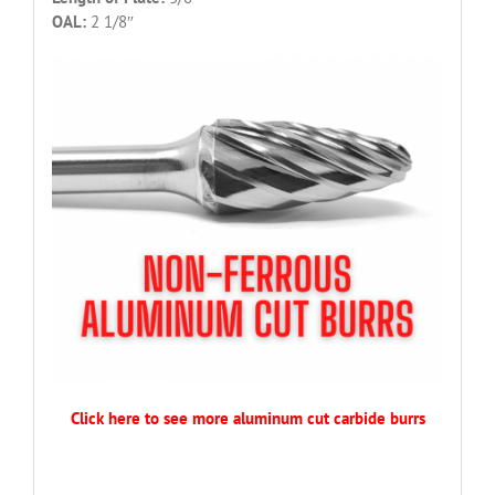
OAL:
2 1/8″
Click here to see more aluminum cut carbide burrs