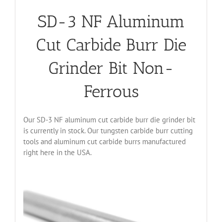
SD-3 NF Aluminum
Cut Carbide Burr Die
Grinder Bit Non-
Ferrous
Our SD-3 NF aluminum cut carbide burr die grinder bit
is currently in stock. Our tungsten carbide burr cutting
tools and aluminum cut carbide burrs manufactured
right here in the USA.