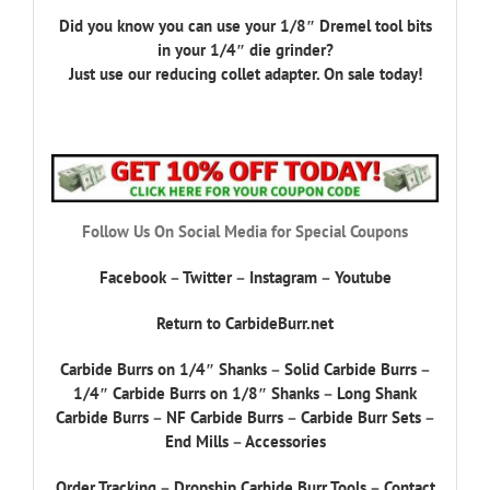
Did you know you can use your 1/8″ Dremel tool bits
in your 1/4″ die grinder?
Just use our reducing collet adapter. On sale today!
Follow Us On Social Media for Special Coupons
Facebook
–
Twitter
–
Instagram
–
Youtube
Return to CarbideBurr.net
Carbide Burrs on 1/4″ Shanks
–
Solid Carbide Burrs
–
1/4″ Carbide Burrs on 1/8″ Shanks
–
Long Shank
Carbide Burrs
–
NF Carbide Burrs
–
Carbide Burr Sets
–
End Mills
–
Accessories
Order Tracking
–
Dropship Carbide Burr Tools
–
Contact