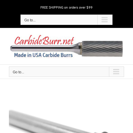
Skip
FREE SHIPPING on orders over $99
to
content
Go to...
Go to...