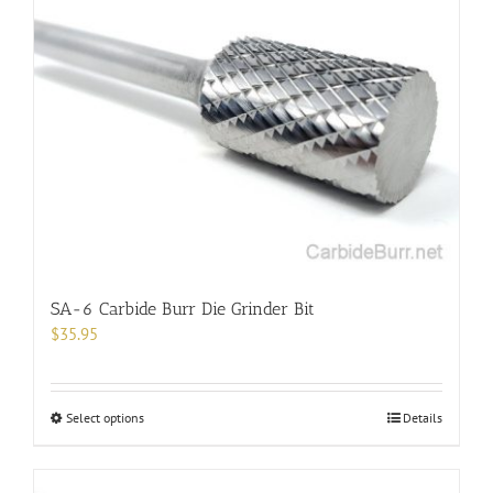
SA-6 Carbide Burr Die Grinder Bit
$
35.95
This
Select options
Details
product
has
multiple