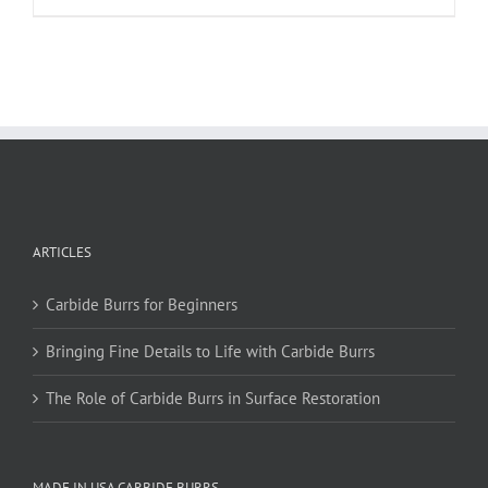
product
has
multiple
variants.
The
options
may
be
chosen
on
ARTICLES
the
product
page
Carbide Burrs for Beginners
Bringing Fine Details to Life with Carbide Burrs
The Role of Carbide Burrs in Surface Restoration
MADE IN USA CARBIDE BURRS