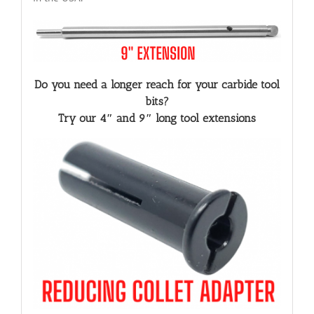
Do you need a longer reach for your carbide tool
bits?
Try our 4″ and 9″ long tool extensions