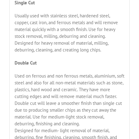
Single Cut
Usually used with stainless steel, hardened steel,
copper, cast iron, and ferrous metals and will remove
material quickly with a smooth finish. Use for heavy
stock removal, milling, deburring and cleaning.
Designed for heavy removal of material, milling,
deburring, cleaning, and creating long chips.
Double Cut
Used on ferrous and non ferrous metals, aluminium, soft
steel and also for all non-metal materials such as stone,
plastics, hard wood and ceramic. They have more
cutting edges and will remove material much faster.
Double cut will leave a smoother finish than single cut
due to producing smaller chips as they cut away the
material. Use for medium-light stock removal,
deburring, finishing and cleaning.
Designed for medium- light removal of material,
deburring, fine finishing, cleaning, smooth finish, and