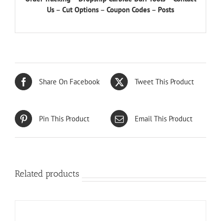
Us
–
Cut Options
–
Coupon Codes
–
Posts
Share On Facebook
Tweet This Product
Pin This Product
Email This Product
Related products