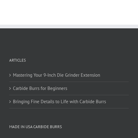
multiple
variants.
The
options
may
be
chosen
on
ARTICLES
the
product
page
Mastering Your 9-Inch Die Grinder Extension
Carbide Burrs for Beginners
Bringing Fine Details to Life with Carbide Burrs
MADE IN USA CARBIDE BURRS