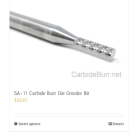
multiple
variants.
The
options
may
be
chosen
on
the
product
page
SA-11 Carbide Burr Die Grinder Bit
$
10.95
This
Select options
Details
product
has