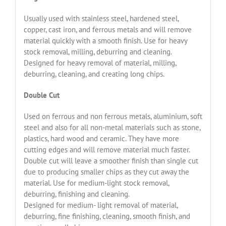
Usually used with stainless steel, hardened steel,
copper, cast iron, and ferrous metals and will remove
material quickly with a smooth finish. Use for heavy
stock removal, milling, deburring and cleaning.
Designed for heavy removal of material, milling,
deburring, cleaning, and creating long chips.
Double Cut
Used on ferrous and non ferrous metals, aluminium, soft
steel and also for all non-metal materials such as stone,
plastics, hard wood and ceramic. They have more
cutting edges and will remove material much faster.
Double cut will leave a smoother finish than single cut
due to producing smaller chips as they cut away the
material. Use for medium-light stock removal,
deburring, finishing and cleaning.
Designed for medium- light removal of material,
deburring, fine finishing, cleaning, smooth finish, and