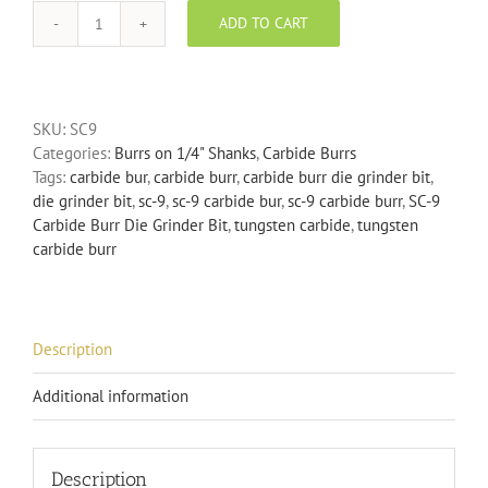
ADD TO CART
SC-
9
Carbide
Burr
SKU:
SC9
Die
Categories:
Burrs on 1/4" Shanks
,
Carbide Burrs
Grinder
Tags:
carbide bur
,
carbide burr
,
carbide burr die grinder bit
,
Bit
die grinder bit
,
sc-9
,
sc-9 carbide bur
,
sc-9 carbide burr
,
SC-9
quantity
Carbide Burr Die Grinder Bit
,
tungsten carbide
,
tungsten
carbide burr
Description
Additional information
Description