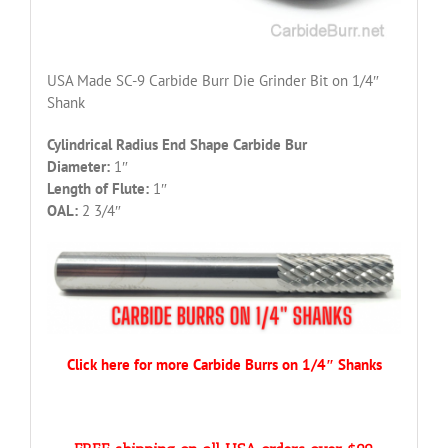
USA Made SC-9 Carbide Burr Die Grinder Bit on 1/4″
Shank
Cylindrical Radius End Shape Carbide Bur
Diameter:
1″
Length of Flute:
1″
OAL:
2 3/4″
Click here for more Carbide Burrs on 1/4″ Shanks