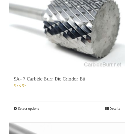
The
options
may
be
chosen
on
the
product
page
SA-9 Carbide Burr Die Grinder Bit
$
73.95
This
Select options
Details
product
has
multiple