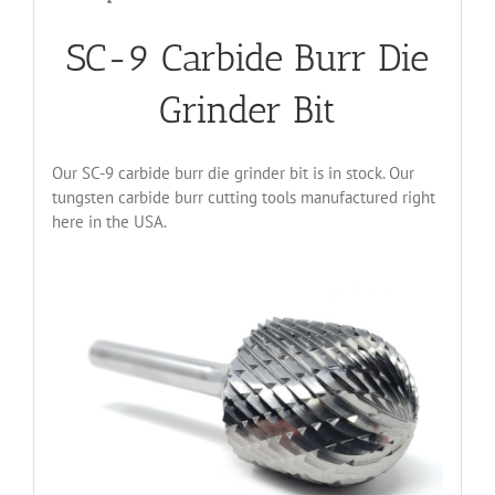
SC-9 Carbide Burr Die
Grinder Bit
Our SC-9 carbide burr die grinder bit is in stock. Our
tungsten carbide burr cutting tools manufactured right
here in the USA.