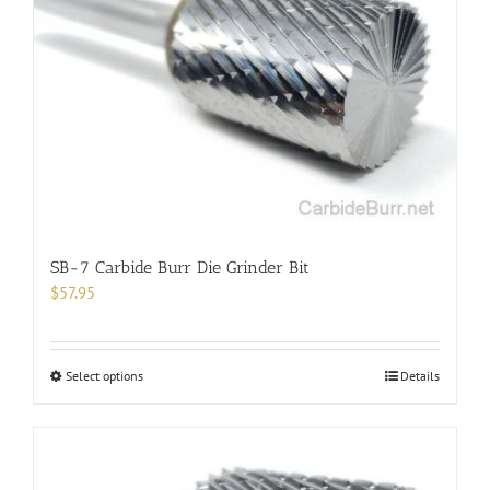
SB-7 Carbide Burr Die Grinder Bit
$
57.95
This
Select options
Details
product
has
multiple
variants.