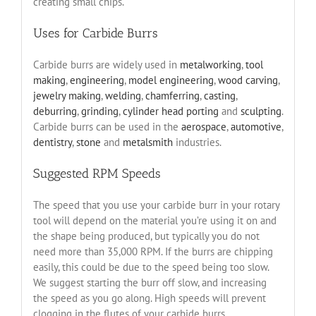
creating small chips.
Uses for Carbide Burrs
Carbide burrs are widely used in
metalworking
,
tool
making
,
engineering
,
model engineering
,
wood carving
,
jewelry making
,
welding
,
chamferring
,
casting
,
deburring
,
grinding
,
cylinder head porting
and
sculpting
.
Carbide burrs can be used in the
aerospace
,
automotive
,
dentistry
,
stone
and
metalsmith
industries.
Suggested RPM Speeds
The speed that you use your carbide burr in your rotary
tool will depend on the material you’re using it on and
the shape being produced, but typically you do not
need more than 35,000 RPM. If the burrs are chipping
easily, this could be due to the speed being too slow.
We suggest starting the burr off slow, and increasing
the speed as you go along. High speeds will prevent
clogging in the flutes of your carbide burrs.