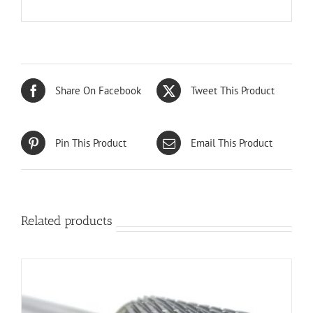
Share On Facebook
Tweet This Product
Pin This Product
Email This Product
Related products