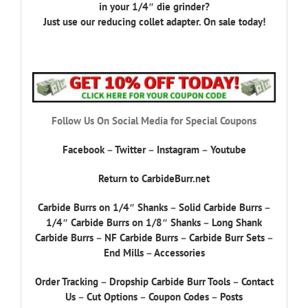
in your 1/4″ die grinder?
Just use our reducing collet adapter. On sale today!
Follow Us On Social Media for Special Coupons
Facebook
–
Twitter
–
Instagram
–
Youtube
Return to CarbideBurr.net
Carbide Burrs on 1/4″ Shanks
–
Solid Carbide Burrs
–
1/4″ Carbide Burrs on 1/8″ Shanks
–
Long Shank
Carbide Burrs
–
NF Carbide Burrs
–
Carbide Burr Sets
–
End Mills
–
Accessories
Order Tracking
–
Dropship Carbide Burr Tools
–
Contact
Us
–
Cut Options
–
Coupon Codes
–
Posts