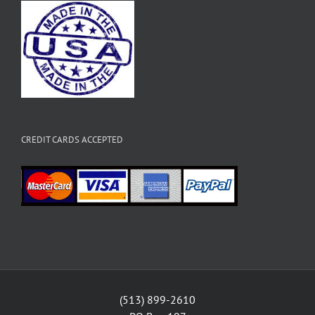
CREDIT CARDS ACCEPTED
(513) 899-2610