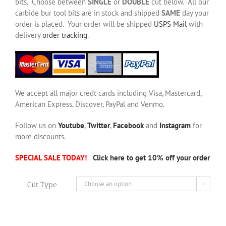
bits. Choose between
SINGLE
or
DOUBLE
cut below. All our
carbide bur tool bits are in stock and shipped
SAME
day your
order is placed. Your order will be shipped
USPS Mail
with
delivery
order tracking
.
We accept all major credt cards including Visa, Mastercard,
American Express, Discover, PayPal and Venmo.
Follow us on
Youtube
,
Twitter
,
Facebook
and
Instagram
for
more discounts.
SPECIAL SALE TODAY!
Click here to get 10% off your order
Cut Type
