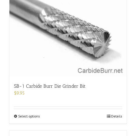
variants.
The
options
may
be
chosen
on
the
product
page
SB-1 Carbide Burr Die Grinder Bit
$
9.95
This
Select options
Details
product
has