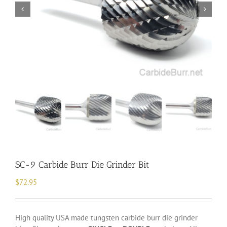
SC-9 Carbide Burr Die Grinder Bit
$
72.95
High quality USA made tungsten carbide burr die grinder