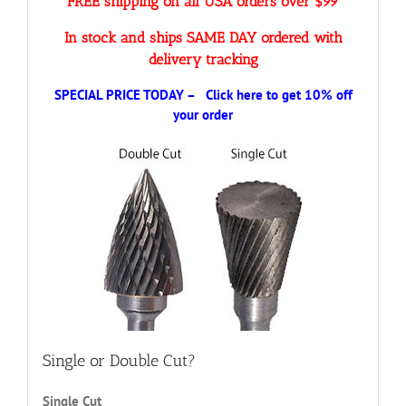
FREE shipping on all USA orders over $99
In stock and ships SAME DAY ordered with
delivery tracking
SPECIAL PRICE TODAY – Click here to get 10% off
your order
Single or Double Cut?
Single Cut