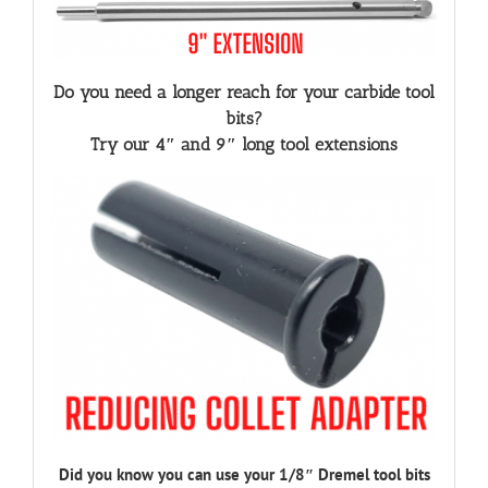
Do you need a longer reach for your carbide tool
bits?
Try our 4″ and 9″ long tool extensions
Did you know you can use your 1/8″ Dremel tool bits