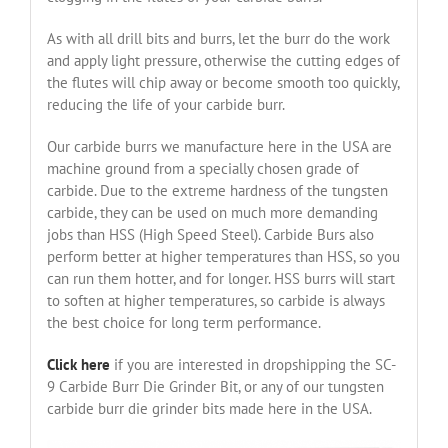
As with all drill bits and burrs, let the burr do the work
and apply light pressure, otherwise the cutting edges of
the flutes will chip away or become smooth too quickly,
reducing the life of your carbide burr.
Our carbide burrs we manufacture here in the USA are
machine ground from a specially chosen grade of
carbide. Due to the extreme hardness of the tungsten
carbide, they can be used on much more demanding
jobs than HSS (High Speed Steel). Carbide Burs also
perform better at higher temperatures than HSS, so you
can run them hotter, and for longer. HSS burrs will start
to soften at higher temperatures, so carbide is always
the best choice for long term performance.
Click here
if you are interested in dropshipping the SC-
9 Carbide Burr Die Grinder Bit, or any of our tungsten
carbide burr die grinder bits made here in the USA.