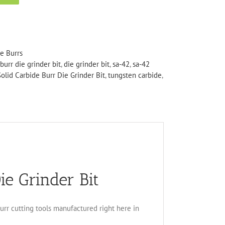
de Burrs
burr die grinder bit
,
die grinder bit
,
sa-42
,
sa-42
olid Carbide Burr Die Grinder Bit
,
tungsten carbide
,
ie Grinder Bit
burr cutting tools manufactured right here in