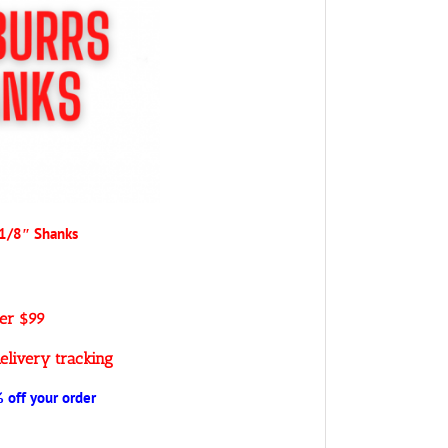
 1/8″ Shanks
ver $99
elivery tracking
off your order