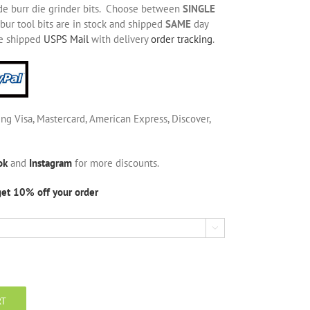
de burr die grinder bits. Choose between
SINGLE
bur tool bits are in stock and shipped
SAME
day
be shipped
USPS Mail
with delivery
order tracking
.
ing Visa, Mastercard, American Express, Discover,
ok
and
Instagram
for more discounts.
get 10% off your order

RT