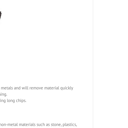
us metals and will remove material quickly
ning.
ing long chips.
non-metal materials such as stone, plastics,