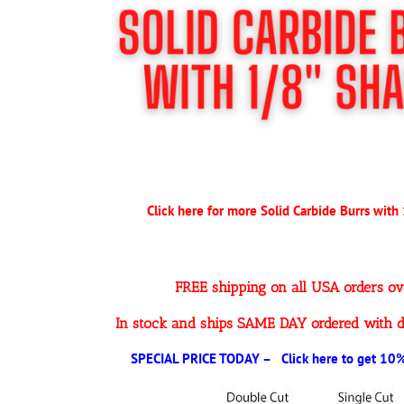
Click here for more Solid Carbide Burrs with
FREE shipping on all USA orders o
In stock and ships SAME DAY ordered with d
SPECIAL PRICE TODAY – Click here to get 10% 