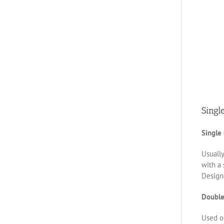
Singl
Single
Usually
with a 
Designe
Double
Used on