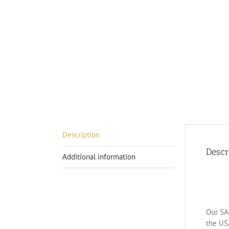
Description
Descr
Additional information
Our SA-
the US