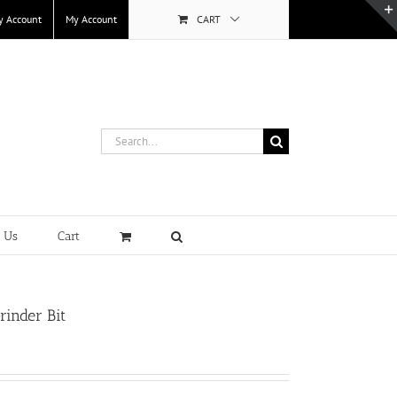
y Account
My Account
CART
Search
for:
t Us
Cart
rinder Bit