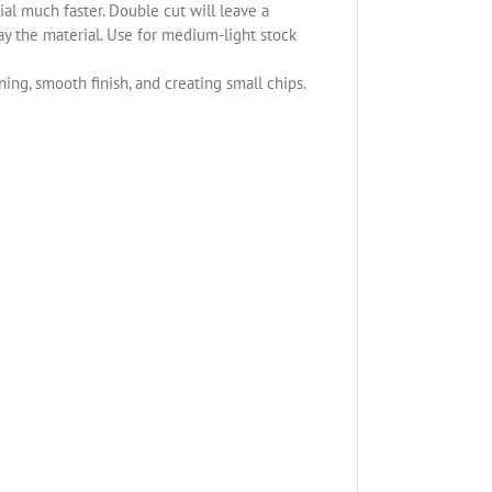
l much faster. Double cut will leave a
ay the material. Use for medium-light stock
ning, smooth finish, and creating small chips.