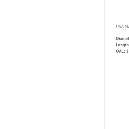
USA Ma
Diamet
Length 
OAL:
1