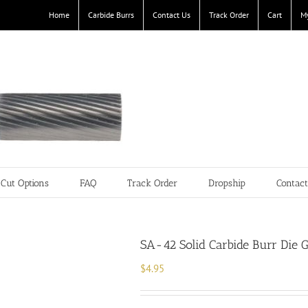
Home
Carbide Burrs
Contact Us
Track Order
Cart
M
Cut Options
FAQ
Track Order
Dropship
Contac
SA-42 Solid Carbide Burr Die G
$
4.95