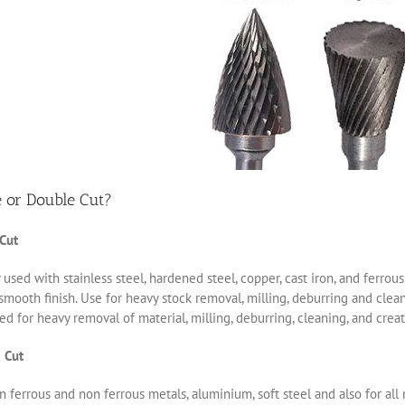
e or Double Cut?
 Cut
 used with stainless steel, hardened steel, copper, cast iron, and ferro
smooth finish. Use for heavy stock removal, milling, deburring and clea
d for heavy removal of material, milling, deburring, cleaning, and creat
 Cut
 ferrous and non ferrous metals, aluminium, soft steel and also for all 