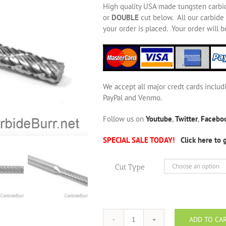
High quality USA made tungsten carbi
or
DOUBLE
cut below. All our carbide 
your order is placed. Your order will 
We accept all major credt cards includ
PayPal and Venmo.
Follow us on
Youtube
,
Twitter
,
Facebo
SPECIAL SALE TODAY!
Click here to 
Cut Type
ADD TO CA
SA-