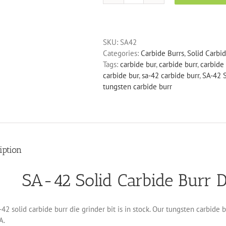
42
Solid
Carbide
SKU:
SA42
Burr
Categories:
Carbide Burrs
,
Solid Carbi
Die
Tags:
carbide bur
,
carbide burr
,
carbide 
Grinder
carbide bur
,
sa-42 carbide burr
,
SA-42 S
Bit
tungsten carbide burr
quantity
iption
SA-42 Solid Carbide Burr D
42 solid carbide burr die grinder bit is in stock. Our tungsten carbide 
A.