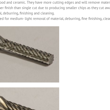
ood and ceramic. They have more cutting edges and will remove materia
r finish than single cut due to producing smaller chips as they cut aw
, deburring, finishing and cleaning.
d for medium- light removal of material, deburring, fine finishing, clea