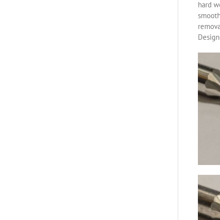
hard w
smoothe
removal
Designe