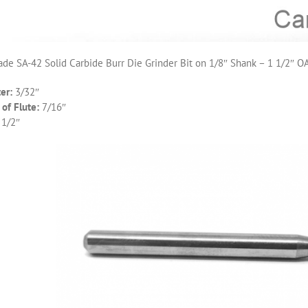
de SA-42 Solid Carbide Burr Die Grinder Bit on 1/8″ Shank – 1 1/2″ O
er:
3/32″
of Flute:
7/16″
 1/2″