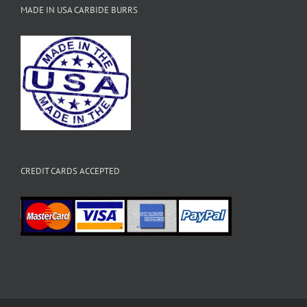
MADE IN USA CARBIDE BURRS
CREDIT CARDS ACCEPTED