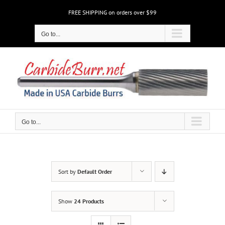
Skip
FREE SHIPPING on orders over $99
to
content
Go to...
Go to...
Sort by
Default Order
Show
24 Products