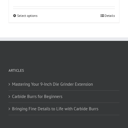
This
Select options
Details
product
has
multiple
variants.
The
options
may
be
ARTICLES
chosen
on
Mastering Your 9-Inch Die Grinder Extension
the
product
Carbide Burrs for Beginners
page
Bringing Fine Details to Life with Carbide Burrs