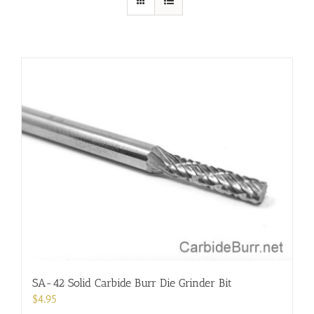
SA-42 Solid Carbide Burr Die Grinder Bit
$
4.95