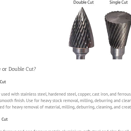
e or Double Cut?
 Cut
 used with stainless steel, hardened steel, copper, cast iron, and ferro
smooth finish. Use for heavy stock removal, milling, deburring and clea
d for heavy removal of material, milling, deburring, cleaning, and creat
 Cut