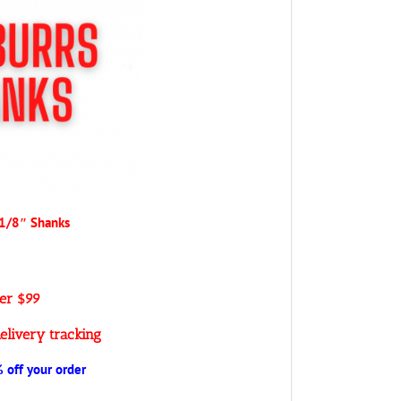
 1/8″ Shanks
ver $99
elivery tracking
off your order