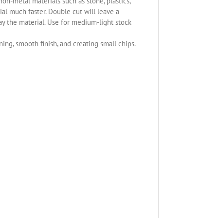
non-metal materials such as stone, plastics,
l much faster. Double cut will leave a
ay the material. Use for medium-light stock
ning, smooth finish, and creating small chips.