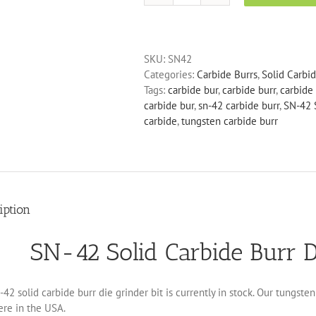
42
Solid
Carbide
SKU:
SN42
Burr
Categories:
Carbide Burrs
,
Solid Carbi
Die
Tags:
carbide bur
,
carbide burr
,
carbide 
Grinder
carbide bur
,
sn-42 carbide burr
,
SN-42 S
Bit
carbide
,
tungsten carbide burr
quantity
iption
SN-42 Solid Carbide Burr D
42 solid carbide burr die grinder bit is currently in stock. Our tungst
ere in the USA.