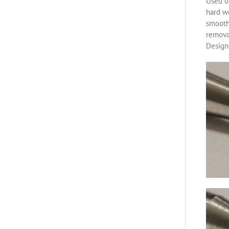
Used on
hard w
smoothe
removal
Designe