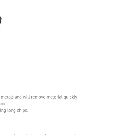
us metals and will remove material quickly
ning.
ing long chips.