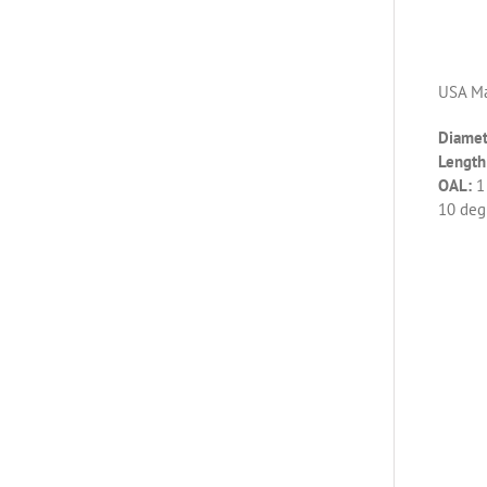
USA Ma
Diamet
Length 
OAL:
1
10 deg