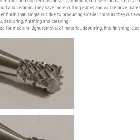
 ferrous and non ferrous metals, aluminium, soft steel and also for all 
ood and ceramic. They have more cutting edges and will remove materia
r finish than single cut due to producing smaller chips as they cut aw
, deburring, finishing and cleaning.
d for medium- light removal of material, deburring, fine finishing, clea