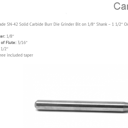
de SN-42 Solid Carbide Burr Die Grinder Bit on 1/8″ Shank – 1 1/2″ O
er:
1/8″
of Flute:
3/16″
 1/2″
ree included taper