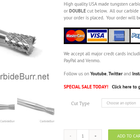
High quality USA made tungsten carbi
or
DOUBLE
cut below. All our carbide 
your order is placed. Your order will 
We accept all major credt cards includ
PayPal and Venmo.
Follow us on
Youtube
,
Twitter
and
Ins
SPECIAL SALE TODAY!
Click here to 
Cut Type
ADD TO CA
SN-