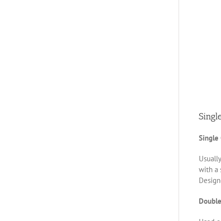
Singl
Single
Usually
with a 
Designe
Double