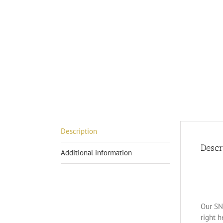
Description
Descr
Additional information
Our SN-
right h