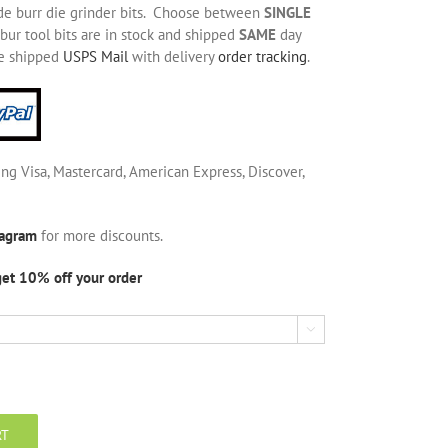
de burr die grinder bits. Choose between
SINGLE
bur tool bits are in stock and shipped
SAME
day
be shipped
USPS Mail
with delivery
order tracking
.
ing Visa, Mastercard, American Express, Discover,
tagram
for more discounts.
get 10% off your order

RT