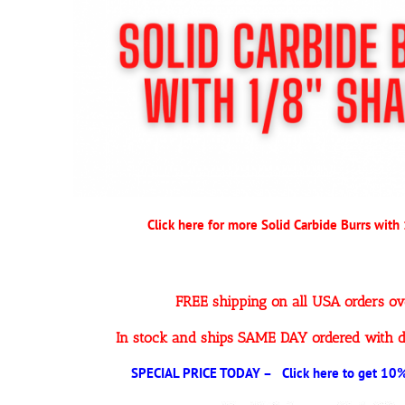
Click here for more Solid Carbide Burrs with
FREE shipping on all USA orders o
In stock and ships SAME DAY ordered with d
SPECIAL PRICE TODAY – Click here to get 10% 