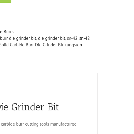
de Burrs
burr die grinder bit
,
die grinder bit
,
sn-42
,
sn-42
olid Carbide Burr Die Grinder Bit
,
tungsten
ie Grinder Bit
en carbide burr cutting tools manufactured