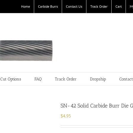
Home
Carbide Burrs
Contact Us
Track Order
Cart
M
Cut Options
FAQ
Track Order
Dropship
Contac
SN-42 Solid Carbide Burr Die G
$
4.95