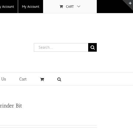
y Account
My Account
CART
Search
for:
t Us
Cart
rinder Bit