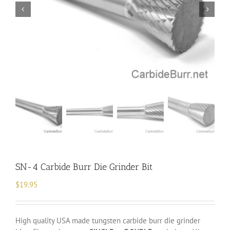
SN-4 Carbide Burr Die Grinder Bit
$
19.95
High quality USA made tungsten carbide burr die grinder