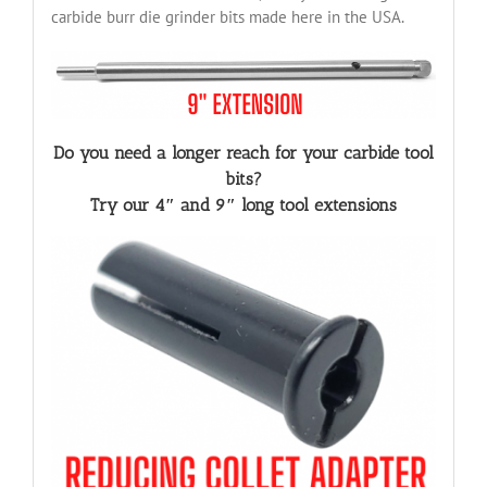
carbide burr die grinder bits made here in the USA.
Do you need a longer reach for your carbide tool
bits?
Try our 4″ and 9″ long tool extensions