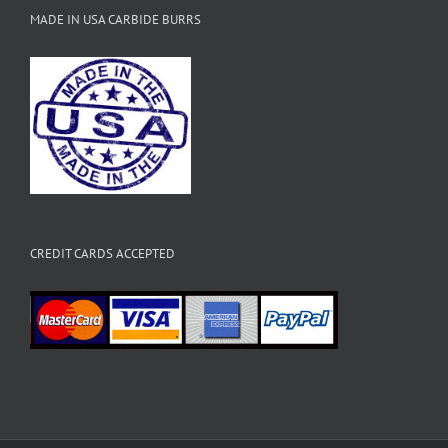
MADE IN USA CARBIDE BURRS
CREDIT CARDS ACCEPTED