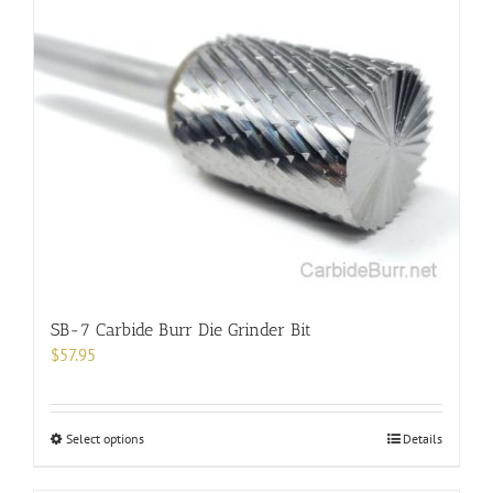
SB-7 Carbide Burr Die Grinder Bit
$
57.95
This
Select options
Details
product
has