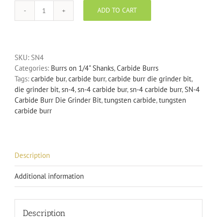
ADD TO CART
SN-
4
Carbide
Burr
SKU:
SN4
Die
Categories:
Burrs on 1/4" Shanks
,
Carbide Burrs
Grinder
Tags:
carbide bur
,
carbide burr
,
carbide burr die grinder bit
,
Bit
die grinder bit
,
sn-4
,
sn-4 carbide bur
,
sn-4 carbide burr
,
SN-4
quantity
Carbide Burr Die Grinder Bit
,
tungsten carbide
,
tungsten
carbide burr
Description
Additional information
Description