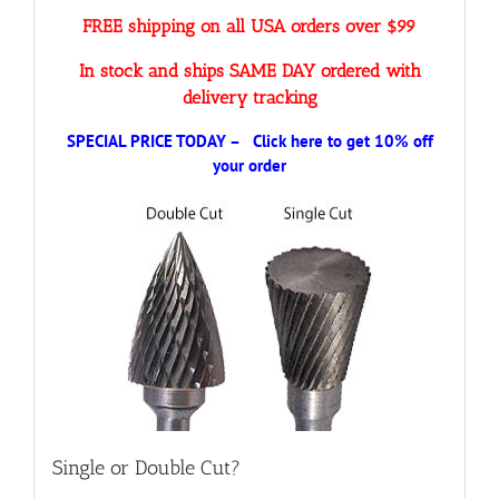
FREE shipping on all USA orders over $99
In stock and ships SAME DAY ordered with
delivery tracking
SPECIAL PRICE TODAY – Click here to get 10% off
your order
Single or Double Cut?