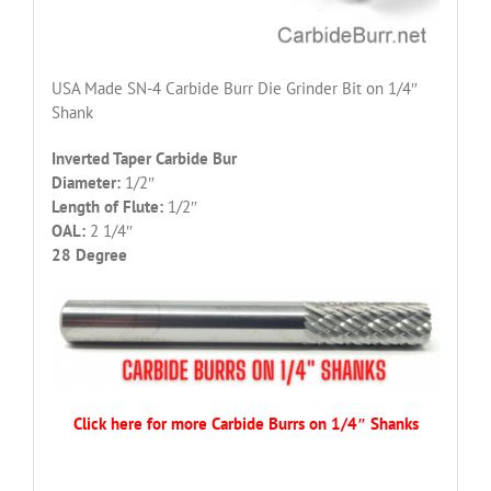
USA Made SN-4 Carbide Burr Die Grinder Bit on 1/4″
Shank
Inverted Taper Carbide Bur
Diameter:
1/2″
Length of Flute:
1/2″
OAL:
2 1/4″
28 Degree
Click here for more Carbide Burrs on 1/4″ Shanks