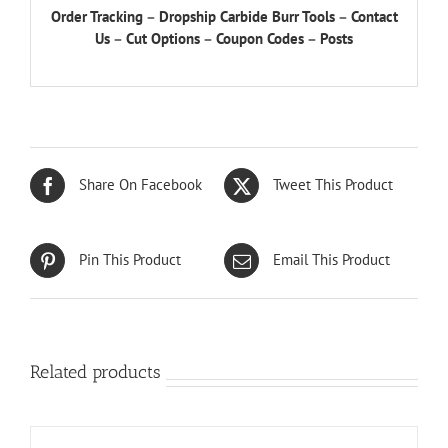
Order Tracking
–
Dropship Carbide Burr Tools
–
Contact
Us
–
Cut Options
–
Coupon Codes
–
Posts
Share On Facebook
Tweet This Product
Pin This Product
Email This Product
Related products