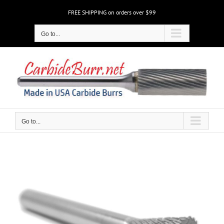
Skip
FREE SHIPPING on orders over $99
to
content
Go to...
Go to...