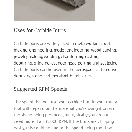
Uses for Carbide Burrs
Carbide burrs are widely used in
metalworking
,
tool
making
,
engineering
,
model engineering
,
wood carving
,
jewelry making
,
welding
,
chamferring
,
casting
,
deburring
,
grinding
,
cylinder head porting
and
sculpting
.
Carbide burrs can be used in the
aerospace
,
automotive
,
dentistry
,
stone
and
metalsmith
industries.
Suggested RPM Speeds
The speed that you use your carbide burr in your rotary
tool will depend on the material you’re using it on and
the shape being produced, but typically you do not
need more than 35,000 RPM. If the burrs are chipping
easily, this could be due to the speed being too slow.