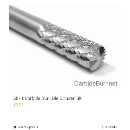
has
multiple
variants.
The
options
may
be
chosen
on
the
product
page
SB-1 Carbide Burr Die Grinder Bit
$
9.95
This
Select options
Details