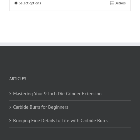
This
Select options
Details
product
has
multiple
variants.
The
options
may
be
chosen
on
ARTICLES
the
product
page
Mastering Your 9-Inch Die Grinder Extension
Carbide Burrs for Beginners
Bringing Fine Details to Life with Carbide Burrs