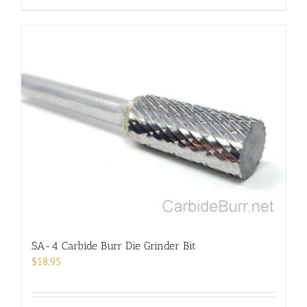
product
has
multiple
variants.
The
options
may
be
chosen
on
the
product
page
SA-4 Carbide Burr Die Grinder Bit
$
18.95