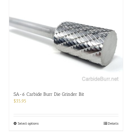
multiple
variants.
The
options
may
be
chosen
on
the
product
page
SA-6 Carbide Burr Die Grinder Bit
$
35.95
This
Select options
Details
product