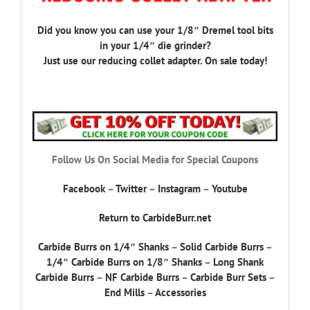
Did you know you can use your 1/8″ Dremel tool bits
in your 1/4″ die grinder?
Just use our reducing collet adapter. On sale today!
Follow Us On Social Media for Special Coupons
Facebook
–
Twitter
–
Instagram
–
Youtube
Return to CarbideBurr.net
Carbide Burrs on 1/4″ Shanks
–
Solid Carbide Burrs
–
1/4″ Carbide Burrs on 1/8″ Shanks
–
Long Shank
Carbide Burrs
–
NF Carbide Burrs
–
Carbide Burr Sets
–
End Mills
–
Accessories