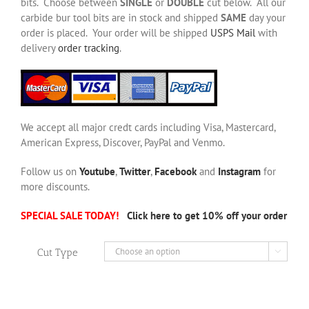
bits. Choose between
SINGLE
or
DOUBLE
cut below. All our
carbide bur tool bits are in stock and shipped
SAME
day your
order is placed. Your order will be shipped
USPS Mail
with
delivery
order tracking
.
We accept all major credt cards including Visa, Mastercard,
American Express, Discover, PayPal and Venmo.
Follow us on
Youtube
,
Twitter
,
Facebook
and
Instagram
for
more discounts.
SPECIAL SALE TODAY!
Click here to get 10% off your order
Cut Type
