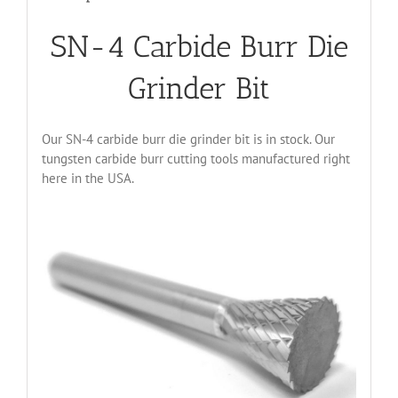
SN-4 Carbide Burr Die
Grinder Bit
Our SN-4 carbide burr die grinder bit is in stock. Our
tungsten carbide burr cutting tools manufactured right
here in the USA.