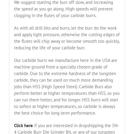
We suggest starting the burr off slow, and increasing
the speed as you go along. High speeds will prevent
clogging in the flutes of your carbide burrs.
As with all drill bits and burrs, let the burr do the work
and apply light pressure, otherwise the cutting edges of
the flutes will chip away or become smooth too quickly,
reducing the life of your carbide burr.
Our carbide burrs we manufacture here in the USA are
machine ground from a specially chosen grade of
carbide. Due to the extreme hardness of the tungsten
carbide, they can be used on much more demanding
jobs than HSS (High Speed Steel). Carbide Burs also
perform better at higher temperatures than HSS, so you
can run them hotter, and for longer. HSS burrs will start
to soften at higher temperatures, so carbide is always
the best choice for long term performance.
Click here
if you are interested in dropshipping the SN-
4 Carbide Burr Die Grinder Bit, or any of our tungsten