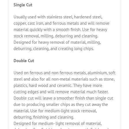
Single Cut
Usually used with stainless steel, hardened steel,
copper, cast iron, and ferrous metals and will remove
material quickly with a smooth finish. Use for heavy
stock removal, milling, deburring and cleaning.
Designed for heavy removal of material, milling,
deburring, cleaning, and creating long chips.
Double Cut
Used on ferrous and non ferrous metals, aluminium, soft
steel and also for all non-metal materials such as stone,
plastics, hard wood and ceramic. They have more
cutting edges and will remove material much faster.
Double cut will leave a smoother finish than single cut
due to producing smaller chips as they cut away the
material. Use for medium-light stock removal,
deburring, finishing and cleaning.
Designed for medium- light removal of material,