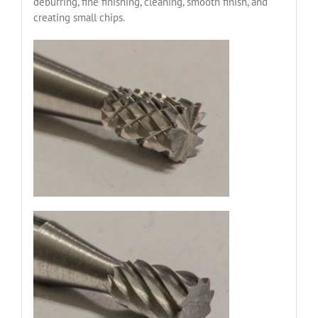
deburring, fine finishing, cleaning, smooth finish, and
creating small chips.