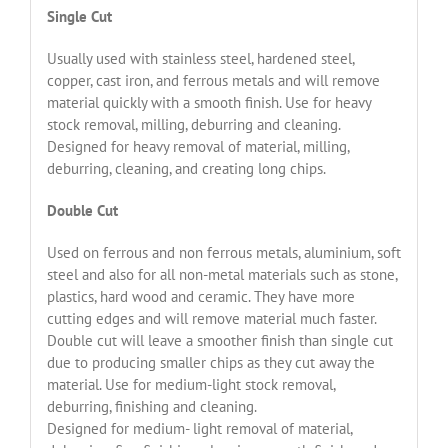
Single Cut
Usually used with stainless steel, hardened steel,
copper, cast iron, and ferrous metals and will remove
material quickly with a smooth finish. Use for heavy
stock removal, milling, deburring and cleaning.
Designed for heavy removal of material, milling,
deburring, cleaning, and creating long chips.
Double Cut
Used on ferrous and non ferrous metals, aluminium, soft
steel and also for all non-metal materials such as stone,
plastics, hard wood and ceramic. They have more
cutting edges and will remove material much faster.
Double cut will leave a smoother finish than single cut
due to producing smaller chips as they cut away the
material. Use for medium-light stock removal,
deburring, finishing and cleaning.
Designed for medium- light removal of material,