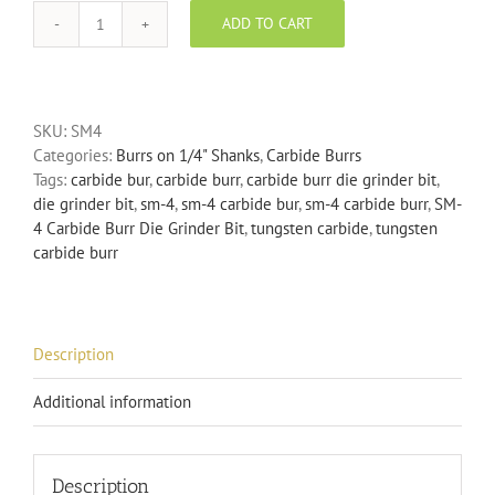
ADD TO CART
SM-
4
Carbide
Burr
SKU:
SM4
Die
Categories:
Burrs on 1/4" Shanks
,
Carbide Burrs
Grinder
Tags:
carbide bur
,
carbide burr
,
carbide burr die grinder bit
,
Bit
die grinder bit
,
sm-4
,
sm-4 carbide bur
,
sm-4 carbide burr
,
SM-
quantity
4 Carbide Burr Die Grinder Bit
,
tungsten carbide
,
tungsten
carbide burr
Description
Additional information
Description