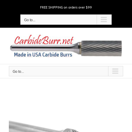
Skip
FREE SHIPPING on orders over $99
to
content
Go to...
Go to...