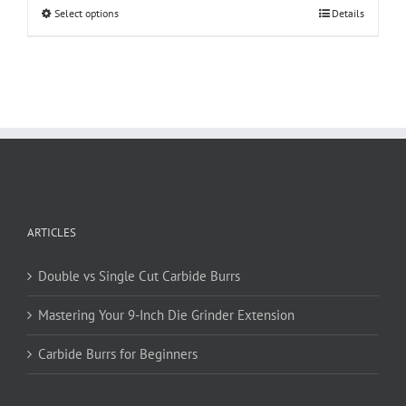
This
Select options
Details
product
has
multiple
variants.
The
options
may
be
chosen
on
ARTICLES
the
product
page
Double vs Single Cut Carbide Burrs
Mastering Your 9-Inch Die Grinder Extension
Carbide Burrs for Beginners