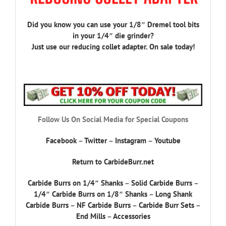
Did you know you can use your 1/8″ Dremel tool bits
in your 1/4″ die grinder?
Just use our reducing collet adapter. On sale today!
Follow Us On Social Media for Special Coupons
Facebook
–
Twitter
–
Instagram
–
Youtube
Return to CarbideBurr.net
Carbide Burrs on 1/4″ Shanks
–
Solid Carbide Burrs
–
1/4″ Carbide Burrs on 1/8″ Shanks
–
Long Shank
Carbide Burrs
–
NF Carbide Burrs
–
Carbide Burr Sets
–
End Mills
–
Accessories