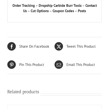
Order Tracking
–
Dropship Carbide Burr Tools
–
Contact
Us
–
Cut Options
–
Coupon Codes
–
Posts
Share On Facebook
Tweet This Product
Pin This Product
Email This Product
Related products