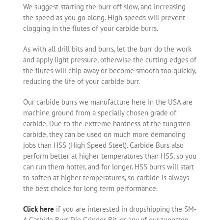
We suggest starting the burr off slow, and increasing
the speed as you go along. High speeds will prevent
clogging in the flutes of your carbide burrs.
As with all drill bits and burrs, let the burr do the work
and apply light pressure, otherwise the cutting edges of
the flutes will chip away or become smooth too quickly,
reducing the life of your carbide burr.
Our carbide burrs we manufacture here in the USA are
machine ground from a specially chosen grade of
carbide. Due to the extreme hardness of the tungsten
carbide, they can be used on much more demanding
jobs than HSS (High Speed Steel). Carbide Burs also
perform better at higher temperatures than HSS, so you
can run them hotter, and for longer. HSS burrs will start
to soften at higher temperatures, so carbide is always
the best choice for long term performance.
Click here
if you are interested in dropshipping the SM-
4 Carbide Burr Die Grinder Bit, or any of our tungsten