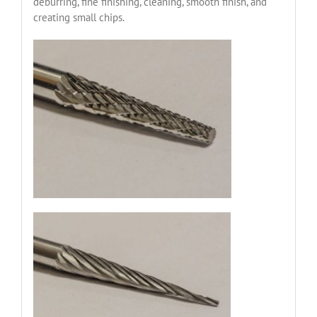
deburring, fine finishing, cleaning, smooth finish, and
creating small chips.