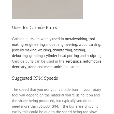
Uses for Carbide Burrs
Carbide burrs are widely used in
metalworking
,
tool
making
,
engineering
,
model engineering
,
wood carving
,
jewelry making
,
welding
,
chamferring
,
casting
,
deburring
,
grinding
,
cylinder head porting
and
sculpting
.
Carbide burrs can be used in the
aerospace
,
automotive
,
dentistry
,
stone
and
metalsmith
industries.
Suggested RPM Speeds
The speed that you use your carbide burr in your rotary
tool will depend on the material you’re using it on and
the shape being produced, but typically you do not
need more than 35,000 RPM. If the burrs are chipping
easily, this could be due to the speed being too slow.