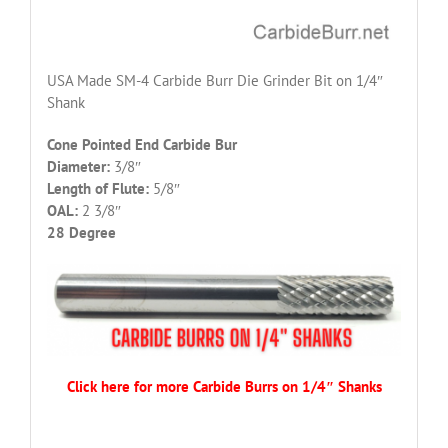
USA Made SM-4 Carbide Burr Die Grinder Bit on 1/4″
Shank
Cone Pointed End Carbide Bur
Diameter:
3/8″
Length of Flute:
5/8″
OAL:
2 3/8″
28 Degree
Click here for more Carbide Burrs on 1/4″ Shanks