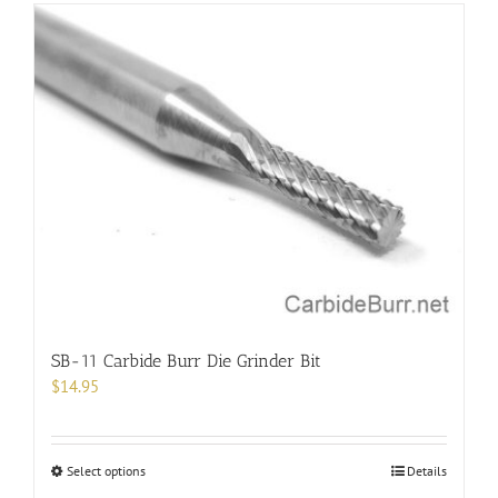
has
multiple
variants.
The
options
may
be
chosen
on
the
product
page
SB-11 Carbide Burr Die Grinder Bit
$
14.95
This
Select options
Details
product