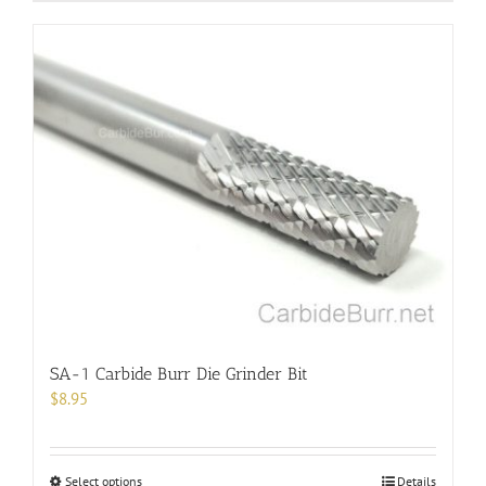
has
multiple
variants.
The
options
may
be
chosen
on
the
product
page
SA-1 Carbide Burr Die Grinder Bit
$
8.95
This
Select options
Details