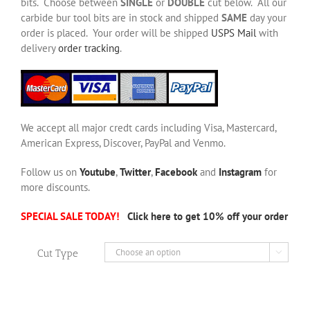
bits. Choose between
SINGLE
or
DOUBLE
cut below. All our
carbide bur tool bits are in stock and shipped
SAME
day your
order is placed. Your order will be shipped
USPS Mail
with
delivery
order tracking
.
We accept all major credt cards including Visa, Mastercard,
American Express, Discover, PayPal and Venmo.
Follow us on
Youtube
,
Twitter
,
Facebook
and
Instagram
for
more discounts.
SPECIAL SALE TODAY!
Click here to get 10% off your order
Cut Type
