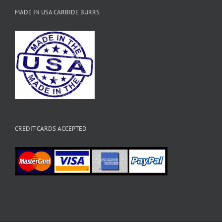
MADE IN USA CARBIDE BURRS
CREDIT CARDS ACCEPTED