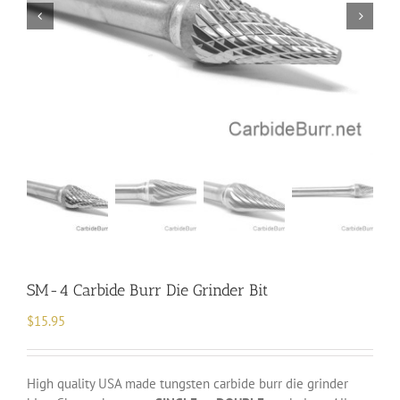
SM-4 Carbide Burr Die Grinder Bit
$
15.95
High quality USA made tungsten carbide burr die grinder