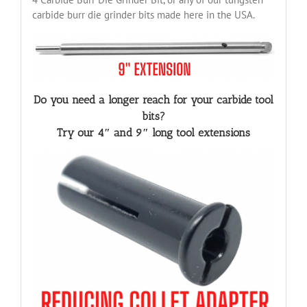
carbide burr die grinder bits made here in the USA.
Do you need a longer reach for your carbide tool
bits?
Try our 4″ and 9″ long tool extensions