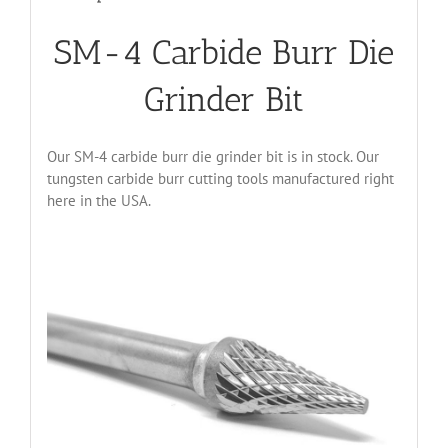
SM-4 Carbide Burr Die
Grinder Bit
Our SM-4 carbide burr die grinder bit is in stock. Our
tungsten carbide burr cutting tools manufactured right
here in the USA.