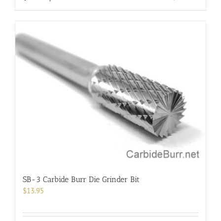
product
has
multiple
variants.
The
options
may
be
chosen
on
the
product
page
SB-3 Carbide Burr Die Grinder Bit
$
13.95