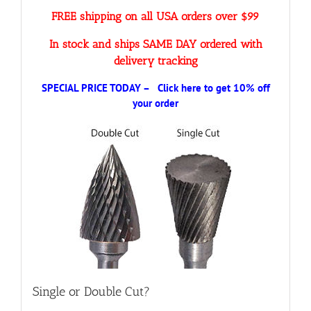
FREE shipping on all USA orders over $99
In stock and ships SAME DAY ordered with
delivery tracking
SPECIAL PRICE TODAY – Click here to get 10% off
your order
Single or Double Cut?