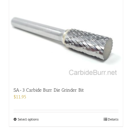
SA-3 Carbide Burr Die Grinder Bit
$
11.95
This
Select options
Details
product