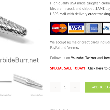
High quality USA made tungsten carbide
bits are in stock and shipped
SAME
day
USPS Mail
with delivery
order tracking
We accept all major credt cards includ
PayPal and Venmo.
Follow us on
Youtube
,
Twitter
and
Ins
SPECIAL SALE TODAY!
Click here to 
ADD TO CA
SL-
1L6
Long
Shank