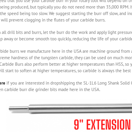
ed that you use your carbide burr in your rotary tool will depend on th
eing produced, but typically you do not need more than 35,000 RPM. If 
the speed being too slow. We suggest starting the burr off slow, and i
will prevent clogging in the flutes of your carbide burrs.
 all drill bits and burrs, let the burr do the work and apply light pressu
ip away or become smooth too quickly, reducing the life of your carbide
rbide burrs we manufacture here in the USA are machine ground from a 
treme hardness of the tungsten carbide, they can be used on much m
 Carbide Burs also perform better at higher temperatures than HSS, so 
ill start to soften at higher temperatures, so carbide is always the bes
ere
if you are interested in dropshipping the SL-1L6 Long Shank Solid C
n carbide burr die grinder bits made here in the USA.