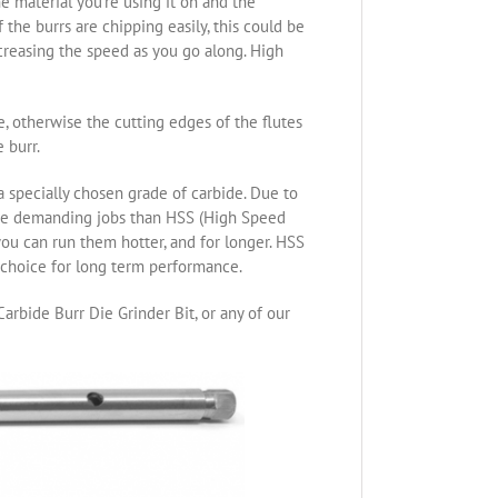
e material you’re using it on and the
the burrs are chipping easily, this could be
ncreasing the speed as you go along. High
re, otherwise the cutting edges of the flutes
 burr.
specially chosen grade of carbide. Due to
ore demanding jobs than HSS (High Speed
you can run them hotter, and for longer. HSS
t choice for long term performance.
arbide Burr Die Grinder Bit, or any of our