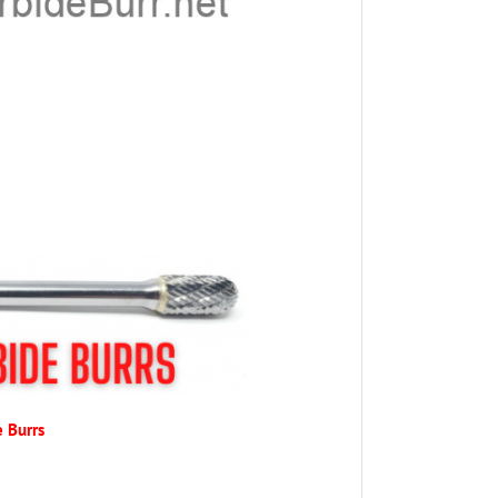
e Burrs