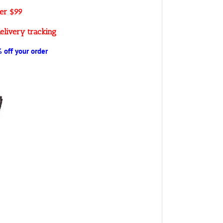
ver $99
elivery tracking
off your order