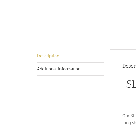
Description
Descr
Additional information
SL
Our SL-
long sh