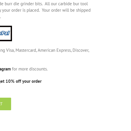
 burr die grinder bits. All our carbide bur tool
 your order is placed. Your order will be shipped
.
ing Visa, Mastercard, American Express, Discover,
tagram
for more discounts.
get 10% off your order
RT