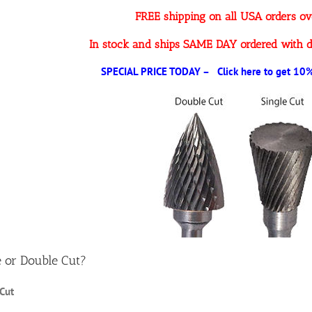
FREE shipping on all USA orders o
In stock and ships SAME DAY ordered with d
SPECIAL PRICE TODAY – Click here to get 10% 
e or Double Cut?
 Cut