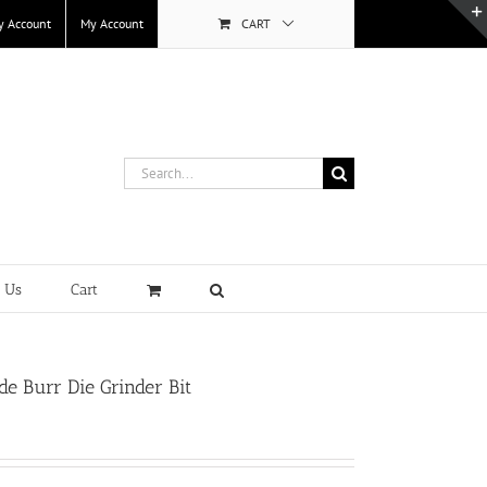
y Account
My Account
CART
Search
for:
t Us
Cart
e Burr Die Grinder Bit