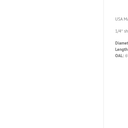
USA Ma
1/4″ s
Diamet
Length 
OAL:
6