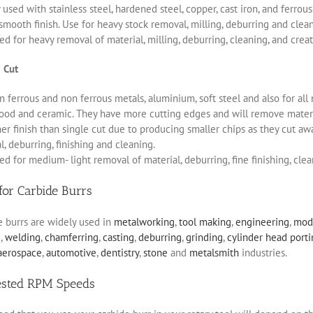
 used with stainless steel, hardened steel, copper, cast iron, and ferro
smooth finish. Use for heavy stock removal, milling, deburring and clea
d for heavy removal of material, milling, deburring, cleaning, and creat
 Cut
 ferrous and non ferrous metals, aluminium, soft steel and also for all 
ood and ceramic. They have more cutting edges and will remove materia
r finish than single cut due to producing smaller chips as they cut aw
, deburring, finishing and cleaning.
d for medium- light removal of material, deburring, fine finishing, clea
for Carbide Burrs
e burrs are widely used in
metalworking
,
tool making
,
engineering
,
mod
g
,
welding
,
chamferring
,
casting
,
deburring
,
grinding
,
cylinder head port
aerospace
,
automotive
,
dentistry
,
stone
and
metalsmith
industries.
ested RPM Speeds