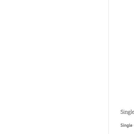
Singl
Single