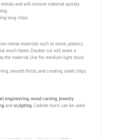
us metals and will remove material quickly
ning.
ing long chips.
non-metal materials such as stone, plastics,
l much faster. Double cut will leave a
ay the material. Use for medium-light stock
ning, smooth finish, and creating small chips.
el engineering
,
wood carving
,
jewelry
ing
and
sculpting
. Carbide burrs can be used