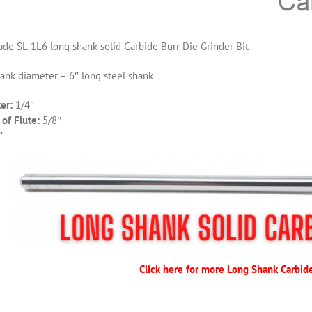
de SL-1L6 long shank solid Carbide Burr Die Grinder Bit
hank diameter – 6″ long steel shank
er:
1/4″
of Flute:
5/8″
″
Click here for more Long Shank Carbid