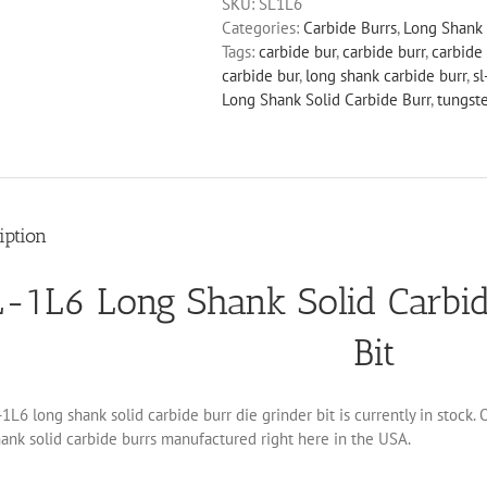
SKU:
SL1L6
Solid
Categories:
Carbide Burrs
,
Long Shank 
Carbide
Tags:
carbide bur
,
carbide burr
,
carbide 
Burr
carbide bur
,
long shank carbide burr
,
sl
Die
Long Shank Solid Carbide Burr
,
tungst
Grinder
Bit
quantity
iption
-1L6 Long Shank Solid Carbid
Bit
1L6 long shank solid carbide burr die grinder bit is currently in stock.
ank solid carbide burrs manufactured right here in the USA.