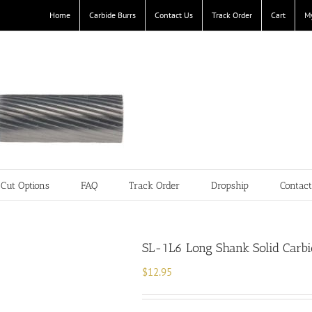
Home
Carbide Burrs
Contact Us
Track Order
Cart
M
Cut Options
FAQ
Track Order
Dropship
Contac
SL-1L6 Long Shank Solid Carbid
$
12.95