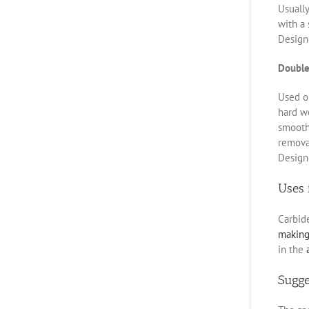
Usually
with a 
Designe
Double
Used on
hard w
smoothe
removal
Designe
Uses 
Carbid
makin
in the
Sugg