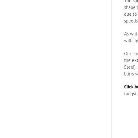
The spe
shape b
due to 
speeds 
As with
will ch
Our ca
the ex
Steel).
burrs w
Click h
tungste