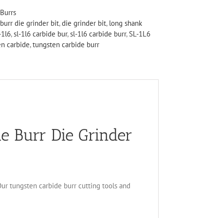
Burrs
burr die grinder bit
,
die grinder bit
,
long shank
-1l6
,
sl-1l6 carbide bur
,
sl-1l6 carbide burr
,
SL-1L6
en carbide
,
tungsten carbide burr
e Burr Die Grinder
 Our tungsten carbide burr cutting tools and