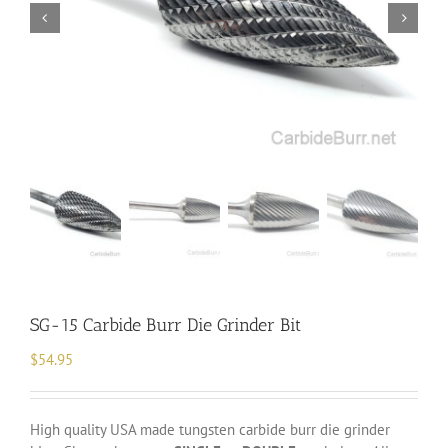
SG-15 Carbide Burr Die Grinder Bit
$
54.95
High quality USA made tungsten carbide burr die grinder