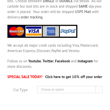
bits. Choose between
SINGLE
or
DOUBLE
cut below. All our
carbide bur tool bits are in stock and shipped
SAME
day your
order is placed. Your order will be shipped
USPS Mail
with
delivery
order tracking
.
We accept all major credt cards including Visa, Mastercard,
American Express, Discover, PayPal and Venmo.
Follow us on
Youtube
,
Twitter
,
Facebook
and
Instagram
for
more discounts.
SPECIAL SALE TODAY!
Click here to get 10% off your order
Cut Type
