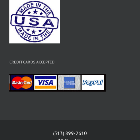
CREDIT CARDS ACCEPTED
(513) 899-2610