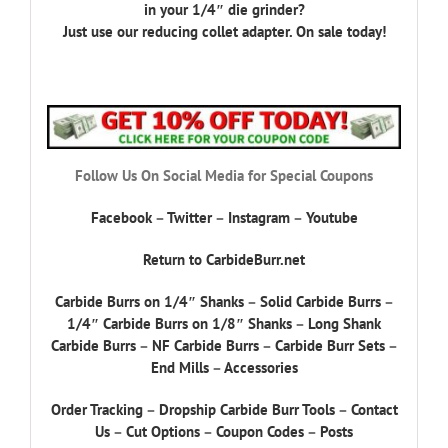
in your 1/4″ die grinder?
Just use our reducing collet adapter. On sale today!
Follow Us On Social Media for Special Coupons
Facebook
–
Twitter
–
Instagram
–
Youtube
Return to CarbideBurr.net
Carbide Burrs on 1/4″ Shanks
–
Solid Carbide Burrs
–
1/4″ Carbide Burrs on 1/8″ Shanks
–
Long Shank
Carbide Burrs
–
NF Carbide Burrs
–
Carbide Burr Sets
–
End Mills
–
Accessories
Order Tracking
–
Dropship Carbide Burr Tools
–
Contact
Us
–
Cut Options
–
Coupon Codes
–
Posts