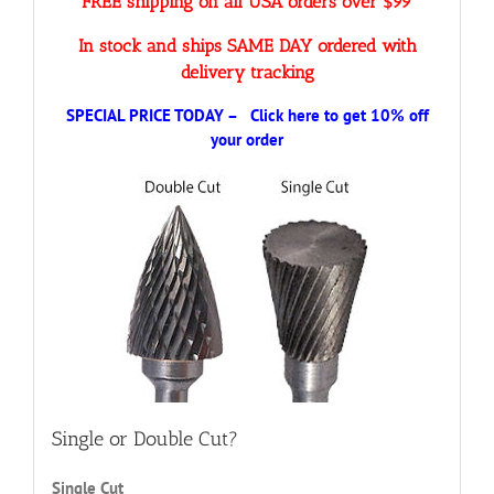
FREE shipping on all USA orders over $99
In stock and ships SAME DAY ordered with
delivery tracking
SPECIAL PRICE TODAY – Click here to get 10% off
your order
Single or Double Cut?
Single Cut