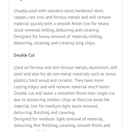
Usually used with stainless steel, hardened steel,
copper, cast iron, and ferrous metals and will remove
material quickly with a smooth finish. Use for heavy
stock removal, milling, deburring and cleaning.
Designed for heavy removal of material, milling,
deburring, cleaning, and creating long chips.
Double Cut
Used on ferrous and non ferrous metals, aluminium, soft
steel and also for all non-metal materials such as stone,
plastics, hard wood and ceramic. They have more
cutting edges and will remove material much faster.
Double cut will leave a smoother finish than single cut
due to producing smaller chips as they cut away the
material. Use for medium-light stock removal,
deburring, finishing and cleaning.
Designed for medium- light removal of material,
deburring, fine finishing, cleaning, smooth finish, and