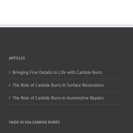
multiple
variants.
The
options
may
be
chosen
on
ARTICLES
the
product
page
Bringing Fine Details to Life with Carbide Burrs
The Role of Carbide Burrs in Surface Restoration
The Role of Carbide Burrs in Automotive Repairs
MADE IN USA CARBIDE BURRS