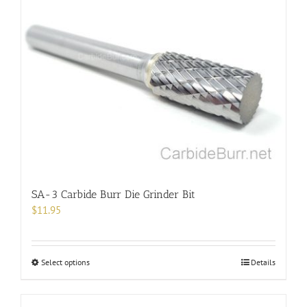
variants.
The
options
may
be
chosen
on
the
product
page
SA-3 Carbide Burr Die Grinder Bit
$
11.95
This
Select options
Details
product
has