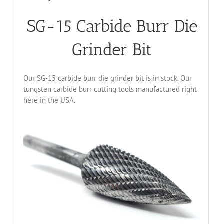
SG-15 Carbide Burr Die
Grinder Bit
Our SG-15 carbide burr die grinder bit is in stock. Our
tungsten carbide burr cutting tools manufactured right
here in the USA.