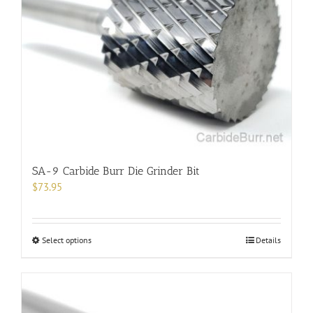
SA-9 Carbide Burr Die Grinder Bit
$
73.95
This
Select options
Details
product
has
multiple
variants.