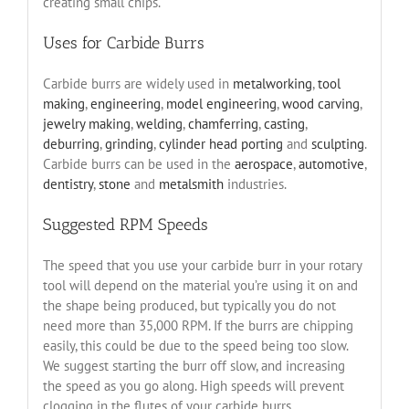
creating small chips.
Uses for Carbide Burrs
Carbide burrs are widely used in
metalworking
,
tool
making
,
engineering
,
model engineering
,
wood carving
,
jewelry making
,
welding
,
chamferring
,
casting
,
deburring
,
grinding
,
cylinder head porting
and
sculpting
.
Carbide burrs can be used in the
aerospace
,
automotive
,
dentistry
,
stone
and
metalsmith
industries.
Suggested RPM Speeds
The speed that you use your carbide burr in your rotary
tool will depend on the material you’re using it on and
the shape being produced, but typically you do not
need more than 35,000 RPM. If the burrs are chipping
easily, this could be due to the speed being too slow.
We suggest starting the burr off slow, and increasing
the speed as you go along. High speeds will prevent
clogging in the flutes of your carbide burrs.