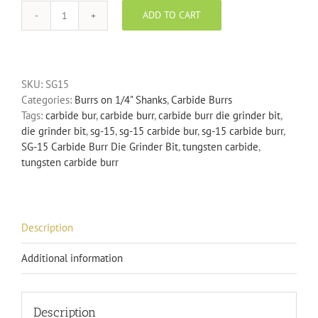
ADD TO CART
SG-
15
Carbide
Burr
SKU:
SG15
Die
Categories:
Burrs on 1/4" Shanks
,
Carbide Burrs
Grinder
Tags:
carbide bur
,
carbide burr
,
carbide burr die grinder bit
,
Bit
die grinder bit
,
sg-15
,
sg-15 carbide bur
,
sg-15 carbide burr
,
quantity
SG-15 Carbide Burr Die Grinder Bit
,
tungsten carbide
,
tungsten carbide burr
Description
Additional information
Description