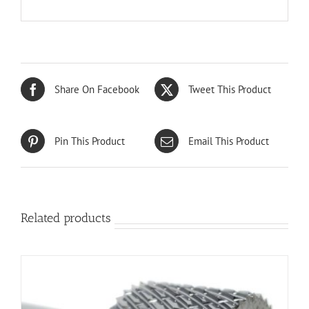
Share On Facebook
Tweet This Product
Pin This Product
Email This Product
Related products