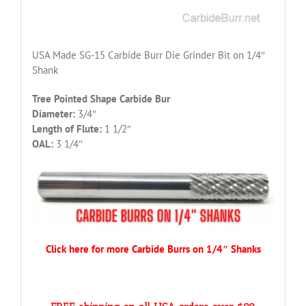
USA Made SG-15 Carbide Burr Die Grinder Bit on 1/4″
Shank
Tree Pointed Shape Carbide Bur
Diameter:
3/4″
Length of Flute:
1 1/2″
OAL:
3 1/4″
Click here for more Carbide Burrs on 1/4″ Shanks