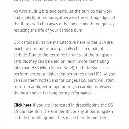
As with all drill bits and burrs, let the burr do the work
and apply light pressure, otherwise the cutting edges of
the flutes will chip away or become smooth too quickly,
reducing the life of your carbide burr.
Our carbide burrs we manufacture here in the USA are
machine ground from a specially chosen grade of
carbide. Due to the extreme hardness of the tungsten
carbide, they can be used on much more demanding
jobs than HSS (High Speed Steel). Carbide Burs also
perform better at higher temperatures than HSS, so you
can run them hotter, and for longer. HSS burrs will start
to soften at higher temperatures, so carbide is always
the best choice for long term performance.
Click here
if you are interested in dropshipping the SG-
15 Carbide Burr Die Grinder Bit, or any of our tungsten
carbide burr die grinder bits made here in the USA.