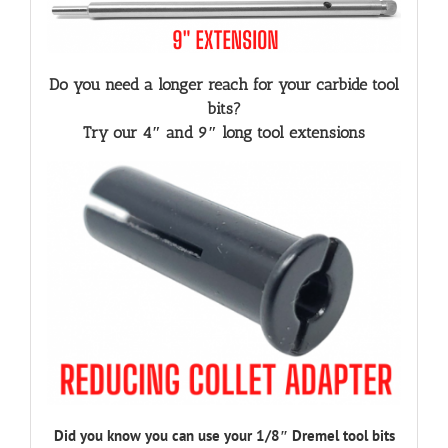
Do you need a longer reach for your carbide tool
bits?
Try our 4″ and 9″ long tool extensions
Did you know you can use your 1/8″ Dremel tool bits