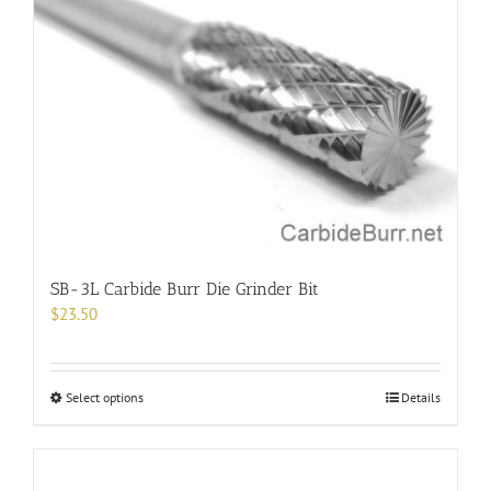
The
options
may
be
chosen
on
the
product
page
SB-3L Carbide Burr Die Grinder Bit
$
23.50
This
Select options
Details
product
has
multiple