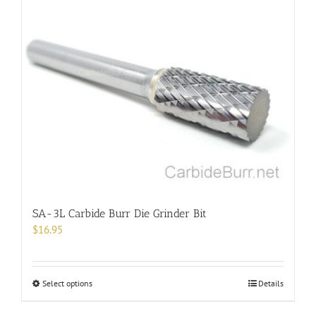
multiple
variants.
The
options
may
be
chosen
on
the
product
page
SA-3L Carbide Burr Die Grinder Bit
$
16.95
This
Select options
Details
product
has