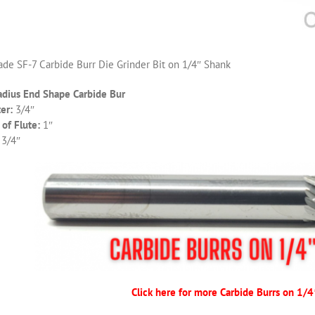
de SF-7 Carbide Burr Die Grinder Bit on 1/4″ Shank
adius End Shape Carbide Bur
er:
3/4″
of Flute:
1″
 3/4″
Click here for more Carbide Burrs on 1/