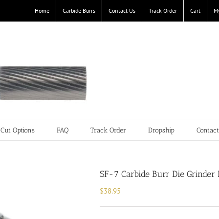
Home
Carbide Burrs
Contact Us
Track Order
Cart
M
Cut Options
FAQ
Track Order
Dropship
Contac
SF-7 Carbide Burr Die Grinder 
$
38.95