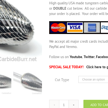
High quality USA made tungsten carbi
or
DOUBLE
cut below. All our carbide 
your order is placed. Your order will 
We accept all major credt cards includ
PayPal and Venmo.
Follow us on
Youtube
,
Twitter
,
Facebo
SPECIAL SALE TODAY!
Click here to 
Cut Type
ADD TO CA
SF-