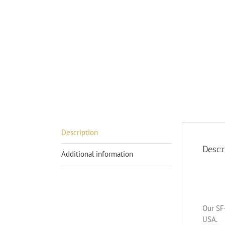
Description
Descr
Additional information
Our SF-
USA.