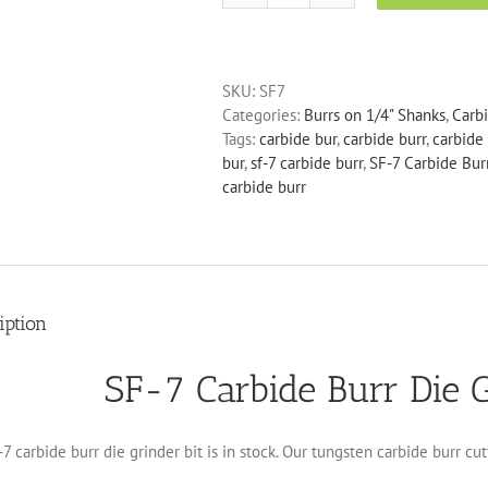
7
Carbide
Burr
SKU:
SF7
Die
Categories:
Burrs on 1/4" Shanks
,
Carb
Grinder
Tags:
carbide bur
,
carbide burr
,
carbide 
Bit
bur
,
sf-7 carbide burr
,
SF-7 Carbide Burr
quantity
carbide burr
iption
SF-7 Carbide Burr Die G
7 carbide burr die grinder bit is in stock. Our tungsten carbide burr cu