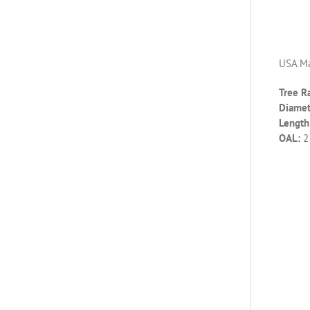
USA Ma
Tree R
Diamet
Length 
OAL:
2