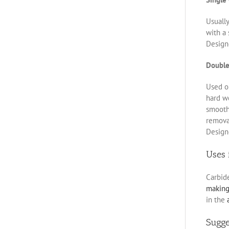
Usually
with a 
Designe
Double
Used on
hard w
smoothe
removal
Designe
Uses 
Carbid
makin
in the
Sugg