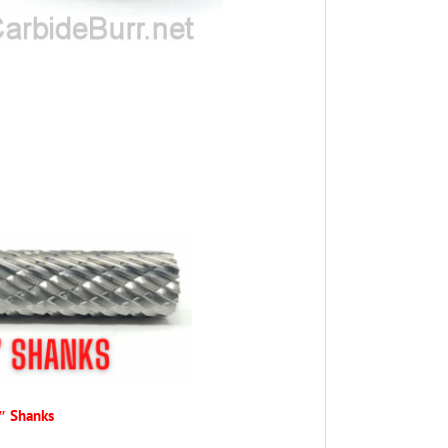
4″ Shanks