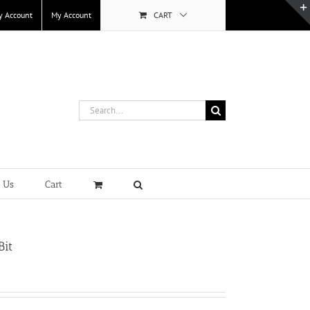
y Account
My Account
CART
Search
for:
t Us
Cart
Bit