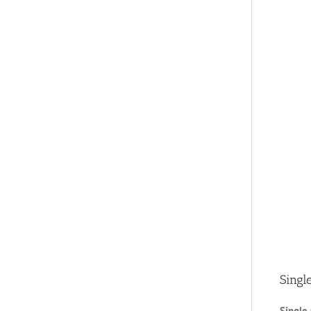
Singl
Single