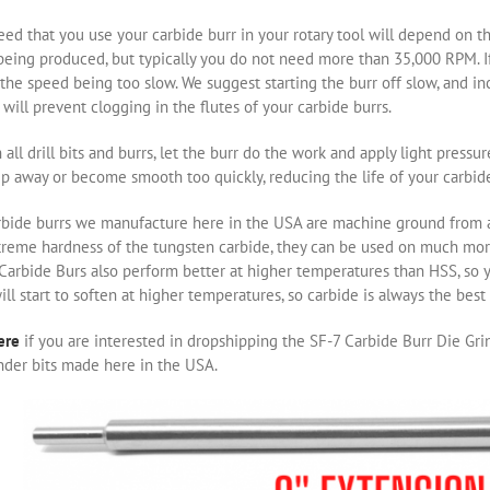
ed that you use your carbide burr in your rotary tool will depend on th
eing produced, but typically you do not need more than 35,000 RPM. If 
the speed being too slow. We suggest starting the burr off slow, and i
will prevent clogging in the flutes of your carbide burrs.
 all drill bits and burrs, let the burr do the work and apply light pressu
ip away or become smooth too quickly, reducing the life of your carbide
rbide burrs we manufacture here in the USA are machine ground from a 
treme hardness of the tungsten carbide, they can be used on much m
 Carbide Burs also perform better at higher temperatures than HSS, so 
ill start to soften at higher temperatures, so carbide is always the bes
ere
if you are interested in dropshipping the SF-7 Carbide Burr Die Grin
nder bits made here in the USA.