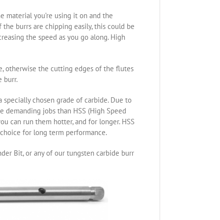
e material you’re using it on and the
the burrs are chipping easily, this could be
ncreasing the speed as you go along. High
re, otherwise the cutting edges of the flutes
 burr.
specially chosen grade of carbide. Due to
ore demanding jobs than HSS (High Speed
you can run them hotter, and for longer. HSS
t choice for long term performance.
der Bit, or any of our tungsten carbide burr