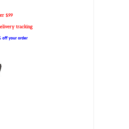
ver $99
elivery tracking
off your order