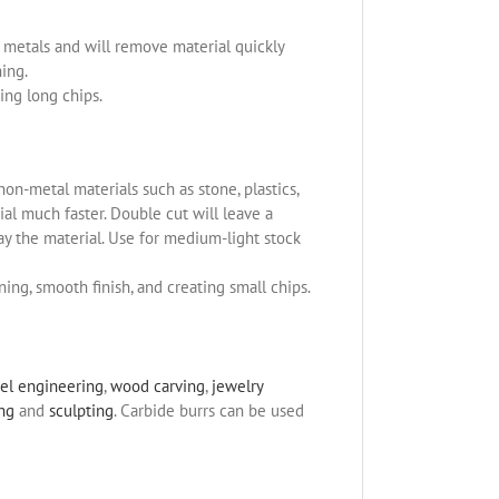
us metals and will remove material quickly
ning.
ing long chips.
non-metal materials such as stone, plastics,
l much faster. Double cut will leave a
ay the material. Use for medium-light stock
ning, smooth finish, and creating small chips.
el engineering
,
wood carving
,
jewelry
ing
and
sculpting
. Carbide burrs can be used