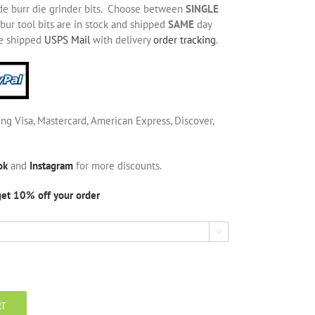
de burr die grinder bits. Choose between
SINGLE
bur tool bits are in stock and shipped
SAME
day
be shipped
USPS Mail
with delivery
order tracking
.
ing Visa, Mastercard, American Express, Discover,
ok
and
Instagram
for more discounts.
get 10% off your order

RT