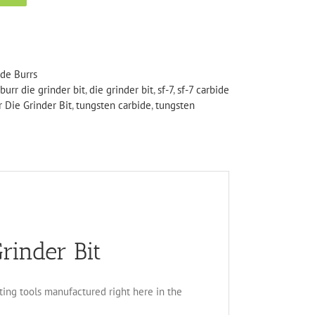
ide Burrs
burr die grinder bit
,
die grinder bit
,
sf-7
,
sf-7 carbide
 Die Grinder Bit
,
tungsten carbide
,
tungsten
rinder Bit
tting tools manufactured right here in the