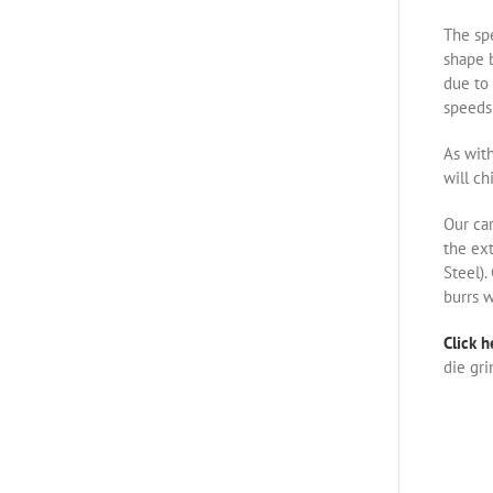
The spe
shape b
due to 
speeds 
As with
will ch
Our ca
the ex
Steel).
burrs w
Click h
die gri