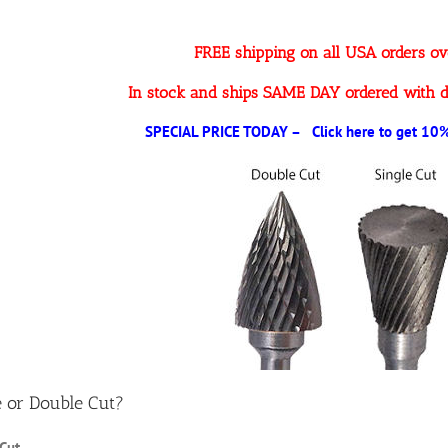
FREE shipping on all USA orders o
In stock and ships SAME DAY ordered with d
SPECIAL PRICE TODAY – Click here to get 10% 
e or Double Cut?
 Cut