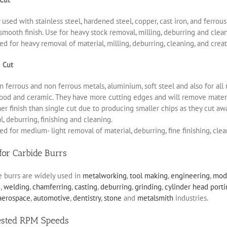
 used with stainless steel, hardened steel, copper, cast iron, and ferro
smooth finish. Use for heavy stock removal, milling, deburring and clea
d for heavy removal of material, milling, deburring, cleaning, and creat
 Cut
 ferrous and non ferrous metals, aluminium, soft steel and also for all 
ood and ceramic. They have more cutting edges and will remove materia
r finish than single cut due to producing smaller chips as they cut aw
, deburring, finishing and cleaning.
d for medium- light removal of material, deburring, fine finishing, clea
for Carbide Burrs
e burrs are widely used in
metalworking
,
tool making
,
engineering
,
mod
g
,
welding
,
chamferring
,
casting
,
deburring
,
grinding
,
cylinder head port
aerospace
,
automotive
,
dentistry
,
stone
and
metalsmith
industries.
ested RPM Speeds