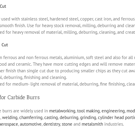
 Cut
 used with stainless steel, hardened steel, copper, cast iron, and ferro
smooth finish. Use for heavy stock removal, milling, deburring and clea
d for heavy removal of material, milling, deburring, cleaning, and creat
 Cut
 ferrous and non ferrous metals, aluminium, soft steel and also for all 
ood and ceramic. They have more cutting edges and will remove materia
r finish than single cut due to producing smaller chips as they cut aw
, deburring, finishing and cleaning.
d for medium- light removal of material, deburring, fine finishing, clea
for Carbide Burrs
e burrs are widely used in
metalworking
,
tool making
,
engineering
,
mod
g
,
welding
,
chamferring
,
casting
,
deburring
,
grinding
,
cylinder head port
aerospace
,
automotive
,
dentistry
,
stone
and
metalsmith
industries.