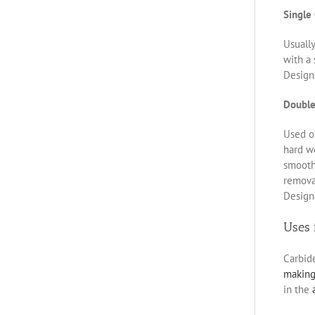
Single
Usually
with a 
Designe
Double
Used on
hard w
smoothe
removal
Designe
Uses 
Carbid
makin
in the