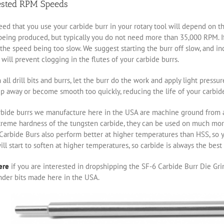
ested RPM Speeds
ed that you use your carbide burr in your rotary tool will depend on th
eing produced, but typically you do not need more than 35,000 RPM. If 
the speed being too slow. We suggest starting the burr off slow, and i
will prevent clogging in the flutes of your carbide burrs.
 all drill bits and burrs, let the burr do the work and apply light pressu
ip away or become smooth too quickly, reducing the life of your carbide
rbide burrs we manufacture here in the USA are machine ground from a 
treme hardness of the tungsten carbide, they can be used on much m
 Carbide Burs also perform better at higher temperatures than HSS, so 
ill start to soften at higher temperatures, so carbide is always the bes
ere
if you are interested in dropshipping the SF-6 Carbide Burr Die Grin
nder bits made here in the USA.