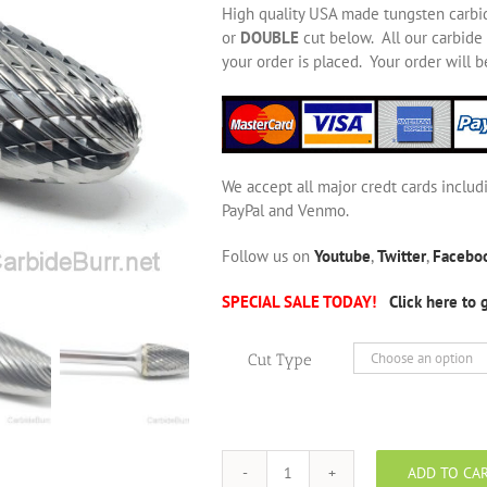
High quality USA made tungsten carbi
or
DOUBLE
cut below. All our carbide 
your order is placed. Your order will 
We accept all major credt cards includ
PayPal and Venmo.
Follow us on
Youtube
,
Twitter
,
Facebo
SPECIAL SALE TODAY!
Click here to 
Cut Type
ADD TO CA
SF-