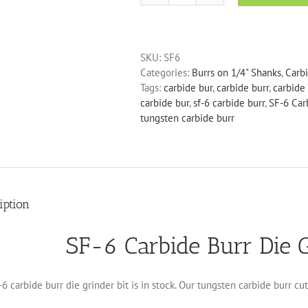
6
Carbide
Burr
SKU:
SF6
Die
Categories:
Burrs on 1/4" Shanks
,
Carb
Grinder
Tags:
carbide bur
,
carbide burr
,
carbide 
Bit
carbide bur
,
sf-6 carbide burr
,
SF-6 Car
quantity
tungsten carbide burr
iption
SF-6 Carbide Burr Die G
6 carbide burr die grinder bit is in stock. Our tungsten carbide burr cu