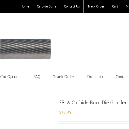
Home
Carbide Burrs
Contact Us
Track Order
Cart
M
Cut Options
FAQ
Track Order
Dropship
Contac
SF-6 Carbide Burr Die Grinder 
$
29.95