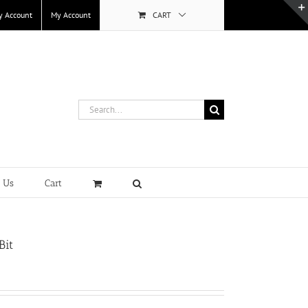
y Account
My Account
CART
Search
for:
t Us
Cart
Bit