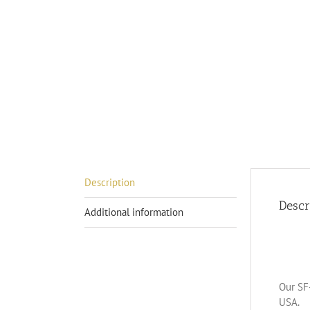
Description
Descr
Additional information
Our SF-
USA.