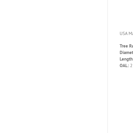
USA Ma
Tree R
Diamet
Length 
OAL:
2