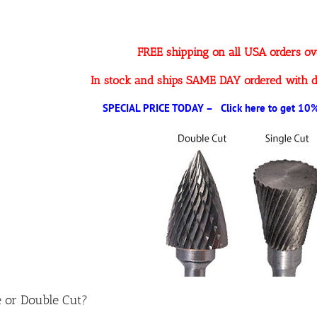
FREE shipping on all USA orders o
In stock and ships SAME DAY ordered with d
SPECIAL PRICE TODAY – Click here to get 10% 
e or Double Cut?