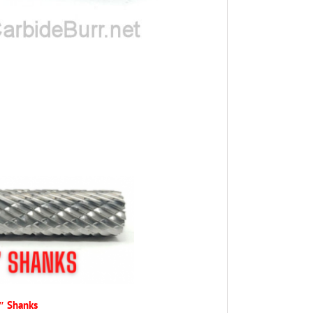
4″ Shanks