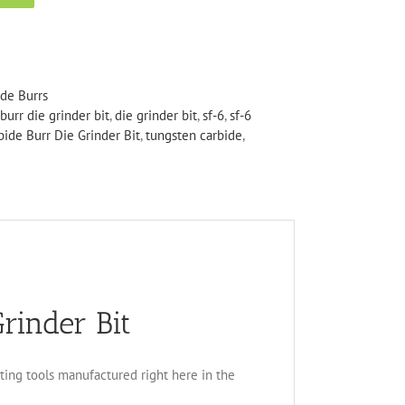
ide Burrs
burr die grinder bit
,
die grinder bit
,
sf-6
,
sf-6
bide Burr Die Grinder Bit
,
tungsten carbide
,
rinder Bit
tting tools manufactured right here in the