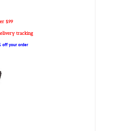
ver $99
elivery tracking
off your order