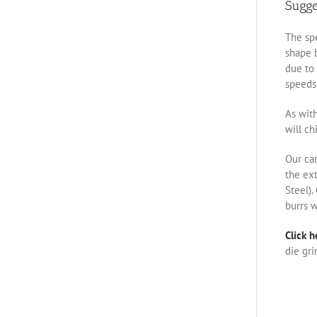
Sugg
The spe
shape b
due to 
speeds 
As with
will ch
Our ca
the ex
Steel).
burrs w
Click h
die gri