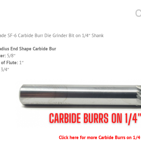
de SF-6 Carbide Burr Die Grinder Bit on 1/4″ Shank
adius End Shape Carbide Bur
er:
5/8″
of Flute:
1″
 3/4″
Click here for more Carbide Burrs on 1/