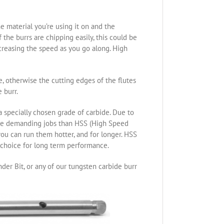
e material you’re using it on and the
the burrs are chipping easily, this could be
ncreasing the speed as you go along. High
re, otherwise the cutting edges of the flutes
 burr.
specially chosen grade of carbide. Due to
ore demanding jobs than HSS (High Speed
you can run them hotter, and for longer. HSS
t choice for long term performance.
der Bit, or any of our tungsten carbide burr