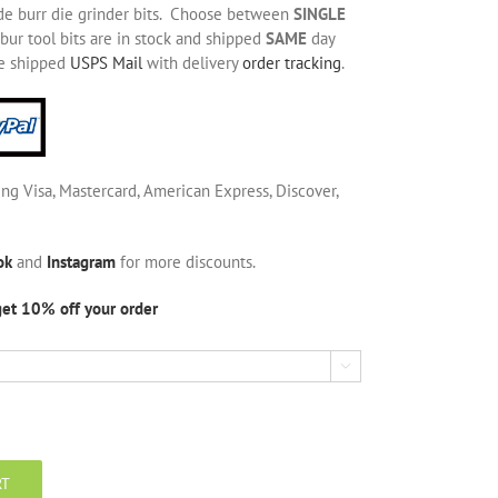
de burr die grinder bits. Choose between
SINGLE
bur tool bits are in stock and shipped
SAME
day
be shipped
USPS Mail
with delivery
order tracking
.
ing Visa, Mastercard, American Express, Discover,
ok
and
Instagram
for more discounts.
get 10% off your order

RT