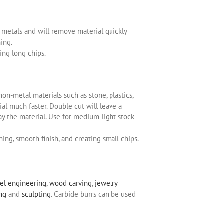
us metals and will remove material quickly
ning.
ing long chips.
non-metal materials such as stone, plastics,
l much faster. Double cut will leave a
ay the material. Use for medium-light stock
ning, smooth finish, and creating small chips.
el engineering
,
wood carving
,
jewelry
ing
and
sculpting
. Carbide burrs can be used