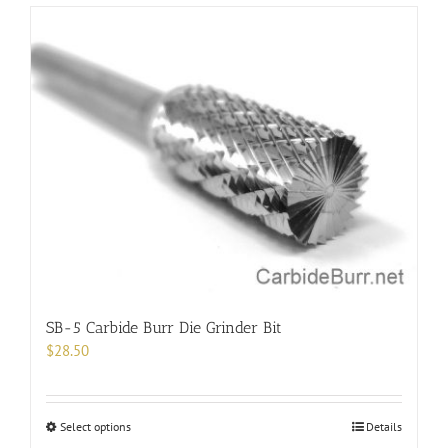
has
multiple
variants.
The
options
may
be
chosen
on
the
product
page
SB-5 Carbide Burr Die Grinder Bit
$
28.50
This
Select options
Details