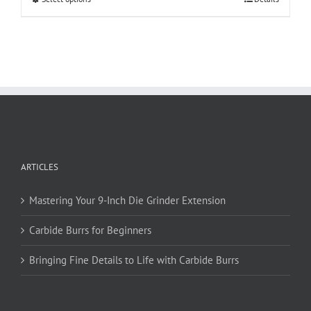
product
has
multiple
variants.
The
options
may
be
chosen
on
ARTICLES
the
product
page
Mastering Your 9-Inch Die Grinder Extension
Carbide Burrs for Beginners
Bringing Fine Details to Life with Carbide Burrs