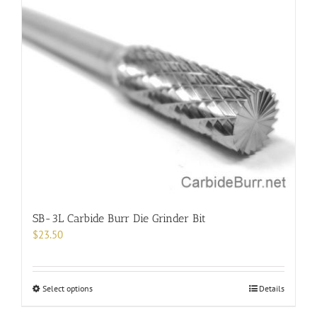
multiple
variants.
The
options
may
be
chosen
on
the
product
page
SB-3L Carbide Burr Die Grinder Bit
$
23.50
This
Select options
Details
product