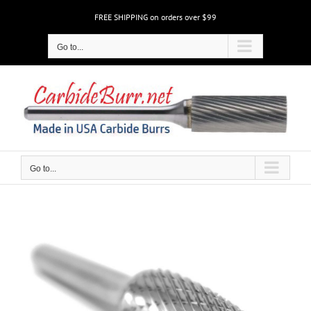
Skip
FREE SHIPPING on orders over $99
to
content
Go to...
Go to...