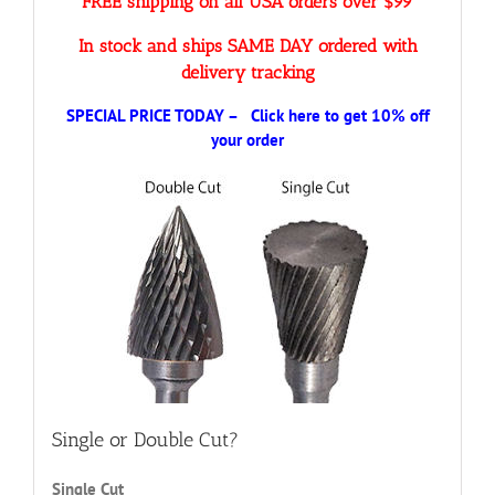
FREE shipping on all USA orders over $99
In stock and ships SAME DAY ordered with
delivery tracking
SPECIAL PRICE TODAY – Click here to get 10% off
your order
Single or Double Cut?
Single Cut