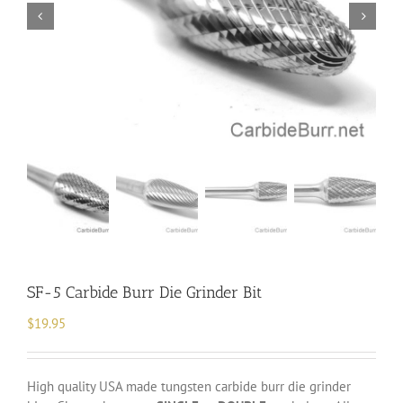
SF-5 Carbide Burr Die Grinder Bit
$
19.95
High quality USA made tungsten carbide burr die grinder