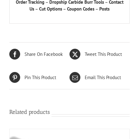
Order Tracking
–
Dropship Carbide Burr Tools
–
Contact
Us
–
Cut Options
–
Coupon Codes
–
Posts
Share On Facebook
Tweet This Product
Pin This Product
Email This Product
Related products