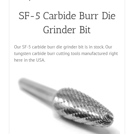
SF-5 Carbide Burr Die
Grinder Bit
Our SF-5 carbide burr die grinder bit is in stock. Our
tungsten carbide burr cutting tools manufactured right
here in the USA.