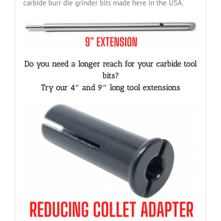
carbide burr die grinder bits made here in the USA.
Do you need a longer reach for your carbide tool
bits?
Try our 4″ and 9″ long tool extensions