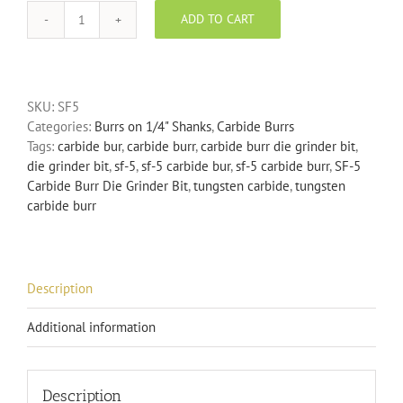
ADD TO CART
SF-
5
Carbide
Burr
SKU:
SF5
Die
Categories:
Burrs on 1/4" Shanks
,
Carbide Burrs
Grinder
Tags:
carbide bur
,
carbide burr
,
carbide burr die grinder bit
,
Bit
die grinder bit
,
sf-5
,
sf-5 carbide bur
,
sf-5 carbide burr
,
SF-5
quantity
Carbide Burr Die Grinder Bit
,
tungsten carbide
,
tungsten
carbide burr
Description
Additional information
Description