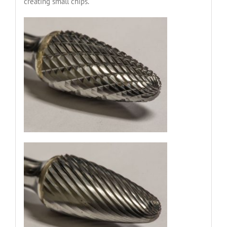
creating small chips.