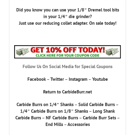
Did you know you can use your 1/8″ Dremel tool bits
in your 1/4″ die grinder?
Just use our reducing collet adapter. On sale today!
Follow Us On Social Media for Special Coupons
Facebook
–
Twitter
–
Instagram
–
Youtube
Return to CarbideBurr.net
Carbide Burrs on 1/4″ Shanks
–
Solid Carbide Burrs
–
1/4″ Carbide Burrs on 1/8″ Shanks
–
Long Shank
Carbide Burrs
–
NF Carbide Burrs
–
Carbide Burr Sets
–
End Mills
–
Accessories