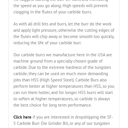
the speed as you go along. High speeds will prevent
clogging in the flutes of your carbide burrs.
As with all drill bits and burrs, let the burr do the work
and apply light pressure, otherwise the cutting edges of
the flutes will chip away or become smooth too quickly,
reducing the life of your carbide burr.
Our carbide burrs we manufacture here in the USA are
machine ground from a specially chosen grade of
carbide. Due to the extreme hardness of the tungsten
carbide, they can be used on much more demanding
jobs than HSS (High Speed Steel). Carbide Burs also
perform better at higher temperatures than HSS, so you
can run them hotter, and for longer. HSS burrs will start
to soften at higher temperatures, so carbide is always
the best choice for long term performance.
Click here
if you are interested in dropshipping the SF-
5 Carbide Burr Die Grinder Bit, or any of our tungsten