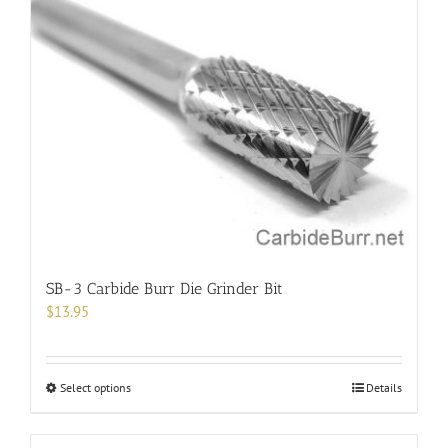
SB-3 Carbide Burr Die Grinder Bit
$
13.95
This
Select options
Details
product
has