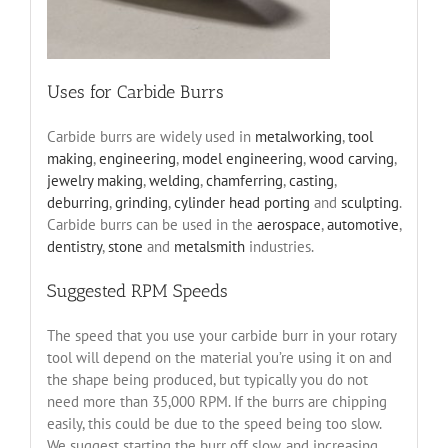
Uses for Carbide Burrs
Carbide burrs are widely used in
metalworking
,
tool
making
,
engineering
,
model engineering
,
wood carving
,
jewelry making
,
welding
,
chamferring
,
casting
,
deburring
,
grinding
,
cylinder head porting
and
sculpting
.
Carbide burrs can be used in the
aerospace
,
automotive
,
dentistry
,
stone
and
metalsmith
industries.
Suggested RPM Speeds
The speed that you use your carbide burr in your rotary
tool will depend on the material you’re using it on and
the shape being produced, but typically you do not
need more than 35,000 RPM. If the burrs are chipping
easily, this could be due to the speed being too slow.
We suggest starting the burr off slow, and increasing