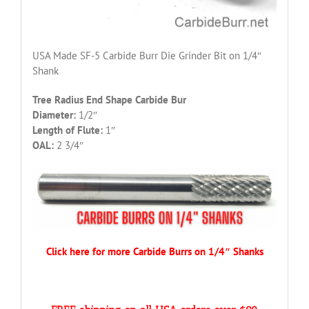
USA Made SF-5 Carbide Burr Die Grinder Bit on 1/4″
Shank
Tree Radius End Shape Carbide Bur
Diameter:
1/2″
Length of Flute:
1″
OAL:
2 3/4″
Click here for more Carbide Burrs on 1/4″ Shanks