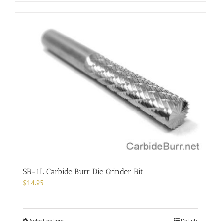
product
has
multiple
variants.
The
options
may
be
chosen
on
the
product
page
SB-1L Carbide Burr Die Grinder Bit
$
14.95
This
Select options
Details