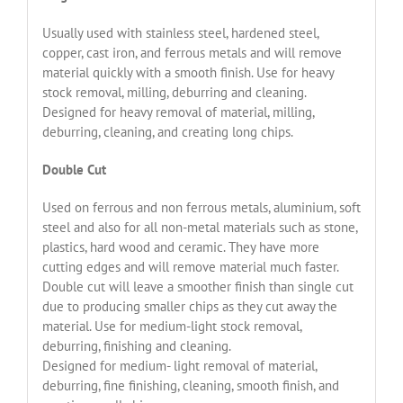
Usually used with stainless steel, hardened steel,
copper, cast iron, and ferrous metals and will remove
material quickly with a smooth finish. Use for heavy
stock removal, milling, deburring and cleaning.
Designed for heavy removal of material, milling,
deburring, cleaning, and creating long chips.
Double Cut
Used on ferrous and non ferrous metals, aluminium, soft
steel and also for all non-metal materials such as stone,
plastics, hard wood and ceramic. They have more
cutting edges and will remove material much faster.
Double cut will leave a smoother finish than single cut
due to producing smaller chips as they cut away the
material. Use for medium-light stock removal,
deburring, finishing and cleaning.
Designed for medium- light removal of material,
deburring, fine finishing, cleaning, smooth finish, and