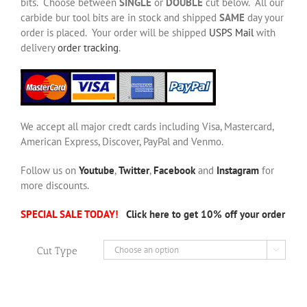
bits. Choose between
SINGLE
or
DOUBLE
cut below. All our
carbide bur tool bits are in stock and shipped
SAME
day your
order is placed. Your order will be shipped
USPS Mail
with
delivery
order tracking
.
We accept all major credt cards including Visa, Mastercard,
American Express, Discover, PayPal and Venmo.
Follow us on
Youtube
,
Twitter
,
Facebook
and
Instagram
for
more discounts.
SPECIAL SALE TODAY!
Click here to get 10% off your order
Cut Type
