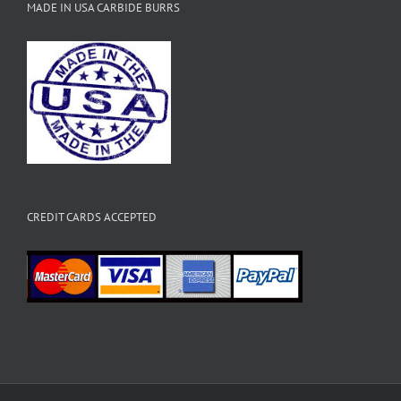
MADE IN USA CARBIDE BURRS
CREDIT CARDS ACCEPTED