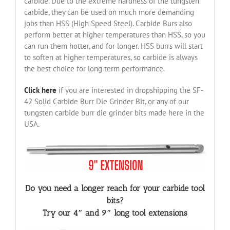
carbide. Due to the extreme hardness of the tungsten
carbide, they can be used on much more demanding
jobs than HSS (High Speed Steel). Carbide Burs also
perform better at higher temperatures than HSS, so you
can run them hotter, and for longer. HSS burrs will start
to soften at higher temperatures, so carbide is always
the best choice for long term performance.
Click here
if you are interested in dropshipping the SF-
42 Solid Carbide Burr Die Grinder Bit, or any of our
tungsten carbide burr die grinder bits made here in the
USA.
Do you need a longer reach for your carbide tool
bits?
Try our 4″ and 9″ long tool extensions