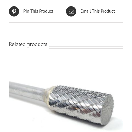
Pin This Product
Email This Product
Related products