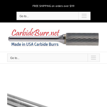
Skip
FREE SHIPPING on orders over $99
to
content
Go to...
Go to...