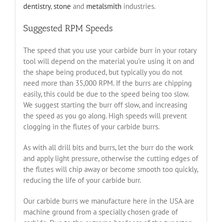
dentistry
,
stone
and
metalsmith
industries.
Suggested RPM Speeds
The speed that you use your carbide burr in your rotary
tool will depend on the material you’re using it on and
the shape being produced, but typically you do not
need more than 35,000 RPM. If the burrs are chipping
easily, this could be due to the speed being too slow.
We suggest starting the burr off slow, and increasing
the speed as you go along. High speeds will prevent
clogging in the flutes of your carbide burrs.
As with all drill bits and burrs, let the burr do the work
and apply light pressure, otherwise the cutting edges of
the flutes will chip away or become smooth too quickly,
reducing the life of your carbide burr.
Our carbide burrs we manufacture here in the USA are
machine ground from a specially chosen grade of