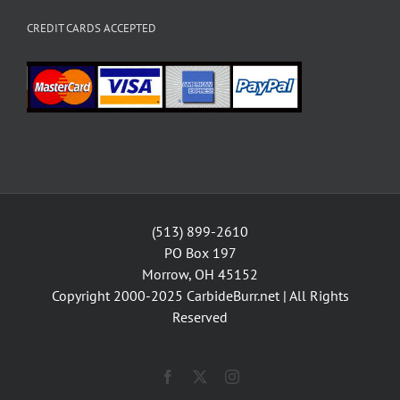
CREDIT CARDS ACCEPTED
(513) 899-2610
PO Box 197
Morrow, OH 45152
Copyright 2000-2025
CarbideBurr.net
| All Rights
Reserved
Facebook
X
Instagram