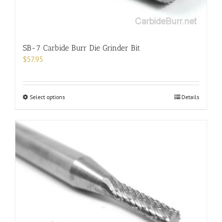
page
SB-7 Carbide Burr Die Grinder Bit
$
57.95
This
Select options
Details
product
has
multiple
variants.
The
options
may
be
chosen
on
the