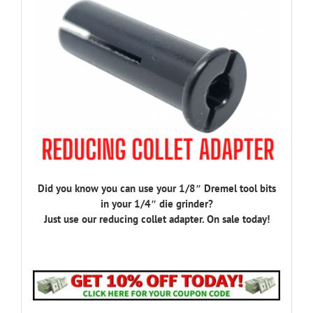
Did you know you can use your 1/8″ Dremel tool bits
in your 1/4″ die grinder?
Just use our reducing collet adapter. On sale today!