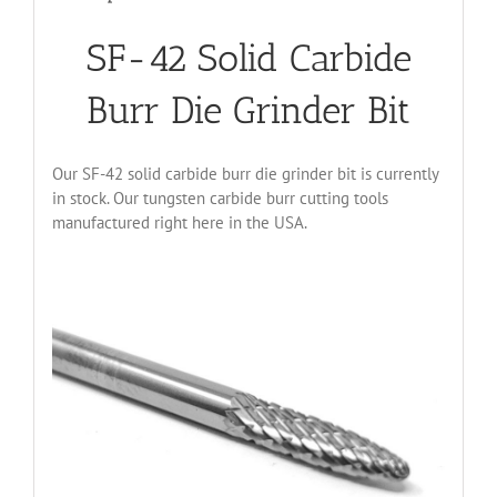
SF-42 Solid Carbide
Burr Die Grinder Bit
Our SF-42 solid carbide burr die grinder bit is currently
in stock. Our tungsten carbide burr cutting tools
manufactured right here in the USA.