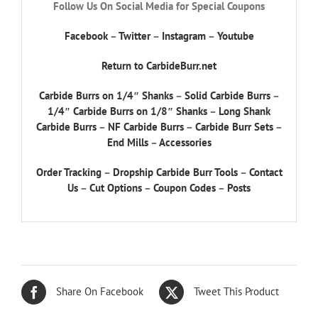
Follow Us On Social Media for Special Coupons
Facebook
–
Twitter
–
Instagram
–
Youtube
Return to CarbideBurr.net
Carbide Burrs on 1/4″ Shanks
–
Solid Carbide Burrs
–
1/4″ Carbide Burrs on 1/8″ Shanks
–
Long Shank
Carbide Burrs
–
NF Carbide Burrs
–
Carbide Burr Sets
–
End Mills
–
Accessories
Order Tracking
–
Dropship Carbide Burr Tools
–
Contact
Us
–
Cut Options
–
Coupon Codes
–
Posts
Share On Facebook
Tweet This Product