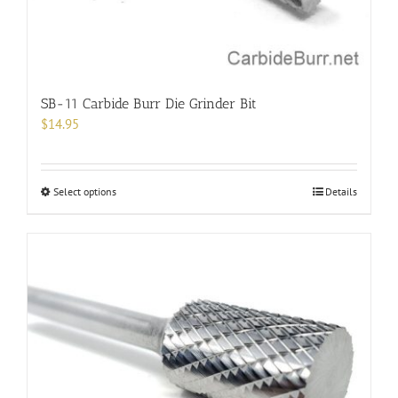
product
page
SB-11 Carbide Burr Die Grinder Bit
$
14.95
This
Select options
Details
product
has
multiple
variants.
The
options
may
be
chosen
on