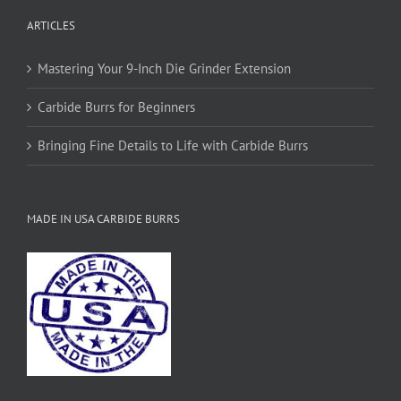
on
ARTICLES
the
product
page
Mastering Your 9-Inch Die Grinder Extension
Carbide Burrs for Beginners
Bringing Fine Details to Life with Carbide Burrs
MADE IN USA CARBIDE BURRS