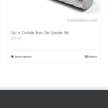
the
product
page
SA-6 Carbide Burr Die Grinder Bit
$
35.95
This
Select options
Details
product
has
multiple
variants.
The
options
may
be
chosen