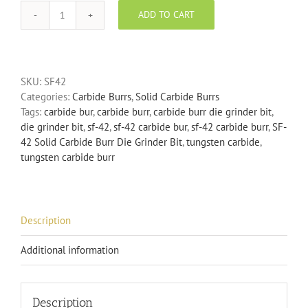
ADD TO CART
SF-
42
Solid
Carbide
SKU:
SF42
Burr
Categories:
Carbide Burrs
,
Solid Carbide Burrs
Die
Tags:
carbide bur
,
carbide burr
,
carbide burr die grinder bit
,
Grinder
die grinder bit
,
sf-42
,
sf-42 carbide bur
,
sf-42 carbide burr
,
SF-
Bit
42 Solid Carbide Burr Die Grinder Bit
,
tungsten carbide
,
quantity
tungsten carbide burr
Description
Additional information
Description