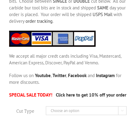
bits. Choose between
SINGLE
or
DOUBLE
cut below. All our
carbide bur tool bits are in stock and shipped
SAME
day your
order is placed. Your order will be shipped
USPS Mail
with
delivery
order tracking
.
We accept all major credt cards including Visa, Mastercard,
American Express, Discover, PayPal and Venmo.
Follow us on
Youtube
,
Twitter
,
Facebook
and
Instagram
for
more discounts.
SPECIAL SALE TODAY!
Click here to get 10% off your order
Cut Type
