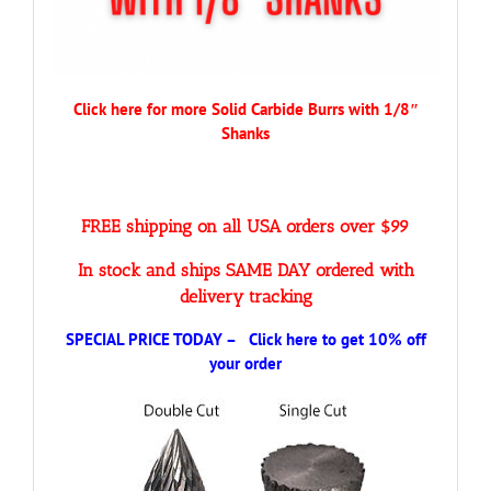
Click here for more Solid Carbide Burrs with 1/8″
Shanks
FREE shipping on all USA orders over $99
In stock and ships SAME DAY ordered with
delivery tracking
SPECIAL PRICE TODAY – Click here to get 10% off
your order