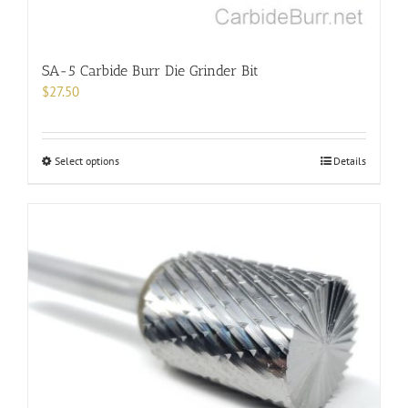
SA-5 Carbide Burr Die Grinder Bit
$
27.50
This
Select options
Details
product
has
multiple
variants.
The
options
may
be
chosen
on
the
product