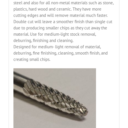
steel and also for all non-metal materials such as stone,
plastics, hard wood and ceramic. They have more
cutting edges and will remove material much faster.
Double cut will leave a smoother finish than single cut
due to producing smaller chips as they cut away the
material. Use for medium-light stock removal,
deburring, finishing and cleaning.
Designed for medium- light removal of material,
deburring, fine finishing, cleaning, smooth finish, and
creating small chips.