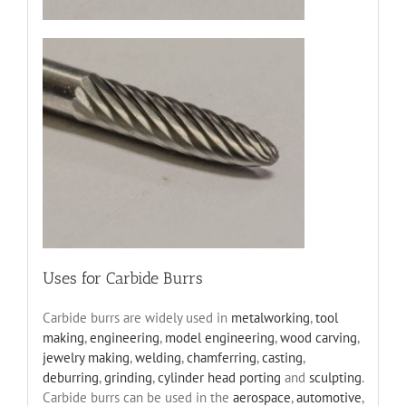
Uses for Carbide Burrs
Carbide burrs are widely used in
metalworking
,
tool
making
,
engineering
,
model engineering
,
wood carving
,
jewelry making
,
welding
,
chamferring
,
casting
,
deburring
,
grinding
,
cylinder head porting
and
sculpting
.
Carbide burrs can be used in the
aerospace
,
automotive
,