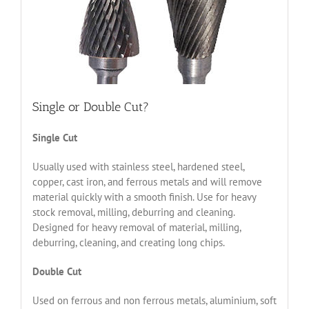
Single or Double Cut?
Single Cut
Usually used with stainless steel, hardened steel,
copper, cast iron, and ferrous metals and will remove
material quickly with a smooth finish. Use for heavy
stock removal, milling, deburring and cleaning.
Designed for heavy removal of material, milling,
deburring, cleaning, and creating long chips.
Double Cut
Used on ferrous and non ferrous metals, aluminium, soft