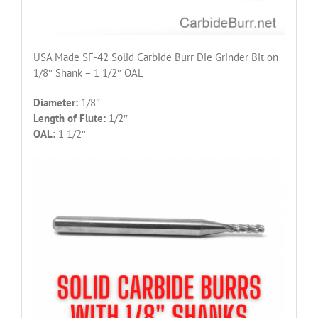
USA Made SF-42 Solid Carbide Burr Die Grinder Bit on
1/8″ Shank – 1 1/2″ OAL
Diameter:
1/8″
Length of Flute:
1/2″
OAL:
1 1/2″