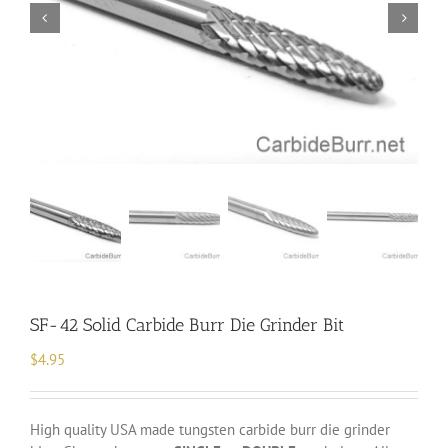
SF-42 Solid Carbide Burr Die Grinder Bit
$
4.95
High quality USA made tungsten carbide burr die grinder