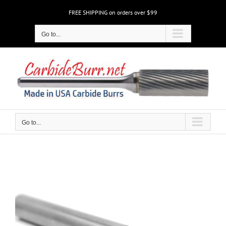
Skip
FREE SHIPPING on orders over $99
to
content
Go to...
Go to...