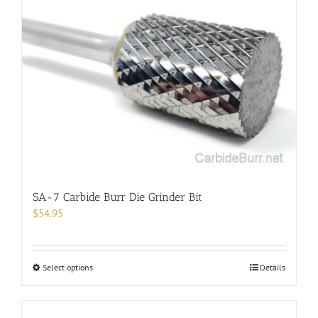
The
options
may
be
chosen
on
the
product
page
SA-7 Carbide Burr Die Grinder Bit
$
54.95
This
Select options
Details
product
has
multiple