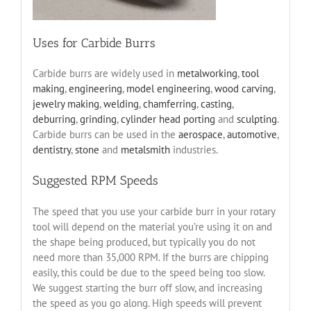
Uses for Carbide Burrs
Carbide burrs are widely used in
metalworking
,
tool
making
,
engineering
,
model engineering
,
wood carving
,
jewelry making
,
welding
,
chamferring
,
casting
,
deburring
,
grinding
,
cylinder head porting
and
sculpting
.
Carbide burrs can be used in the
aerospace
,
automotive
,
dentistry
,
stone
and
metalsmith
industries.
Suggested RPM Speeds
The speed that you use your carbide burr in your rotary
tool will depend on the material you’re using it on and
the shape being produced, but typically you do not
need more than 35,000 RPM. If the burrs are chipping
easily, this could be due to the speed being too slow.
We suggest starting the burr off slow, and increasing
the speed as you go along. High speeds will prevent