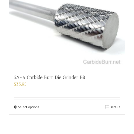
SA-6 Carbide Burr Die Grinder Bit
$
35.95
This
Select options
Details
product
has
multiple
variants.