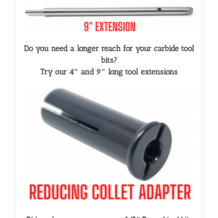
Do you need a longer reach for your carbide tool
bits?
Try our 4″ and 9″ long tool extensions