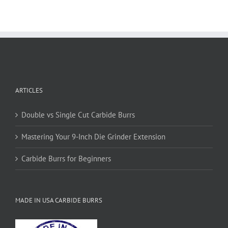
multiple
variants.
The
options
may
be
chosen
on
ARTICLES
the
product
page
Double vs Single Cut Carbide Burrs
Mastering Your 9-Inch Die Grinder Extension
Carbide Burrs for Beginners
MADE IN USA CARBIDE BURRS