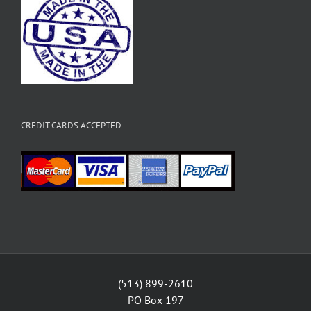
CREDIT CARDS ACCEPTED
(513) 899-2610
PO Box 197