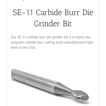
SE-11 Carbide Burr Die
Grinder Bit
Our SE-11 carbide burr die grinder bit is in stock. Our
tungsten carbide burr cutting tools manufactured right
here in the USA.