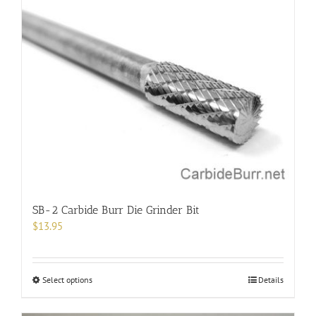
variants.
The
options
may
be
chosen
on
the
product
page
SB-2 Carbide Burr Die Grinder Bit
$
13.95
This
Select options
Details
product
has