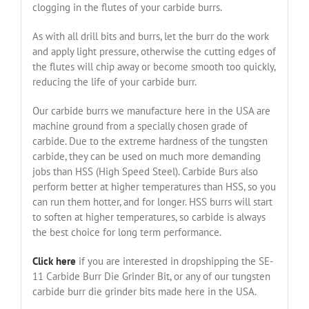
clogging in the flutes of your carbide burrs.
As with all drill bits and burrs, let the burr do the work
and apply light pressure, otherwise the cutting edges of
the flutes will chip away or become smooth too quickly,
reducing the life of your carbide burr.
Our carbide burrs we manufacture here in the USA are
machine ground from a specially chosen grade of
carbide. Due to the extreme hardness of the tungsten
carbide, they can be used on much more demanding
jobs than HSS (High Speed Steel). Carbide Burs also
perform better at higher temperatures than HSS, so you
can run them hotter, and for longer. HSS burrs will start
to soften at higher temperatures, so carbide is always
the best choice for long term performance.
Click here
if you are interested in dropshipping the SE-
11 Carbide Burr Die Grinder Bit, or any of our tungsten
carbide burr die grinder bits made here in the USA.