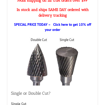
FREE shipping on all USA orders over $99
In stock and ships SAME DAY ordered with
delivery tracking
SPECIAL PRICE TODAY – Click here to get 10% off
your order
Single or Double Cut?
Single Cut