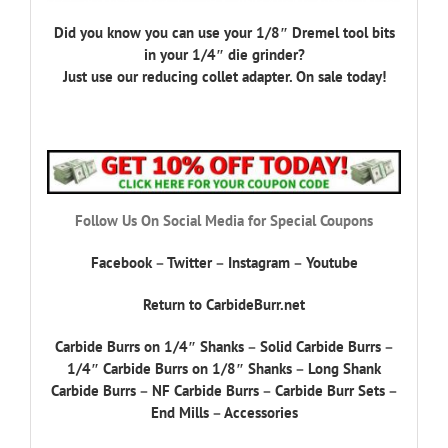
Did you know you can use your 1/8″ Dremel tool bits
in your 1/4″ die grinder?
Just use our reducing collet adapter. On sale today!
Follow Us On Social Media for Special Coupons
Facebook
–
Twitter
–
Instagram
–
Youtube
Return to CarbideBurr.net
Carbide Burrs on 1/4″ Shanks
–
Solid Carbide Burrs
–
1/4″ Carbide Burrs on 1/8″ Shanks
–
Long Shank
Carbide Burrs
–
NF Carbide Burrs
–
Carbide Burr Sets
–
End Mills
–
Accessories