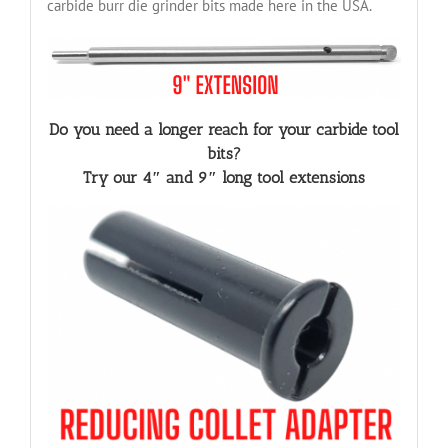
carbide burr die grinder bits made here in the USA.
Do you need a longer reach for your carbide tool
bits?
Try our 4″ and 9″ long tool extensions