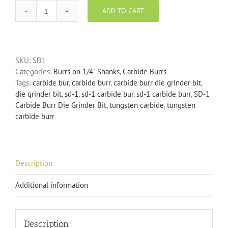
ADD TO CART
SD-
1
Carbide
Burr
SKU:
SD1
Die
Categories:
Burrs on 1/4" Shanks
,
Carbide Burrs
Grinder
Tags:
carbide bur
,
carbide burr
,
carbide burr die grinder bit
,
Bit
die grinder bit
,
sd-1
,
sd-1 carbide bur
,
sd-1 carbide burr
,
SD-1
quantity
Carbide Burr Die Grinder Bit
,
tungsten carbide
,
tungsten
carbide burr
Description
Additional information
Description