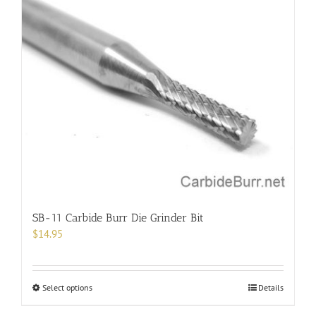
multiple
variants.
The
options
may
be
chosen
on
the
product
page
SB-11 Carbide Burr Die Grinder Bit
$
14.95
This
Select options
Details
product