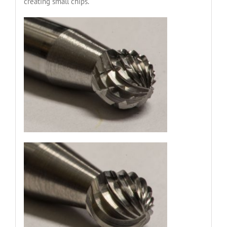
creating small chips.