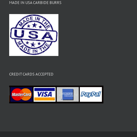
MADE IN USA CARBIDE BURRS
CREDIT CARDS ACCEPTED