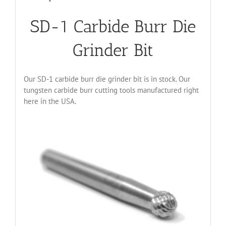
SD-1 Carbide Burr Die
Grinder Bit
Our SD-1 carbide burr die grinder bit is in stock. Our
tungsten carbide burr cutting tools manufactured right
here in the USA.