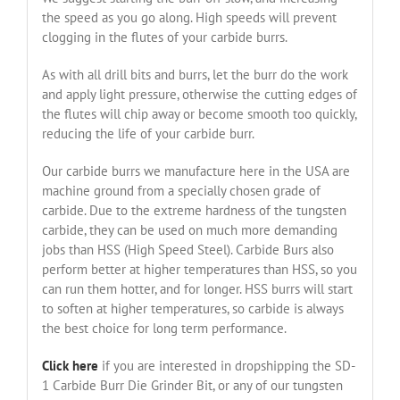
the speed as you go along. High speeds will prevent
clogging in the flutes of your carbide burrs.
As with all drill bits and burrs, let the burr do the work
and apply light pressure, otherwise the cutting edges of
the flutes will chip away or become smooth too quickly,
reducing the life of your carbide burr.
Our carbide burrs we manufacture here in the USA are
machine ground from a specially chosen grade of
carbide. Due to the extreme hardness of the tungsten
carbide, they can be used on much more demanding
jobs than HSS (High Speed Steel). Carbide Burs also
perform better at higher temperatures than HSS, so you
can run them hotter, and for longer. HSS burrs will start
to soften at higher temperatures, so carbide is always
the best choice for long term performance.
Click here
if you are interested in dropshipping the SD-
1 Carbide Burr Die Grinder Bit, or any of our tungsten