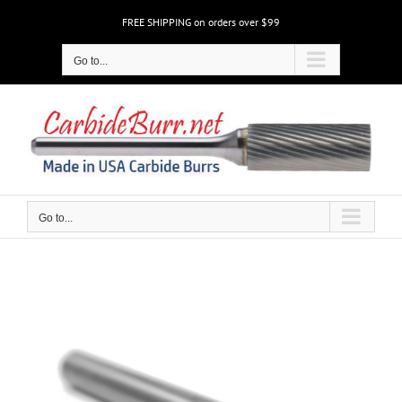
Skip
FREE SHIPPING on orders over $99
to
content
Go to...
Go to...