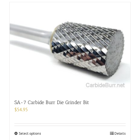
has
multiple
variants.
The
options
may
be
chosen
on
the
product
page
SA-7 Carbide Burr Die Grinder Bit
$
54.95
This
Select options
Details