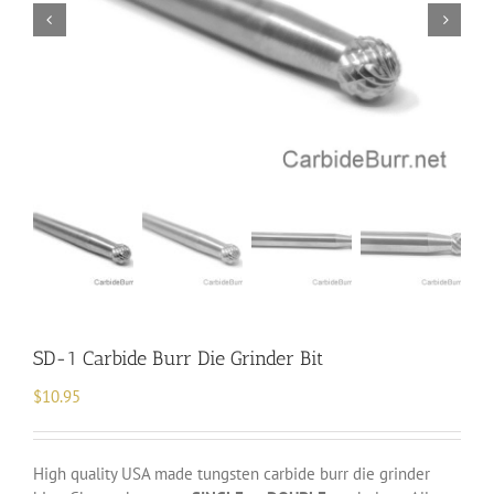
SD-1 Carbide Burr Die Grinder Bit
$
10.95
High quality USA made tungsten carbide burr die grinder