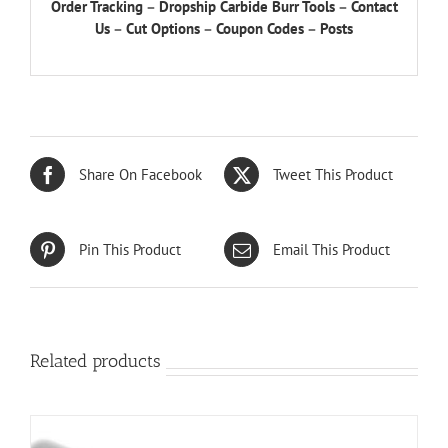
Order Tracking
–
Dropship Carbide Burr Tools
–
Contact
Us
–
Cut Options
–
Coupon Codes
–
Posts
Share On Facebook
Tweet This Product
Pin This Product
Email This Product
Related products