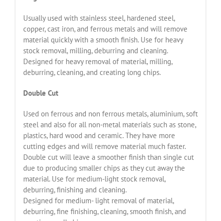
Usually used with stainless steel, hardened steel,
copper, cast iron, and ferrous metals and will remove
material quickly with a smooth finish. Use for heavy
stock removal, milling, deburring and cleaning.
Designed for heavy removal of material, milling,
deburring, cleaning, and creating long chips.
Double Cut
Used on ferrous and non ferrous metals, aluminium, soft
steel and also for all non-metal materials such as stone,
plastics, hard wood and ceramic. They have more
cutting edges and will remove material much faster.
Double cut will leave a smoother finish than single cut
due to producing smaller chips as they cut away the
material. Use for medium-light stock removal,
deburring, finishing and cleaning.
Designed for medium- light removal of material,
deburring, fine finishing, cleaning, smooth finish, and