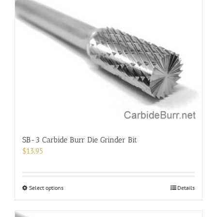
SB-3 Carbide Burr Die Grinder Bit
$
13.95
This
Select options
Details
product
has