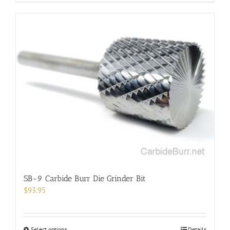
product
has
multiple
variants.
The
options
may
be
chosen
on
the
product
page
SB-9 Carbide Burr Die Grinder Bit
$
93.95
This
Select options
Details