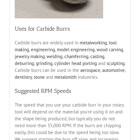
Uses for Carbide Burrs
Carbide burrs are widely used in
metalworking
,
tool
making
,
engineering
,
model engineering
,
wood carving
,
jewelry making
,
welding
,
chamferring
,
casting
,
deburring
,
grinding
,
cylinder head porting
and
sculpting
.
Carbide burrs can be used in the
aerospace
,
automotive
,
dentistry
,
stone
and
metalsmith
industries.
Suggested RPM Speeds
The speed that you use your carbide burr in your rotary
tool will depend on the material you’re using it on and
the shape being produced, but typically you do not
need more than 35,000 RPM. If the burrs are chipping
easily, this could be due to the speed being too slow.
We suggest starting the burr off slow, and increasing