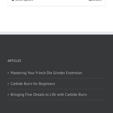
product
has
multiple
variants.
The
options
may
be
chosen
on
ARTICLES
the
product
page
Mastering Your 9-Inch Die Grinder Extension
Carbide Burrs for Beginners
Bringing Fine Details to Life with Carbide Burrs