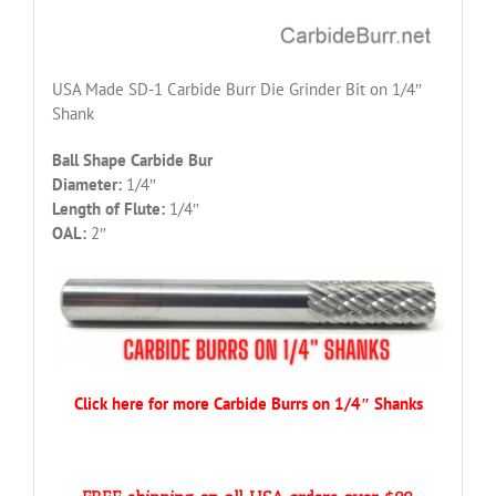
USA Made SD-1 Carbide Burr Die Grinder Bit on 1/4″
Shank
Ball Shape Carbide Bur
Diameter:
1/4″
Length of Flute:
1/4″
OAL:
2″
Click here for more Carbide Burrs on 1/4″ Shanks