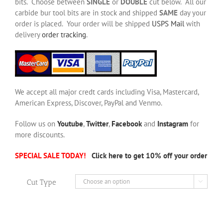
bits. Choose between
SINGLE
or
DOUBLE
cut below. All our
carbide bur tool bits are in stock and shipped
SAME
day your
order is placed. Your order will be shipped
USPS Mail
with
delivery
order tracking
.
We accept all major credt cards including Visa, Mastercard,
American Express, Discover, PayPal and Venmo.
Follow us on
Youtube
,
Twitter
,
Facebook
and
Instagram
for
more discounts.
SPECIAL SALE TODAY!
Click here to get 10% off your order
Cut Type
