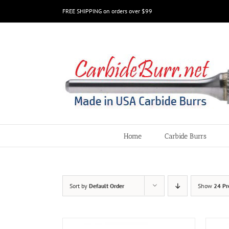
Skip
FREE SHIPPING on orders over $99
to
content
Home
Carbide Burrs
Sort by
Default Order
Show
24 Pr