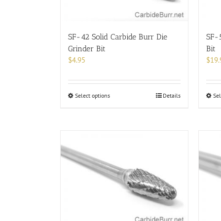
SF-42 Solid Carbide Burr Die
SF-5
Grinder Bit
Bit
$
4.95
$
19.
This
Select options
Details
Sel
product
has
multiple
variants.
The
options
may
be
chosen
on
the