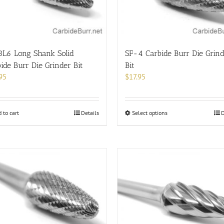
chosen
on
the
product
page
3L6 Long Shank Solid
SF-4 Carbide Burr Die Grin
ide Burr Die Grinder Bit
Bit
95
$
17.95
This
 to cart
Details
Select options
D
product
has
multiple
variants.
The
options
may
be
chosen
on