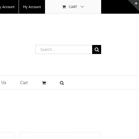
y Account
My Account
CART
Search
for:
t Us
Cart