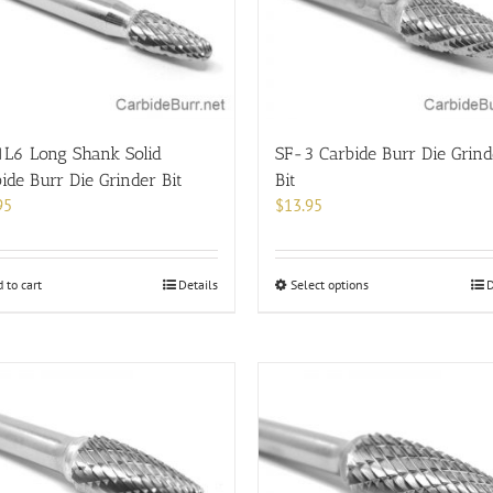
be
chosen
on
the
product
page
1L6 Long Shank Solid
SF-3 Carbide Burr Die Grind
ide Burr Die Grinder Bit
Bit
95
$
13.95
This
 to cart
Details
Select options
D
product
has
multiple
variants.
The
options
may
be