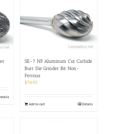
der
SE-7 NF Aluminum Cut Carbide
Burr Die Grinder Bit Non-
Ferrous
$
74.95
etails
Add to cart
Details