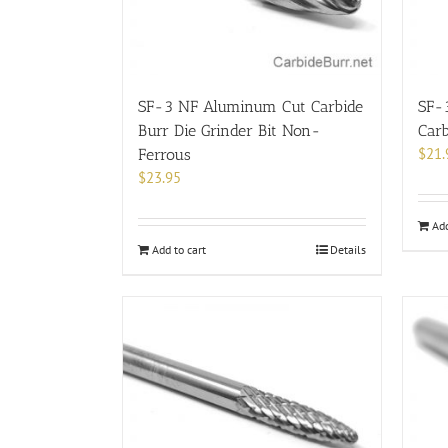
chosen
on
the
product
page
SF-3 NF Aluminum Cut Carbide
SF-
Burr Die Grinder Bit Non-
Carb
$
21.
Ferrous
$
23.95
Add
Add to cart
Details