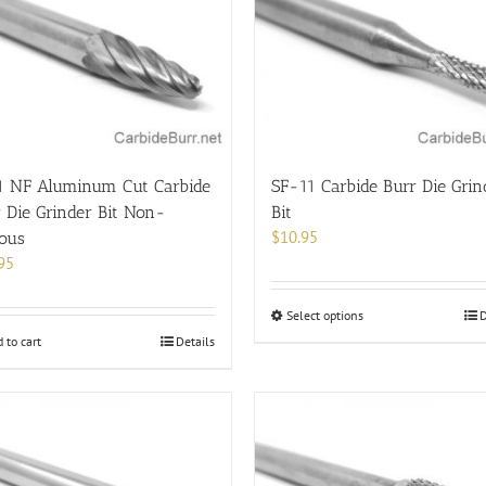
options
may
be
chosen
on
the
product
page
1 NF Aluminum Cut Carbide
SF-11 Carbide Burr Die Grin
 Die Grinder Bit Non-
Bit
$
10.95
rous
95
This
Select options
D
product
 to cart
Details
has
multiple
variants.
The
options
may