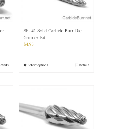
der
SF-41 Solid Carbide Burr Die
Grinder Bit
$
4.95
This
etails
Select options
Details
product
has
multiple
variants.
The
options
may
be
chosen
on