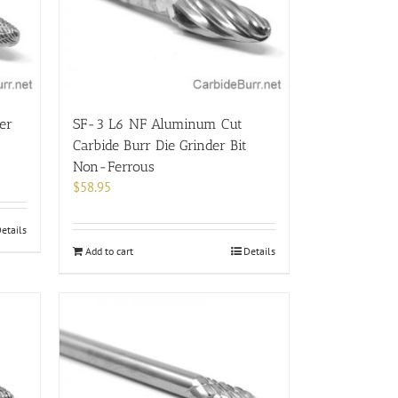
be
chosen
on
the
product
page
er
SF-3 L6 NF Aluminum Cut
Carbide Burr Die Grinder Bit
Non-Ferrous
$
58.95
etails
Add to cart
Details