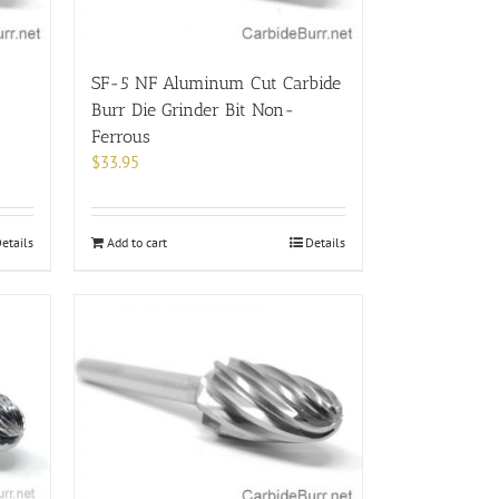
the
product
page
SF-5 NF Aluminum Cut Carbide
Burr Die Grinder Bit Non-
Ferrous
$
33.95
etails
Add to cart
Details