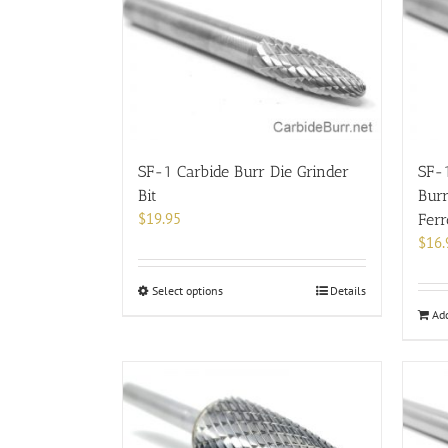
options
may
be
chosen
on
the
product
page
SF-1 Carbide Burr Die Grinder
SF-
Bit
Burr
$
19.95
Fer
$
16.
This
Select options
Details
product
Add
has
multiple
variants.
The
options
may