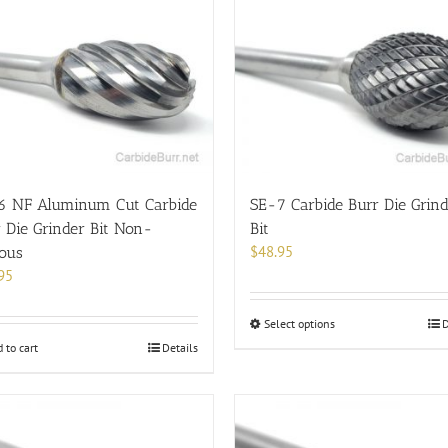
6 NF Aluminum Cut Carbide
SE-7 Carbide Burr Die Grin
 Die Grinder Bit Non-
Bit
$
48.95
rous
95
This
Select options
D
product
 to cart
Details
has
multiple
variants.
The