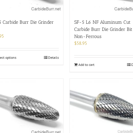
the
product
page
 Carbide Burr Die Grinder
SF-5 L6 NF Aluminum Cut
Carbide Burr Die Grinder Bit
95
Non-Ferrous
$
58.95
This
ect options
Details
product
Add to cart
D
has
multiple
variants.
The
options
may
be
chosen
on
the