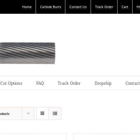
Home
Carbide Burrs
Contact Us
Track Order
Cart
M
Cut Options
FAQ
Track Order
Dropship
Contac
oducts