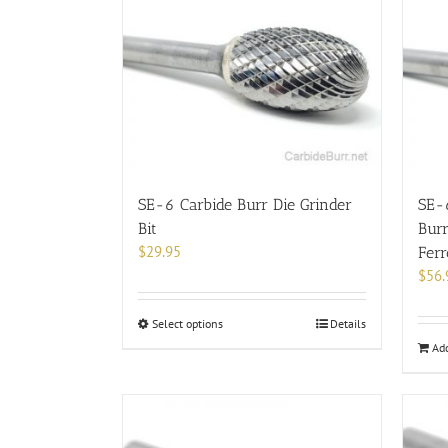
SE-6 Carbide Burr Die Grinder
SE-
Bit
Burr
$
29.95
Fer
$
56.
This
Select options
Details
product
Add
has
multiple
variants.
The