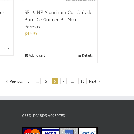
der
SF-6 NF Aluminum Cut Carbide
Burr Die Grinder Bit Non-
Ferrous
$
49.95
etails
Add to cart
Details
Previous
1
…
5
6
7
…
10
Next
CREDIT CARDS ACCEPTED