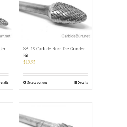
der
SF-13 Carbide Burr Die Grinder
Bit
$
19.95
This
etails
Select options
Details
product
has
multiple
variants.
The
options
may