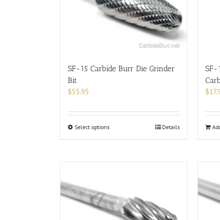
be
chosen
on
the
product
page
SF-15 Carbide Burr Die Grinder
SF-
Bit
Carb
$
55.95
$
17.
This
Select options
Details
Add
product
has
multiple
variants.
The
options
may
be