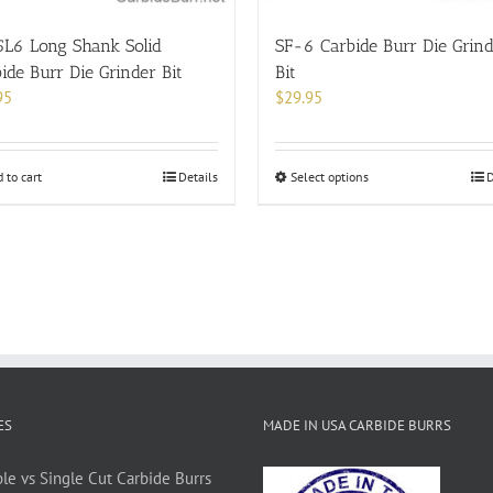
product
page
5L6 Long Shank Solid
SF-6 Carbide Burr Die Grin
ide Burr Die Grinder Bit
Bit
95
$
29.95
This
 to cart
Details
Select options
D
product
has
multiple
variants.
The
options
may
be
chosen
on
ES
MADE IN USA CARBIDE BURRS
the
product
le vs Single Cut Carbide Burrs
page