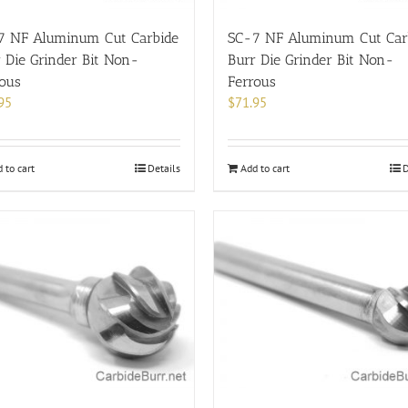
7 NF Aluminum Cut Carbide
SC-7 NF Aluminum Cut Car
 Die Grinder Bit Non-
Burr Die Grinder Bit Non-
rous
Ferrous
95
$
71.95
 to cart
Details
Add to cart
D