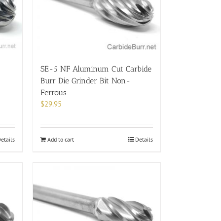
SE-5 NF Aluminum Cut Carbide
Burr Die Grinder Bit Non-
Ferrous
$
29.95
etails
Add to cart
Details