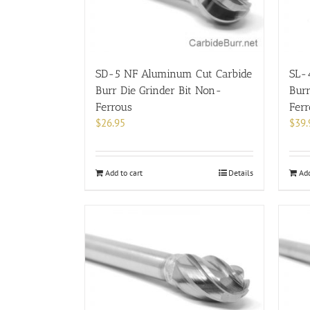
SD-5 NF Aluminum Cut Carbide
SL-
Burr Die Grinder Bit Non-
Burr
Ferrous
Fer
$
26.95
$
39.
Add to cart
Details
Add