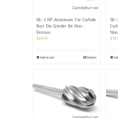
SE-3 NF Aluminum Cut Carbide
SE-
Burr Die Grinder Bit Non-
Carb
Ferrous
Non
$
24.95
$
58.
Add to cart
Details
Add