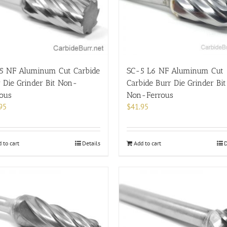
5 NF Aluminum Cut Carbide
SC-5 L6 NF Aluminum Cut
 Die Grinder Bit Non-
Carbide Burr Die Grinder Bit
rous
Non-Ferrous
95
$
41.95
 to cart
Details
Add to cart
D