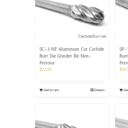
SC-3 NF Aluminum Cut Carbide
SF-
Burr Die Grinder Bit Non-
Burr
Ferrous
Fer
$
22.95
$
16.
Add to cart
Details
Add