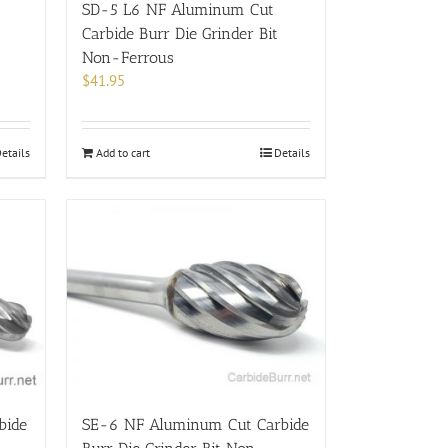
SD-5 L6 NF Aluminum Cut
Carbide Burr Die Grinder Bit
Non-Ferrous
$
41.95
etails
Add to cart
Details
bide
SE-6 NF Aluminum Cut Carbide