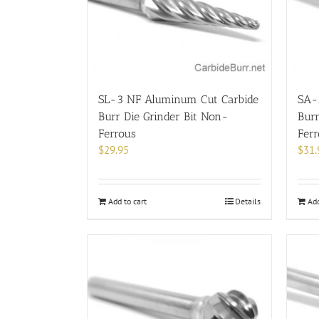
SL-3 NF Aluminum Cut Carbide
SA-
Burr Die Grinder Bit Non-
Burr
Ferrous
Fer
$
29.95
$
31.
Add to cart
Details
Add