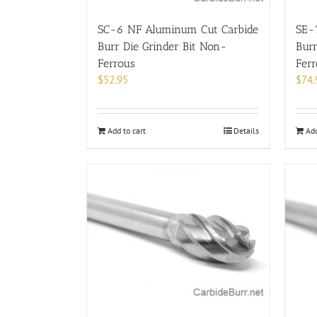
SC-6 NF Aluminum Cut Carbide
SE-
Burr Die Grinder Bit Non-
Burr
Ferrous
Fer
$
52.95
$
74.
Add to cart
Details
Add