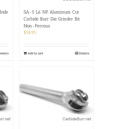
bide
SA-5 L6 NF Aluminum Cut
Carbide Burr Die Grinder Bit
Non-Ferrous
$
58.95
etails
Add to cart
Details