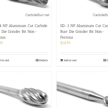
4 NF Aluminum Cut Carbide
SD-3 NF Aluminum Cut Car
 Die Grinder Bit Non-
Burr Die Grinder Bit Non-
rous
Ferrous
95
$
18.95
 to cart
Details
Add to cart
D