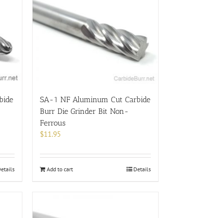
bide
SA-1 NF Aluminum Cut Carbide
Burr Die Grinder Bit Non-
Ferrous
$
11.95
etails
Add to cart
Details