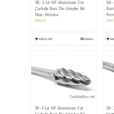
SE-3 L6 NF Aluminum Cut
SD-
Carbide Burr Die Grinder Bit
Burr
Non-Ferrous
Fer
$
43.95
$
49.
Add to cart
Details
Add
SF-5 L6 NF Aluminum Cut
SF-