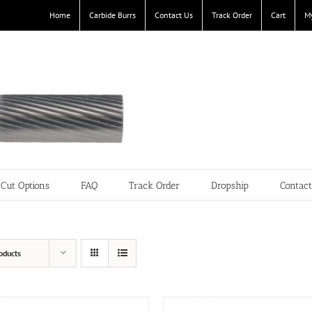
Home
Carbide Burrs
Contact Us
Track Order
Cart
M
Cut Options
FAQ
Track Order
Dropship
Contac
oducts