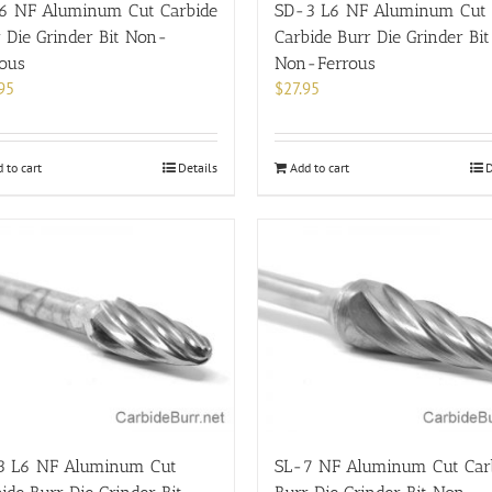
6 NF Aluminum Cut Carbide
SD-3 L6 NF Aluminum Cut
 Die Grinder Bit Non-
Carbide Burr Die Grinder Bit
rous
Non-Ferrous
95
$
27.95
 to cart
Details
Add to cart
D
3 L6 NF Aluminum Cut
SL-7 NF Aluminum Cut Car