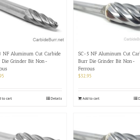
1 NF Aluminum Cut Carbide
SC-5 NF Aluminum Cut Car
 Die Grinder Bit Non-
Burr Die Grinder Bit Non-
rous
Ferrous
95
$
32.95
 to cart
Details
Add to cart
D