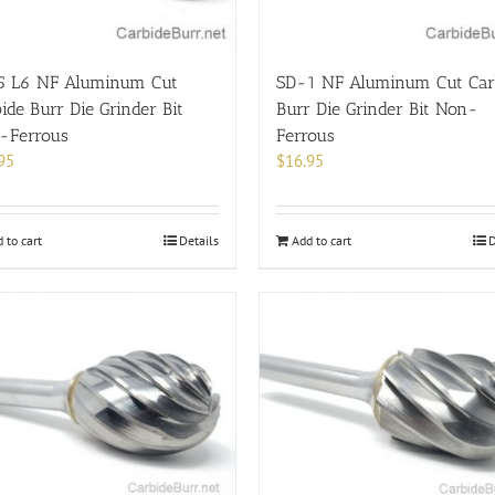
5 L6 NF Aluminum Cut
SD-1 NF Aluminum Cut Car
ide Burr Die Grinder Bit
Burr Die Grinder Bit Non-
-Ferrous
Ferrous
95
$
16.95
 to cart
Details
Add to cart
D