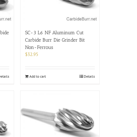
bide
SC-3 L6 NF Aluminum Cut
Carbide Burr Die Grinder Bit
Non-Ferrous
$
32.95
etails
Add to cart
Details