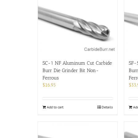
SC-1 NF Aluminum Cut Carbide
SF-
Burr Die Grinder Bit Non-
Burr
Ferrous
Fer
$
16.95
$
33.
Add to cart
Details
Add