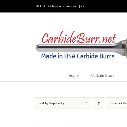
Skip
FREE SHIPPING on orders over $99
to
content
Home
Carbide Burrs
Sort by
Popularity
Show
72 Pr