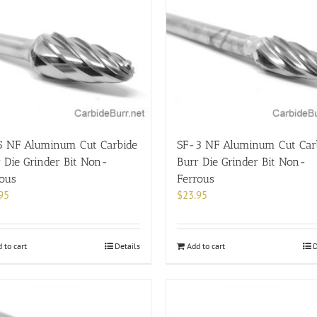
5 NF Aluminum Cut Carbide
SF-3 NF Aluminum Cut Car
 Die Grinder Bit Non-
Burr Die Grinder Bit Non-
rous
Ferrous
95
$
23.95
 to cart
Details
Add to cart
D