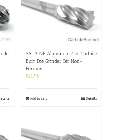
bide
SA-3 NF Aluminum Cut Carbide
Burr Die Grinder Bit Non-
Ferrous
$
21.95
etails
Add to cart
Details