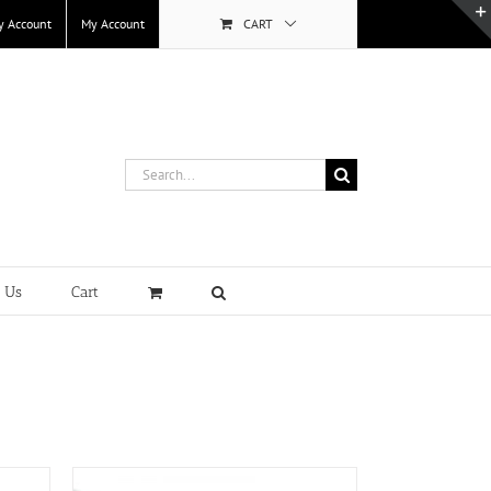
y Account
My Account
CART
Search
for:
t Us
Cart