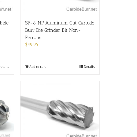
bide
SF-6 NF Aluminum Cut Carbide
Burr Die Grinder Bit Non-
Ferrous
$
49.95
etails
Add to cart
Details