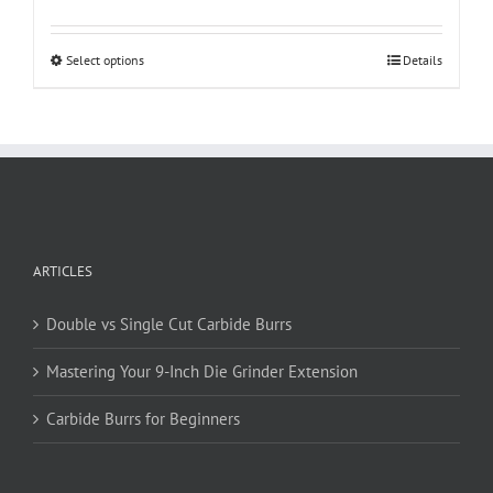
This
Select options
Details
product
has
multiple
variants.
The
options
may
be
ARTICLES
chosen
on
Double vs Single Cut Carbide Burrs
the
product
Mastering Your 9-Inch Die Grinder Extension
page
Carbide Burrs for Beginners