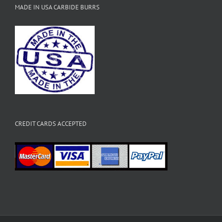
MADE IN USA CARBIDE BURRS
CREDIT CARDS ACCEPTED