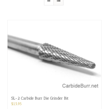
SL-2 Carbide Burr Die Grinder Bit
$
13.95