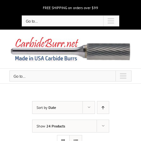
Skip
FREE SHIPPING on orders over $99
to
content
Go to...
Go to...
Sort by
Date
Show
24 Products