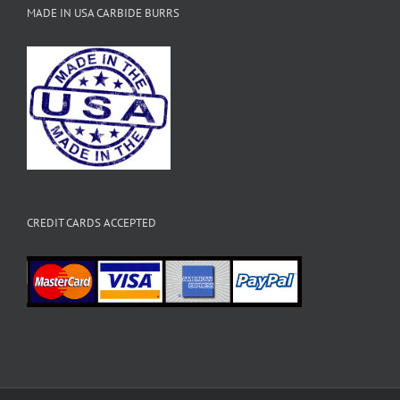
MADE IN USA CARBIDE BURRS
CREDIT CARDS ACCEPTED