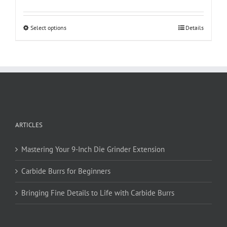
This
Select options
Details
product
has
multiple
variants.
The
options
may
be
ARTICLES
chosen
on
Mastering Your 9-Inch Die Grinder Extension
the
product
Carbide Burrs for Beginners
page
Bringing Fine Details to Life with Carbide Burrs