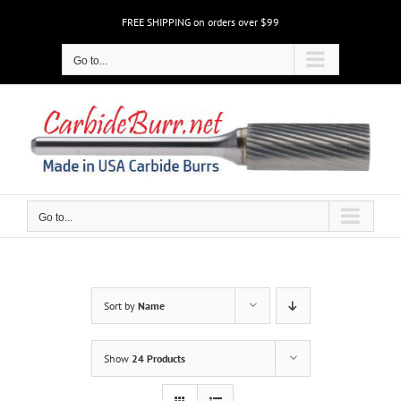
Skip
FREE SHIPPING on orders over $99
to
content
Go to...
Go to...
Sort by
Name
Show
24 Products