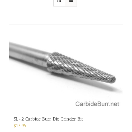
SL-2 Carbide Burr Die Grinder Bit
$
13.95