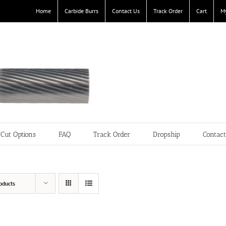
Home
Carbide Burrs
Contact Us
Track Order
Cart
M
Cut Options
FAQ
Track Order
Dropship
Contac
oducts