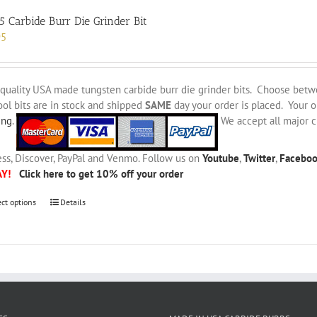
5 Carbide Burr Die Grinder Bit
95
quality USA made tungsten carbide burr die grinder bits. Choose bet
ool bits are in stock and shipped
SAME
day your order is placed. Your 
ing
.
We accept all major c
ss, Discover, PayPal and Venmo. Follow us on
Youtube
,
Twitter
,
Facebo
AY!
Click here to get 10% off your order
This
ect options
Details
product
has
multiple
variants.
The
options
may