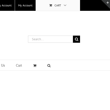
y Account
My Account
CART
Search
for:
t Us
Cart