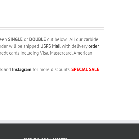
ween
SINGLE
or
DOUBLE
cut below. All our carbide
order will be shipped
USPS Mail
with delivery
order
redt cards including Visa, Mastercard, American
ok
and
Instagram
for more discounts.
SPECIAL SALE