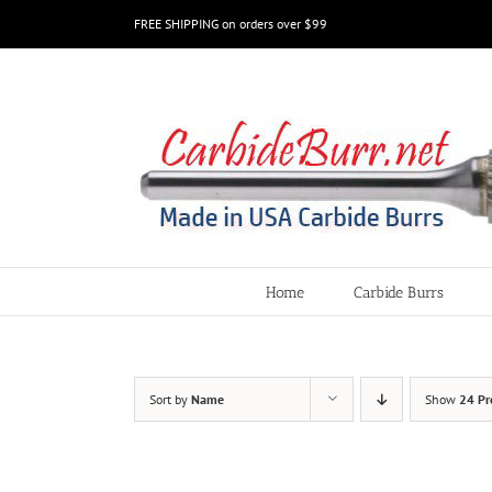
Skip
FREE SHIPPING on orders over $99
to
content
Home
Carbide Burrs
Sort by
Name
Show
24 Pr