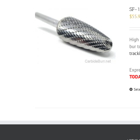
SF-1
$
55.
High 
bur t
track
Expre
TOD
Sel