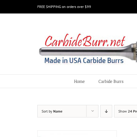
Skip
FREE SHIPPING on orders over $99
to
content
Home
Carbide Burrs
Sort by
Name
Show
24 Pr