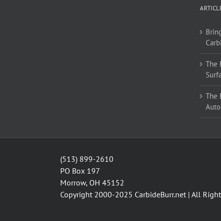
options
ARTICL
may
be
Bring
chosen
Carb
on
the
The 
product
Surf
page
The 
Auto
(513) 899-2610
PO Box 197
Morrow, OH 45152
Copyright 2000-2025
CarbideBurr.net
| All Righ