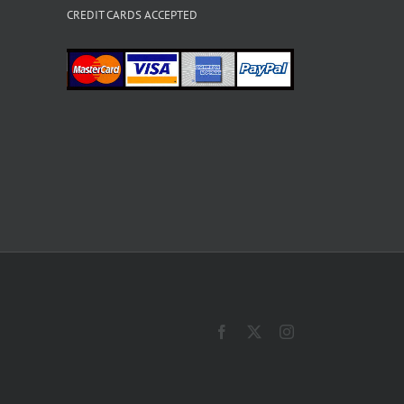
CREDIT CARDS ACCEPTED
Facebook
X
Instagram