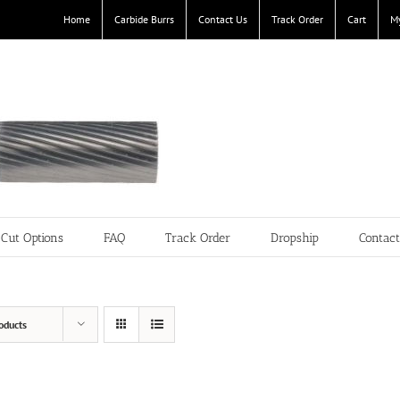
Home
Carbide Burrs
Contact Us
Track Order
Cart
M
Cut Options
FAQ
Track Order
Dropship
Contac
oducts