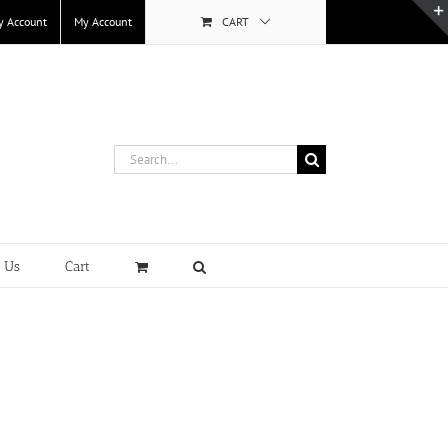
y Account
My Account
CART
Search
for:
t Us
Cart