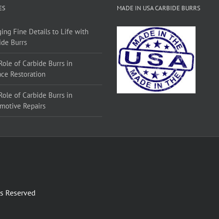
ES
MADE IN USA CARBIDE BURRS
ing Fine Details to Life with
ide Burrs
Role of Carbide Burrs in
ace Restoration
Role of Carbide Burrs in
motive Repairs
ts Reserved