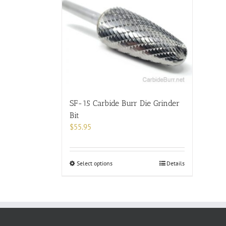
SF-15 Carbide Burr Die Grinder
Bit
$
55.95
This
Select options
Details
product
has
multiple
variants.
The